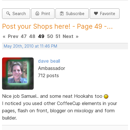
Search
Print
Subscribe
Favorite
Post your Shops here! - Page 49 -...
«
Prev
47
48
49
50
51
Next
»
May 20th, 2010 at 11:46 PM
dave beall
Ambassador
712 posts
Nice job Samuel.. and some neat Hookahs too
I noticed you used other CoffeeCup elements in your
pages, flash on front, blogger on mixology and form
builder.