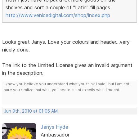
shelves and sort a couple of "Latin" fill pages.
http://www.venicedigital.com/shop/index.php
Looks great Janys. Love your colours and header...very
nicely done.
The link to the Limited License gives an invalid argument
in the description.
I know you believe you understand what you think I said...but I am not
sure you realize that what you heard is not exactly what I meant.
Jun 9th, 2010 at 01:05 AM
Janys Hyde
Ambassador