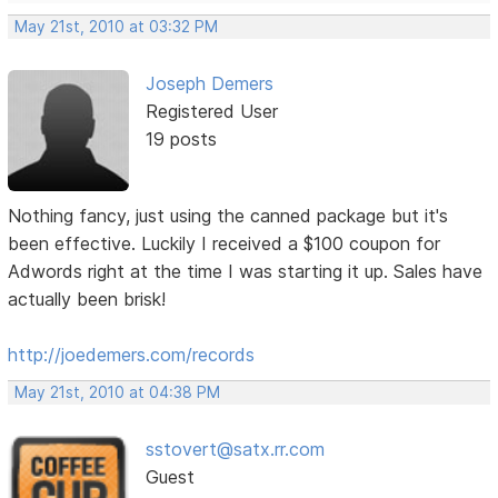
May 21st, 2010 at 03:32 PM
Joseph Demers
Registered User
19 posts
Nothing fancy, just using the canned package but it's
been effective. Luckily I received a $100 coupon for
Adwords right at the time I was starting it up. Sales have
actually been brisk!
http://joedemers.com/records
May 21st, 2010 at 04:38 PM
sstovert@satx.rr.com
Guest