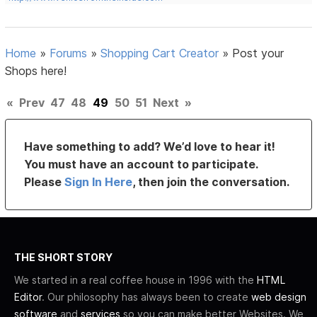
Home
»
Forums
»
Shopping Cart Creator
»
Post your
Shops here!
«
Prev
47
48
49
50
51
Next
»
Have something to add? We’d love to hear it!
You must have an account to participate.
Please
Sign In Here
, then join the conversation.
THE SHORT STORY
We started in a real coffee house in 1996 with the
HTML
Editor
. Our philosophy has always been to create
web design
software
and
services
so you can make better Websites. We