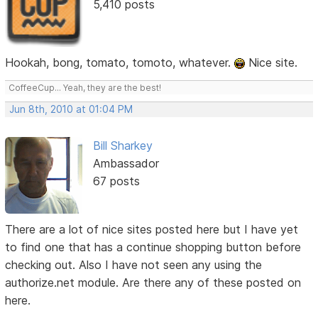
5,410 posts
Hookah, bong, tomato, tomoto, whatever.
Nice site.
CoffeeCup... Yeah, they are the best!
Jun 8th, 2010 at 01:04 PM
Bill Sharkey
Ambassador
67 posts
There are a lot of nice sites posted here but I have yet
to find one that has a continue shopping button before
checking out. Also I have not seen any using the
authorize.net module. Are there any of these posted on
here.