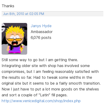
Thanks
Jun 8th, 2010 at 02:05 PM
Janys Hyde
Ambassador
6,076 posts
Still some way to go but I am getting there.
Integrating older site with shop has involved some
compromises, but I am feeling reasonably satisfied with
the results so far. Had to tweak some widths in the
original site but it seems to be a fairly smooth transition.
Now I just have to put a lot more goods on the shelves
and sort a couple of "Latin" fill pages.
http://www.venicedigital.com/shop/index.php