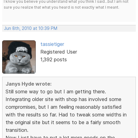
I know you believe you understand what you think I said...but I am not
sure you realize that what you heard is not exactly what I meant.
Jun 8th, 2010 at 10:39 PM
tassietiger
Registered User
1,392 posts
Janys Hyde wrote:
Still some way to go but I am getting there.
Integrating older site with shop has involved some
compromises, but I am feeling reasonably satisfied
with the results so far. Had to tweak some widths in
the original site but it seems to be a fairly smooth
transition.
Now I just have to put a lot more goods on the