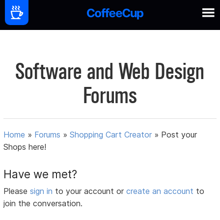
Software and Web Design
Forums
Home
»
Forums
»
Shopping Cart Creator
»
Post your
Shops here!
Have we met?
Please
sign in
to your account or
create an account
to
join the conversation.