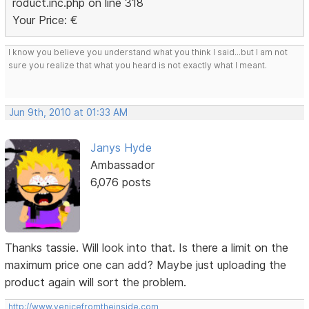
roduct.inc.php on line 318
Your Price: €
I know you believe you understand what you think I said...but I am not
sure you realize that what you heard is not exactly what I meant.
Jun 9th, 2010 at 01:33 AM
Janys Hyde
Ambassador
6,076 posts
Thanks tassie. Will look into that. Is there a limit on the
maximum price one can add? Maybe just uploading the
product again will sort the problem.
http://www.venicefromtheinside.com