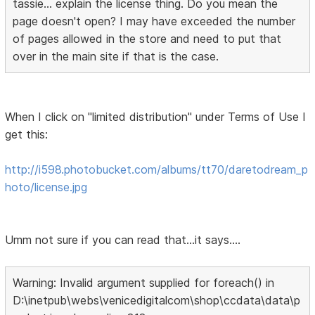
tassie... explain the license thing. Do you mean the
page doesn't open? I may have exceeded the number
of pages allowed in the store and need to put that
over in the main site if that is the case.
When I click on "limited distribution" under Terms of Use I
get this:
http://i598.photobucket.com/albums/tt70/daretodream_p
hoto/license.jpg
Umm not sure if you can read that...it says....
Warning: Invalid argument supplied for foreach() in
D:\inetpub\webs\venicedigitalcom\shop\ccdata\data\p