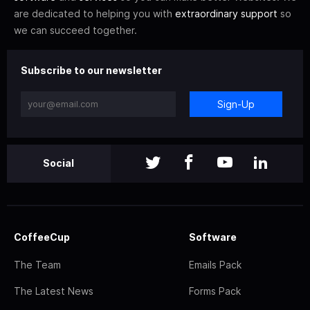
are dedicated to helping you with
extraordinary support
so
we can succeed together.
Subscribe to our newsletter
Sign-Up
Social
CoffeeCup
Software
The Team
Emails Pack
The Latest News
Forms Pack