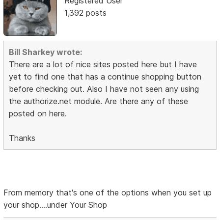
Registered User
1,392 posts
Bill Sharkey wrote:
There are a lot of nice sites posted here but I have
yet to find one that has a continue shopping button
before checking out. Also I have not seen any using
the authorize.net module. Are there any of these
posted on here.
Thanks
From memory that's one of the options when you set up
your shop....under Your Shop