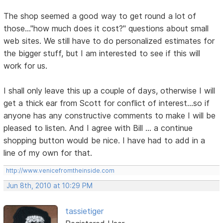
The shop seemed a good way to get round a lot of
those..."how much does it cost?" questions about small
web sites. We still have to do personalized estimates for
the bigger stuff, but I am interested to see if this will
work for us.
I shall only leave this up a couple of days, otherwise I will
get a thick ear from Scott for conflict of interest...so if
anyone has any constructive comments to make I will be
pleased to listen. And I agree with Bill ... a continue
shopping button would be nice. I have had to add in a
line of my own for that.
http://www.venicefromtheinside.com
Jun 8th, 2010 at 10:29 PM
tassietiger