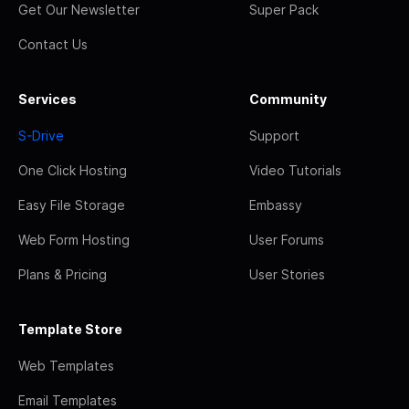
Get Our Newsletter
Super Pack
Contact Us
Services
Community
S-Drive
Support
One Click Hosting
Video Tutorials
Easy File Storage
Embassy
Web Form Hosting
User Forums
Plans & Pricing
User Stories
Template Store
Web Templates
Email Templates