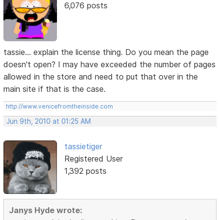
6,076 posts
tassie... explain the license thing. Do you mean the page
doesn't open? I may have exceeded the number of pages
allowed in the store and need to put that over in the
main site if that is the case.
http://www.venicefromtheinside.com
Jun 9th, 2010 at 01:25 AM
tassietiger
Registered User
1,392 posts
Janys Hyde wrote: