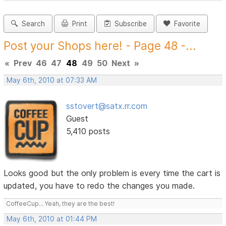
Search
Print
Subscribe
Favorite
Post your Shops here! - Page 48 -...
«
Prev
46
47
48
49
50
Next
»
May 6th, 2010 at 07:33 AM
sstovert@satx.rr.com
Guest
5,410 posts
Looks good but the only problem is every time the cart is
updated, you have to redo the changes you made.
CoffeeCup... Yeah, they are the best!
May 6th, 2010 at 01:44 PM