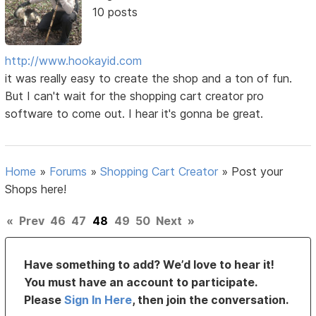
10 posts
http://www.hookayid.com
it was really easy to create the shop and a ton of fun.
But I can't wait for the shopping cart creator pro
software to come out. I hear it's gonna be great.
Home
»
Forums
»
Shopping Cart Creator
»
Post your
Shops here!
«
Prev
46
47
48
49
50
Next
»
Have something to add? We’d love to hear it!
You must have an account to participate.
Please
Sign In Here
, then join the conversation.