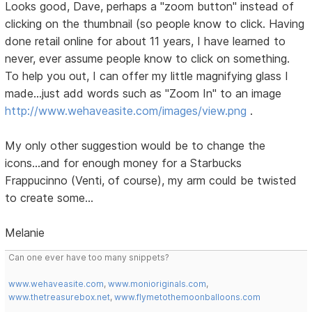
Looks good, Dave, perhaps a "zoom button" instead of
clicking on the thumbnail (so people know to click. Having
done retail online for about 11 years, I have learned to
never, ever assume people know to click on something.
To help you out, I can offer my little magnifying glass I
made...just add words such as "Zoom In" to an image
http://www.wehaveasite.com/images/view.png
.
My only other suggestion would be to change the
icons...and for enough money for a Starbucks
Frappucinno (Venti, of course), my arm could be twisted
to create some...
Melanie
Can one ever have too many snippets?
www.wehaveasite.com
,
www.monioriginals.com
,
www.thetreasurebox.net
,
www.flymetothemoonballoons.com