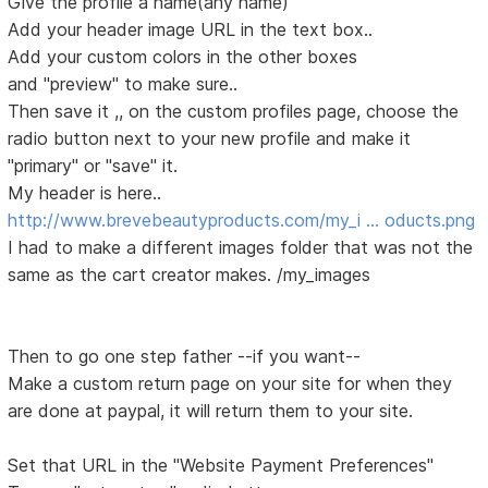
Give the profile a name(any name)
Add your header image URL in the text box..
Add your custom colors in the other boxes
and "preview" to make sure..
Then save it ,, on the custom profiles page, choose the
radio button next to your new profile and make it
"primary" or "save" it.
My header is here..
http://www.brevebeautyproducts.com/my_i … oducts.png
I had to make a different images folder that was not the
same as the cart creator makes. /my_images
Then to go one step father --if you want--
Make a custom return page on your site for when they
are done at paypal, it will return them to your site.
Set that URL in the "Website Payment Preferences"