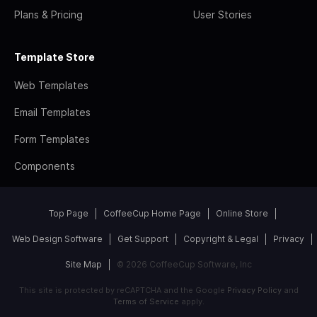
Plans & Pricing
User Stories
Template Store
Web Templates
Email Templates
Form Templates
Components
Top Page
CoffeeCup Home Page
Online Store
Web Design Software
Get Support
Copyright & Legal
Privacy
Site Map
© 2026 CoffeeCup Software, Inc
This site is protected by reCAPTCHA and the Google
Privacy Policy
and
Terms of Service
apply.