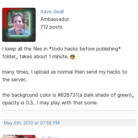
dave beall
Ambassador
712 posts
I keep all the files in *todo hacks before publishing*
folder,, takes about 1 minute.
many times, I upload as normal then send my hacks to
the server..
the background color is #828731(a dark shade of green),,
opacity is 0.3.. I may play with that some.
May 6th, 2010 at 07:58 PM