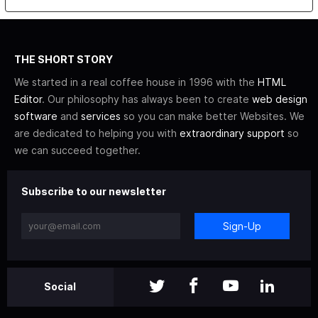
THE SHORT STORY
We started in a real coffee house in 1996 with the
HTML
Editor
. Our philosophy has always been to create
web design
software
and
services
so you can make better Websites. We
are dedicated to helping you with
extraordinary support
so
we can succeed together.
Subscribe to our newsletter
Sign-Up
Social