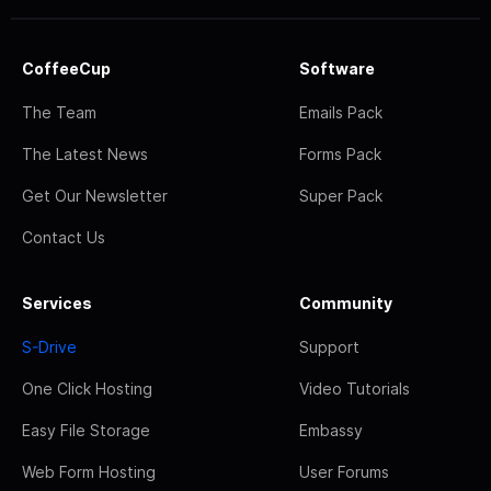
CoffeeCup
Software
The Team
Emails Pack
The Latest News
Forms Pack
Get Our Newsletter
Super Pack
Contact Us
Services
Community
S-Drive
Support
One Click Hosting
Video Tutorials
Easy File Storage
Embassy
Web Form Hosting
User Forums