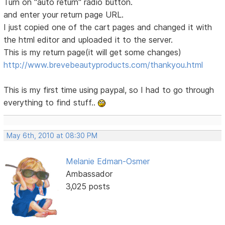
Turn on "auto return" radio button.
and enter your return page URL.
I just copied one of the cart pages and changed it with
the html editor and uploaded it to the server.
This is my return page(it will get some changes)
http://www.brevebeautyproducts.com/thankyou.html
This is my first time using paypal, so I had to go through
everything to find stuff..
May 6th, 2010 at 08:30 PM
Melanie Edman-Osmer
Ambassador
3,025 posts