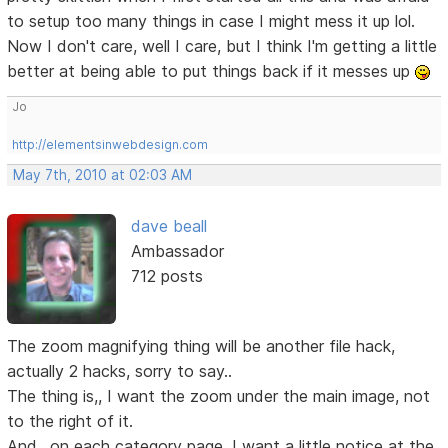
to setup too many things in case I might mess it up lol.
Now I don't care, well I care, but I think I'm getting a little
better at being able to put things back if it messes up
Jo
http://elementsinwebdesign.com
May 7th, 2010 at 02:03 AM
dave beall
Ambassador
712 posts
The zoom magnifying thing will be another file hack,
actually 2 hacks, sorry to say..
The thing is,, I want the zoom under the main image, not
to the right of it.
And,, on each category page, I want a little notice at the