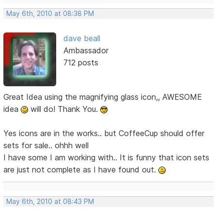
May 6th, 2010 at 08:38 PM
dave beall
Ambassador
712 posts
Great Idea using the magnifying glass icon,, AWESOME
idea
will do! Thank You.
Yes icons are in the works.. but CoffeeCup should offer
sets for sale.. ohhh well
I have some I am working with.. It is funny that icon sets
are just not complete as I have found out.
May 6th, 2010 at 08:43 PM