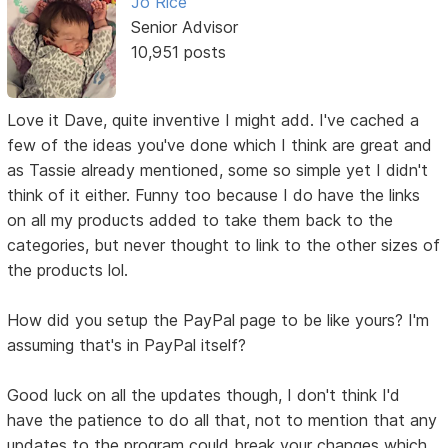
Jo Rice
Senior Advisor
10,951 posts
Love it Dave, quite inventive I might add. I've cached a
few of the ideas you've done which I think are great and
as Tassie already mentioned, some so simple yet I didn't
think of it either. Funny too because I do have the links
on all my products added to take them back to the
categories, but never thought to link to the other sizes of
the products lol.
How did you setup the PayPal page to be like yours? I'm
assuming that's in PayPal itself?
Good luck on all the updates though, I don't think I'd
have the patience to do all that, not to mention that any
updates to the program could break your changes which