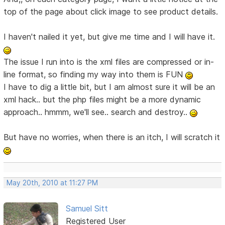
top of the page about click image to see product details.
I haven't nailed it yet, but give me time and I will have it.
The issue I run into is the xml files are compressed or in-
line format, so finding my way into them is FUN
I have to dig a little bit, but I am almost sure it will be an
xml hack.. but the php files might be a more dynamic
approach.. hmmm, we'll see.. search and destroy..
But have no worries, when there is an itch, I will scratch it
May 20th, 2010 at 11:27 PM
Samuel Sitt
Registered User