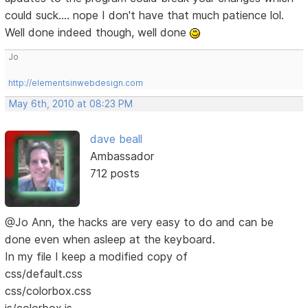
could suck.... nope I don't have that much patience lol.
Well done indeed though, well done
Jo
http://elementsinwebdesign.com
May 6th, 2010 at 08:23 PM
dave beall
Ambassador
712 posts
@Jo Ann, the hacks are very easy to do and can be
done even when asleep at the keyboard.
In my file I keep a modified copy of
css/default.css
css/colorbox.css
js/colorbox.js