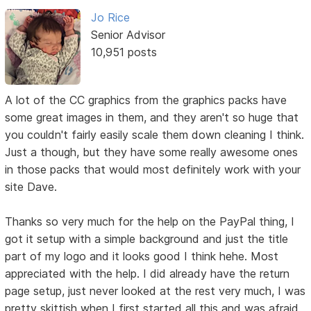
Jo Rice
Senior Advisor
10,951 posts
A lot of the CC graphics from the graphics packs have
some great images in them, and they aren't so huge that
you couldn't fairly easily scale them down cleaning I think.
Just a though, but they have some really awesome ones
in those packs that would most definitely work with your
site Dave.
Thanks so very much for the help on the PayPal thing, I
got it setup with a simple background and just the title
part of my logo and it looks good I think hehe. Most
appreciated with the help. I did already have the return
page setup, just never looked at the rest very much, I was
pretty skittish when I first started all this and was afraid