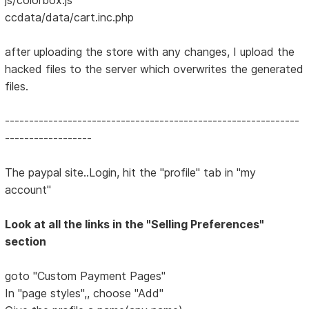
ccdata/data/cart.inc.php
after uploading the store with any changes, I upload the
hacked files to the server which overwrites the generated
files.
-------------------------------------------------------------
------------------
The paypal site..Login, hit the "profile" tab in "my
account"
Look at all the links in the "Selling Preferences"
section
goto "Custom Payment Pages"
In "page styles",, choose "Add"