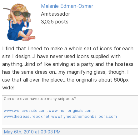
Melanie Edman-Osmer
Ambassador
3,025 posts
I find that I need to make a whole set of icons for each
site I design...I have never used icons supplied with
anything...kind of like arriving at a party and the hostess
has the same dress on...my magnifying glass, though, I
use that all over the place...the original is about 600px
wide!
Can one ever have too many snippets?
www.wehaveasite.com
,
www.monioriginals.com
,
www.thetreasurebox.net
,
www.flymetothemoonballoons.com
May 6th, 2010 at 09:03 PM