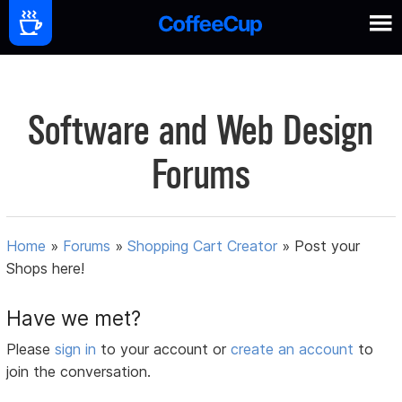
Software and Web Design
Forums
Home
»
Forums
»
Shopping Cart Creator
»
Post your
Shops here!
Have we met?
Please
sign in
to your account or
create an account
to
join the conversation.