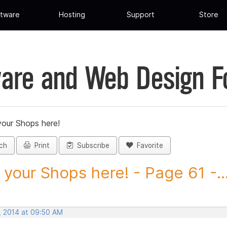
tware
Hosting
Support
Store
are and Web Design 
your Shops here!
ch
Print
Subscribe
Favorite
 your Shops here! - Page 61 -..
, 2014 at 09:50 AM