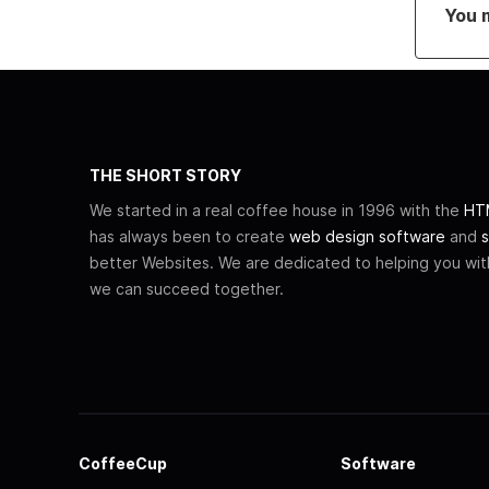
You 
THE SHORT STORY
We started in a real coffee house in 1996 with the
HTM
has always been to create
web design software
and
s
better Websites. We are dedicated to helping you wi
we can succeed together.
CoffeeCup
Software