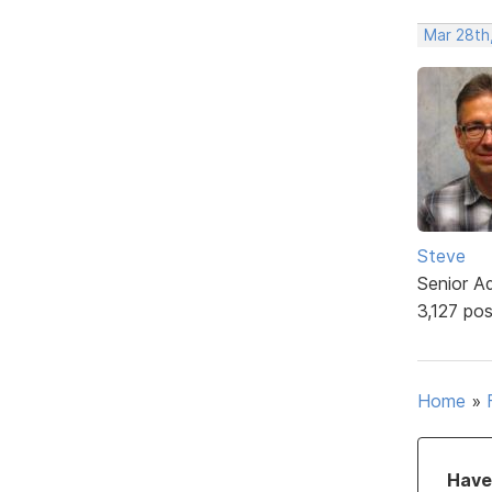
Mar 28th
Steve
Senior A
3,127 po
Home
»
Have 