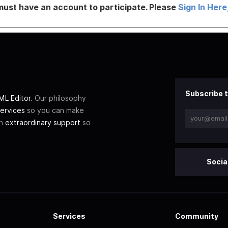
must have an account to participate. Please
Sign In Here
Subscribe t
L Editor
. Our philosophy
ervices
so you can make
th
extraordinary support
so
Socia
Services
Community