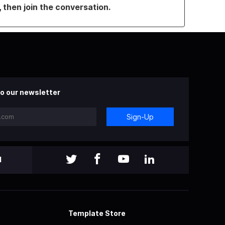
, then join the conversation.
o our newsletter
Sign-Up
l
Template Store