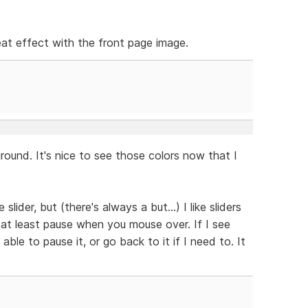
neat effect with the front page image.
ound. It's nice to see those colors now that I
slider, but (there's always a but...) I like sliders
 at least pause when you mouse over. If I see
able to pause it, or go back to it if I need to. It