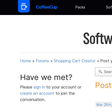
Packs
Sof
Softw
Home
»
Forums
»
Shopping Cart Creator
»
Post 
Sear
Have we met?
Post
Please
sign in
to your account or
create an account
to join the
conversation.
Mar 28th