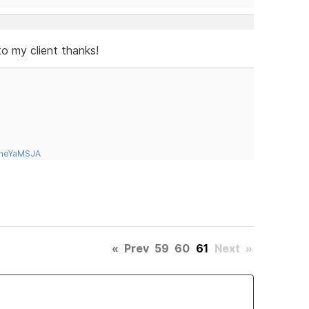
to my client thanks!
tneYaMSJA
«
Prev
59
60
61
Next
»