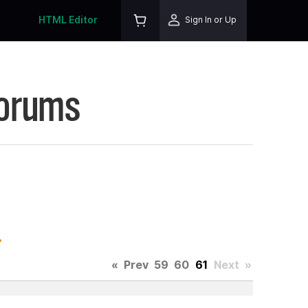
HTML Editor
Sign In or Up
Forums
.
«
Prev
59
60
61
Next
»