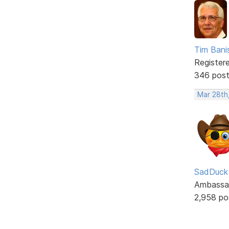
Tim Bani
Register
346 pos
Mar 28th
SadDuck
Ambassa
2,958 po