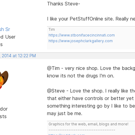
Thanks Steve-
I like your PetStuffOnline site. Really 
sh Sr
Tim
https://www.stbonifacecincinnati.com
ed User
https://www.josephclarkgallery.com
ts
, 2014 at 12:22 PM
@Tim - very nice shop. Love the backgr
know its not the drugs I'm on.
@Steve - Love the shop. I really like the 
that either have controls or better yet
something interesting go by I like to be 
dor
may just be me.
sts
Graphics for the web, email, blogs and more!
-------------------------------------