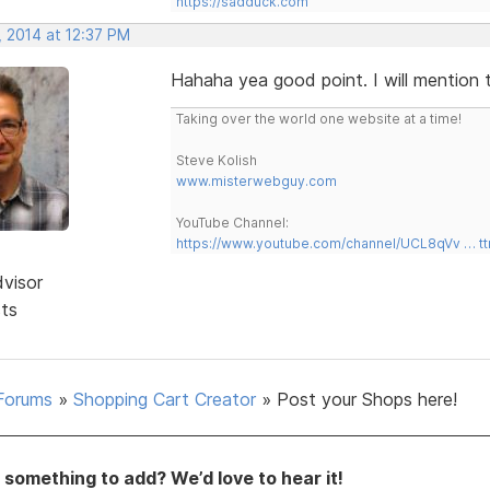
https://sadduck.com
, 2014 at 12:37 PM
Hahaha yea good point. I will mention 
Taking over the world one website at a time!
Steve Kolish
www.misterwebguy.com
YouTube Channel:
https://www.youtube.com/channel/UCL8qVv … t
dvisor
sts
Forums
»
Shopping Cart Creator
»
Post your Shops here!
something to add? We’d love to hear it!