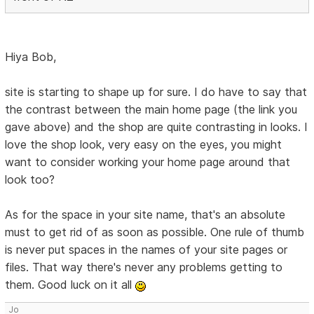
Hiya Bob,
site is starting to shape up for sure. I do have to say that
the contrast between the main home page (the link you
gave above) and the shop are quite contrasting in looks. I
love the shop look, very easy on the eyes, you might
want to consider working your home page around that
look too?
As for the space in your site name, that's an absolute
must to get rid of as soon as possible. One rule of thumb
is never put spaces in the names of your site pages or
files. That way there's never any problems getting to
them. Good luck on it all
Jo