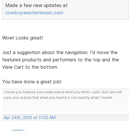
Made a few new updates at
cowboywesternmusic.com
Wow! Looks great!
Just a suggestion about the navigation. I'd move the
featured products and performers to the top and the
View Cart to the bottom.
You have done a great job!
I know you believe you understand what you think I said...but I am not
sure you realize that what you heard is not exactly what I meant.
Apr 24th, 2010 at 11:02 AM