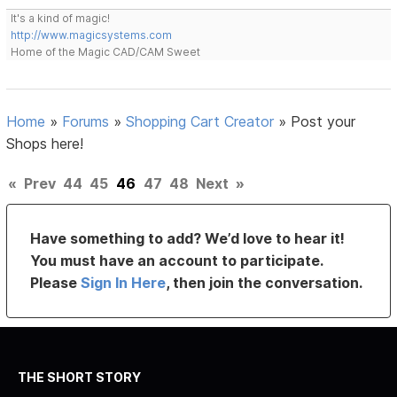
It's a kind of magic!
http://www.magicsystems.com
Home of the Magic CAD/CAM Sweet
Home
»
Forums
»
Shopping Cart Creator
»
Post your
Shops here!
«
Prev
44
45
46
47
48
Next
»
Have something to add? We’d love to hear it!
You must have an account to participate.
Please
Sign In Here
, then join the conversation.
THE SHORT STORY