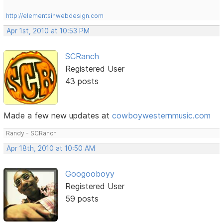
http://elementsinwebdesign.com
Apr 1st, 2010 at 10:53 PM
SCRanch
Registered User
43 posts
Made a few new updates at
cowboywesternmusic.com
Randy - SCRanch
Apr 18th, 2010 at 10:50 AM
Googooboyy
Registered User
59 posts