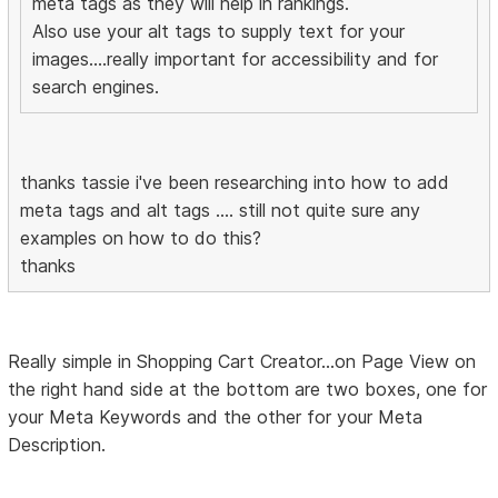
meta tags as they will help in rankings.
Also use your alt tags to supply text for your
images....really important for accessibility and for
search engines.
thanks tassie i've been researching into how to add
meta tags and alt tags .... still not quite sure any
examples on how to do this?
thanks
Really simple in Shopping Cart Creator...on Page View on
the right hand side at the bottom are two boxes, one for
your Meta Keywords and the other for your Meta
Description.