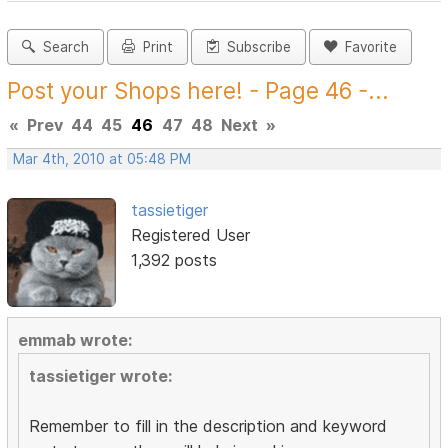
Search
Print
Subscribe
Favorite
Post your Shops here! - Page 46 -...
«
Prev
44
45
46
47
48
Next
»
Mar 4th, 2010 at 05:48 PM
tassietiger
Registered User
1,392 posts
emmab wrote:
tassietiger wrote:
Remember to fill in the description and keyword