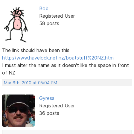
Bob
Registered User
58 posts
The link should have been this
http://www.havelock.net.nz/boatstuff%20NZ.htm
I must alter the name as it doesn't like the space in front
of NZ
Mar 6th, 2010 at 05:04 PM
Gyress
Registered User
36 posts