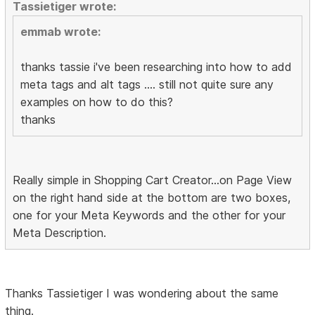
Tassietiger wrote:
emmab wrote:
thanks tassie i've been researching into how to add
meta tags and alt tags .... still not quite sure any
examples on how to do this?
thanks
Really simple in Shopping Cart Creator...on Page View
on the right hand side at the bottom are two boxes,
one for your Meta Keywords and the other for your
Meta Description.
Thanks Tassietiger I was wondering about the same
thing.