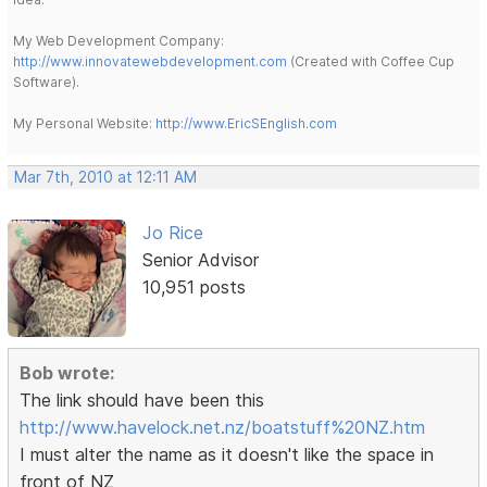
My Web Development Company:
http://www.innovatewebdevelopment.com
(Created with Coffee Cup
Software).
My Personal Website:
http://www.EricSEnglish.com
Mar 7th, 2010 at 12:11 AM
Jo Rice
Senior Advisor
10,951 posts
Bob wrote:
The link should have been this
http://www.havelock.net.nz/boatstuff%20NZ.htm
I must alter the name as it doesn't like the space in
front of NZ