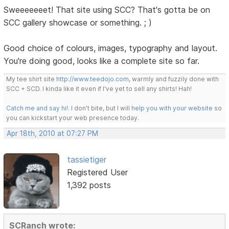
Sweeeeeeet! That site using SCC? That's gotta be on
SCC gallery showcase or something. ; )
Good choice of colours, images, typography and layout.
You're doing good, looks like a complete site so far.
My tee shirt site
http://www.teedojo.com
, warmly and fuzzily done with
SCC + SCD. I kinda like it even if I've yet to sell any shirts! Hah!
Catch me and say hi!
. I don't bite, but I will
help you with your website
so
you can kickstart your web presence today.
Apr 18th, 2010 at 07:27 PM
tassietiger
Registered User
1,392 posts
SCRanch wrote: