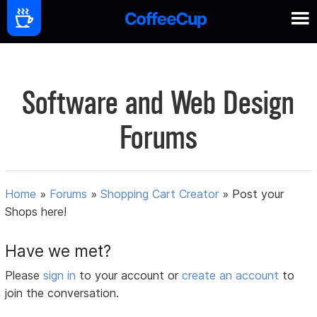
Software and Web Design
Forums
Home
»
Forums
»
Shopping Cart Creator
»
Post your
Shops here!
Have we met?
Please
sign in
to your account or
create an account
to
join the conversation.