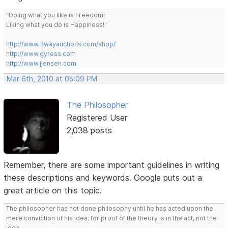
"Doing what you like is Freedom!
Liking what you do is Happiness!"
http://www.3wayauctions.com/shop/
http://www.gyress.com
http://www.jjensen.com
Mar 6th, 2010 at 05:09 PM
The Philosopher
Registered User
2,038 posts
Remember, there are some important guidelines in writing
these descriptions and keywords. Google puts out a
great article on this topic.
The philosopher has not done philosophy until he has acted upon the
mere conviction of his idea; for proof of the theory is in the act, not the
idea.