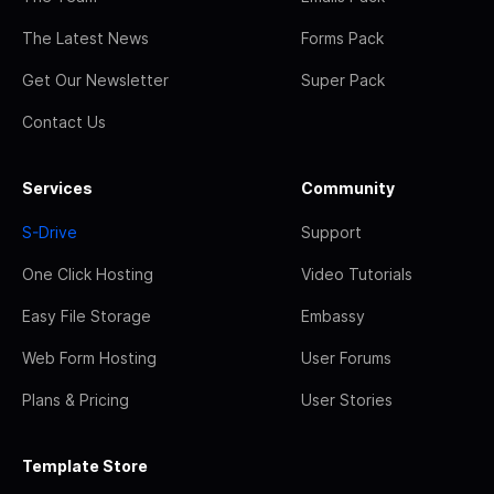
The Latest News
Forms Pack
Get Our Newsletter
Super Pack
Contact Us
Services
Community
S-Drive
Support
One Click Hosting
Video Tutorials
Easy File Storage
Embassy
Web Form Hosting
User Forums
Plans & Pricing
User Stories
Template Store