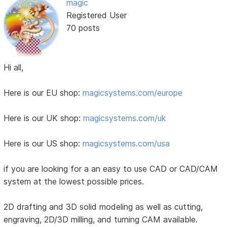
magic
Registered User
70 posts
Hi all,
Here is our EU shop:
magicsystems.com/europe
Here is our UK shop:
magicsystems.com/uk
Here is our US shop:
magicsystems.com/usa
if you are looking for a an easy to use CAD or CAD/CAM
system at the lowest possible prices.
2D drafting and 3D solid modeling as well as cutting,
engraving, 2D/3D milling, and turning CAM available.