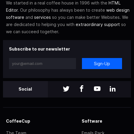
We started in a real coffee house in 1996 with the
HTML
Editor
. Our philosophy has always been to create
web design
software
and
services
so you can make better Websites. We
are dedicated to helping you with
extraordinary support
so
we can succeed together.
Subscribe to our newsletter
Sign-Up
Social
CoffeeCup
Software
The Team
Emails Pack