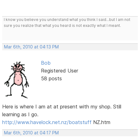
I know you believe you understand what you think I said...but I am not
sure you realize that what you heard is not exactly what I meant.
Mar 6th, 2010 at 04:13 PM
Bob
Registered User
58 posts
Here is where I am at at present with my shop. Still
learning as I go.
http://www.havelock.net.nz/boatstuff
NZ.htm
Mar 6th, 2010 at 04:17 PM