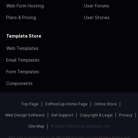
Web Form Hosting
User Forums
Plans & Pricing
User Stories
Template Store
Web Templates
Email Templates
Form Templates
Components
Top Page
CoffeeCup Home Page
Online Store
Web Design Software
Get Support
Copyright & Legal
Privacy
Site Map
© 2026 CoffeeCup Software, Inc
This site is protected by reCAPTCHA and the Google
Privacy Policy
and