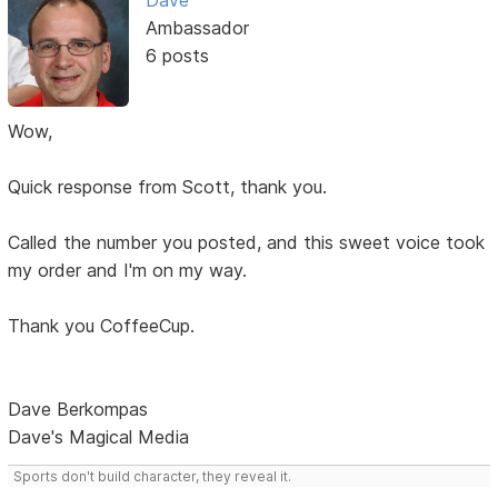
Dave
Ambassador
6 posts
Wow,
Quick response from Scott, thank you.
Called the number you posted, and this sweet voice took
my order and I'm on my way.
Thank you CoffeeCup.
Dave Berkompas
Dave's Magical Media
Sports don't build character, they reveal it.