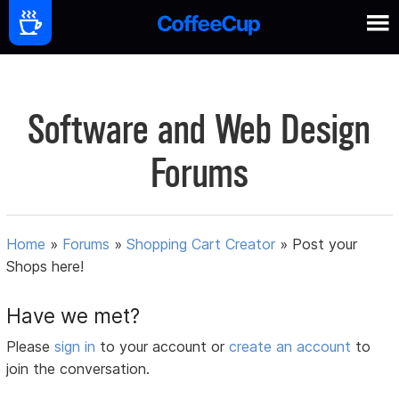
Software and Web Design
Forums
Home
»
Forums
»
Shopping Cart Creator
»
Post your
Shops here!
Have we met?
Please
sign in
to your account or
create an account
to
join the conversation.