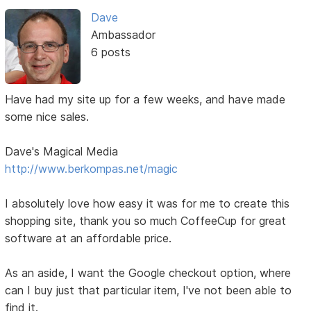
Dave
Ambassador
6 posts
Have had my site up for a few weeks, and have made
some nice sales.
Dave's Magical Media
http://www.berkompas.net/magic
I absolutely love how easy it was for me to create this
shopping site, thank you so much CoffeeCup for great
software at an affordable price.
As an aside, I want the Google checkout option, where
can I buy just that particular item, I've not been able to
find it.