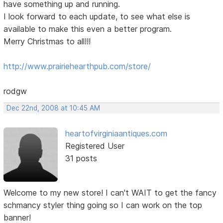
have something up and running.
I look forward to each update, to see what else is
available to make this even a better program.
Merry Christmas to all!!!
http://www.prairiehearthpub.com/store/
rodgw
Dec 22nd, 2008 at 10:45 AM
heartofvirginiaantiques.com
Registered User
31 posts
Welcome to my new store! I can't WAIT to get the fancy
schmancy styler thing going so I can work on the top
banner!