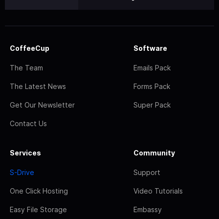
CoffeeCup
Software
The Team
Emails Pack
The Latest News
Forms Pack
Get Our Newsletter
Super Pack
Contact Us
Services
Community
S-Drive
Support
One Click Hosting
Video Tutorials
Easy File Storage
Embassy