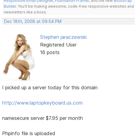
Responsive Email Designer
,
Foundation Framer
, and the new
Bootstrap
Builder
. You'll be making awesome, code-free responsive websites and
newsletters like a boss.
Dec 18th, 2008 at 09:54 PM
Stephen jaraczewski
Registered User
16 posts
I picked up a server today for this domain
http://www.laptopkeyboard.us.com
namesecure server $7.95 per month
Phpinfo file is uploaded