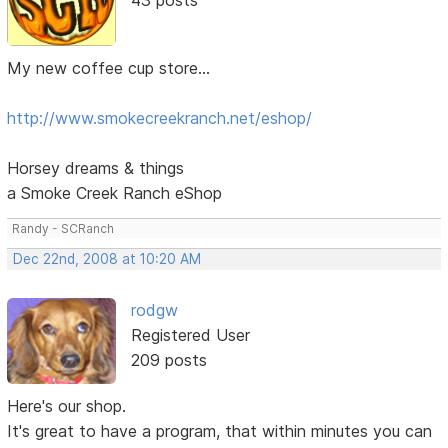
My new coffee cup store...
http://www.smokecreekranch.net/eshop/
Horsey dreams & things
a Smoke Creek Ranch eShop
Randy - SCRanch
Dec 22nd, 2008 at 10:20 AM
rodgw
Registered User
209 posts
Here's our shop.
It's great to have a program, that within minutes you can