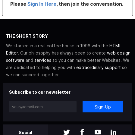
Please
Sign In Here
, then join the conversation.
THE SHORT STORY
We started in a real coffee house in 1996 with the
HTML
Editor
. Our philosophy has always been to create
web design
software
and
services
so you can make better Websites. We
are dedicated to helping you with
extraordinary support
so
we can succeed together.
Subscribe to our newsletter
Sign-Up
Social