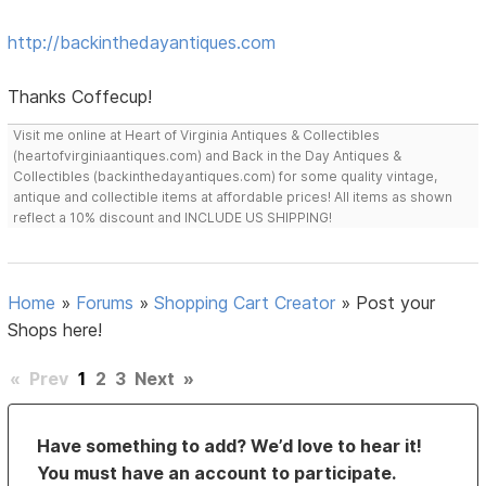
http://backinthedayantiques.com
Thanks Coffecup!
Visit me online at Heart of Virginia Antiques & Collectibles
(heartofvirginiaantiques.com) and Back in the Day Antiques &
Collectibles (backinthedayantiques.com) for some quality vintage,
antique and collectible items at affordable prices! All items as shown
reflect a 10% discount and INCLUDE US SHIPPING!
Home
»
Forums
»
Shopping Cart Creator
»
Post your
Shops here!
«
Prev
1
2
3
Next
»
Have something to add? We’d love to hear it!
You must have an account to participate.