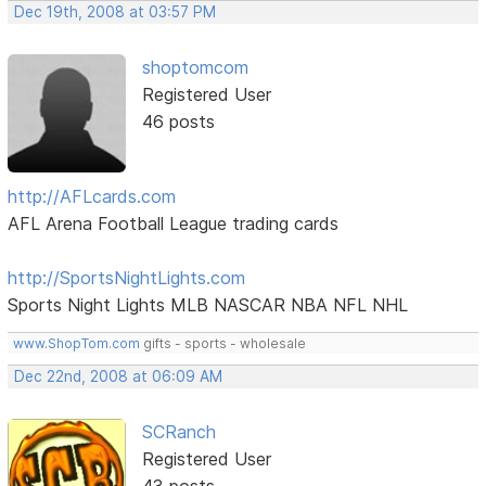
Dec 19th, 2008 at 03:57 PM
shoptomcom
Registered User
46 posts
http://AFLcards.com
AFL Arena Football League trading cards
http://SportsNightLights.com
Sports Night Lights MLB NASCAR NBA NFL NHL
www.ShopTom.com
gifts - sports - wholesale
Dec 22nd, 2008 at 06:09 AM
SCRanch
Registered User
43 posts