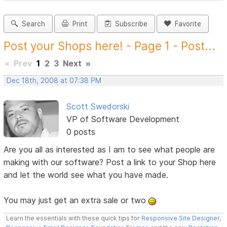
Search
Print
Subscribe
Favorite
Post your Shops here! - Page 1 - Post...
«
Prev
1
2
3
Next
»
Dec 18th, 2008 at 07:38 PM
Scott Swedorski
VP of Software Development
0 posts
Are you all as interested as I am to see what people are
making with our software? Post a link to your Shop here
and let the world see what you have made.
You may just get an extra sale or two
Learn the essentials with these quick tips for
Responsive Site Designer
,