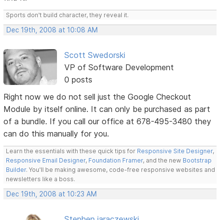
Sports don't build character, they reveal it.
Dec 19th, 2008 at 10:08 AM
Scott Swedorski
VP of Software Development
0 posts
Right now we do not sell just the Google Checkout
Module by itself online. It can only be purchased as part
of a bundle. If you call our office at 678-495-3480 they
can do this manually for you.
Learn the essentials with these quick tips for
Responsive Site Designer
,
Responsive Email Designer
,
Foundation Framer
, and the new
Bootstrap
Builder
. You'll be making awesome, code-free responsive websites and
newsletters like a boss.
Dec 19th, 2008 at 10:23 AM
Stephen jaraczewski