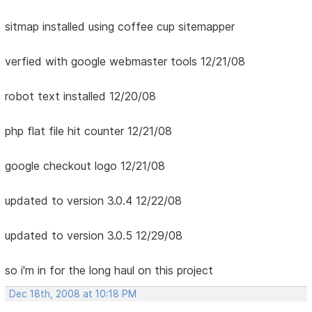
sitmap installed using coffee cup sitemapper
verfied with google webmaster tools 12/21/08
robot text installed 12/20/08
php flat file hit counter 12/21/08
google checkout logo 12/21/08
updated to version 3.0.4 12/22/08
updated to version 3.0.5 12/29/08
so i'm in for the long haul on this project
Dec 18th, 2008 at 10:18 PM