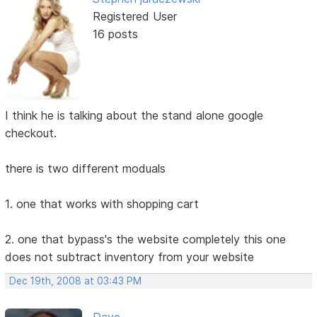
Registered User
16 posts
I think he is talking about the stand alone google
checkout.
there is two different moduals
1. one that works with shopping cart
2. one that bypass's the website completely this one
does not subtract inventory from your website
Dec 19th, 2008 at 03:43 PM