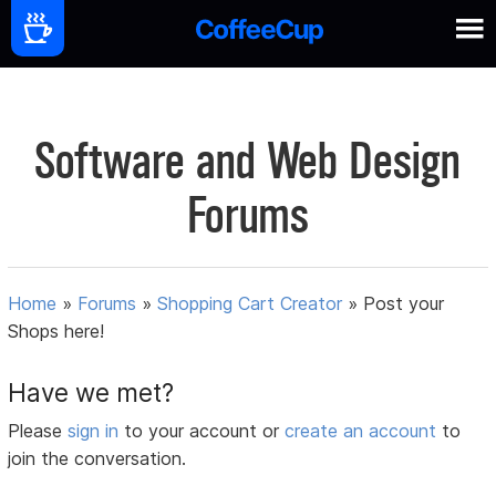
Software and Web Design
Forums
Home
»
Forums
»
Shopping Cart Creator
»
Post your
Shops here!
Have we met?
Please
sign in
to your account or
create an account
to
join the conversation.