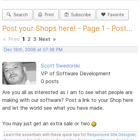
Search
Print
Subscribe
Favorite
Post your Shops here! - Page 1 - Post...
«
Prev
1
2
3
Next
»
Dec 18th, 2008 at 07:38 PM
Scott Swedorski
VP of Software Development
0 posts
Are you all as interested as I am to see what people are
making with our software? Post a link to your Shop here
and let the world see what you have made.
You may just get an extra sale or two
Learn the essentials with these quick tips for
Responsive Site Designer
,