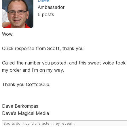
Dave
Ambassador
6 posts
Wow,
Quick response from Scott, thank you.
Called the number you posted, and this sweet voice took
my order and I'm on my way.
Thank you CoffeeCup.
Dave Berkompas
Dave's Magical Media
Sports don't build character, they reveal it.