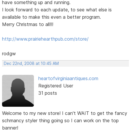
have something up and running.
I look forward to each update, to see what else is
available to make this even a better program.
Merry Christmas to all!!!
http://www.prairiehearthpub.com/store/
rodgw
Dec 22nd, 2008 at 10:45 AM
heartofvirginiaantiques.com
Registered User
31 posts
Welcome to my new store! I can't WAIT to get the fancy
schmancy styler thing going so I can work on the top
banner!