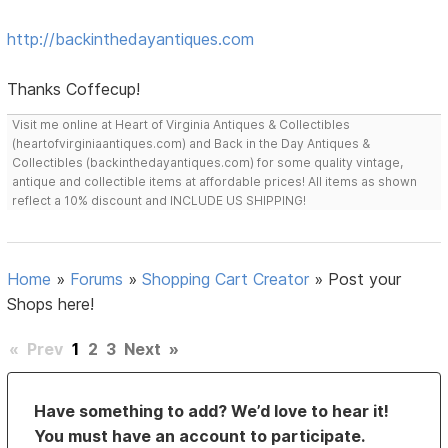
http://backinthedayantiques.com
Thanks Coffecup!
Visit me online at Heart of Virginia Antiques & Collectibles
(heartofvirginiaantiques.com) and Back in the Day Antiques &
Collectibles (backinthedayantiques.com) for some quality vintage,
antique and collectible items at affordable prices! All items as shown
reflect a 10% discount and INCLUDE US SHIPPING!
Home
»
Forums
»
Shopping Cart Creator
»
Post your
Shops here!
«
Prev
1
2
3
Next
»
Have something to add? We’d love to hear it!
You must have an account to participate.