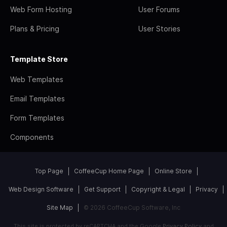
Web Form Hosting
User Forums
Plans & Pricing
User Stories
Template Store
Web Templates
Email Templates
Form Templates
Components
Top Page
CoffeeCup Home Page
Online Store
Web Design Software
Get Support
Copyright & Legal
Privacy
Site Map
© 2026 CoffeeCup Software, Inc
This site is protected by reCAPTCHA and the Google
Privacy Policy
and