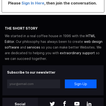
Please
Sign In Here
, then join the conversation.
THE SHORT STORY
We started in a real coffee house in 1996 with the
HTML
Editor
. Our philosophy has always been to create
web design
software
and
services
so you can make better Websites. We
are dedicated to helping you with
extraordinary support
so
we can succeed together.
Subscribe to our newsletter
Sign-Up
Social