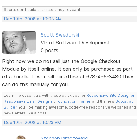
Sports don't build character, they reveal it.
Dec 19th, 2008 at 10:08 AM
Scott Swedorski
VP of Software Development
0 posts
Right now we do not sell just the Google Checkout
Module by itself online. It can only be purchased as part
of a bundle. If you call our office at 678-495-3480 they
can do this manually for you.
Learn the essentials with these quick tips for
Responsive Site Designer
,
Responsive Email Designer
,
Foundation Framer
, and the new
Bootstrap
Builder
. You'll be making awesome, code-free responsive websites and
newsletters like a boss.
Dec 19th, 2008 at 10:23 AM
Stephen jaraczewski