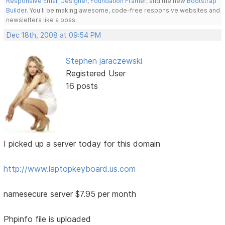
Responsive Email Designer
,
Foundation Framer
, and the new
Bootstrap
Builder
. You'll be making awesome, code-free responsive websites and
newsletters like a boss.
Dec 18th, 2008 at 09:54 PM
Stephen jaraczewski
Registered User
16 posts
I picked up a server today for this domain
http://www.laptopkeyboard.us.com
namesecure server $7.95 per month
Phpinfo file is uploaded