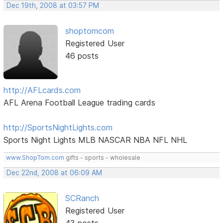
Dec 19th, 2008 at 03:57 PM
shoptomcom
Registered User
46 posts
http://AFLcards.com
AFL Arena Football League trading cards
http://SportsNightLights.com
Sports Night Lights MLB NASCAR NBA NFL NHL
www.ShopTom.com
gifts - sports - wholesale
Dec 22nd, 2008 at 06:09 AM
SCRanch
Registered User
43 posts