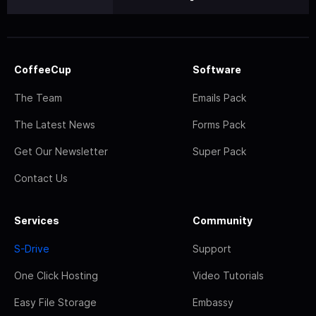
CoffeeCup
Software
The Team
Emails Pack
The Latest News
Forms Pack
Get Our Newsletter
Super Pack
Contact Us
Services
Community
S-Drive
Support
One Click Hosting
Video Tutorials
Easy File Storage
Embassy