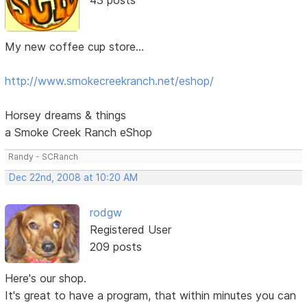
My new coffee cup store...
http://www.smokecreekranch.net/eshop/
Horsey dreams & things
a Smoke Creek Ranch eShop
Randy - SCRanch
Dec 22nd, 2008 at 10:20 AM
rodgw
Registered User
209 posts
Here's our shop.
It's great to have a program, that within minutes you can