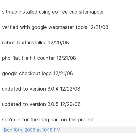
sitmap installed using coffee cup sitemapper
verfied with google webmaster tools 12/21/08
robot text installed 12/20/08
php flat file hit counter 12/21/08
google checkout logo 12/21/08
updated to version 3.0.4 12/22/08
updated to version 3.0.5 12/29/08
so i'm in for the long haul on this project
Dec 18th, 2008 at 10:18 PM