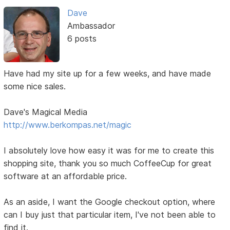
Dave
Ambassador
6 posts
Have had my site up for a few weeks, and have made
some nice sales.
Dave's Magical Media
http://www.berkompas.net/magic
I absolutely love how easy it was for me to create this
shopping site, thank you so much CoffeeCup for great
software at an affordable price.
As an aside, I want the Google checkout option, where
can I buy just that particular item, I've not been able to
find it.