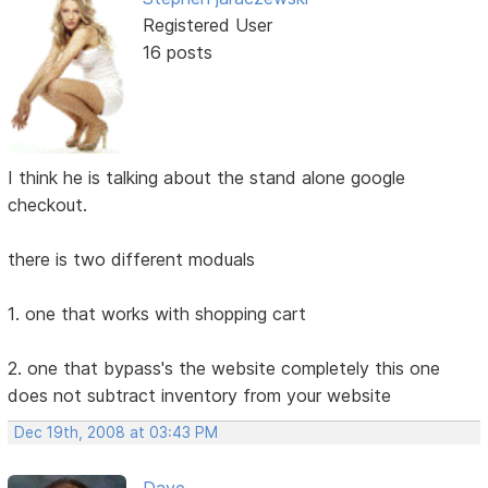
Registered User
16 posts
I think he is talking about the stand alone google
checkout.
there is two different moduals
1. one that works with shopping cart
2. one that bypass's the website completely this one
does not subtract inventory from your website
Dec 19th, 2008 at 03:43 PM