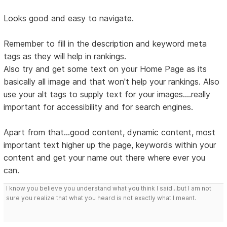
Looks good and easy to navigate.
Remember to fill in the description and keyword meta
tags as they will help in rankings.
Also try and get some text on your Home Page as its
basically all image and that won't help your rankings. Also
use your alt tags to supply text for your images....really
important for accessibility and for search engines.
Apart from that...good content, dynamic content, most
important text higher up the page, keywords within your
content and get your name out there where ever you
can.
I know you believe you understand what you think I said...but I am not
sure you realize that what you heard is not exactly what I meant.