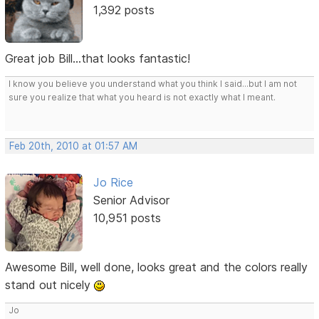
1,392 posts
Great job Bill...that looks fantastic!
I know you believe you understand what you think I said...but I am not
sure you realize that what you heard is not exactly what I meant.
Feb 20th, 2010 at 01:57 AM
Jo Rice
Senior Advisor
10,951 posts
Awesome Bill, well done, looks great and the colors really
stand out nicely
Jo