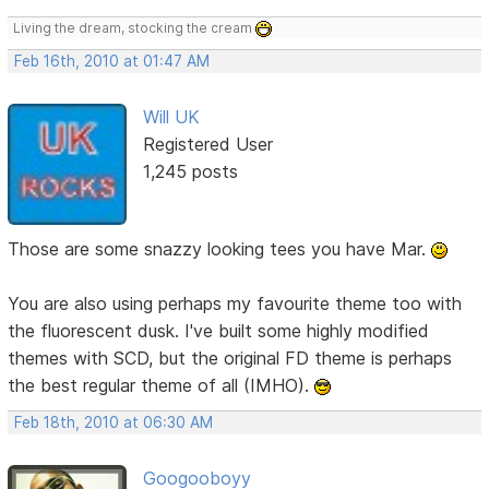
Living the dream, stocking the cream
Feb 16th, 2010 at 01:47 AM
Will UK
Registered User
1,245 posts
Those are some snazzy looking tees you have Mar.
You are also using perhaps my favourite theme too with
the fluorescent dusk. I've built some highly modified
themes with SCD, but the original FD theme is perhaps
the best regular theme of all (IMHO).
Feb 18th, 2010 at 06:30 AM
Googooboyy