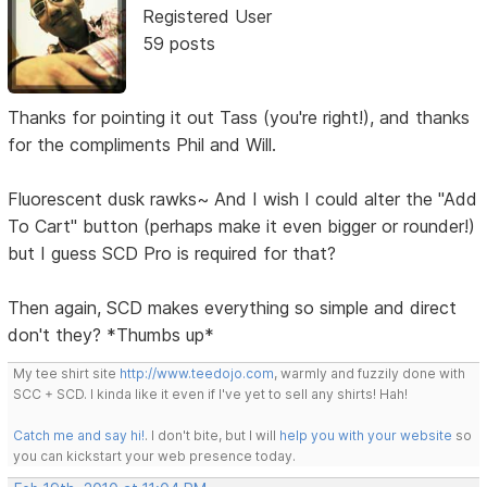
Registered User
59 posts
Thanks for pointing it out Tass (you're right!), and thanks
for the compliments Phil and Will.
Fluorescent dusk rawks~ And I wish I could alter the "Add
To Cart" button (perhaps make it even bigger or rounder!)
but I guess SCD Pro is required for that?
Then again, SCD makes everything so simple and direct
don't they? *Thumbs up*
My tee shirt site
http://www.teedojo.com
, warmly and fuzzily done with
SCC + SCD. I kinda like it even if I've yet to sell any shirts! Hah!
Catch me and say hi!
. I don't bite, but I will
help you with your website
so
you can kickstart your web presence today.