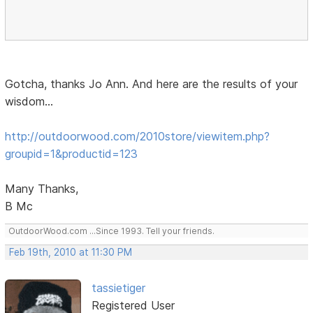
Gotcha, thanks Jo Ann. And here are the results of your
wisdom...
http://outdoorwood.com/2010store/viewitem.php?
groupid=1&productid=123
Many Thanks,
B Mc
OutdoorWood.com ...Since 1993. Tell your friends.
Feb 19th, 2010 at 11:30 PM
tassietiger
Registered User