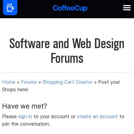
Software and Web Design
Forums
Home
»
Forums
»
Shopping Cart Creator
»
Post your
Shops here!
Have we met?
Please
sign in
to your account or
create an account
to
join the conversation.