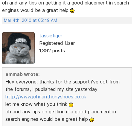
oh and any tips on getting it a good placement in search
engines would be a great help
Mar 4th, 2010 at 05:49 AM
tassietiger
Registered User
1,392 posts
emmab wrote:
Hey everyone, thanks for the support i've got from
the forums, I published my site yesterday
http://www.johnanthonyshoes.co.uk
let me know what you think
oh and any tips on getting it a good placement in
search engines would be a great help