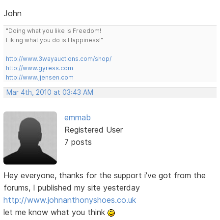
John
"Doing what you like is Freedom!
Liking what you do is Happiness!"
http://www.3wayauctions.com/shop/
http://www.gyress.com
http://www.jjensen.com
Mar 4th, 2010 at 03:43 AM
emmab
Registered User
7 posts
Hey everyone, thanks for the support i've got from the
forums, I published my site yesterday
http://www.johnanthonyshoes.co.uk
let me know what you think