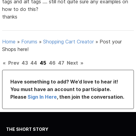
tags and alt tags .... still not quite sure any examples on
how to do this?
thanks
Home
»
Forums
»
Shopping Cart Creator
»
Post your
Shops here!
«
Prev
43
44
45
46
47
Next
»
Have something to add? We’d love to hear it!
You must have an account to participate.
Please
Sign In Here
, then join the conversation.
THE SHORT STORY