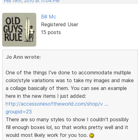
Feb 19th, 2010 at 11:04 PM
Bill Mc
Registered User
15 posts
Jo Ann wrote:
One of the things I've done to accommodate multiple
color/style variations was to take my images and make
a collage basically of them. You can see an example
here in the new items I just added:
http://accessoriesoftheworld.com/shop/v …
groupid=23
There are so many styles to show I couldn't possibly
fill enough boxes lol, so that works pretty well and it
would most likely work for you too.