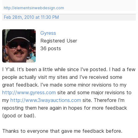
http://elementsinwebdesign.com
Feb 28th, 2010 at 11:30 PM
Gyress
Registered User
36 posts
I Y'all. It's been a little while since I've posted. I had a few
people actually visit my sites and I've received some
great feedback. I've made some minor revisions to my
http://www.gyress.com
site and some major revisions to
my
http://www.3wayauctions.com
site. Therefore I'm
reposting them here again in hopes for more feedback
(good or bad).
Thanks to everyone that gave me feedback before.