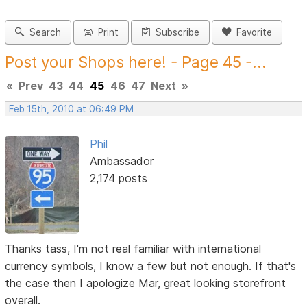
Search
Print
Subscribe
Favorite
Post your Shops here! - Page 45 -...
«
Prev
43
44
45
46
47
Next
»
Feb 15th, 2010 at 06:49 PM
Phil
Ambassador
2,174 posts
Thanks tass, I'm not real familiar with international
currency symbols, I know a few but not enough. If that's
the case then I apologize Mar, great looking storefront
overall.