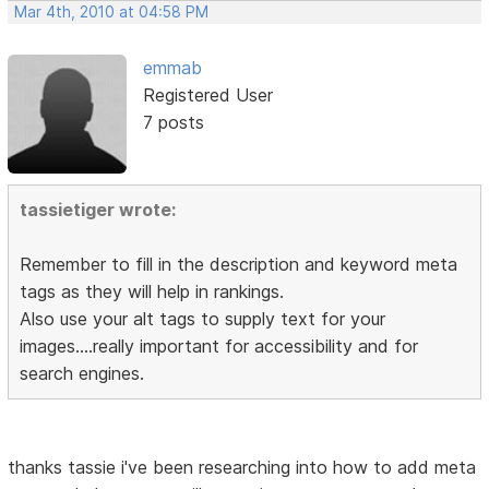
Mar 4th, 2010 at 04:58 PM
emmab
Registered User
7 posts
tassietiger wrote:
Remember to fill in the description and keyword meta
tags as they will help in rankings.
Also use your alt tags to supply text for your
images....really important for accessibility and for
search engines.
thanks tassie i've been researching into how to add meta