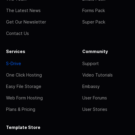
The Latest News
Forms Pack
Get Our Newsletter
Super Pack
Contact Us
Services
Community
S-Drive
Support
One Click Hosting
Video Tutorials
Easy File Storage
Embassy
Web Form Hosting
User Forums
Plans & Pricing
User Stories
Template Store