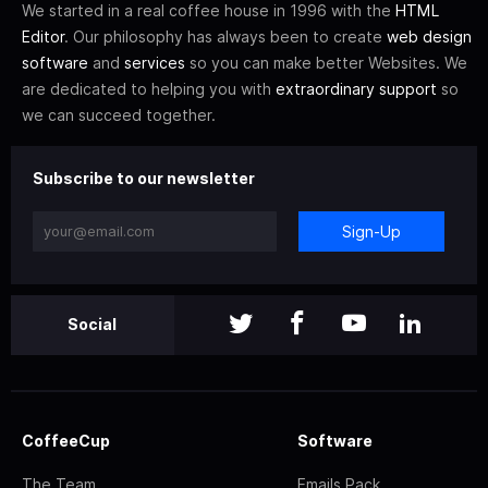
We started in a real coffee house in 1996 with the
HTML
Editor
. Our philosophy has always been to create
web design
software
and
services
so you can make better Websites. We
are dedicated to helping you with
extraordinary support
so
we can succeed together.
Subscribe to our newsletter
Sign-Up
Social
CoffeeCup
Software
The Team
Emails Pack