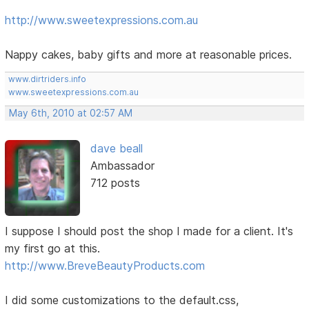
http://www.sweetexpressions.com.au
Nappy cakes, baby gifts and more at reasonable prices.
www.dirtriders.info
www.sweetexpressions.com.au
May 6th, 2010 at 02:57 AM
dave beall
Ambassador
712 posts
I suppose I should post the shop I made for a client. It's
my first go at this.
http://www.BreveBeautyProducts.com
I did some customizations to the default.css,