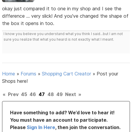
okay just compared it to one in my shop and I see the
difference ... very slick! And you've changed the shape of
the box it opens in too.
I know you believe you understand what you think I said...but I am not
sure you realize that what you heard is not exactly what I meant.
Home
»
Forums
»
Shopping Cart Creator
»
Post your
Shops here!
«
Prev
45
46
47
48
49
Next
»
Have something to add? We’d love to hear it!
You must have an account to participate.
Please
Sign In Here
, then join the conversation.