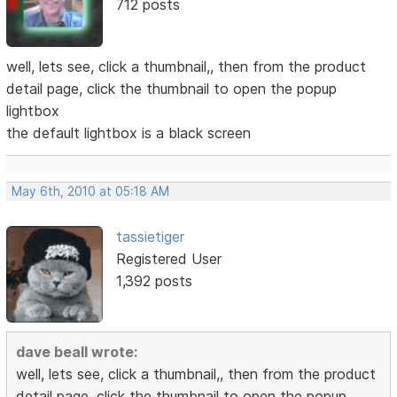
712 posts
well, lets see, click a thumbnail,, then from the product
detail page, click the thumbnail to open the popup
lightbox
the default lightbox is a black screen
May 6th, 2010 at 05:18 AM
tassietiger
Registered User
1,392 posts
dave beall wrote:
well, lets see, click a thumbnail,, then from the product
detail page, click the thumbnail to open the popup