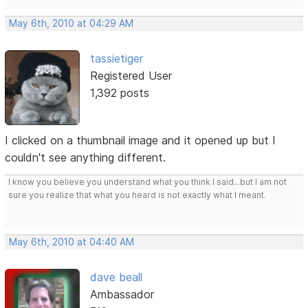
May 6th, 2010 at 04:29 AM
tassietiger
Registered User
1,392 posts
I clicked on a thumbnail image and it opened up but I
couldn't see anything different.
I know you believe you understand what you think I said...but I am not
sure you realize that what you heard is not exactly what I meant.
May 6th, 2010 at 04:40 AM
dave beall
Ambassador