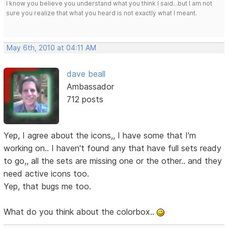
I know you believe you understand what you think I said...but I am not
sure you realize that what you heard is not exactly what I meant.
May 6th, 2010 at 04:11 AM
dave beall
Ambassador
712 posts
Yep, I agree about the icons,, I have some that I'm
working on.. I haven't found any that have full sets ready
to go,, all the sets are missing one or the other.. and they
need active icons too.
Yep, that bugs me too.
What do you think about the colorbox..