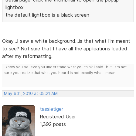
lightbox
the default lightbox is a black screen
Okay...I saw a white background...is that what I'm meant
to see? Not sure that I have all the applications loaded
after my reformatting.
I know you believe you understand what you think I said...but I am not
sure you realize that what you heard is not exactly what I meant.
May 6th, 2010 at 05:21 AM
tassietiger
Registered User
1,392 posts