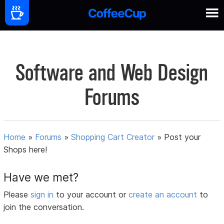
Software and Web Design
Forums
Home
»
Forums
»
Shopping Cart Creator
»
Post your
Shops here!
Have we met?
Please
sign in
to your account or
create an account
to
join the conversation.