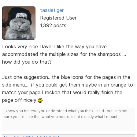
tassietiger
Registered User
1,392 posts
Looks very nice Dave! I like the way you have
accommodated the multiple sizes for the shampoos ...
how did you do that?
Just one suggestion...the blue icons for the pages in the
side menu.... if you could get them maybe in an orange to
match your page I reckon that would really finish the
page off nicely
I know you believe you understand what you think I said...but I am not
sure you realize that what you heard is not exactly what I meant.