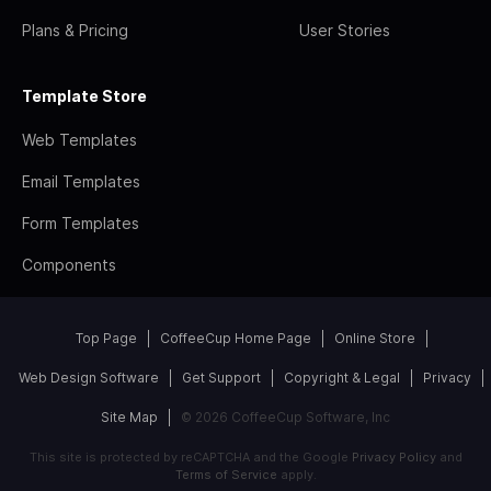
Plans & Pricing
User Stories
Template Store
Web Templates
Email Templates
Form Templates
Components
Top Page
CoffeeCup Home Page
Online Store
Web Design Software
Get Support
Copyright & Legal
Privacy
Site Map
© 2026 CoffeeCup Software, Inc
This site is protected by reCAPTCHA and the Google
Privacy Policy
and
Terms of Service
apply.