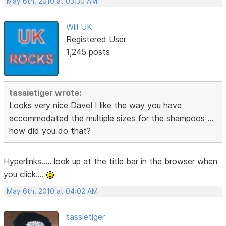
May 6th, 2010 at 03:30 AM
Will UK
Registered User
1,245 posts
tassietiger wrote:
Looks very nice Dave! I like the way you have
accommodated the multiple sizes for the shampoos ...
how did you do that?
Hyperlinks..... look up at the title bar in the browser when
you click....
May 6th, 2010 at 04:02 AM
tassietiger