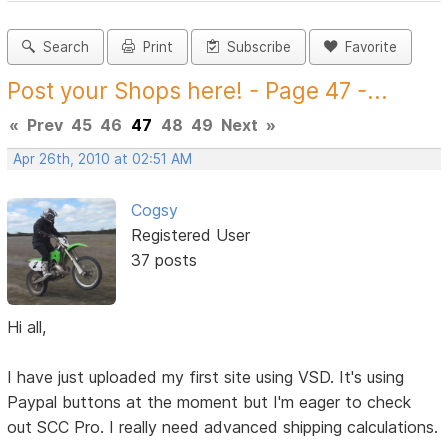
Search
Print
Subscribe
Favorite
Post your Shops here! - Page 47 -...
«
Prev
45
46
47
48
49
Next
»
Apr 26th, 2010 at 02:51 AM
Cogsy
Registered User
37 posts
Hi all,
I have just uploaded my first site using VSD. It's using
Paypal buttons at the moment but I'm eager to check
out SCC Pro. I really need advanced shipping calculations.