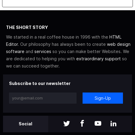
THE SHORT STORY
We started in a real coffee house in 1996 with the
HTML
Editor
. Our philosophy has always been to create
web design
software
and
services
so you can make better Websites. We
are dedicated to helping you with
extraordinary support
so
we can succeed together.
Subscribe to our newsletter
Sign-Up
Social