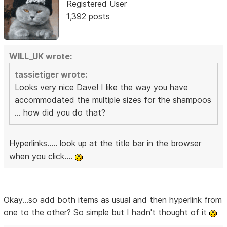
Registered User
1,392 posts
WILL_UK wrote:
tassietiger wrote:
Looks very nice Dave! I like the way you have
accommodated the multiple sizes for the shampoos
... how did you do that?
Hyperlinks..... look up at the title bar in the browser
when you click....
Okay...so add both items as usual and then hyperlink from
one to the other? So simple but I hadn't thought of it