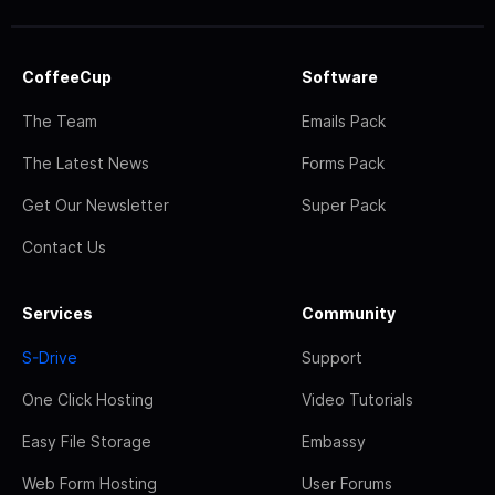
CoffeeCup
Software
The Team
Emails Pack
The Latest News
Forms Pack
Get Our Newsletter
Super Pack
Contact Us
Services
Community
S-Drive
Support
One Click Hosting
Video Tutorials
Easy File Storage
Embassy
Web Form Hosting
User Forums