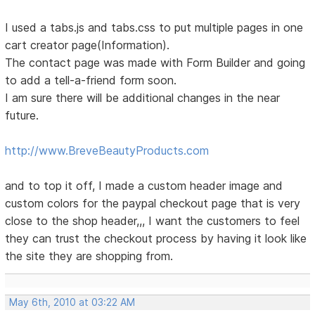
I used a tabs.js and tabs.css to put multiple pages in one
cart creator page(Information).
The contact page was made with Form Builder and going
to add a tell-a-friend form soon.
I am sure there will be additional changes in the near
future.
http://www.BreveBeautyProducts.com
and to top it off, I made a custom header image and
custom colors for the paypal checkout page that is very
close to the shop header,,, I want the customers to feel
they can trust the checkout process by having it look like
the site they are shopping from.
May 6th, 2010 at 03:22 AM