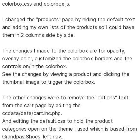
colorbox.css and colorbox.js.
I changed the "products" page by hiding the default text
and adding my own lists of the products so I could have
them in 2 columns side by side.
The changes I made to the colorbox are for opacity,
overlay color, customized the colorbox borders and the
controls on/in the colorbox.
See the changes by viewing a product and clicking the
thumbnail image to trigger the colorbox.
The other changes were to remove the "options" text
from the cart page by editing the
ccdata/data/cart.inc.php.
And editing the default.css to hold the product
categories open on the theme I used which is based from
Grandpas Shoes, left nav..