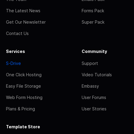
The Latest News
Forms Pack
Get Our Newsletter
Super Pack
Contact Us
Services
Community
S-Drive
Support
One Click Hosting
Video Tutorials
Easy File Storage
Embassy
Web Form Hosting
User Forums
Plans & Pricing
User Stories
Template Store