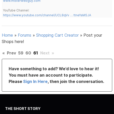
www.misterwebguy.com
YouTube Channel:
https://www.youtube.com/channel/UCL8qVv … ttneYaMSJA
Home
»
Forums
»
Shopping Cart Creator
»
Post your
Shops here!
«
Prev
59
60
61
Next
»
Have something to add? We’d love to hear it!
You must have an account to participate.
Please
Sign In Here
, then join the conversation.
THE SHORT STORY