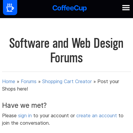
Software and Web Design
Forums
Home
»
Forums
»
Shopping Cart Creator
»
Post your
Shops here!
Have we met?
Please
sign in
to your account or
create an account
to
join the conversation.