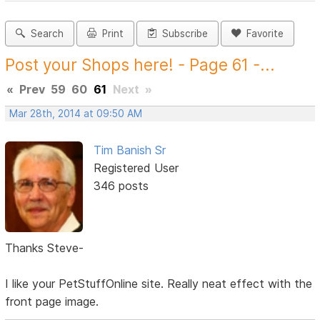
Search
Print
Subscribe
Favorite
Post your Shops here! - Page 61 -...
«
Prev
59
60
61
Next
»
Mar 28th, 2014 at 09:50 AM
Tim Banish Sr
Registered User
346 posts
Thanks Steve-
I like your PetStuffOnline site. Really neat effect with the
front page image.