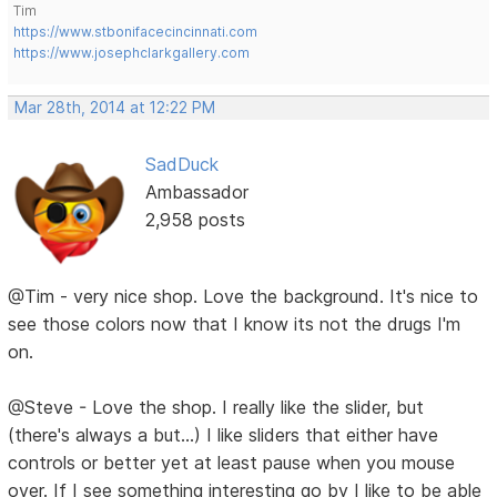
Tim
https://www.stbonifacecincinnati.com
https://www.josephclarkgallery.com
Mar 28th, 2014 at 12:22 PM
SadDuck
Ambassador
2,958 posts
@Tim - very nice shop. Love the background. It's nice to
see those colors now that I know its not the drugs I'm
on.
@Steve - Love the shop. I really like the slider, but
(there's always a but...) I like sliders that either have
controls or better yet at least pause when you mouse
over. If I see something interesting go by I like to be able