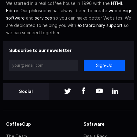
We started in a real coffee house in 1996 with the
HTML
Editor
. Our philosophy has always been to create
web design
software
and
services
so you can make better Websites. We
are dedicated to helping you with
extraordinary support
so
we can succeed together.
Subscribe to our newsletter
Sign-Up
Social
CoffeeCup
Software
The Team
Emails Pack