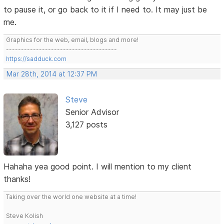
to pause it, or go back to it if I need to. It may just be
me.
Graphics for the web, email, blogs and more!
-------------------------------------
https://sadduck.com
Mar 28th, 2014 at 12:37 PM
Steve
Senior Advisor
3,127 posts
Hahaha yea good point. I will mention to my client
thanks!
Taking over the world one website at a time!
Steve Kolish