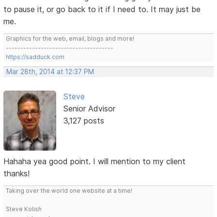
to pause it, or go back to it if I need to. It may just be
me.
Graphics for the web, email, blogs and more!
-------------------------------------
https://sadduck.com
Mar 28th, 2014 at 12:37 PM
Steve
Senior Advisor
3,127 posts
Hahaha yea good point. I will mention to my client
thanks!
Taking over the world one website at a time!
Steve Kolish