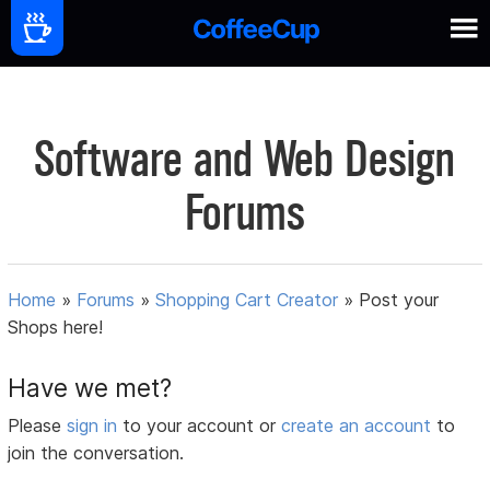
Software and Web Design
Forums
Home
»
Forums
»
Shopping Cart Creator
»
Post your
Shops here!
Have we met?
Please
sign in
to your account or
create an account
to
join the conversation.