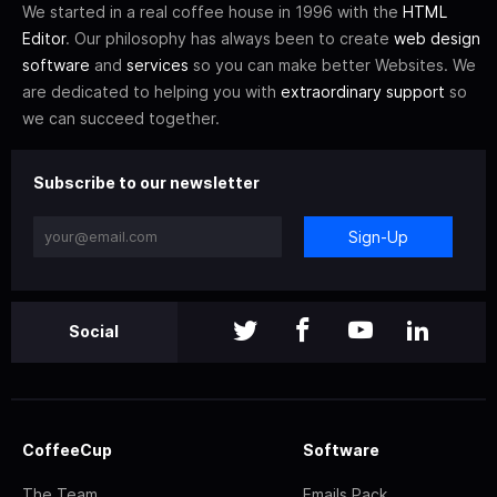
We started in a real coffee house in 1996 with the
HTML
Editor
. Our philosophy has always been to create
web design
software
and
services
so you can make better Websites. We
are dedicated to helping you with
extraordinary support
so
we can succeed together.
Subscribe to our newsletter
Sign-Up
Social
CoffeeCup
Software
The Team
Emails Pack