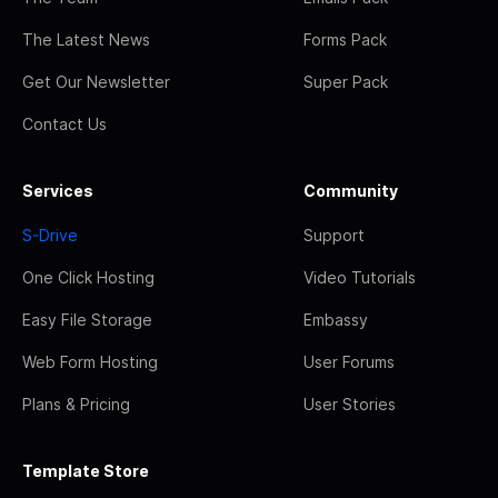
The Latest News
Forms Pack
Get Our Newsletter
Super Pack
Contact Us
Services
Community
S-Drive
Support
One Click Hosting
Video Tutorials
Easy File Storage
Embassy
Web Form Hosting
User Forums
Plans & Pricing
User Stories
Template Store