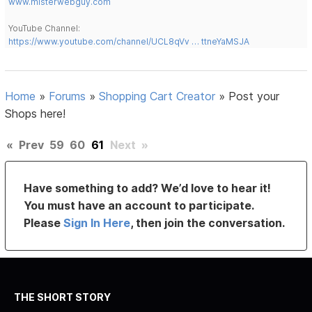
www.misterwebguy.com
YouTube Channel:
https://www.youtube.com/channel/UCL8qVv … ttneYaMSJA
Home
»
Forums
»
Shopping Cart Creator
»
Post your
Shops here!
«
Prev
59
60
61
Next
»
Have something to add? We’d love to hear it!
You must have an account to participate.
Please
Sign In Here
, then join the conversation.
THE SHORT STORY