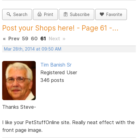
Search
Print
Subscribe
Favorite
Post your Shops here! - Page 61 -...
«
Prev
59
60
61
Next
»
Mar 28th, 2014 at 09:50 AM
Tim Banish Sr
Registered User
346 posts
Thanks Steve-
I like your PetStuffOnline site. Really neat effect with the
front page image.