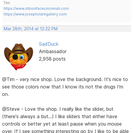
Tim
https://www.stbonifacecincinnati.com
https://www.josephclarkgallery.com
Mar 28th, 2014 at 12:22 PM
SadDuck
Ambassador
2,958 posts
@Tim - very nice shop. Love the background. It's nice to
see those colors now that I know its not the drugs I'm
on.
@Steve - Love the shop. I really like the slider, but
(there's always a but...) I like sliders that either have
controls or better yet at least pause when you mouse
over. If I see something interesting go by I like to be able