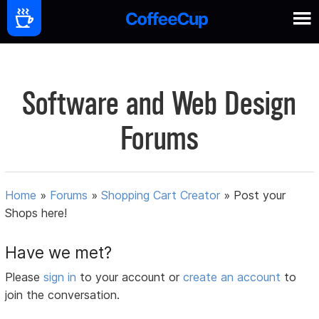
Software and Web Design
Forums
Home
»
Forums
»
Shopping Cart Creator
»
Post your
Shops here!
Have we met?
Please
sign in
to your account or
create an account
to
join the conversation.