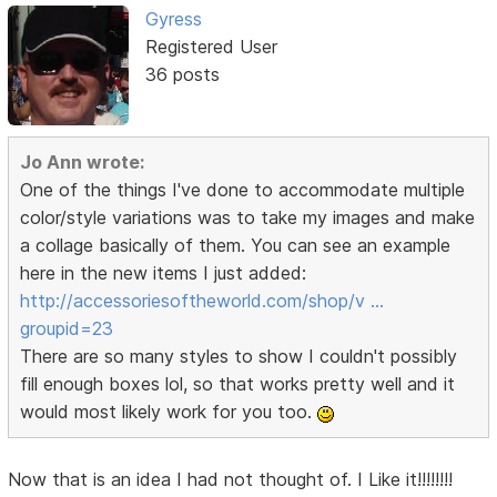
Gyress
Registered User
36 posts
Jo Ann wrote:
One of the things I've done to accommodate multiple
color/style variations was to take my images and make
a collage basically of them. You can see an example
here in the new items I just added:
http://accessoriesoftheworld.com/shop/v …
groupid=23
There are so many styles to show I couldn't possibly
fill enough boxes lol, so that works pretty well and it
would most likely work for you too.
Now that is an idea I had not thought of. I Like it!!!!!!!!