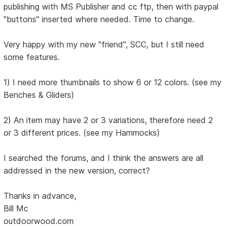
publishing with MS Publisher and cc ftp, then with paypal
"buttons" inserted where needed. Time to change.
Very happy with my new "friend", SCC, but I still need
some features.
1) I need more thumbnails to show 6 or 12 colors. (see my
Benches & Gliders)
2) An item may have 2 or 3 variations, therefore need 2
or 3 different prices. (see my Hammocks)
I searched the forums, and I think the answers are all
addressed in the new version, correct?
Thanks in advance,
Bill Mc
outdoorwood.com