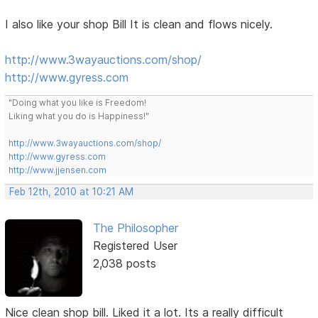
I also like your shop Bill It is clean and flows nicely.
http://www.3wayauctions.com/shop/
http://www.gyress.com
"Doing what you like is Freedom!
Liking what you do is Happiness!"
http://www.3wayauctions.com/shop/
http://www.gyress.com
http://www.jjensen.com
Feb 12th, 2010 at 10:21 AM
The Philosopher
Registered User
2,038 posts
Nice clean shop bill. Liked it a lot. Its a really difficult