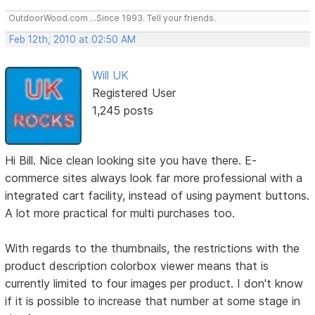
OutdoorWood.com ...Since 1993. Tell your friends.
Feb 12th, 2010 at 02:50 AM
Will UK
Registered User
1,245 posts
Hi Bill. Nice clean looking site you have there. E-
commerce sites always look far more professional with a
integrated cart facility, instead of using payment buttons.
A lot more practical for multi purchases too.
With regards to the thumbnails, the restrictions with the
product description colorbox viewer means that is
currently limited to four images per product. I don't know
if it is possible to increase that number at some stage in