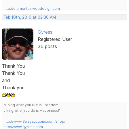
http://elementsinwebdesign.com
Feb 10th, 2010 at 02:36 AM
Gyress
Registered User
36 posts
Thank You
Thank You
and
Thank you
"Doing what you like is Freedom!
Liking what you do is Happiness!"
http://www.3wayauctions.com/shop/
http://www.gyress.com