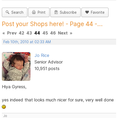
Search
Print
Subscribe
Favorite
Post your Shops here! - Page 44 -...
«
Prev
42
43
44
45
46
Next
»
Feb 10th, 2010 at 02:33 AM
Jo Rice
Senior Advisor
10,951 posts
Hiya Gyress,
yes indeed that looks much nicer for sure, very well done
Jo