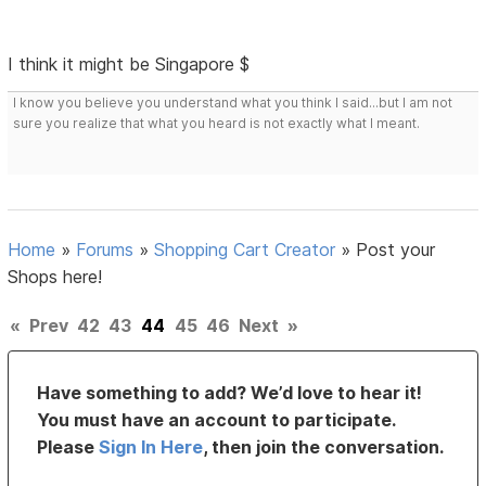
I think it might be Singapore $
I know you believe you understand what you think I said...but I am not
sure you realize that what you heard is not exactly what I meant.
Home
»
Forums
»
Shopping Cart Creator
»
Post your
Shops here!
«
Prev
42
43
44
45
46
Next
»
Have something to add? We’d love to hear it!
You must have an account to participate.
Please
Sign In Here
, then join the conversation.