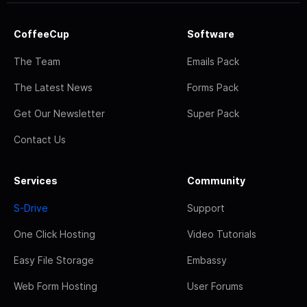
CoffeeCup
Software
The Team
Emails Pack
The Latest News
Forms Pack
Get Our Newsletter
Super Pack
Contact Us
Services
Community
S-Drive
Support
One Click Hosting
Video Tutorials
Easy File Storage
Embassy
Web Form Hosting
User Forums