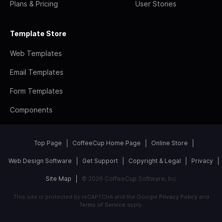
Plans & Pricing
User Stories
Template Store
Web Templates
Email Templates
Form Templates
Components
Top Page
CoffeeCup Home Page
Online Store
Web Design Software
Get Support
Copyright & Legal
Privacy
Site Map
© 2026 CoffeeCup Software, Inc
This site is protected by reCAPTCHA and the Google
Privacy Policy
and
Terms of Service
apply.