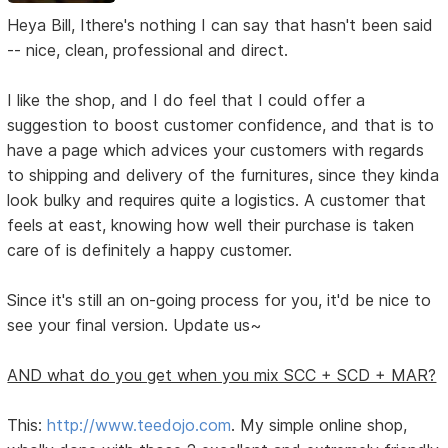
Heya Bill, Ithere's nothing I can say that hasn't been said
-- nice, clean, professional and direct.
I like the shop, and I do feel that I could offer a
suggestion to boost customer confidence, and that is to
have a page which advices your customers with regards
to shipping and delivery of the furnitures, since they kinda
look bulky and requires quite a logistics. A customer that
feels at east, knowing how well their purchase is taken
care of is definitely a happy customer.
Since it's still an on-going process for you, it'd be nice to
see your final version. Update us~
AND what do you get when you mix SCC + SCD + MAR?
This:
http://www.teedojo.com
. My simple online shop,