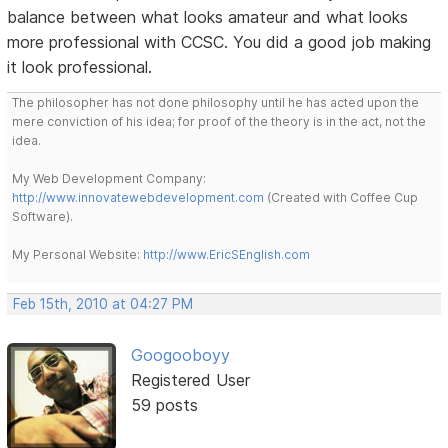
balance between what looks amateur and what looks
more professional with CCSC. You did a good job making
it look professional.
The philosopher has not done philosophy until he has acted upon the
mere conviction of his idea; for proof of the theory is in the act, not the
idea.
My Web Development Company:
http://www.innovatewebdevelopment.com
(Created with Coffee Cup
Software).
My Personal Website:
http://www.EricSEnglish.com
Feb 15th, 2010 at 04:27 PM
Googooboyy
Registered User
59 posts