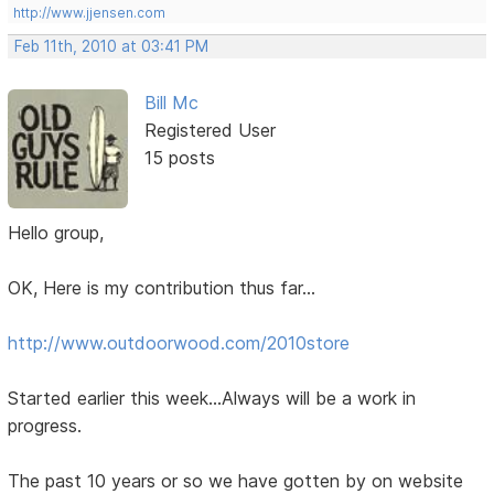
http://www.jjensen.com
Feb 11th, 2010 at 03:41 PM
Bill Mc
Registered User
15 posts
Hello group,
OK, Here is my contribution thus far...
http://www.outdoorwood.com/2010store
Started earlier this week...Always will be a work in
progress.
The past 10 years or so we have gotten by on website