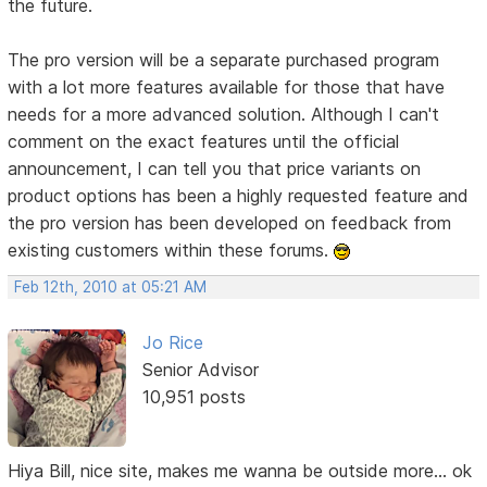
the future.
The pro version will be a separate purchased program
with a lot more features available for those that have
needs for a more advanced solution. Although I can't
comment on the exact features until the official
announcement, I can tell you that price variants on
product options has been a highly requested feature and
the pro version has been developed on feedback from
existing customers within these forums.
Feb 12th, 2010 at 05:21 AM
Jo Rice
Senior Advisor
10,951 posts
Hiya Bill, nice site, makes me wanna be outside more... ok