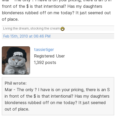
front of the $ is that intentional? Has my daughters
blondeness rubbed off on me today? It just seemed out
of place.
Living the dream, stocking the cream
Feb 15th, 2010 at 06:46 PM
tassietiger
Registered User
1,392 posts
Phil wrote:
Mar - The only ? I have is on your pricing, there is an S
in front of the $ is that intentional? Has my daughters
blondeness rubbed off on me today? It just seemed
out of place.