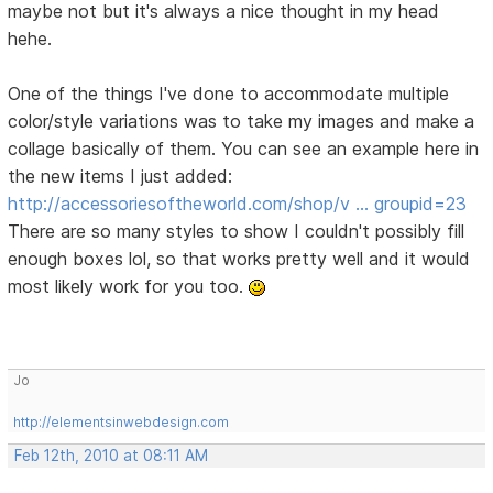
maybe not but it's always a nice thought in my head
hehe.
One of the things I've done to accommodate multiple
color/style variations was to take my images and make a
collage basically of them. You can see an example here in
the new items I just added:
http://accessoriesoftheworld.com/shop/v … groupid=23
There are so many styles to show I couldn't possibly fill
enough boxes lol, so that works pretty well and it would
most likely work for you too.
Jo
http://elementsinwebdesign.com
Feb 12th, 2010 at 08:11 AM