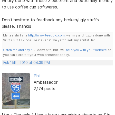
wholly done with those 2 excellent and extremely friendly
to use coffee cup softwares.
Don't hesitate to feedback any broken/ugly stuffs
please. Thanks!
My tee shirt site
http://www.teedojo.com
, warmly and fuzzily done with
SCC + SCD. I kinda like it even if I've yet to sell any shirts! Hah!
Catch me and say hi!
. I don't bite, but I will
help you with your website
so
you can kickstart your web presence today.
Feb 15th, 2010 at 04:39 PM
Phil
Ambassador
2,174 posts
Mar - The only ? I have is on your pricing, there is an S in