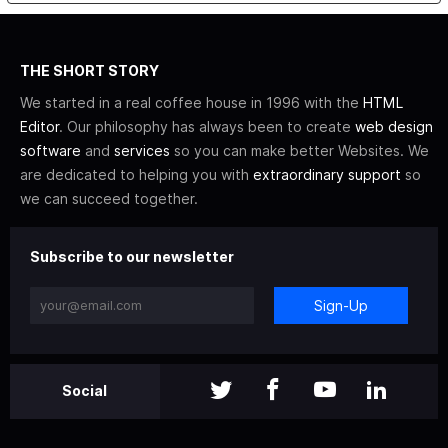
THE SHORT STORY
We started in a real coffee house in 1996 with the
HTML
Editor
. Our philosophy has always been to create
web design
software
and
services
so you can make better Websites. We
are dedicated to helping you with
extraordinary support
so
we can succeed together.
Subscribe to our newsletter
Sign-Up
Social