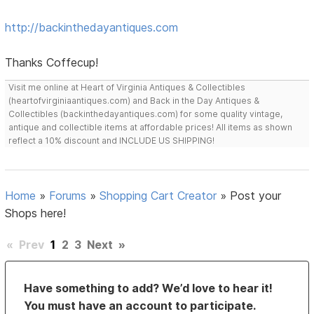
http://backinthedayantiques.com
Thanks Coffecup!
Visit me online at Heart of Virginia Antiques & Collectibles
(heartofvirginiaantiques.com) and Back in the Day Antiques &
Collectibles (backinthedayantiques.com) for some quality vintage,
antique and collectible items at affordable prices! All items as shown
reflect a 10% discount and INCLUDE US SHIPPING!
Home
»
Forums
»
Shopping Cart Creator
»
Post your
Shops here!
«
Prev
1
2
3
Next
»
Have something to add? We’d love to hear it!
You must have an account to participate.