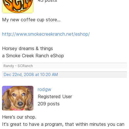
My new coffee cup store...
http://www.smokecreekranch.net/eshop/
Horsey dreams & things
a Smoke Creek Ranch eShop
Randy - SCRanch
Dec 22nd, 2008 at 10:20 AM
rodgw
Registered User
209 posts
Here's our shop.
It's great to have a program, that within minutes you can