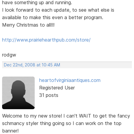
have something up and running.
I look forward to each update, to see what else is
available to make this even a better program.
Merry Christmas to all!!!
http://www.prairiehearthpub.com/store/
rodgw
Dec 22nd, 2008 at 10:45 AM
heartofvirginiaantiques.com
Registered User
31 posts
Welcome to my new store! I can't WAIT to get the fancy
schmancy styler thing going so I can work on the top
banner!