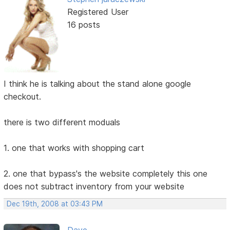
Registered User
16 posts
I think he is talking about the stand alone google
checkout.
there is two different moduals
1. one that works with shopping cart
2. one that bypass's the website completely this one
does not subtract inventory from your website
Dec 19th, 2008 at 03:43 PM