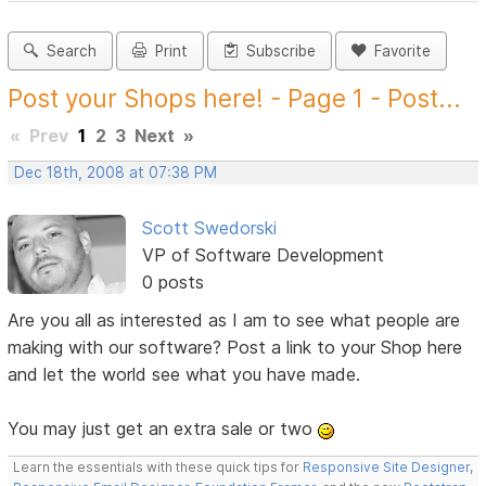
Search
Print
Subscribe
Favorite
Post your Shops here! - Page 1 - Post...
«
Prev
1
2
3
Next
»
Dec 18th, 2008 at 07:38 PM
Scott Swedorski
VP of Software Development
0 posts
Are you all as interested as I am to see what people are
making with our software? Post a link to your Shop here
and let the world see what you have made.
You may just get an extra sale or two
Learn the essentials with these quick tips for
Responsive Site Designer
,