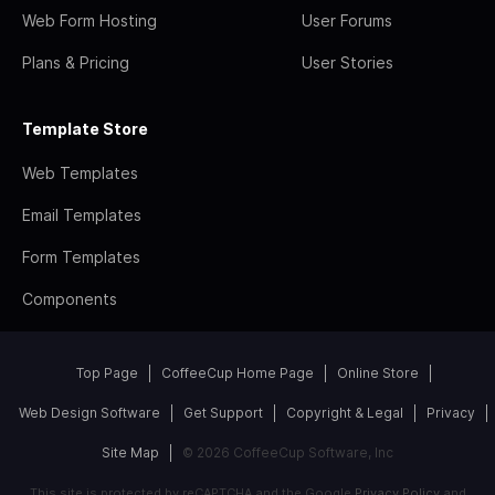
Web Form Hosting
User Forums
Plans & Pricing
User Stories
Template Store
Web Templates
Email Templates
Form Templates
Components
Top Page
CoffeeCup Home Page
Online Store
Web Design Software
Get Support
Copyright & Legal
Privacy
Site Map
© 2026 CoffeeCup Software, Inc
This site is protected by reCAPTCHA and the Google
Privacy Policy
and