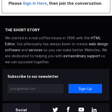
Please
Sign In Here
, then join the conversation.
THE SHORT STORY
We started in a real coffee house in 1996 with the
HTML
Editor
. Our philosophy has always been to create
web design
software
and
services
so you can make better Websites. We
are dedicated to helping you with
extraordinary support
so
we can succeed together.
Subscribe to our newsletter
Sign-Up
Social