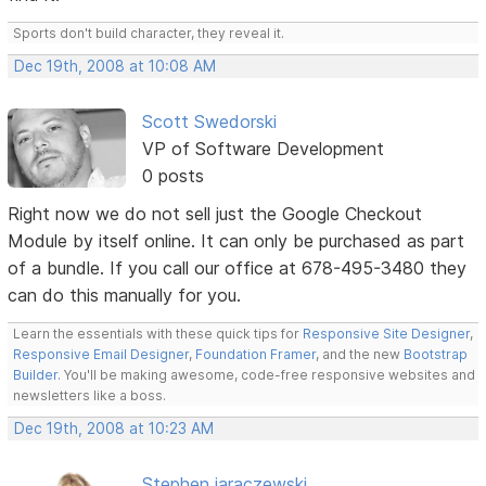
Sports don't build character, they reveal it.
Dec 19th, 2008 at 10:08 AM
Scott Swedorski
VP of Software Development
0 posts
Right now we do not sell just the Google Checkout
Module by itself online. It can only be purchased as part
of a bundle. If you call our office at 678-495-3480 they
can do this manually for you.
Learn the essentials with these quick tips for
Responsive Site Designer
,
Responsive Email Designer
,
Foundation Framer
, and the new
Bootstrap
Builder
. You'll be making awesome, code-free responsive websites and
newsletters like a boss.
Dec 19th, 2008 at 10:23 AM
Stephen jaraczewski