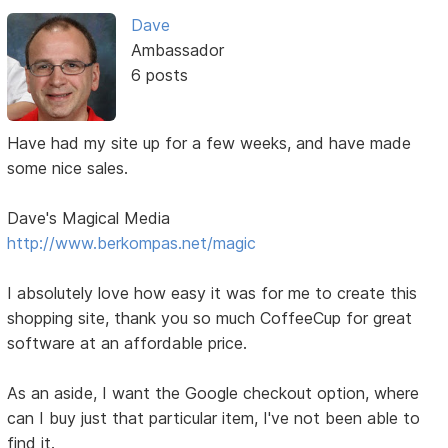
Dave
Ambassador
6 posts
Have had my site up for a few weeks, and have made
some nice sales.
Dave's Magical Media
http://www.berkompas.net/magic
I absolutely love how easy it was for me to create this
shopping site, thank you so much CoffeeCup for great
software at an affordable price.
As an aside, I want the Google checkout option, where
can I buy just that particular item, I've not been able to
find it.