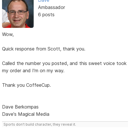
Dave
Ambassador
6 posts
Wow,
Quick response from Scott, thank you.
Called the number you posted, and this sweet voice took
my order and I'm on my way.
Thank you CoffeeCup.
Dave Berkompas
Dave's Magical Media
Sports don't build character, they reveal it.