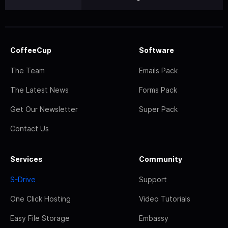
CoffeeCup
Software
The Team
Emails Pack
The Latest News
Forms Pack
Get Our Newsletter
Super Pack
Contact Us
Services
Community
S-Drive
Support
One Click Hosting
Video Tutorials
Easy File Storage
Embassy