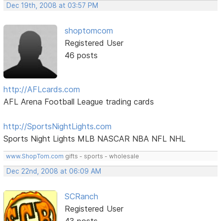
Dec 19th, 2008 at 03:57 PM
shoptomcom
Registered User
46 posts
http://AFLcards.com
AFL Arena Football League trading cards
http://SportsNightLights.com
Sports Night Lights MLB NASCAR NBA NFL NHL
www.ShopTom.com
gifts - sports - wholesale
Dec 22nd, 2008 at 06:09 AM
SCRanch
Registered User
43 posts