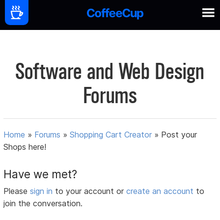
Software and Web Design
Forums
Home
»
Forums
»
Shopping Cart Creator
»
Post your
Shops here!
Have we met?
Please
sign in
to your account or
create an account
to
join the conversation.