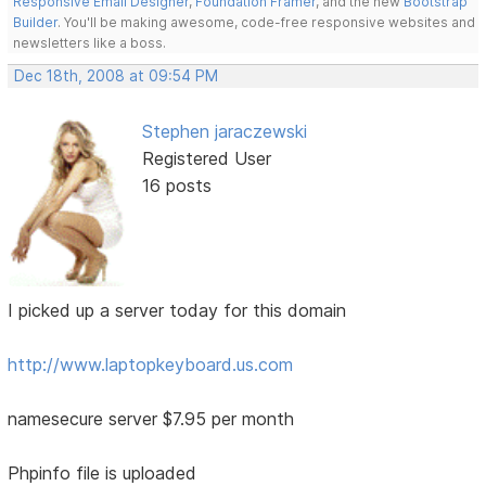
Responsive Email Designer
,
Foundation Framer
, and the new
Bootstrap
Builder
. You'll be making awesome, code-free responsive websites and
newsletters like a boss.
Dec 18th, 2008 at 09:54 PM
Stephen jaraczewski
Registered User
16 posts
I picked up a server today for this domain
http://www.laptopkeyboard.us.com
namesecure server $7.95 per month
Phpinfo file is uploaded