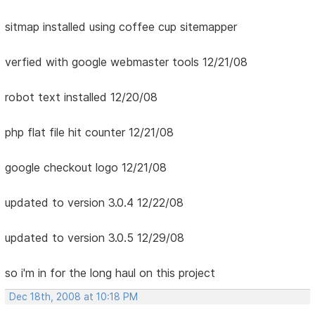
sitmap installed using coffee cup sitemapper
verfied with google webmaster tools 12/21/08
robot text installed 12/20/08
php flat file hit counter 12/21/08
google checkout logo 12/21/08
updated to version 3.0.4 12/22/08
updated to version 3.0.5 12/29/08
so i'm in for the long haul on this project
Dec 18th, 2008 at 10:18 PM