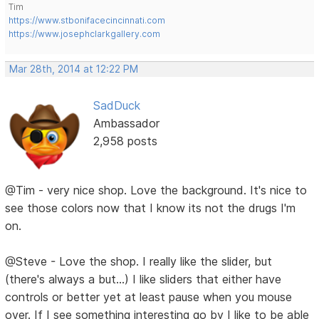
Tim
https://www.stbonifacecincinnati.com
https://www.josephclarkgallery.com
Mar 28th, 2014 at 12:22 PM
SadDuck
Ambassador
2,958 posts
@Tim - very nice shop. Love the background. It's nice to
see those colors now that I know its not the drugs I'm
on.
@Steve - Love the shop. I really like the slider, but
(there's always a but...) I like sliders that either have
controls or better yet at least pause when you mouse
over. If I see something interesting go by I like to be able