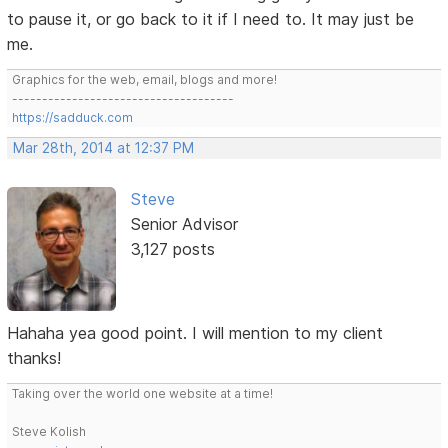
to pause it, or go back to it if I need to. It may just be
me.
Graphics for the web, email, blogs and more!
-------------------------------------
https://sadduck.com
Mar 28th, 2014 at 12:37 PM
Steve
Senior Advisor
3,127 posts
Hahaha yea good point. I will mention to my client
thanks!
Taking over the world one website at a time!
Steve Kolish