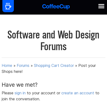
Software and Web Design
Forums
Home
»
Forums
»
Shopping Cart Creator
»
Post your
Shops here!
Have we met?
Please
sign in
to your account or
create an account
to
join the conversation.