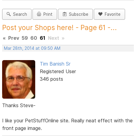
Search
Print
Subscribe
Favorite
Post your Shops here! - Page 61 -...
«
Prev
59
60
61
Next
»
Mar 28th, 2014 at 09:50 AM
Tim Banish Sr
Registered User
346 posts
Thanks Steve-
I like your PetStuffOnline site. Really neat effect with the
front page image.