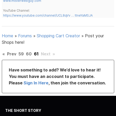
www.misterwebguy.com
YouTube Channel:
https://www.youtube.com/channel/UCL8qVv … ttneYaMSJA
Home
»
Forums
»
Shopping Cart Creator
»
Post your
Shops here!
«
Prev
59
60
61
Next
»
Have something to add? We’d love to hear it!
You must have an account to participate.
Please
Sign In Here
, then join the conversation.
THE SHORT STORY