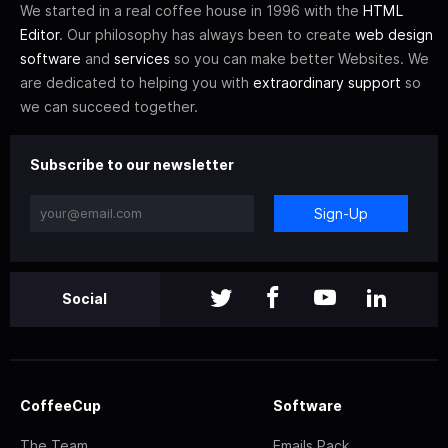
We started in a real coffee house in 1996 with the
HTML
Editor
. Our philosophy has always been to create
web design
software
and
services
so you can make better Websites. We
are dedicated to helping you with
extraordinary support
so
we can succeed together.
Subscribe to our newsletter
Sign-Up
Social
CoffeeCup
Software
The Team
Emails Pack