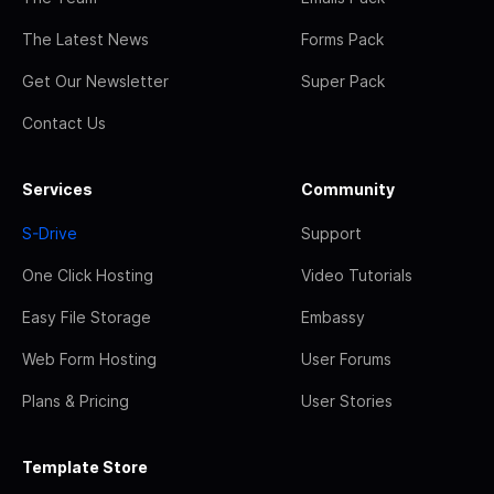
The Latest News
Forms Pack
Get Our Newsletter
Super Pack
Contact Us
Services
Community
S-Drive
Support
One Click Hosting
Video Tutorials
Easy File Storage
Embassy
Web Form Hosting
User Forums
Plans & Pricing
User Stories
Template Store