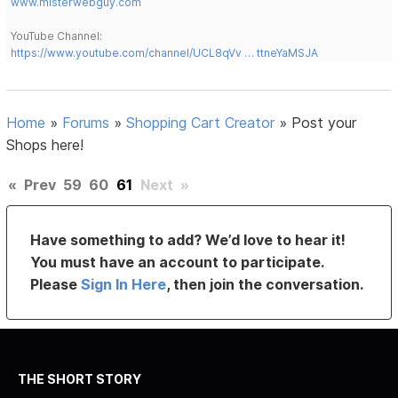
www.misterwebguy.com
YouTube Channel:
https://www.youtube.com/channel/UCL8qVv … ttneYaMSJA
Home
»
Forums
»
Shopping Cart Creator
»
Post your
Shops here!
«
Prev
59
60
61
Next
»
Have something to add? We’d love to hear it!
You must have an account to participate.
Please
Sign In Here
, then join the conversation.
THE SHORT STORY