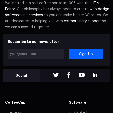
We started in a real coffee house in 1996 with the
HTML
Editor
. Our philosophy has always been to create
web design
software
and
services
so you can make better Websites. We
are dedicated to helping you with
extraordinary support
so
we can succeed together.
Subscribe to our newsletter
Sign-Up
Social
CoffeeCup
Software
The Team
Emails Pack