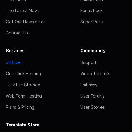
The Latest News
Forms Pack
Get Our Newsletter
Super Pack
Contact Us
Services
Community
S-Drive
Support
One Click Hosting
Video Tutorials
Easy File Storage
Embassy
Web Form Hosting
User Forums
Plans & Pricing
User Stories
Template Store