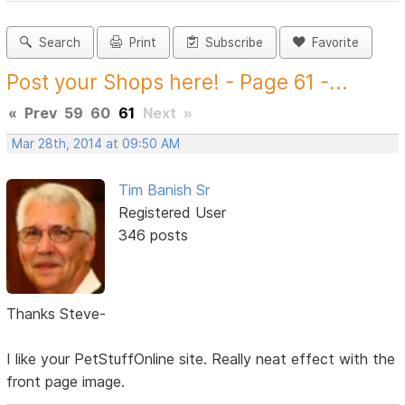
Search
Print
Subscribe
Favorite
Post your Shops here! - Page 61 -...
«
Prev
59
60
61
Next
»
Mar 28th, 2014 at 09:50 AM
Tim Banish Sr
Registered User
346 posts
Thanks Steve-
I like your PetStuffOnline site. Really neat effect with the
front page image.