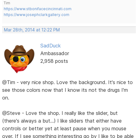
Tim
https://www.stbonifacecincinnati.com
https://www.josephclarkgallery.com
Mar 28th, 2014 at 12:22 PM
SadDuck
Ambassador
2,958 posts
@Tim - very nice shop. Love the background. It's nice to
see those colors now that I know its not the drugs I'm
on.
@Steve - Love the shop. I really like the slider, but
(there's always a but...) I like sliders that either have
controls or better yet at least pause when you mouse
over. If I see something interesting go by I like to be able