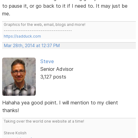
to pause it, or go back to it if I need to. It may just be
me.
Graphics for the web, email, blogs and more!
-------------------------------------
https://sadduck.com
Mar 28th, 2014 at 12:37 PM
Steve
Senior Advisor
3,127 posts
Hahaha yea good point. I will mention to my client
thanks!
Taking over the world one website at a time!
Steve Kolish