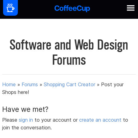
Software and Web Design
Forums
Home
»
Forums
»
Shopping Cart Creator
»
Post your
Shops here!
Have we met?
Please
sign in
to your account or
create an account
to
join the conversation.