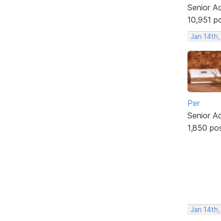
Senior A
10,951 p
Jan 14th
Per
Senior A
1,850 po
Jan 14th