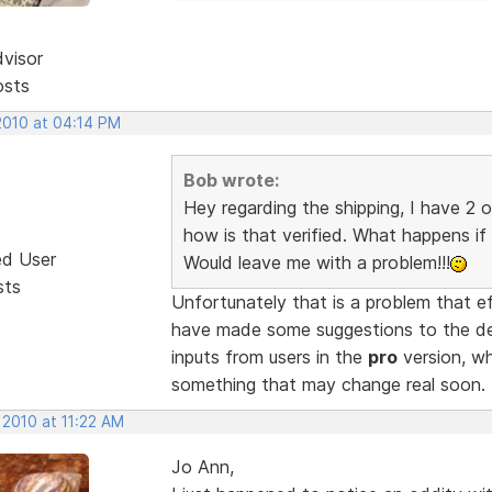
dvisor
osts
2010 at 04:14 PM
Bob wrote:
Hey regarding the shipping, I have 2 
how is that verified. What happens if 
ed User
Would leave me with a problem!!!
sts
Unfortunately that is a problem that e
have made some suggestions to the de
inputs from users in the
pro
version, whi
something that may change real soon.
 2010 at 11:22 AM
Jo Ann,