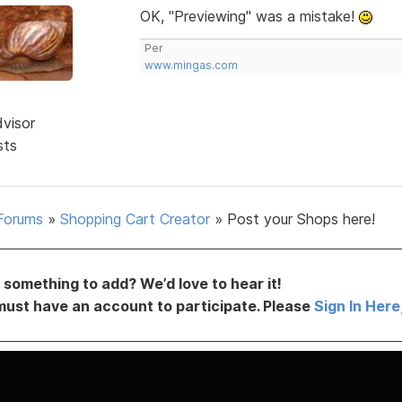
OK, "Previewing" was a mistake!
Per
www.mingas.com
dvisor
sts
Forums
»
Shopping Cart Creator
»
Post your Shops here!
something to add? We’d love to hear it!
must have an account to participate. Please
Sign In Here