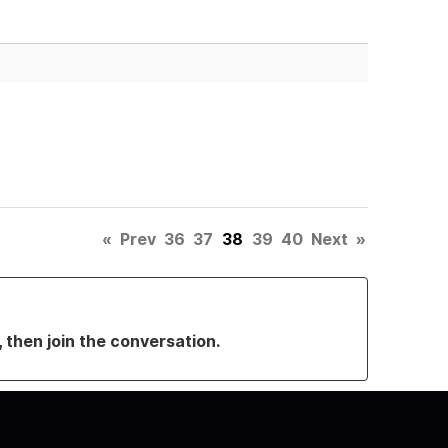
«
Prev
36
37
38
39
40
Next
»
, then join the conversation.