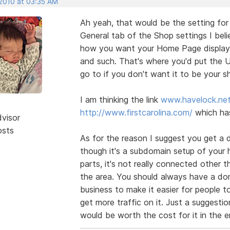
 2010 at 03:35 AM
Ah yeah, that would be the setting fo
General tab of the Shop settings I beli
how you want your Home Page displayed
and such. That's where you'd put the
go to if you don't want it to be your 
I am thinking the link
www.havelock.ne
http://www.firstcarolina.com/
which has
dvisor
osts
As for the reason I suggest you get a 
though it's a subdomain setup of your ha
parts, it's not really connected other 
the area. You should always have a dom
business to make it easier for people to
get more traffic on it. Just a suggesti
would be worth the cost for it in the e