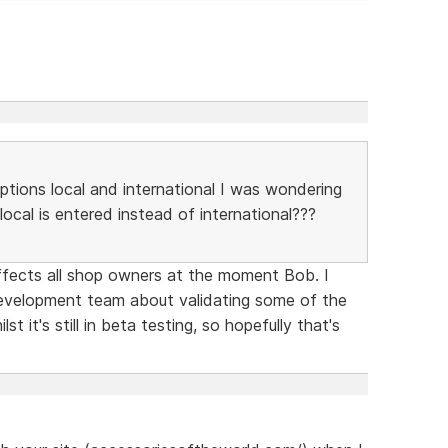
options local and international I was wondering
local is entered instead of international???
ffects all shop owners at the moment Bob. I
velopment team about validating some of the
lst it's still in beta testing, so hopefully that's