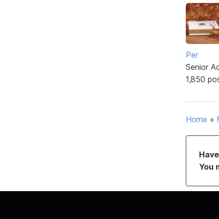
Per
Senior A
1,850 po
Home
»
Have 
You 