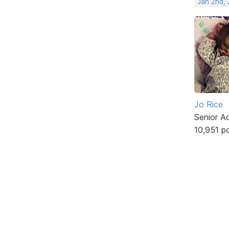
Jan 2nd,
Jo Rice
Senior A
10,951 p