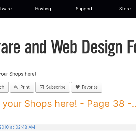
tware
Hosting
Support
Store
are and Web Design 
your Shops here!
ch
Print
Subscribe
Favorite
 your Shops here! - Page 38 -..
 2010 at 02:48 AM