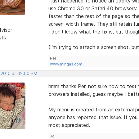
I just happened to notice an oddity wi
use Chrome 3.0 or Safari 4.0 browsers:
faster than the rest of the page so the
screen-width frame. They still retain fu
dvisor
I don't know what the fix is, but thou
sts
(I'm trying to attach a screen shot, bu
Per
www.mingas.com
, 2010 at 02:00 PM
hmm thanks Per, not sure how to test t
browsers installed, guess maybe I bett
My menu is created from an external prog
anyone has reported that issue. If you
most appreciated.
Jo