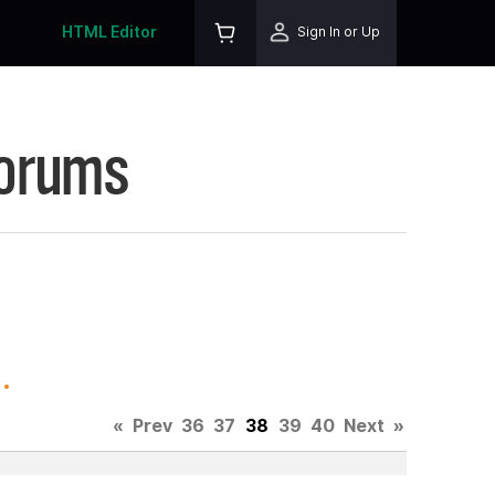
HTML Editor
Sign In or Up
Forums
.
«
Prev
36
37
38
39
40
Next
»