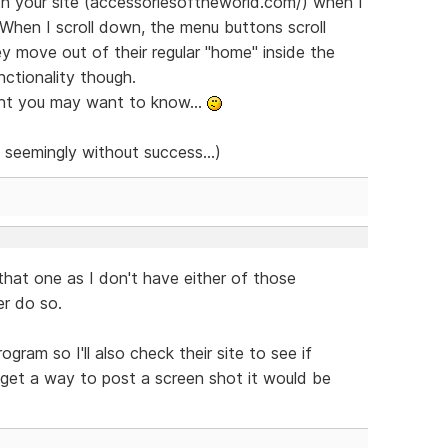
th your site (accessoriesoftheworld.com/) when I
 When I scroll down, the menu buttons scroll
y move out of their regular "home" inside the
nctionality though.
ght you may want to know...
t seemingly without success...)
hat one as I don't have either of those
er do so.
ram so I'll also check their site to see if
 get a way to post a screen shot it would be