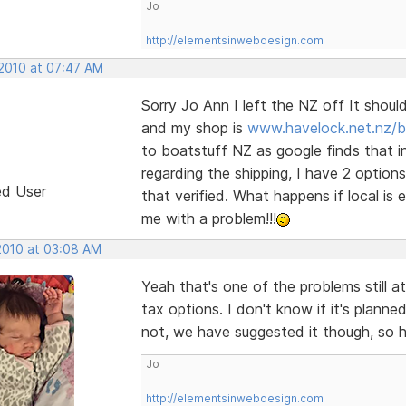
Jo
http://elementsinwebdesign.com
 2010 at 07:47 AM
Sorry Jo Ann I left the NZ off It shou
and my shop is
www.havelock.net.nz/b
to boatstuff NZ as google finds that in
regarding the shipping, I have 2 option
ed User
that verified. What happens if local is
me with a problem!!!
 2010 at 03:08 AM
Yeah that's one of the problems still at
tax options. I don't know if it's plann
not, we have suggested it though, so hop
Jo
http://elementsinwebdesign.com