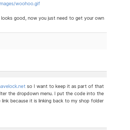
images/woohoo.gif
e looks good, now you just need to get your own
avelock.net
so I want to keep it as part of that
alter the dropdown menu. I put the code into the
link because it is linking back to my shop folder