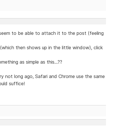
seem to be able to attach it to the post (feeling
le (which then shows up in the little window), click
ething as simple as this...??
ry not long ago, Safari and Chrome use the same
uld suffice!