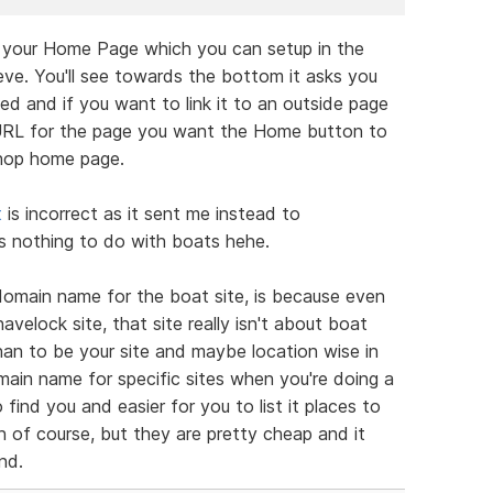
r your Home Page which you can setup in the
eve. You'll see towards the bottom it asks you
 and if you want to link it to an outside page
 URL for the page you want the Home button to
shop home page.
t
is incorrect as it sent me instead to
 nothing to do with boats hehe.
domain name for the boat site, is because even
velock site, that site really isn't about boat
than to be your site and maybe location wise in
ain name for specific sites when you're doing a
 find you and easier for you to list it places to
on of course, but they are pretty cheap and it
nd.