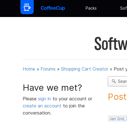
Packs
Sof
Softw
Home
»
Forums
»
Shopping Cart Creator
»
Post 
Sear
Have we met?
Post
Please
sign in
to your account or
create an account
to join the
conversation.
Jan 2nd,