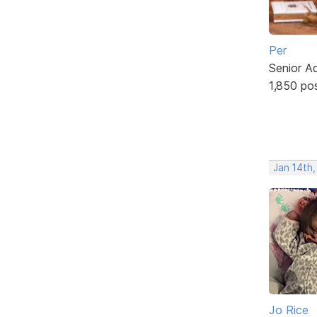
Per
Senior A
1,850 po
Jan 14th
Jo Rice