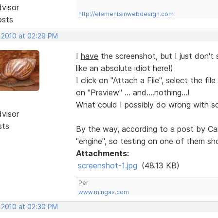
dvisor
http://elementsinwebdesign.com
osts
, 2010 at 02:29 PM
I
have
the screenshot, but I just don't 
like an absolute idiot here!)
I click on "Attach a File", select the fi
on "Preview" ... and....nothing...!
What could I possibly do wrong with som
dvisor
sts
By the way, according to a post by Ca
"engine", so testing on one of them sho
Attachments:
screenshot-1.jpg
(48.13 KB)
Per
www.mingas.com
, 2010 at 02:30 PM