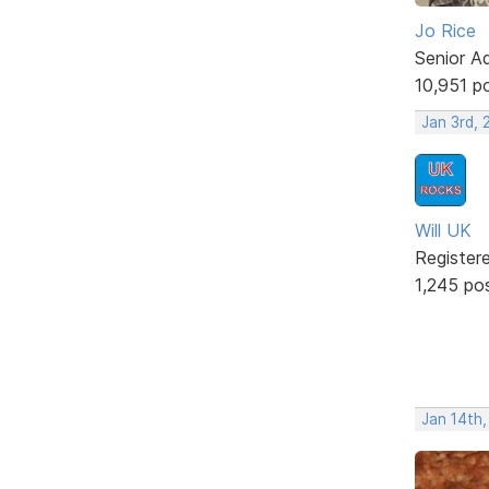
Jo Rice
Senior A
10,951 p
Jan 3rd, 
Will UK
Register
1,245 po
Jan 14th,