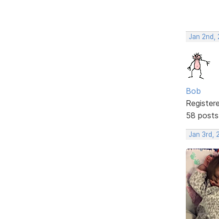
Jan 2nd,
Bob
Register
58 posts
Jan 3rd,