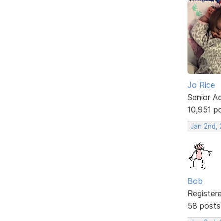
Jo Rice
Senior A
10,951 p
Jan 2nd,
Bob
Register
58 posts