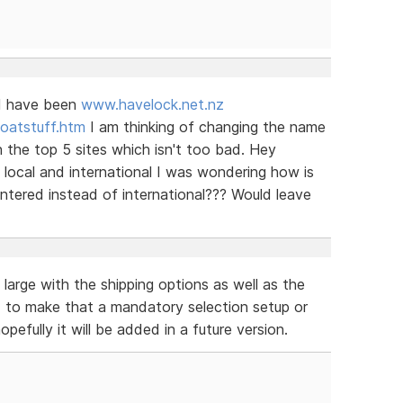
ld have been
www.havelock.net.nz
oatstuff.htm
I am thinking of changing the name
 the top 5 sites which isn't too bad. Hey
s local and international I was wondering how is
 entered instead of international??? Would leave
 large with the shipping options as well as the
ed to make that a mandatory selection setup or
efully it will be added in a future version.