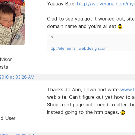
Yaaaay Bob!
http://wolverana.com/my
Glad to see you got it worked out, sit
domain name and you're all set
Jo
http://elementsinwebdesign.com
dvisor
osts
 2010 at 03:26 AM
Thanks Jo Ann, I own and write
www.h
web site. Can't figure out yet how to 
Shop front page but I need to alter the 
instead going to the htm pages.
ed User