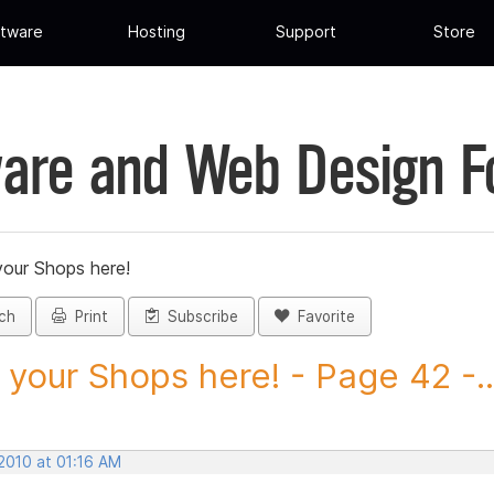
tware
Hosting
Support
Store
are and Web Design 
your Shops here!
ch
Print
Subscribe
Favorite
 your Shops here! - Page 42 -..
2010 at 01:16 AM