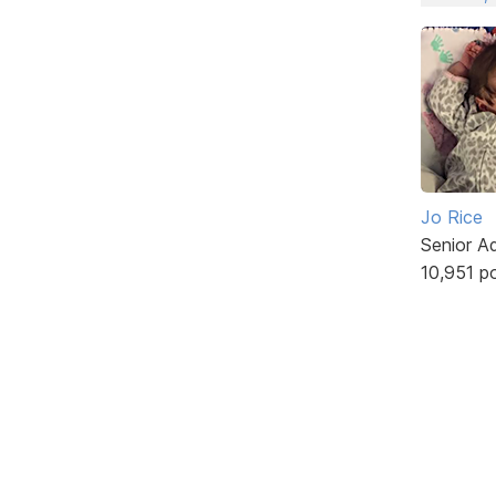
Jo Rice
Senior A
10,951 p