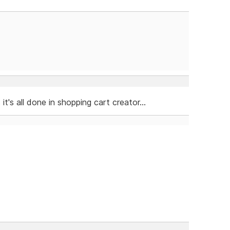
's all done in shopping cart creator...