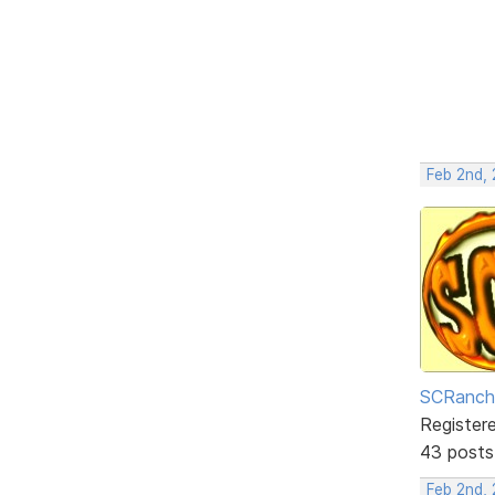
Feb 2nd,
SCRanch
Register
43 posts
Feb 2nd, 