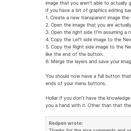
image that you aren't able to actually g
if you have a bit of graphics editing b
1. Create a new transparent image the 
2. Open the image that you are actually
3. Open the right side (I'm assuming a n
4. Copy the Left side image to the Ne
5. Copy the Right side image to the Ne
like the end of the button.
6. Merge the layers and save your imag
You should now have a full button that
ends of your menu buttons.
Hollar if you don't have the knowledge 
you a hand with it. Other than that the
Redpen wrote:
Thanks for the nice comments and yes i