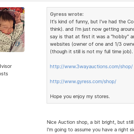
Gyress wrote:
It's kind of funny, but I've had the 
think). and I'm just now getting aroun
say is that at first it was a "hobby"
websites (owner of one and 1/3 owner i
(though it still is not my full time job)
dvisor
http://www.3wayauctions.com/shop/
osts
http://www.gyress.com/shop/
Hope you enjoy my stores.
Nice Auction shop, a bit bright, but sti
I'm going to assume you have a right s