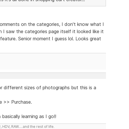
comments on the categories, I don't know what I
I saw the categories page itself it looked like it
feature. Senior moment I guess lol. Looks great
r different sizes of photographs but this is a
e >> Purchase.
sically learning as I go!!
DV, RAW.....and the rest of life.