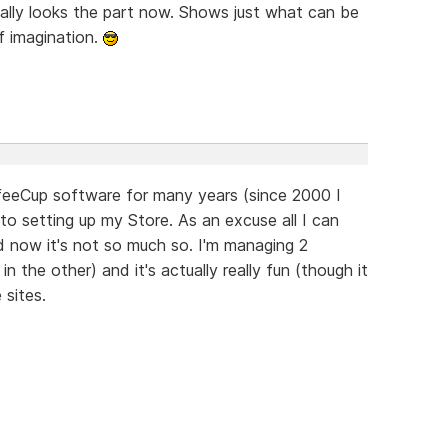
ally looks the part now. Shows just what can be
f imagination.
offeeCup software for many years (since 2000 I
 to setting up my Store. As an excuse all I can
nd now it's not so much so. I'm managing 2
 the other) and it's actually really fun (though it
 sites.