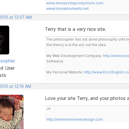
www.stoneyvilleproductions.com
www.liminalmoments.net
2010 at 12:07 AM
Terry that is a very nice site.
The philosopher has not done philosophy until he
the theory is in the act, not the idea.
My Web Development Company:
http://www.in
osopher
Software).
ed User
My Personal Website:
http://www.EricSEnglish.c
sts
2010 at 12:16 AM
Love your site Terry, and your photos 
Jo
http://elementsinwebdesign.com