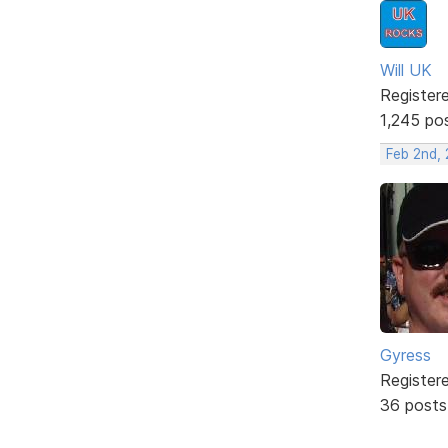
Will UK
Register
1,245 po
Feb 2nd,
Gyress
Register
36 posts