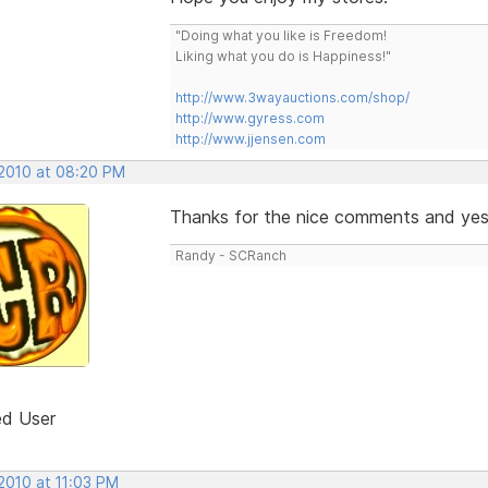
"Doing what you like is Freedom!
Liking what you do is Happiness!"
http://www.3wayauctions.com/shop/
http://www.gyress.com
http://www.jjensen.com
 2010 at 08:20 PM
Thanks for the nice comments and yes it
Randy - SCRanch
ed User
2010 at 11:03 PM