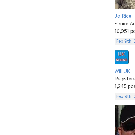
Jo Rice
Senior A
10,951 p
Feb 9th,
Will UK
Register
1,245 po
Feb 9th,