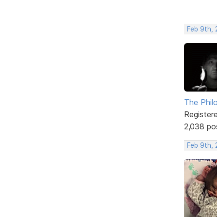
Feb 9th, 
The Phil
Register
2,038 po
Feb 9th, 