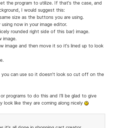
et the program to utilize. If that's the case, and
ackground, I would suggest this:
same size as the buttons you are using.
 using now in your image editor.
icely rounded right side of this bar) image.
w image.
w image and then move it so it's lined up to look
e.
 you can use so it doesn't look so cut off on the
or programs to do this and I'll be glad to give
y look like they are coming along nicely
t's all done in shopping cart creator...