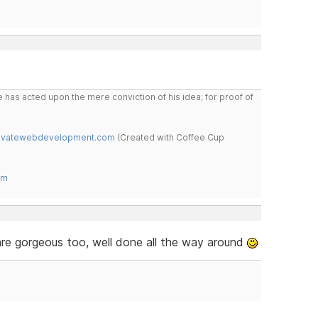
 has acted upon the mere conviction of his idea; for proof of
novatewebdevelopment.com
(Created with Coffee Cup
om
are gorgeous too, well done all the way around