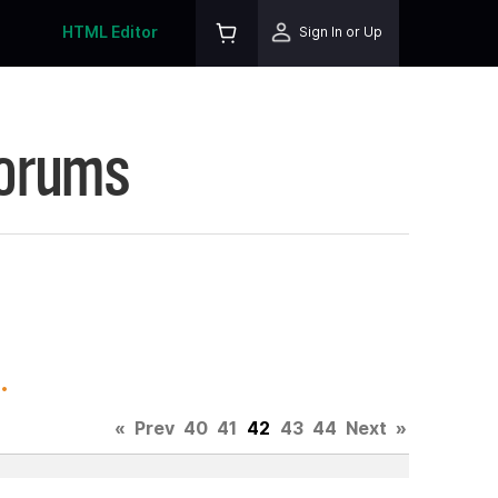
HTML Editor
Sign In or Up
Forums
.
«
Prev
40
41
42
43
44
Next
»