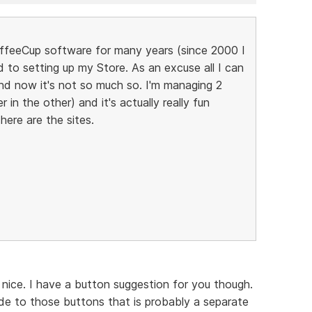
CoffeeCup software for many years (since 2000 I
d to setting up my Store. As an excuse all I can
 and now it's not so much so. I'm managing 2
n the other) and it's actually really fun
. here are the sites.
ll nice. I have a button suggestion for you though.
ide to those buttons that is probably a separate