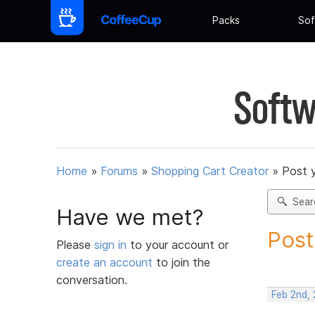
Packs
Sof
Softw
Home
»
Forums
»
Shopping Cart Creator
»
Post 
Sear
Have we met?
Post
Please
sign in
to your account or
create an account
to join the
conversation.
Feb 2nd, 