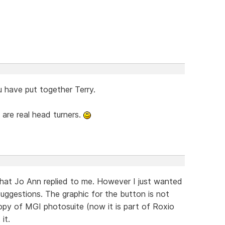
u have put together Terry.
 are real head turners.
what Jo Ann replied to me. However I just wanted
uggestions. The graphic for the button is not
opy of MGI photosuite (now it is part of Roxio
it.