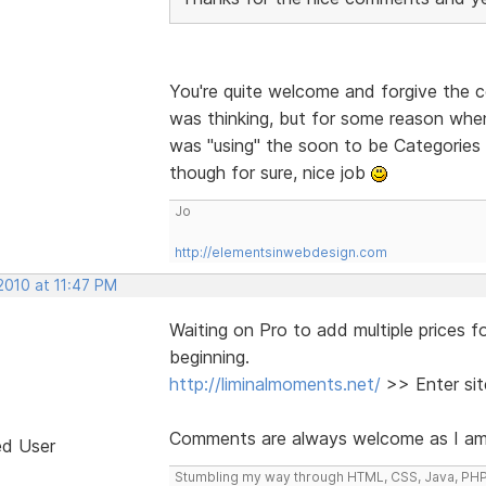
You're quite welcome and forgive the 
was thinking, but for some reason when 
was "using" the soon to be Categories 
though for sure, nice job
Jo
http://elementsinwebdesign.com
2010 at 11:47 PM
Waiting on Pro to add multiple prices fo
beginning.
http://liminalmoments.net/
>> Enter sit
Comments are always welcome as I am ba
ed User
Stumbling my way through HTML, CSS, Java, PHP, H