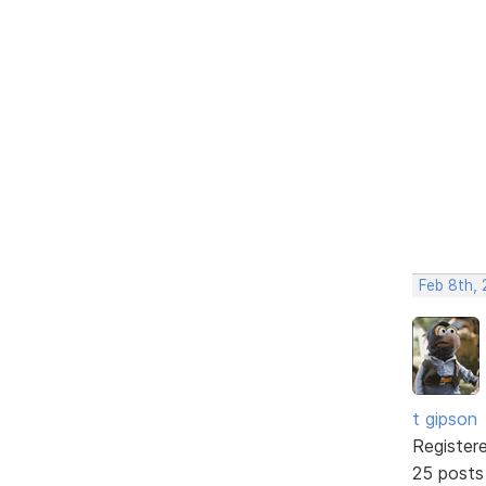
Feb 8th, 
t gipson
Register
25 posts