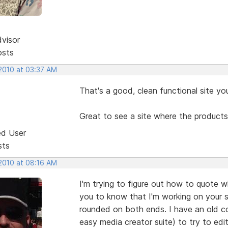
dvisor
osts
 2010 at 03:37 AM
That's a good, clean functional site yo
Great to see a site where the products
ed User
sts
 2010 at 08:16 AM
I'm trying to figure out how to quote 
you to know that I'm working on your s
rounded on both ends. I have an old c
easy media creator suite) to try to edit 