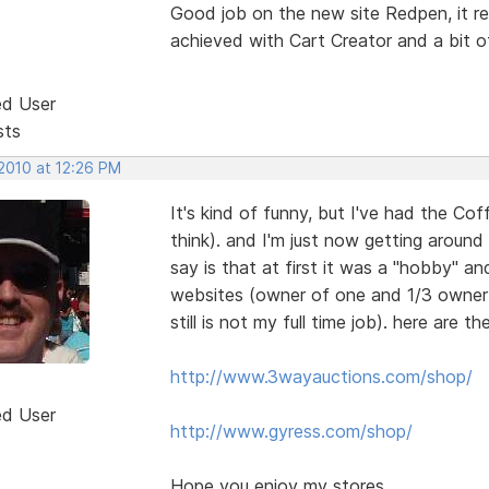
Good job on the new site Redpen, it re
achieved with Cart Creator and a bit o
ed User
sts
 2010 at 12:26 PM
It's kind of funny, but I've had the C
think). and I'm just now getting around
say is that at first it was a "hobby" a
websites (owner of one and 1/3 owner in
still is not my full time job). here are the
http://www.3wayauctions.com/shop/
ed User
http://www.gyress.com/shop/
Hope you enjoy my stores.