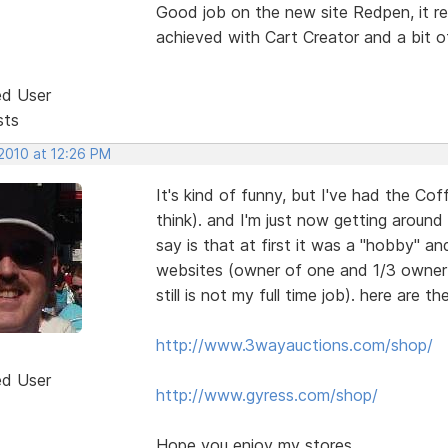
Good job on the new site Redpen, it re
achieved with Cart Creator and a bit o
ed User
sts
 2010 at 12:26 PM
It's kind of funny, but I've had the C
think). and I'm just now getting around
say is that at first it was a "hobby" a
websites (owner of one and 1/3 owner in
still is not my full time job). here are the
http://www.3wayauctions.com/shop/
ed User
http://www.gyress.com/shop/
Hope you enjoy my stores.