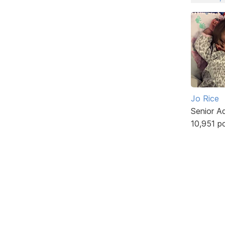
Jo Rice
Senior A
10,951 p