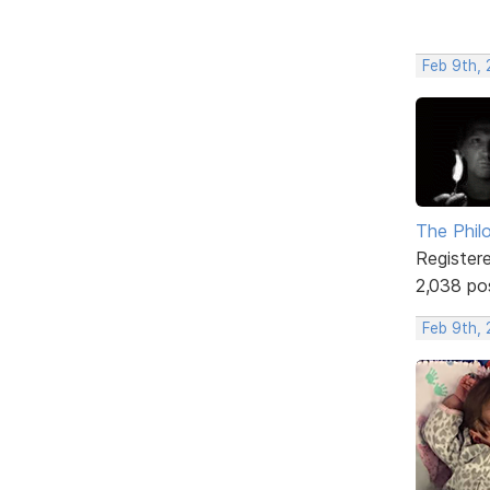
Feb 9th, 
The Phil
Register
2,038 po
Feb 9th, 