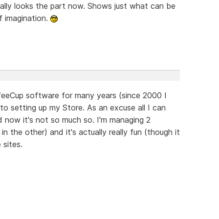
ally looks the part now. Shows just what can be
f imagination.
offeeCup software for many years (since 2000 I
 to setting up my Store. As an excuse all I can
nd now it's not so much so. I'm managing 2
 the other) and it's actually really fun (though it
 sites.