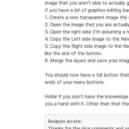
image that you aren't able to actually g
if you have a bit of graphics editing b
1. Create a new transparent image the 
2. Open the image that you are actually
3. Open the right side (I'm assuming a n
4. Copy the Left side image to the Ne
5. Copy the Right side image to the Ne
like the end of the button.
6. Merge the layers and save your imag
You should now have a full button that
ends of your menu buttons.
Hollar if you don't have the knowledge 
you a hand with it. Other than that the
Redpen wrote:
Thanks for the nice comments and yes i