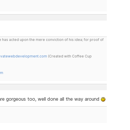
 has acted upon the mere conviction of his idea; for proof of
novatewebdevelopment.com
(Created with Coffee Cup
om
are gorgeous too, well done all the way around