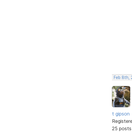
Feb 8th, 
t gipson
Register
25 posts