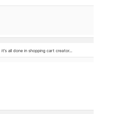
's all done in shopping cart creator...