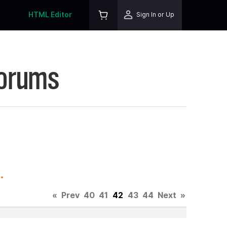
HTML Editor
Sign In or Up
Forums
.
«
Prev
40
41
42
43
44
Next
»