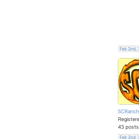
Feb 2nd,
SCRanch
Register
43 posts
Feb 2nd, 