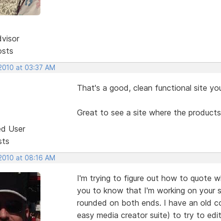
dvisor
osts
 2010 at 03:37 AM
That's a good, clean functional site yo
Great to see a site where the products
ed User
sts
 2010 at 08:16 AM
I'm trying to figure out how to quote 
you to know that I'm working on your s
rounded on both ends. I have an old c
easy media creator suite) to try to edit 