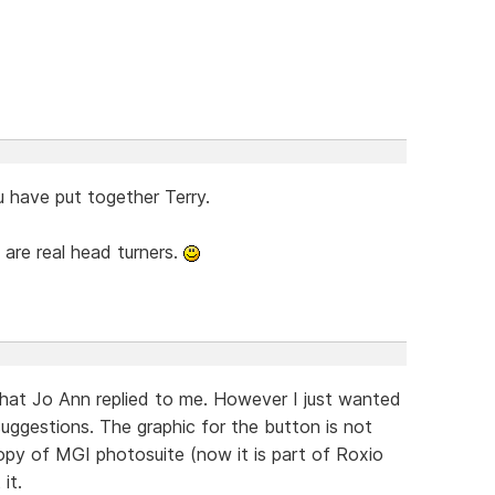
u have put together Terry.
 are real head turners.
what Jo Ann replied to me. However I just wanted
uggestions. The graphic for the button is not
opy of MGI photosuite (now it is part of Roxio
it.