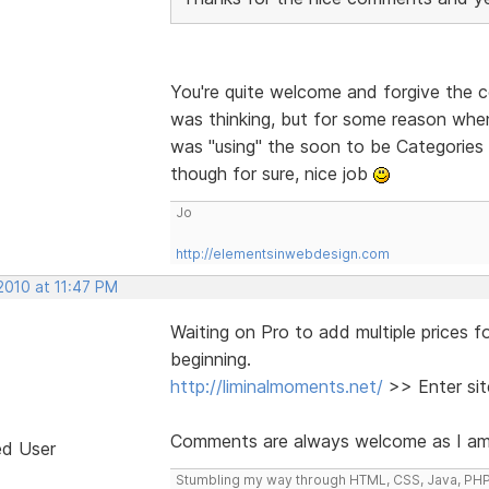
You're quite welcome and forgive the 
was thinking, but for some reason when 
was "using" the soon to be Categories 
though for sure, nice job
Jo
http://elementsinwebdesign.com
2010 at 11:47 PM
Waiting on Pro to add multiple prices fo
beginning.
http://liminalmoments.net/
>> Enter sit
Comments are always welcome as I am ba
ed User
Stumbling my way through HTML, CSS, Java, PHP, H