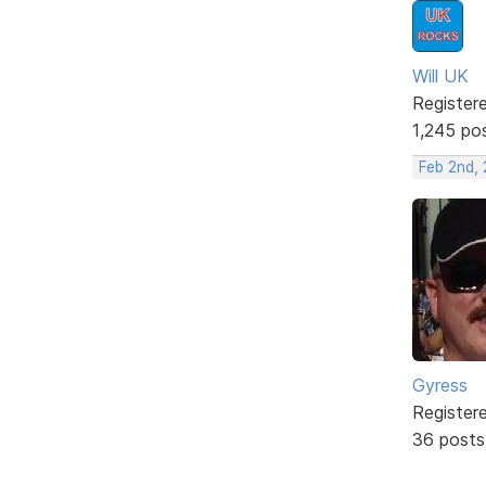
Will UK
Register
1,245 po
Feb 2nd,
Gyress
Register
36 posts