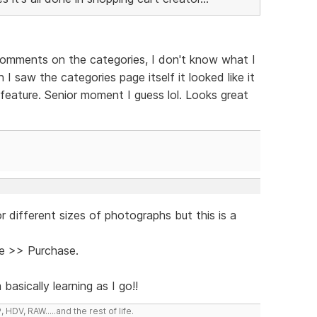
comments on the categories, I don't know what I
I saw the categories page itself it looked like it
feature. Senior moment I guess lol. Looks great
r different sizes of photographs but this is a
e >> Purchase.
sically learning as I go!!
DV, RAW.....and the rest of life.