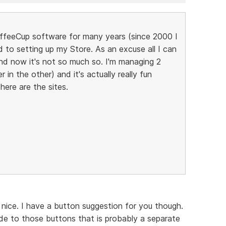
CoffeeCup software for many years (since 2000 I
d to setting up my Store. As an excuse all I can
 and now it's not so much so. I'm managing 2
n the other) and it's actually really fun
. here are the sites.
ll nice. I have a button suggestion for you though.
ide to those buttons that is probably a separate