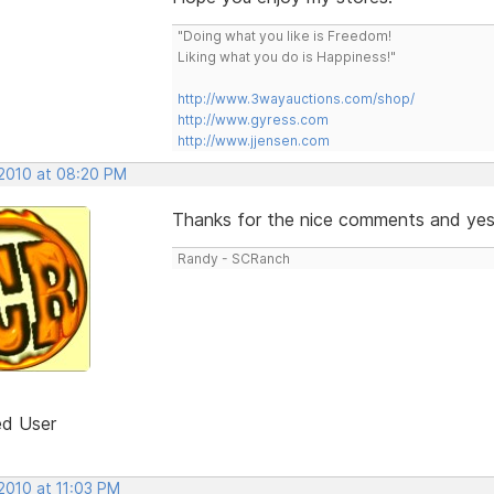
"Doing what you like is Freedom!
Liking what you do is Happiness!"
http://www.3wayauctions.com/shop/
http://www.gyress.com
http://www.jjensen.com
 2010 at 08:20 PM
Thanks for the nice comments and yes it
Randy - SCRanch
ed User
2010 at 11:03 PM