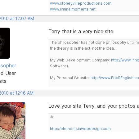
www.stoneyvilleproductions.com
www.liminalmoments.net
2010 at 12:07 AM
Terry that is a very nice site.
The philosopher has not done philosophy until he
the theory is in the act, not the idea.
My Web Development Company:
http://www.in
osopher
Software).
ed User
My Personal Website:
http://www.EricSEnglish.c
sts
2010 at 12:16 AM
Love your site Terry, and your photos 
Jo
http://elementsinwebdesign.com