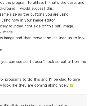
et the program to utilize. If that's the case, and
ackground, I would suggest this:
same size as the buttons you are using.
 using now in your image editor.
icely rounded right side of this bar) image.
w image.
w image and then move it so it's lined up to look
e.
 you can use so it doesn't look so cut off on the
or programs to do this and I'll be glad to give
y look like they are coming along nicely
t's all done in shopping cart creator...