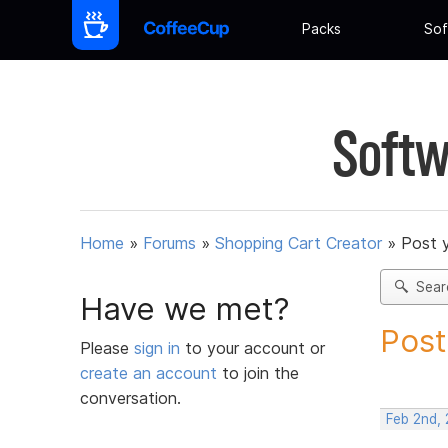
Packs
Sof
Softw
Home
»
Forums
»
Shopping Cart Creator
»
Post 
Sear
Have we met?
Post
Please
sign in
to your account or
create an account
to join the
conversation.
Feb 2nd, 