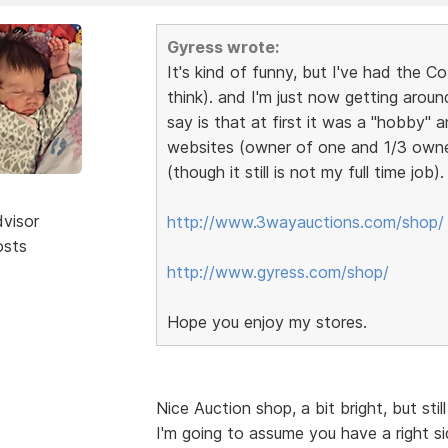
Gyress wrote:
It's kind of funny, but I've had the 
think). and I'm just now getting aroun
say is that at first it was a "hobby"
websites (owner of one and 1/3 owner i
(though it still is not my full time job)
dvisor
http://www.3wayauctions.com/shop/
osts
http://www.gyress.com/shop/
Hope you enjoy my stores.
Nice Auction shop, a bit bright, but sti
I'm going to assume you have a right s