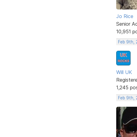
Jo Rice
Senior A
10,951 p
Feb 9th,
Will UK
Register
1,245 po
Feb 9th,