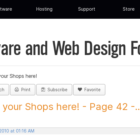
tware
Hosting
Support
Store
are and Web Design 
your Shops here!
ch
Print
Subscribe
Favorite
 your Shops here! - Page 42 -..
2010 at 01:16 AM