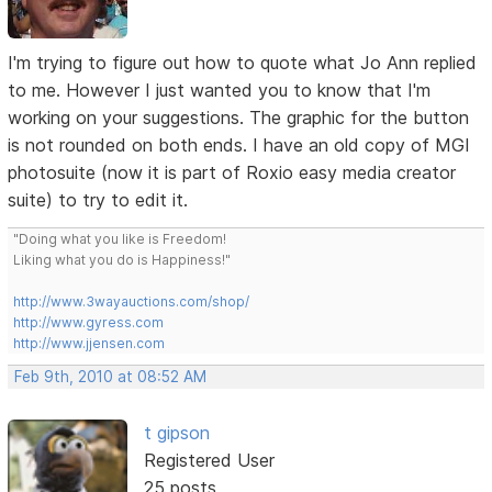
I'm trying to figure out how to quote what Jo Ann replied
to me. However I just wanted you to know that I'm
working on your suggestions. The graphic for the button
is not rounded on both ends. I have an old copy of MGI
photosuite (now it is part of Roxio easy media creator
suite) to try to edit it.
"Doing what you like is Freedom!
Liking what you do is Happiness!"
http://www.3wayauctions.com/shop/
http://www.gyress.com
http://www.jjensen.com
Feb 9th, 2010 at 08:52 AM
t gipson
Registered User
25 posts