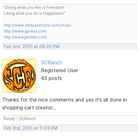
"Doing what you like is Freedom!
Liking what you do is Happiness!"
http://www.3wayauctions.com/shop/
http://www.gyress.com
http://www.jjensen.com
Feb 2nd, 2010 at 08:20 PM
SCRanch
Registered User
43 posts
Thanks for the nice comments and yes it's all done in
shopping cart creator...
Randy - SCRanch
Feb 2nd, 2010 at 11:03 PM