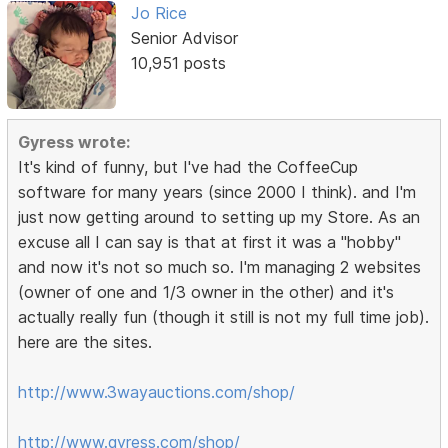
Jo Rice
Senior Advisor
10,951 posts
Gyress wrote:
It's kind of funny, but I've had the CoffeeCup
software for many years (since 2000 I think). and I'm
just now getting around to setting up my Store. As an
excuse all I can say is that at first it was a "hobby"
and now it's not so much so. I'm managing 2 websites
(owner of one and 1/3 owner in the other) and it's
actually really fun (though it still is not my full time job).
here are the sites.
http://www.3wayauctions.com/shop/
http://www.gyress.com/shop/