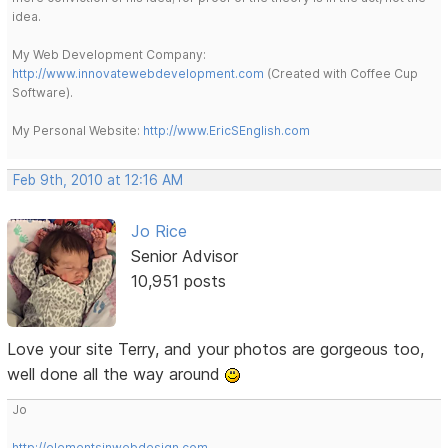
idea.
My Web Development Company:
http://www.innovatewebdevelopment.com
(Created with Coffee Cup
Software).
My Personal Website:
http://www.EricSEnglish.com
Feb 9th, 2010 at 12:16 AM
Jo Rice
Senior Advisor
10,951 posts
Love your site Terry, and your photos are gorgeous too,
well done all the way around
Jo
http://elementsinwebdesign.com