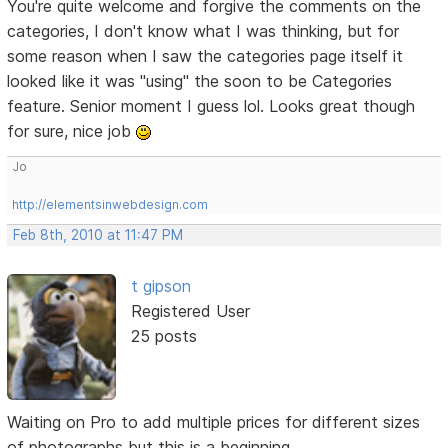
You're quite welcome and forgive the comments on the
categories, I don't know what I was thinking, but for
some reason when I saw the categories page itself it
looked like it was "using" the soon to be Categories
feature. Senior moment I guess lol. Looks great though
for sure, nice job
Jo
http://elementsinwebdesign.com
Feb 8th, 2010 at 11:47 PM
t gipson
Registered User
25 posts
Waiting on Pro to add multiple prices for different sizes
of photographs but this is a beginning.