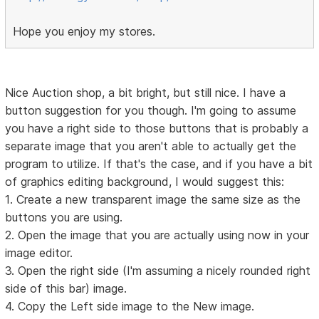
Hope you enjoy my stores.
Nice Auction shop, a bit bright, but still nice. I have a
button suggestion for you though. I'm going to assume
you have a right side to those buttons that is probably a
separate image that you aren't able to actually get the
program to utilize. If that's the case, and if you have a bit
of graphics editing background, I would suggest this:
1. Create a new transparent image the same size as the
buttons you are using.
2. Open the image that you are actually using now in your
image editor.
3. Open the right side (I'm assuming a nicely rounded right
side of this bar) image.
4. Copy the Left side image to the New image.