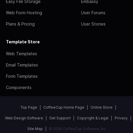
Easy File Storage
Embassy
Web Form Hosting
User Forums
Plans & Pricing
User Stories
Template Store
Web Templates
Email Templates
Form Templates
Components
Top Page
CoffeeCup Home Page
Online Store
Web Design Software
Get Support
Copyright & Legal
Privacy
Site Map
© 2026 CoffeeCup Software, Inc