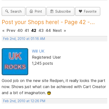
Search
Print
Subscribe
Favorite
Post your Shops here! - Page 42 -...
«
Prev
40
41
42
43
44
Next
»
Feb 2nd, 2010 at 01:16 AM
Will UK
Registered User
1,245 posts
Good job on the new site Redpen, it really looks the part
now. Shows just what can be achieved with Cart Creator
and a bit of imagination.
Feb 2nd, 2010 at 12:26 PM