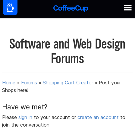
Software and Web Design
Forums
Home
»
Forums
»
Shopping Cart Creator
»
Post your
Shops here!
Have we met?
Please
sign in
to your account or
create an account
to
join the conversation.