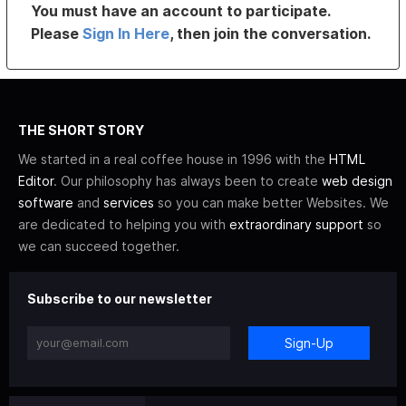
You must have an account to participate.
Please
Sign In Here
, then join the conversation.
THE SHORT STORY
We started in a real coffee house in 1996 with the
HTML
Editor
. Our philosophy has always been to create
web design
software
and
services
so you can make better Websites. We
are dedicated to helping you with
extraordinary support
so
we can succeed together.
Subscribe to our newsletter
Sign-Up