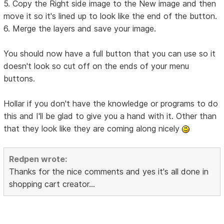
5. Copy the Right side image to the New image and then
move it so it's lined up to look like the end of the button.
6. Merge the layers and save your image.
You should now have a full button that you can use so it
doesn't look so cut off on the ends of your menu
buttons.
Hollar if you don't have the knowledge or programs to do
this and I'll be glad to give you a hand with it. Other than
that they look like they are coming along nicely
Redpen wrote:
Thanks for the nice comments and yes it's all done in
shopping cart creator...