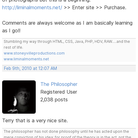
http://liminalmoments.net/
>> Enter site >> Purchase.
Comments are always welcome as I am basically learning
as I go!!
Stumbling my way through HTML, CSS, Java, PHP, HDV, RAW.....and the
rest of life.
www.stoneyvilleproductions.com
www.liminalmoments.net
Feb 9th, 2010 at 12:07 AM
The Philosopher
Registered User
2,038 posts
Terry that is a very nice site.
The philosopher has not done philosophy until he has acted upon the
mere conviction of his idea; for proof of the theory is in the act, not the