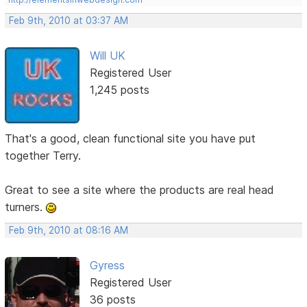
Feb 9th, 2010 at 03:37 AM
Will UK
Registered User
1,245 posts
That's a good, clean functional site you have put
together Terry.
Great to see a site where the products are real head
turners.
Feb 9th, 2010 at 08:16 AM
Gyress
Registered User
36 posts