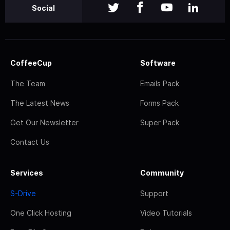
Social
CoffeeCup
Software
The Team
Emails Pack
The Latest News
Forms Pack
Get Our Newsletter
Super Pack
Contact Us
Services
Community
S-Drive
Support
One Click Hosting
Video Tutorials