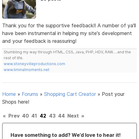
Thank you for the supportive feedback!! A number of ya'll
have been instrumental in helping my site's development
and your feedback is reassuring!
Stumbling my way through HTML, CSS, Java, PHP, HDV, RAW.....and the
rest of life.
www.stoneyvilleproductions.com
www.liminalmoments.net
Home
»
Forums
»
Shopping Cart Creator
»
Post your
Shops here!
«
Prev
40
41
42
43
44
Next
»
Have something to add? We’d love to hear it!