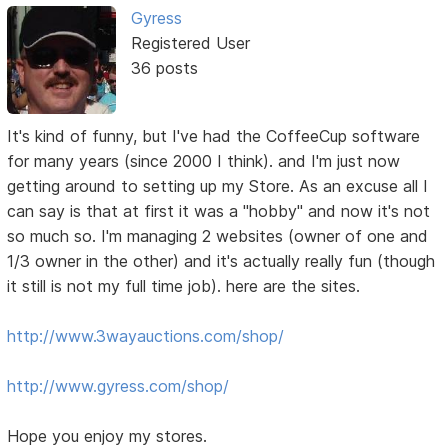
Gyress
Registered User
36 posts
It's kind of funny, but I've had the CoffeeCup software
for many years (since 2000 I think). and I'm just now
getting around to setting up my Store. As an excuse all I
can say is that at first it was a "hobby" and now it's not
so much so. I'm managing 2 websites (owner of one and
1/3 owner in the other) and it's actually really fun (though
it still is not my full time job). here are the sites.
http://www.3wayauctions.com/shop/
http://www.gyress.com/shop/
Hope you enjoy my stores.