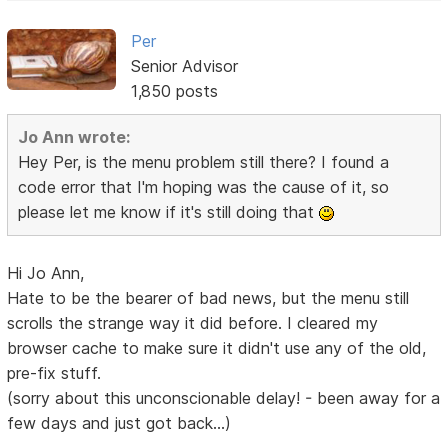
Per
Senior Advisor
1,850 posts
Jo Ann wrote:
Hey Per, is the menu problem still there? I found a
code error that I'm hoping was the cause of it, so
please let me know if it's still doing that
Hi Jo Ann,
Hate to be the bearer of bad news, but the menu still
scrolls the strange way it did before. I cleared my
browser cache to make sure it didn't use any of the old,
pre-fix stuff.
(sorry about this unconscionable delay! - been away for a
few days and just got back...)