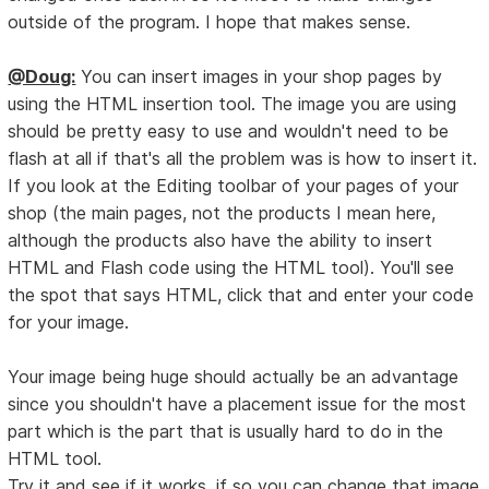
outside of the program. I hope that makes sense.
@Doug:
You can insert images in your shop pages by
using the HTML insertion tool. The image you are using
should be pretty easy to use and wouldn't need to be
flash at all if that's all the problem was is how to insert it.
If you look at the Editing toolbar of your pages of your
shop (the main pages, not the products I mean here,
although the products also have the ability to insert
HTML and Flash code using the HTML tool). You'll see
the spot that says HTML, click that and enter your code
for your image.
Your image being huge should actually be an advantage
since you shouldn't have a placement issue for the most
part which is the part that is usually hard to do in the
HTML tool.
Try it and see if it works, if so you can change that image