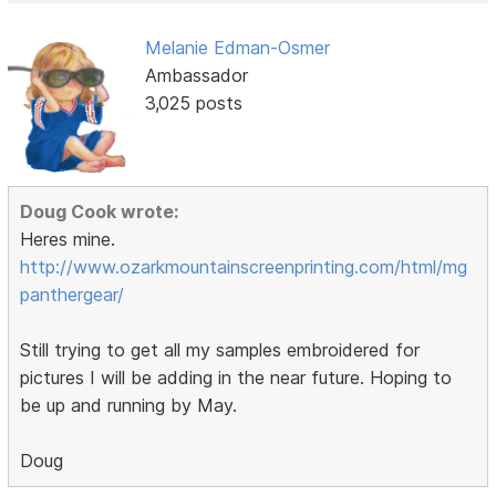
Melanie Edman-Osmer
Ambassador
3,025 posts
Doug Cook wrote:
Heres mine.
http://www.ozarkmountainscreenprinting.com/html/mg
panthergear/
Still trying to get all my samples embroidered for
pictures I will be adding in the near future. Hoping to
be up and running by May.
Doug