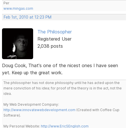
Per
www.mingas.com
Feb 1st, 2010 at 12:23 PM
The Philosopher
Registered User
2,038 posts
Doug Cook, That's one of the nicest ones I have seen
yet. Keep up the great work.
The philosopher has not done philosophy until he has acted upon the
mere conviction of his idea; for proof of the theory is in the act, not the
idea.
My Web Development Company:
http://www.innovatewebdevelopment.com
(Created with Coffee Cup
Software).
My Personal Website:
http://www.EricSEnglish.com