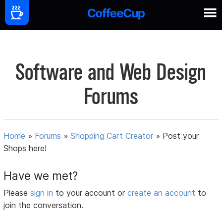
Software and Web Design
Forums
Home
»
Forums
»
Shopping Cart Creator
»
Post your
Shops here!
Have we met?
Please
sign in
to your account or
create an account
to
join the conversation.