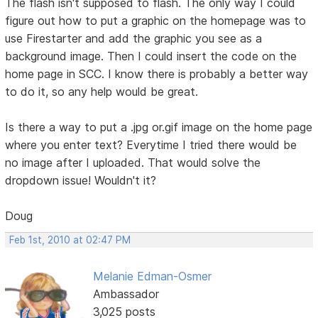
The flash isn't supposed to flash. The only way I could
figure out how to put a graphic on the homepage was to
use Firestarter and add the graphic you see as a
background image. Then I could insert the code on the
home page in SCC. I know there is probably a better way
to do it, so any help would be great.
Is there a way to put a .jpg or.gif image on the home page
where you enter text? Everytime I tried there would be
no image after I uploaded. That would solve the
dropdown issue! Wouldn't it?
Doug
Feb 1st, 2010 at 02:47 PM
Melanie Edman-Osmer
Ambassador
3,025 posts