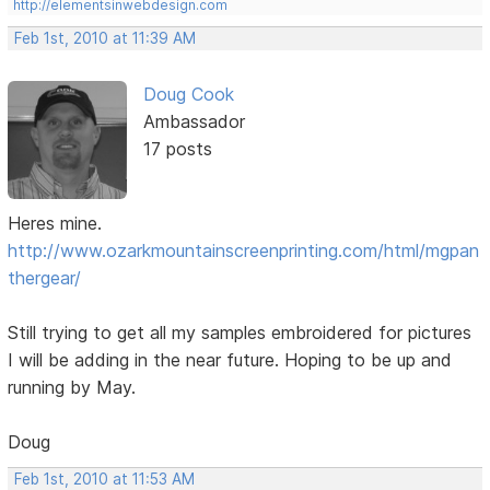
http://elementsinwebdesign.com
Feb 1st, 2010 at 11:39 AM
Doug Cook
Ambassador
17 posts
Heres mine.
http://www.ozarkmountainscreenprinting.com/html/mgpan
thergear/
Still trying to get all my samples embroidered for pictures
I will be adding in the near future. Hoping to be up and
running by May.
Doug
Feb 1st, 2010 at 11:53 AM