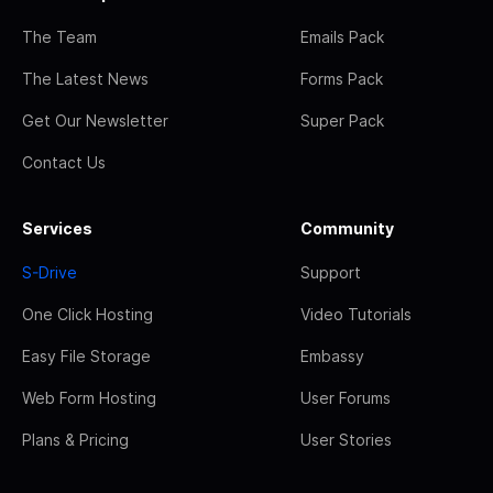
The Team
Emails Pack
The Latest News
Forms Pack
Get Our Newsletter
Super Pack
Contact Us
Services
Community
S-Drive
Support
One Click Hosting
Video Tutorials
Easy File Storage
Embassy
Web Form Hosting
User Forums
Plans & Pricing
User Stories