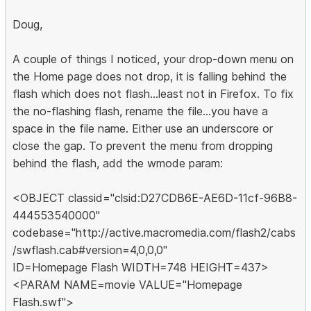
Doug,
A couple of things I noticed, your drop-down menu on
the Home page does not drop, it is falling behind the
flash which does not flash...least not in Firefox. To fix
the no-flashing flash, rename the file...you have a
space in the file name. Either use an underscore or
close the gap. To prevent the menu from dropping
behind the flash, add the wmode param:
<OBJECT classid="clsid:D27CDB6E-AE6D-11cf-96B8-
444553540000"
codebase="http://active.macromedia.com/flash2/cabs
/swflash.cab#version=4,0,0,0"
ID=Homepage Flash WIDTH=748 HEIGHT=437>
<PARAM NAME=movie VALUE="Homepage
Flash.swf">