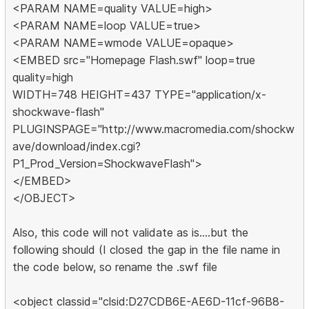
<PARAM NAME=quality VALUE=high>
<PARAM NAME=loop VALUE=true>
<PARAM NAME=wmode VALUE=opaque>
<EMBED src="Homepage Flash.swf" loop=true
quality=high
WIDTH=748 HEIGHT=437 TYPE="application/x-
shockwave-flash"
PLUGINSPAGE="http://www.macromedia.com/shockw
ave/download/index.cgi?
P1_Prod_Version=ShockwaveFlash">
</EMBED>
</OBJECT>
Also, this code will not validate as is....but the
following should (I closed the gap in the file name in
the code below, so rename the .swf file
<object classid="clsid:D27CDB6E-AE6D-11cf-96B8-