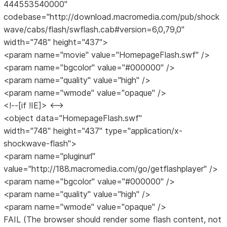
444553540000"
codebase="http://download.macromedia.com/pub/shock
wave/cabs/flash/swflash.cab#version=6,0,79,0"
width="748" height="437">
<param name="movie" value="HomepageFlash.swf" />
<param name="bgcolor" value="#000000" />
<param name="quality" value="high" />
<param name="wmode" value="opaque" />
<!--[if !IE]> <-->
<object data="HomepageFlash.swf"
width="748" height="437" type="application/x-
shockwave-flash">
<param name="pluginurl"
value="http://188.macromedia.com/go/getflashplayer" />
<param name="bgcolor" value="#000000" />
<param name="quality" value="high" />
<param name="wmode" value="opaque" />
FAIL (The browser should render some flash content, not