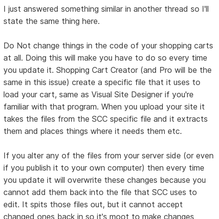
I just answered something similar in another thread so I'll
state the same thing here.
Do Not change things in the code of your shopping carts
at all. Doing this will make you have to do so every time
you update it. Shopping Cart Creator (and Pro will be the
same in this issue) create a specific file that it uses to
load your cart, same as Visual Site Designer if you're
familiar with that program. When you upload your site it
takes the files from the SCC specific file and it extracts
them and places things where it needs them etc.
If you alter any of the files from your server side (or even
if you publish it to your own computer) then every time
you update it will overwrite these changes because you
cannot add them back into the file that SCC uses to
edit. It spits those files out, but it cannot accept
changed ones back in so it's moot to make changes