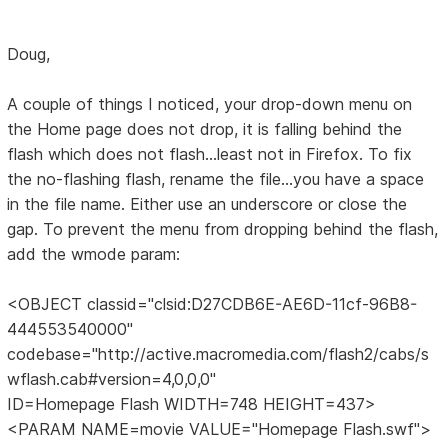
Doug,
A couple of things I noticed, your drop-down menu on
the Home page does not drop, it is falling behind the
flash which does not flash...least not in Firefox. To fix
the no-flashing flash, rename the file...you have a space
in the file name. Either use an underscore or close the
gap. To prevent the menu from dropping behind the flash,
add the wmode param:
<OBJECT classid="clsid:D27CDB6E-AE6D-11cf-96B8-
444553540000"
codebase="http://active.macromedia.com/flash2/cabs/s
wflash.cab#version=4,0,0,0"
ID=Homepage Flash WIDTH=748 HEIGHT=437>
<PARAM NAME=movie VALUE="Homepage Flash.swf">