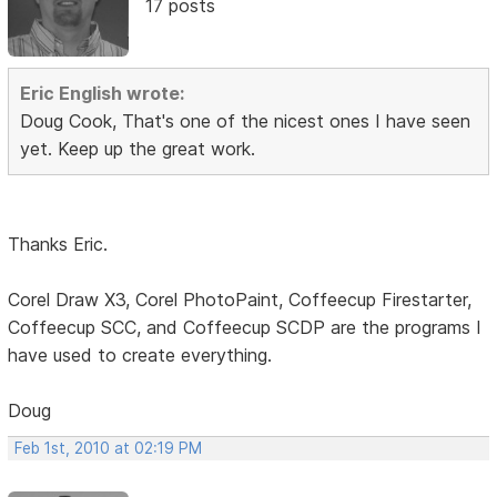
17 posts
Eric English wrote:
Doug Cook, That's one of the nicest ones I have seen
yet. Keep up the great work.
Thanks Eric.
Corel Draw X3, Corel PhotoPaint, Coffeecup Firestarter,
Coffeecup SCC, and Coffeecup SCDP are the programs I
have used to create everything.
Doug
Feb 1st, 2010 at 02:19 PM