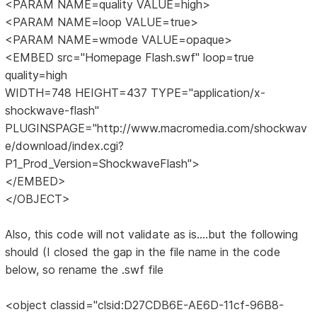
<PARAM NAME=quality VALUE=high>
<PARAM NAME=loop VALUE=true>
<PARAM NAME=wmode VALUE=opaque>
<EMBED src="Homepage Flash.swf" loop=true
quality=high
WIDTH=748 HEIGHT=437 TYPE="application/x-
shockwave-flash"
PLUGINSPAGE="http://www.macromedia.com/shockwav
e/download/index.cgi?
P1_Prod_Version=ShockwaveFlash">
</EMBED>
</OBJECT>
Also, this code will not validate as is....but the following
should (I closed the gap in the file name in the code
below, so rename the .swf file
<object classid="clsid:D27CDB6E-AE6D-11cf-96B8-