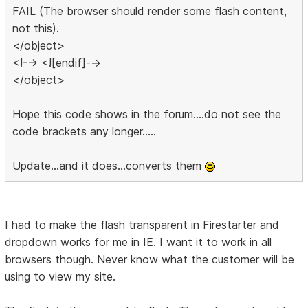
FAIL (The browser should render some flash content,
not this).
</object>
<!--> <![endif]-->
</object>
Hope this code shows in the forum....do not see the
code brackets any longer.....
Update...and it does...converts them
I had to make the flash transparent in Firestarter and
dropdown works for me in IE. I want it to work in all
browsers though. Never know what the customer will be
using to view my site.