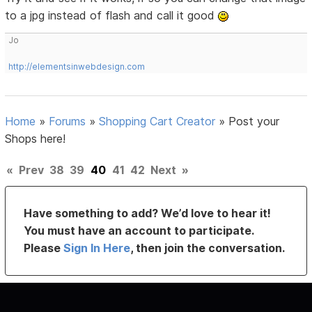
to a jpg instead of flash and call it good
Jo
http://elementsinwebdesign.com
Home
»
Forums
»
Shopping Cart Creator
»
Post your
Shops here!
«
Prev
38
39
40
41
42
Next
»
Have something to add? We’d love to hear it!
You must have an account to participate.
Please
Sign In Here
, then join the conversation.