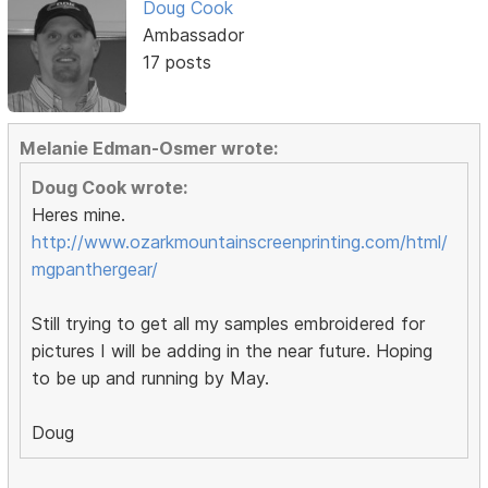
Doug Cook
Ambassador
17 posts
Melanie Edman-Osmer wrote:
Doug Cook wrote:
Heres mine.
http://www.ozarkmountainscreenprinting.com/html/
mgpanthergear/
Still trying to get all my samples embroidered for
pictures I will be adding in the near future. Hoping
to be up and running by May.
Doug