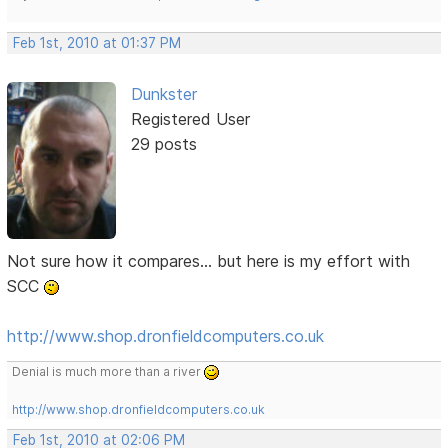
Feb 1st, 2010 at 01:37 PM
Dunkster
Registered User
29 posts
Not sure how it compares... but here is my effort with
SCC
http://www.shop.dronfieldcomputers.co.uk
Denial is much more than a river
http://www.shop.dronfieldcomputers.co.uk
Feb 1st, 2010 at 02:06 PM