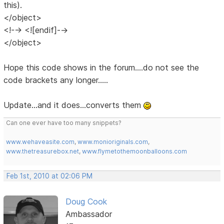
this).
</object>
<!--> <![endif]-->
</object>
Hope this code shows in the forum....do not see the
code brackets any longer.....
Update...and it does...converts them
Can one ever have too many snippets?
www.wehaveasite.com
,
www.monioriginals.com
,
www.thetreasurebox.net
,
www.flymetothemoonballoons.com
Feb 1st, 2010 at 02:06 PM
Doug Cook
Ambassador