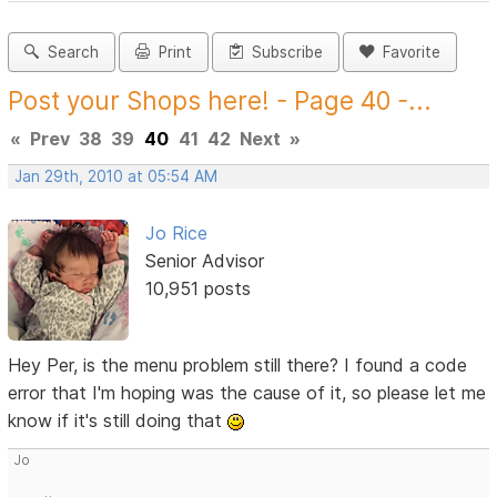
Search
Print
Subscribe
Favorite
Post your Shops here! - Page 40 -...
«
Prev
38
39
40
41
42
Next
»
Jan 29th, 2010 at 05:54 AM
Jo Rice
Senior Advisor
10,951 posts
Hey Per, is the menu problem still there? I found a code
error that I'm hoping was the cause of it, so please let me
know if it's still doing that
Jo