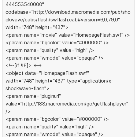
444553540000"
codebase="http://download.macromedia.com/pub/sho
ckwave/cabs/flash/swflash.cab#version=6,0,79,0"
width="748" height="437">
<param name="movie" value="HomepageFlash.swf" />
<param name="bgcolor" value="#000000" />
<param name="quality" value="high" />
<param name="wmode" value="opaque" />
<!--[if !IE]> <-->
<object data="HomepageFlash.swf"
width="748" height="437" type="application/x-
shockwave-flash">
<param name="pluginurl"
value="http://188.macromedia.com/go/getflashplayer"
/>
<param name="bgcolor" value="#000000" />
<param name="quality" value="high" />
<param name="wmode" value="opaque" />