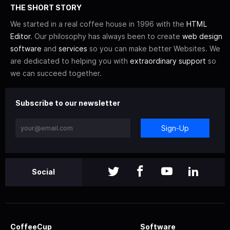
THE SHORT STORY
We started in a real coffee house in 1996 with the
HTML
Editor
. Our philosophy has always been to create
web design
software
and
services
so you can make better Websites. We
are dedicated to helping you with
extraordinary support
so
we can succeed together.
Subscribe to our newsletter
Sign-Up
Social
CoffeeCup
Software