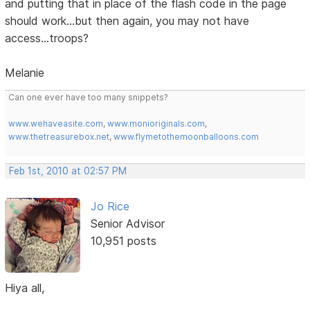
and putting that in place of the flash code in the page
should work...but then again, you may not have
access...troops?
Melanie
Can one ever have too many snippets?
www.wehaveasite.com
,
www.monioriginals.com
,
www.thetreasurebox.net
,
www.flymetothemoonballoons.com
Feb 1st, 2010 at 02:57 PM
Jo Rice
Senior Advisor
10,951 posts
Hiya all,