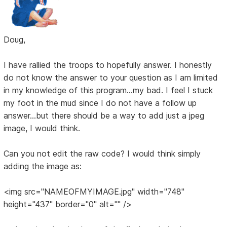
Doug,
I have rallied the troops to hopefully answer. I honestly
do not know the answer to your question as I am limited
in my knowledge of this program...my bad. I feel I stuck
my foot in the mud since I do not have a follow up
answer...but there should be a way to add just a jpeg
image, I would think.
Can you not edit the raw code? I would think simply
adding the image as:
<img src="NAMEOFMYIMAGE.jpg" width="748"
height="437" border="0" alt="" />