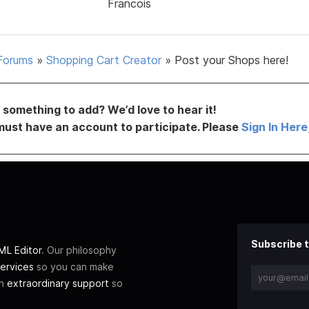
Francois
Forums
»
Shopping Cart Creator
»
Post your Shops here!
something to add? We’d love to hear it!
must have an account to participate. Please
Sign In Here
Subscribe t
L Editor
. Our philosophy
ervices
so you can make
th
extraordinary support
so