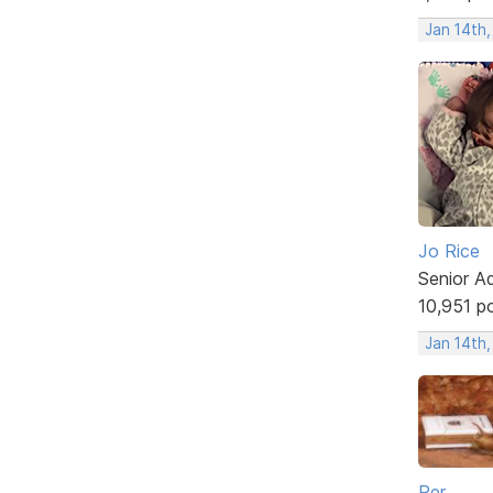
Jan 14th
Jo Rice
Senior A
10,951 p
Jan 14th
Per