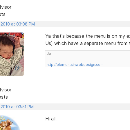
dvisor
sts
, 2010 at 03:08 PM
Ya that's because the menu is on my e
Us) which have a separate menu from 
Jo
http://elementsinwebdesign.com
dvisor
osts
 2010 at 03:51 PM
Hi all,