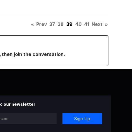
«
Prev
37
38
39
40
41
Next
»
, then join the conversation.
o our newsletter
Sign-Up