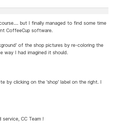
course.... but I finally managed to find some time
lent CoffeeCup software.
ground' of the shop pictures by re-coloring the
he way I had imagined it should.
e by clicking on the 'shop' label on the right. I
 service, CC Team !