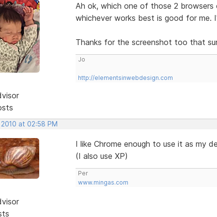
Ah ok, which one of those 2 browsers 
whichever works best is good for me. 
Thanks for the screenshot too that sur
Jo
http://elementsinwebdesign.com
dvisor
osts
, 2010 at 02:58 PM
I like Chrome enough to use it as my d
(I also use XP)
Per
www.mingas.com
dvisor
sts