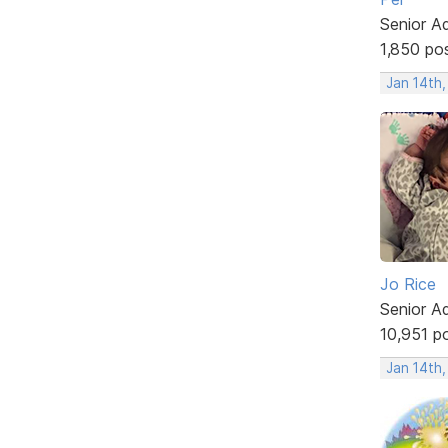
Senior A
1,850 po
Jan 14th
Jo Rice
Senior A
10,951 p
Jan 14th,