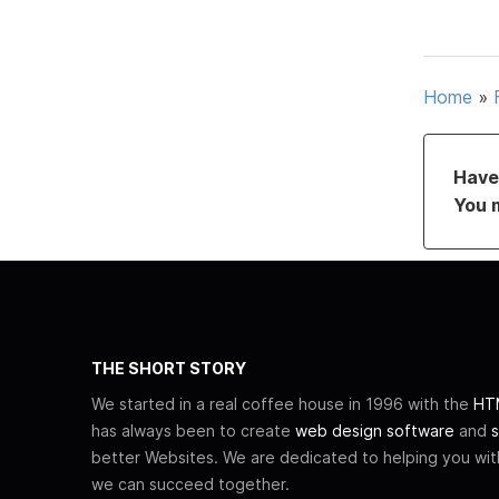
Home
»
Have 
You 
THE SHORT STORY
We started in a real coffee house in 1996 with the
HTM
has always been to create
web design software
and
s
better Websites. We are dedicated to helping you wi
we can succeed together.