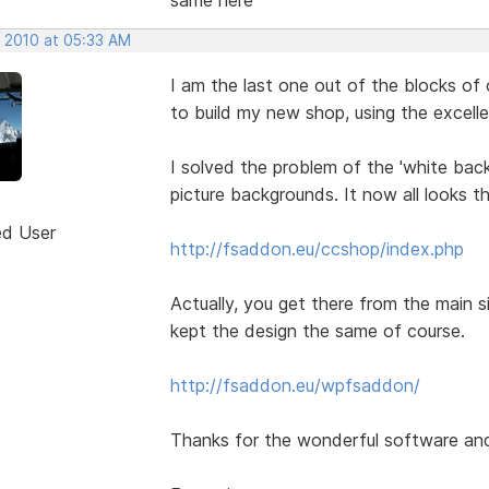
, 2010 at 05:33 AM
I am the last one out of the blocks of 
to build my new shop, using the excel
I solved the problem of the 'white back
picture backgrounds. It now all looks t
ed User
http://fsaddon.eu/ccshop/index.php
Actually, you get there from the main sit
kept the design the same of course.
http://fsaddon.eu/wpfsaddon/
Thanks for the wonderful software and