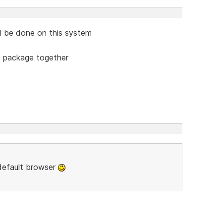
ill be done on this system
y package together
 default browser