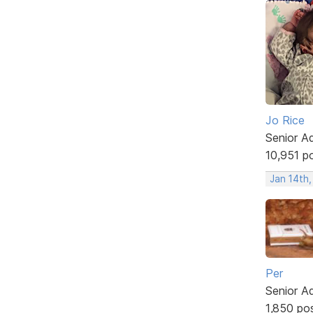
Jo Rice
Senior A
10,951 p
Jan 14th
Per
Senior A
1,850 po