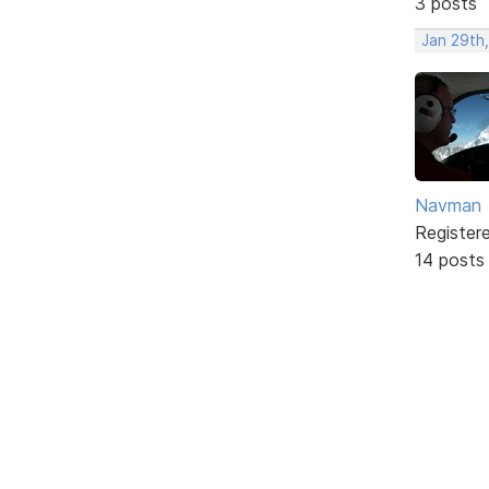
3 posts
Jan 29th
Navman
Register
14 posts