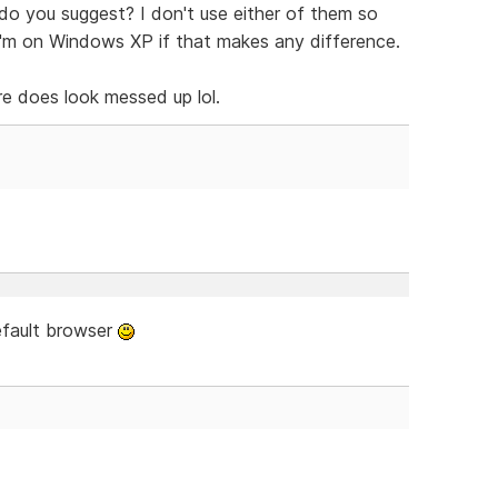
do you suggest? I don't use either of them so
I'm on Windows XP if that makes any difference.
e does look messed up lol.
efault browser