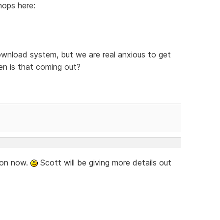
hops here:
ownload system, but we are real anxious to get
n is that coming out?
soon now.
Scott will be giving more details out