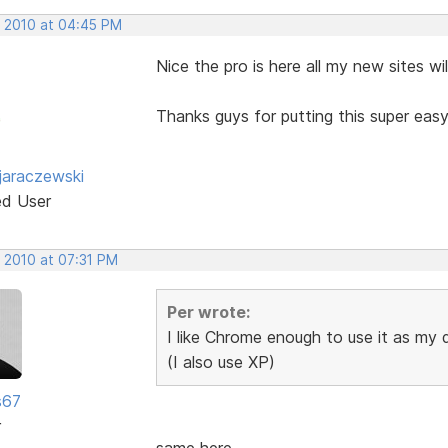
, 2010 at 04:45 PM
Nice the pro is here all my new sites w
Thanks guys for putting this super eas
jaraczewski
ed User
, 2010 at 07:31 PM
Per wrote:
I like Chrome enough to use it as my
(I also use XP)
s67
r
same here