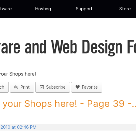
tware
Hosting
Support
Store
are and Web Design 
your Shops here!
ch
Print
Subscribe
Favorite
 your Shops here! - Page 39 -..
, 2010 at 02:46 PM