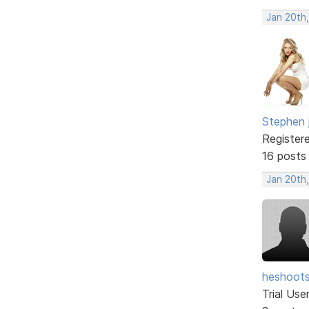
Jan 20th
Stephen 
Register
16 posts
Jan 20th
heshoot
Trial Use