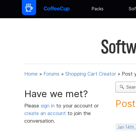
Packs
Sof
Softw
Home
»
Forums
»
Shopping Cart Creator
»
Post 
Sear
Have we met?
Post
Please
sign in
to your account or
create an account
to join the
conversation.
Jan 14th