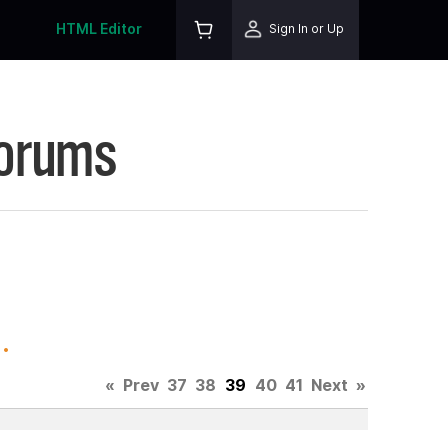
HTML Editor
Sign In or Up
Forums
.
«
Prev
37
38
39
40
41
Next
»