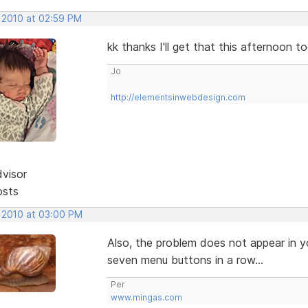
, 2010 at 02:59 PM
kk thanks I'll get that this afternoon t
Jo
http://elementsinwebdesign.com
dvisor
osts
, 2010 at 03:00 PM
Also, the problem does not appear in y
seven menu buttons in a row...
Per
www.mingas.com