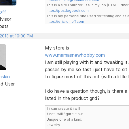
This is a site I built for use in my job.(HTML Editor
https://pestlogbook.com
off
This is my personal site used for testing and a
dvisor
https://ericrohloff.com
osts
 2013 at 10:00 PM
My store is
www.mamasnewhobby.com
i am still playing with it and tweaking i
passes by me so fast i just have to si
skin
to figure most of this out (with a littl
ed User
i do have a question though, is there a 
listed in the product grid?
if i can create it i will
if not i will figure it out
Unique one of a kind:
Jewelry