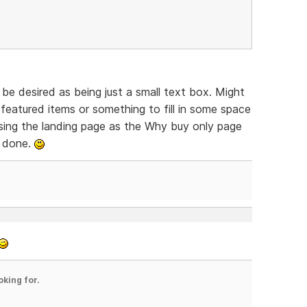
be desired as being just a small text box. Might
featured items or something to fill in some space
 Using the landing page as the Why buy only page
y done.
oking for.