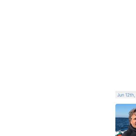
Jun 12th,