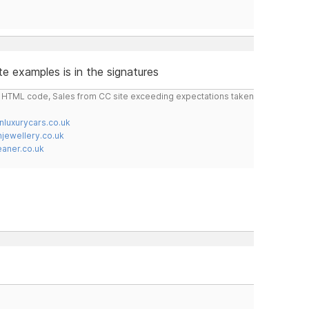
e examples is in the signatures
do HTML code, Sales from CC site exceeding expectations taken
nluxurycars.co.uk
jewellery.co.uk
ner.co.uk