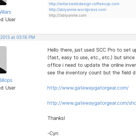
http://willarswebdesign.coffeecup.com
http://ablyannie.wordpress.com
llars
http:///ablyannie.com
ed User
 2013 at 03:18 PM
Hello there, just used SCC Pro to set up
(fast, easy to use, etc., etc.) but since
office i need to update the online inve
see the inventory count but the field 
illops
ed User
http://www.gatewaygatorgear.com/
http://www.gatewaygatorgear.com/sh
Thanks!
-Cyn