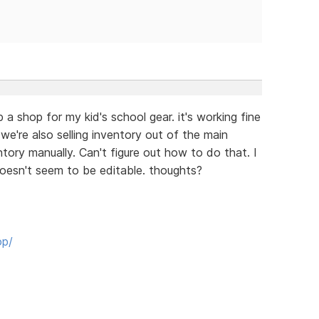
 a shop for my kid's school gear. it's working fine
 we're also selling inventory out of the main
ntory manually. Can't figure out how to do that. I
doesn't seem to be editable. thoughts?
op/