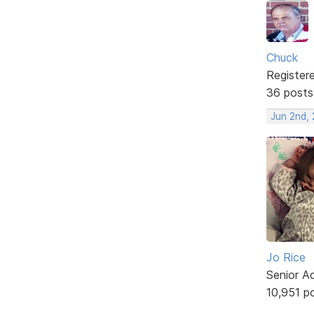
Chuck
Register
36 posts
Jun 2nd,
Jo Rice
Senior A
10,951 p