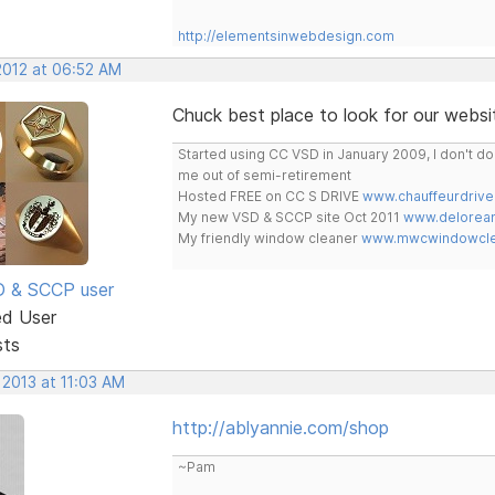
http://elementsinwebdesign.com
2012 at 06:52 AM
Chuck best place to look for our websit
Started using CC VSD in January 2009, I don't 
me out of semi-retirement
Hosted FREE on CC S DRIVE
www.chauffeurdrive
My new VSD & SCCP site Oct 2011
www.delorean
My friendly window cleaner
www.mwcwindowclea
SD & SCCP user
ed User
sts
 2013 at 11:03 AM
http://ablyannie.com/shop
~Pam