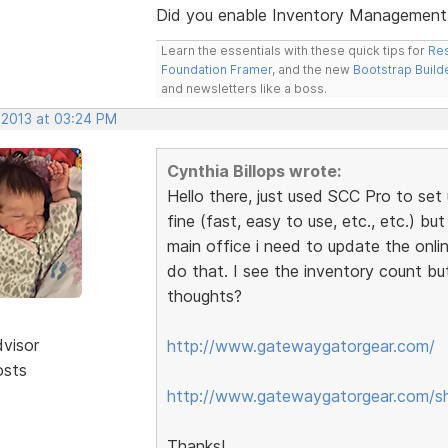
Did you enable Inventory Management /
Learn the essentials with these quick tips for
Res
Foundation Framer
, and the new
Bootstrap Build
and newsletters like a boss.
 2013 at 03:24 PM
Cynthia Billops wrote:
Hello there, just used SCC Pro to set 
fine (fast, easy to use, etc., etc.) bu
main office i need to update the onli
do that. I see the inventory count bu
thoughts?
dvisor
http://www.gatewaygatorgear.com/
osts
http://www.gatewaygatorgear.com/s
Thanks!