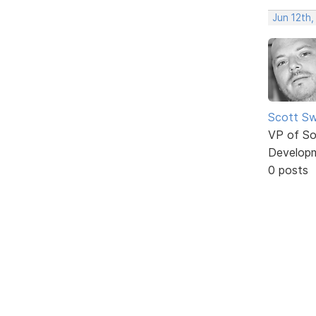
Jun 12th,
Scott Sw
VP of So
Develop
0 posts