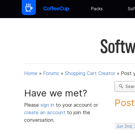
Packs
Sof
Softw
Home
»
Forums
»
Shopping Cart Creator
»
Post 
Sear
Have we met?
Post
Please
sign in
to your account or
create an account
to join the
conversation.
Jun 2nd,