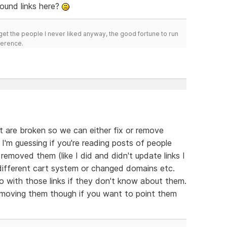
ound links here?
get the people I never liked anyway, the good fortune to run
fference.
hat are broken so we can either fix or remove
I'm guessing if you're reading posts of people
removed them (like I did and didn't update links I
different cart system or changed domains etc.
with those links if they don't know about them.
removing them though if you want to point them