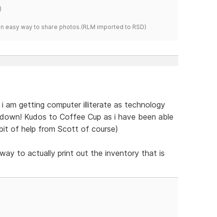
)
s an easy way to share photos.(RLM imported to RSD)
t. i am getting computer illiterate as technology
t down! Kudos to Coffee Cup as i have been able
e bit of help from Scott of course)
way to actually print out the inventory that is