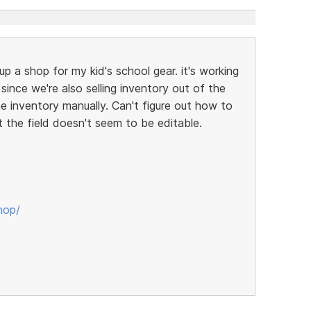
up a shop for my kid's school gear. it's working
t since we're also selling inventory out of the
ne inventory manually. Can't figure out how to
t the field doesn't seem to be editable.
hop/