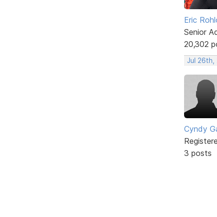
Eric Rohl
Senior A
20,302 p
Jul 26th,
Cyndy Ga
Register
3 posts