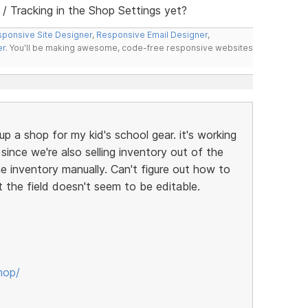
 Tracking in the Shop Settings yet?
ponsive Site Designer
,
Responsive Email Designer
,
er
. You'll be making awesome, code-free responsive websites
up a shop for my kid's school gear. it's working
t since we're also selling inventory out of the
ne inventory manually. Can't figure out how to
t the field doesn't seem to be editable.
hop/