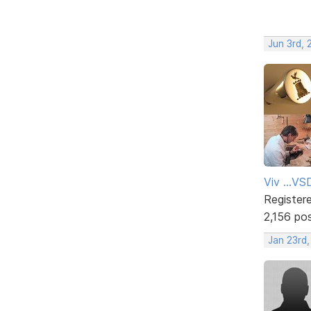
Jun 3rd, 
Viv ...V
Register
2,156 po
Jan 23rd,