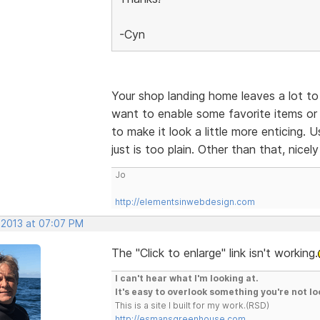
-Cyn
Your shop landing home leaves a lot to 
want to enable some favorite items or 
to make it look a little more enticing.
just is too plain. Other than that, nicel
Jo
http://elementsinwebdesign.com
 2013 at 07:07 PM
The "Click to enlarge" link isn't working.
I can't hear what I'm looking at.
It's easy to overlook something you're not lo
This is a site I built for my work.(RSD)
http://esmansgreenhouse.com