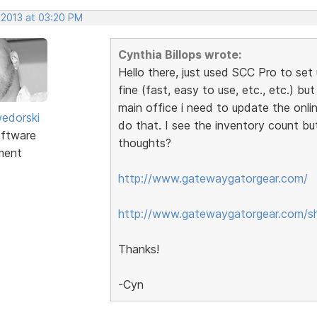
 2013 at 03:20 PM
Cynthia Billops wrote:
Hello there, just used SCC Pro to set 
fine (fast, easy to use, etc., etc.) bu
main office i need to update the onli
edorski
do that. I see the inventory count bu
ftware
thoughts?
ment
http://www.gatewaygatorgear.com/
http://www.gatewaygatorgear.com/s
Thanks!
-Cyn