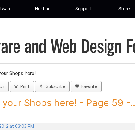
tware
Hosting
Support
Store
are and Web Design 
your Shops here!
ch
Print
Subscribe
Favorite
 your Shops here! - Page 59 -..
 2012 at 03:03 PM