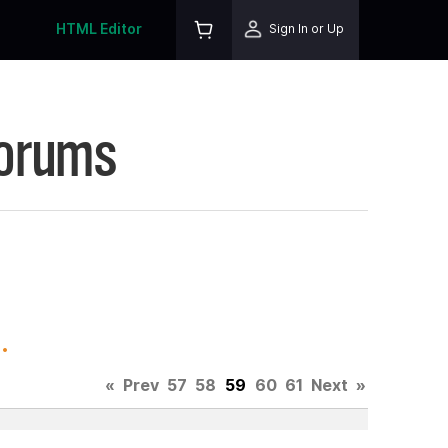
HTML Editor
Sign In or Up
Forums
.
«
Prev
57
58
59
60
61
Next
»