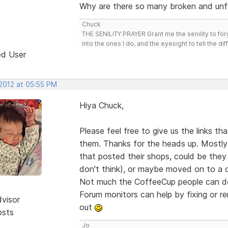
Why are there so many broken and unf
Chuck
THE SENILITY PRAYER Grant me the senility to for
into the ones I do, and the eyesight to tell the di
ed User
 2012 at 05:55 PM
Hiya Chuck,
Please feel free to give us the links t
them. Thanks for the heads up. Mostly 
that posted their shops, could be they 
don't think), or maybe moved on to a 
Not much the CoffeeCup people can do 
Forum monitors can help by fixing or 
dvisor
out
osts
Jo