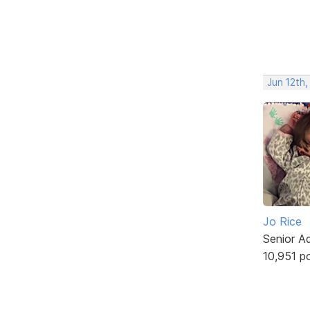
Jun 12th,
Jo Rice
Senior A
10,951 p