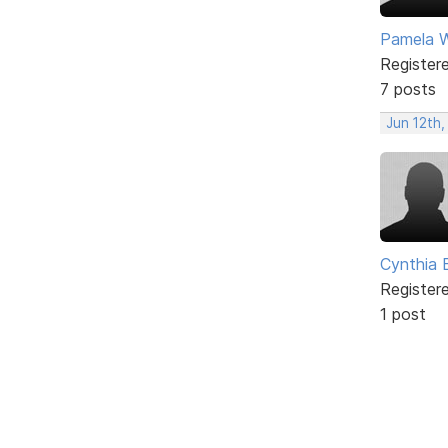
Pamela Wi
Register
7 posts
Jun 12th,
Cynthia B
Register
1 post