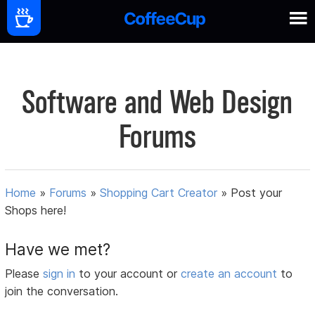
Software and Web Design
Forums
Home
»
Forums
»
Shopping Cart Creator
»
Post your
Shops here!
Have we met?
Please
sign in
to your account or
create an account
to
join the conversation.