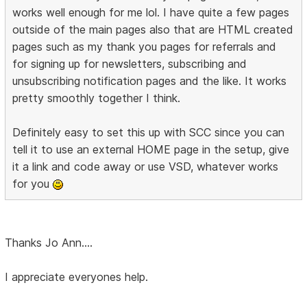
works well enough for me lol. I have quite a few pages
outside of the main pages also that are HTML created
pages such as my thank you pages for referrals and
for signing up for newsletters, subscribing and
unsubscribing notification pages and the like. It works
pretty smoothly together I think.
Definitely easy to set this up with SCC since you can
tell it to use an external HOME page in the setup, give
it a link and code away or use VSD, whatever works
for you
Thanks Jo Ann....
I appreciate everyones help.