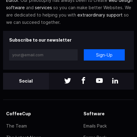
Editor
. Our philosophy has always been to create
web design
software
and
services
so you can make better Websites. We
are dedicated to helping you with
extraordinary support
so
we can succeed together.
Subscribe to our newsletter
Sign-Up
Social
CoffeeCup
Software
The Team
Emails Pack