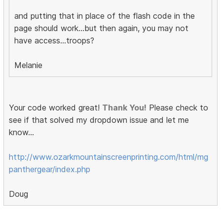
and putting that in place of the flash code in the
page should work...but then again, you may not
have access...troops?
Melanie
Your code worked great!
Thank You!
Please check to
see if that solved my dropdown issue and let me
know...
http://www.ozarkmountainscreenprinting.com/html/mg
panthergear/index.php
Doug