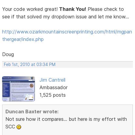
Your code worked great!
Thank You!
Please check to
see if that solved my dropdown issue and let me know...
http://www.ozarkmountainscreenprinting.com/html/mgpan
thergear/index.php
Doug
Feb 1st, 2010 at 03:34 PM
Jim Cantrell
Ambassador
1,525 posts
Duncan Baxter wrote:
Not sure how it compares... but here is my effort with
SCC