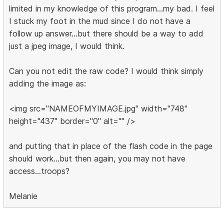
limited in my knowledge of this program...my bad. I feel
I stuck my foot in the mud since I do not have a
follow up answer...but there should be a way to add
just a jpeg image, I would think.
Can you not edit the raw code? I would think simply
adding the image as:
<img src="NAMEOFMYIMAGE.jpg" width="748"
height="437" border="0" alt="" />
and putting that in place of the flash code in the page
should work...but then again, you may not have
access...troops?
Melanie