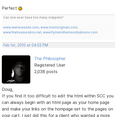
Perfect
Can one ever have too many snippets?
www.wehaveasite.com
,
www.monioriginals.com
,
www.thetreasurebox.net
,
www.flymetothemoonballoons.com
Feb 1st, 2010 at 04:52 PM
The Philosopher
Registered User
2,038 posts
Doug,
If you find it too difficult to edit the html within SCC you
can always begin with an html page as your home page
and make your links on the hompage set to the pages on
your cart. I just did this for a client who wanted a more