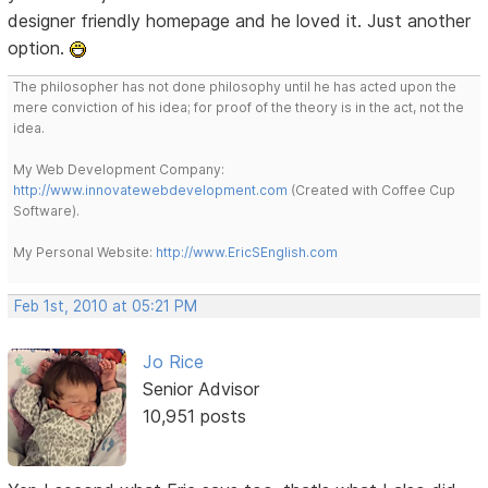
designer friendly homepage and he loved it. Just another
option.
The philosopher has not done philosophy until he has acted upon the
mere conviction of his idea; for proof of the theory is in the act, not the
idea.
My Web Development Company:
http://www.innovatewebdevelopment.com
(Created with Coffee Cup
Software).
My Personal Website:
http://www.EricSEnglish.com
Feb 1st, 2010 at 05:21 PM
Jo Rice
Senior Advisor
10,951 posts