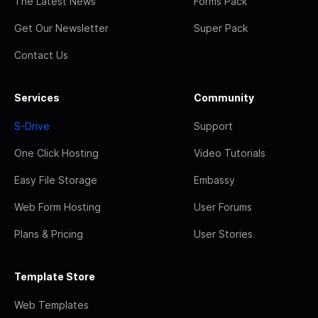
The Latest News
Forms Pack
Get Our Newsletter
Super Pack
Contact Us
Services
Community
S-Drive
Support
One Click Hosting
Video Tutorials
Easy File Storage
Embassy
Web Form Hosting
User Forums
Plans & Pricing
User Stories
Template Store
Web Templates