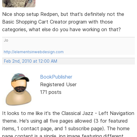
Nice shop setup Redpen, but that's definitely not the
Basic Shopping Cart Creator program with those
categories, what else do you have working on that?
Jo
http://elementsinwebdesign.com
Feb 2nd, 2010 at 12:00 AM
BookPublisher
Registered User
171 posts
It looks to me like it's the Classical Jazz - Left Navigation
theme. He's using all five pages allowed (3 for featured
items, 1 contact page, and 1 subscribe page). The home
page content is a single .jpg image featuring different