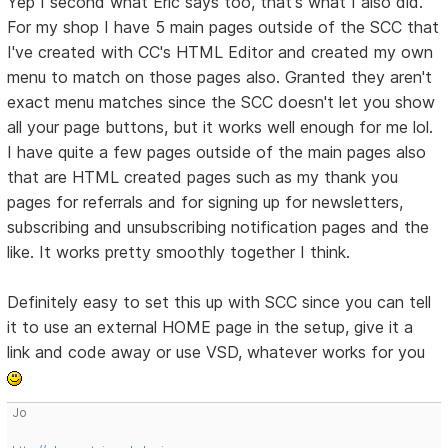
Yep I second what Eric says too, that's what I also did.
For my shop I have 5 main pages outside of the SCC that
I've created with CC's HTML Editor and created my own
menu to match on those pages also. Granted they aren't
exact menu matches since the SCC doesn't let you show
all your page buttons, but it works well enough for me lol.
I have quite a few pages outside of the main pages also
that are HTML created pages such as my thank you
pages for referrals and for signing up for newsletters,
subscribing and unsubscribing notification pages and the
like. It works pretty smoothly together I think.
Definitely easy to set this up with SCC since you can tell
it to use an external HOME page in the setup, give it a
link and code away or use VSD, whatever works for you
Jo