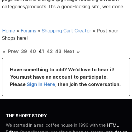
categories/products. It's a good-looking site, well done.
Home
»
Forums
»
Shopping Cart Creator
»
Post your
Shops here!
«
Prev
39
40
41
42
43
Next
»
Have something to add? We’d love to hear it!
You must have an account to participate.
Please
Sign In Here
, then join the conversation.
THE SHORT STORY
We started in a real coffee house in 1996 with the
HTML