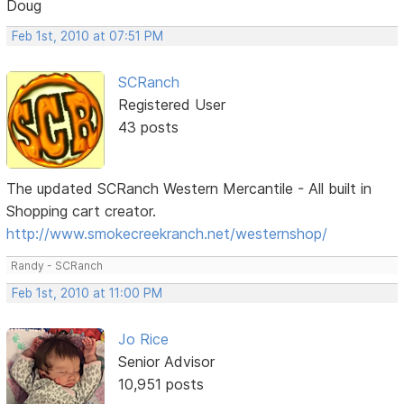
Doug
Feb 1st, 2010 at 07:51 PM
SCRanch
Registered User
43 posts
The updated SCRanch Western Mercantile - All built in
Shopping cart creator.
http://www.smokecreekranch.net/westernshop/
Randy - SCRanch
Feb 1st, 2010 at 11:00 PM
Jo Rice
Senior Advisor
10,951 posts