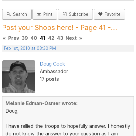
Search
Print
Subscribe
Favorite
Post your Shops here! - Page 41 -...
«
Prev
39
40
41
42
43
Next
»
Feb 1st, 2010 at 03:30 PM
Doug Cook
Ambassador
17 posts
Melanie Edman-Osmer wrote:
Doug,
I have rallied the troops to hopefully answer. I honestly
do not know the answer to your question as I am