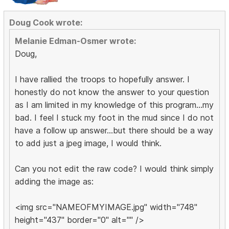
Doug Cook wrote:
Melanie Edman-Osmer wrote:
Doug,
I have rallied the troops to hopefully answer. I
honestly do not know the answer to your question
as I am limited in my knowledge of this program...my
bad. I feel I stuck my foot in the mud since I do not
have a follow up answer...but there should be a way
to add just a jpeg image, I would think.
Can you not edit the raw code? I would think simply
adding the image as:
<img src="NAMEOFMYIMAGE.jpg" width="748"
height="437" border="0" alt="" />