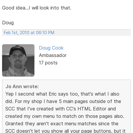
Good idea...I will look into that.
Doug
Feb 1st, 2010 at 06:10 PM
Doug Cook
Ambassador
17 posts
Jo Ann wrote:
Yep I second what Eric says too, that's what I also
did. For my shop I have 5 main pages outside of the
SCC that I've created with CC's HTML Editor and
created my own menu to match on those pages also.
Granted they aren't exact menu matches since the
SCC doesn't let you show all your page buttons, but it