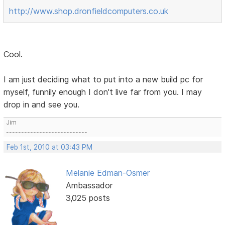
http://www.shop.dronfieldcomputers.co.uk
Cool.
I am just deciding what to put into a new build pc for
myself, funnily enough I don't live far from you. I may
drop in and see you.
Jim
---------------------------
Feb 1st, 2010 at 03:43 PM
Melanie Edman-Osmer
Ambassador
3,025 posts