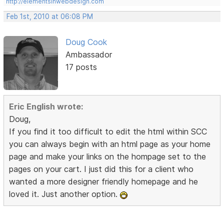
http://elementsinwebdesign.com
Feb 1st, 2010 at 06:08 PM
Doug Cook
Ambassador
17 posts
Eric English wrote:
Doug,
If you find it too difficult to edit the html within SCC
you can always begin with an html page as your home
page and make your links on the hompage set to the
pages on your cart. I just did this for a client who
wanted a more designer friendly homepage and he
loved it. Just another option.