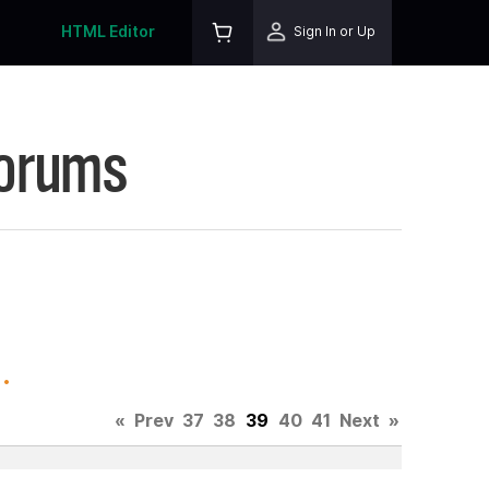
HTML Editor
Sign In or Up
Forums
.
«
Prev
37
38
39
40
41
Next
»