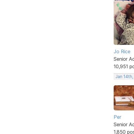
Jo Rice
Senior A
10,951 p
Jan 14th
Per
Senior A
1,850 po