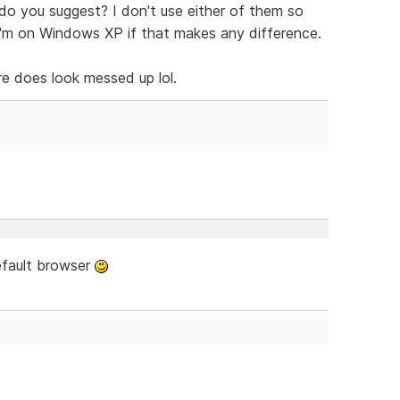
do you suggest? I don't use either of them so
I'm on Windows XP if that makes any difference.
e does look messed up lol.
efault browser