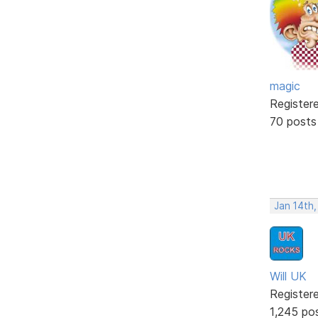
magic
Register
70 posts
Jan 14th
Will UK
Register
1,245 po