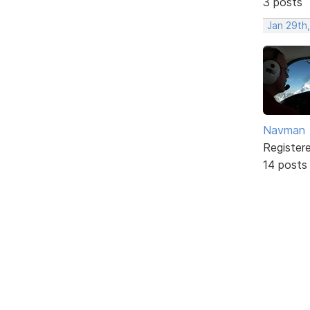
3 posts
Jan 29th
Navman
Register
14 posts