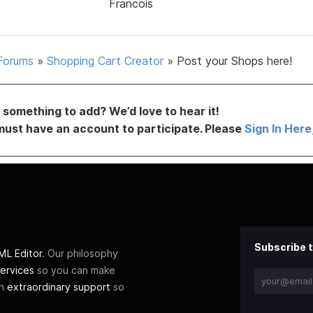
Francois
Forums
»
Shopping Cart Creator
»
Post your Shops here!
something to add? We’d love to hear it!
must have an account to participate. Please
Sign In Here
Subscribe t
L Editor
. Our philosophy
ervices
so you can make
th
extraordinary support
so