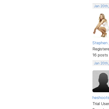
Jan 20th
Stephen 
Register
16 posts
Jan 20th
heshoot
Trial Use