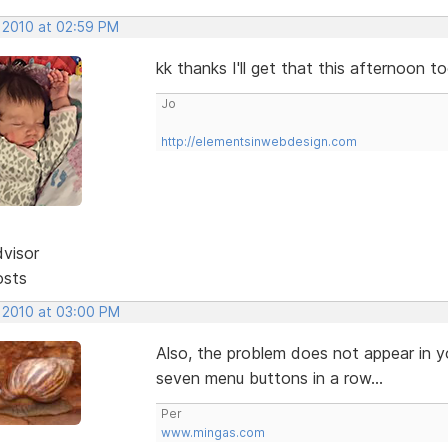
, 2010 at 02:59 PM
kk thanks I'll get that this afternoon t
Jo
http://elementsinwebdesign.com
dvisor
osts
, 2010 at 03:00 PM
Also, the problem does not appear in y
seven menu buttons in a row...
Per
www.mingas.com