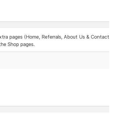
xtra pages (Home, Referrals, About Us & Contact
the Shop pages.