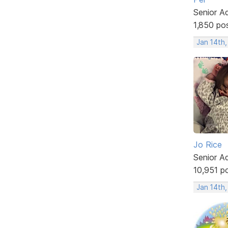
Senior A
1,850 po
Jan 14th
Jo Rice
Senior A
10,951 p
Jan 14th,