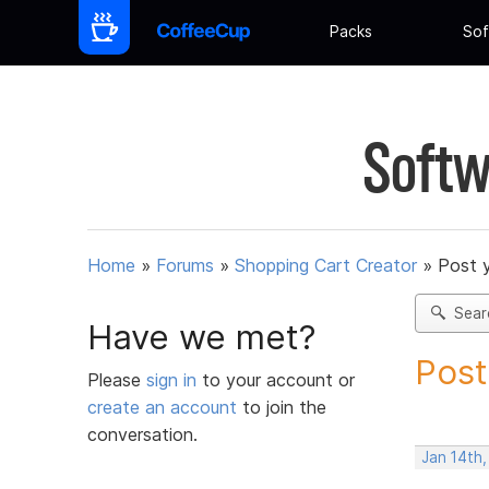
Packs
Sof
Softw
Home
»
Forums
»
Shopping Cart Creator
»
Post 
Sear
Have we met?
Post
Please
sign in
to your account or
create an account
to join the
conversation.
Jan 14th