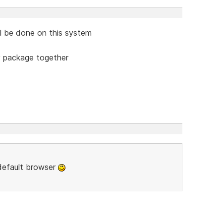
ill be done on this system
y package together
 default browser