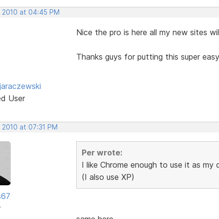
, 2010 at 04:45 PM
Nice the pro is here all my new sites w
Thanks guys for putting this super eas
jaraczewski
ed User
, 2010 at 07:31 PM
Per wrote:
I like Chrome enough to use it as my
(I also use XP)
s67
r
same here