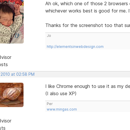
Ah ok, which one of those 2 browsers 
whichever works best is good for me. 
Thanks for the screenshot too that sur
Jo
http://elementsinwebdesign.com
dvisor
osts
, 2010 at 02:58 PM
I like Chrome enough to use it as my d
(I also use XP)
Per
www.mingas.com
dvisor
sts