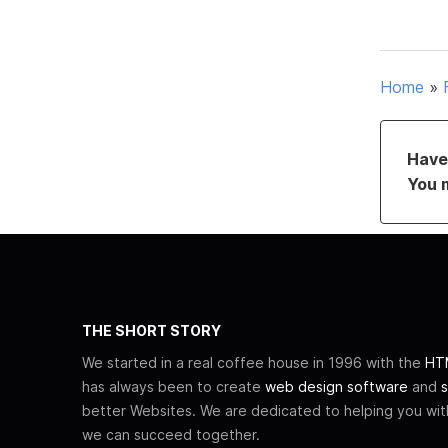
Home
»
Have 
You 
THE SHORT STORY
We started in a real coffee house in 1996 with the
HTM
has always been to create
web design software
and
s
better Websites. We are dedicated to helping you wi
we can succeed together.