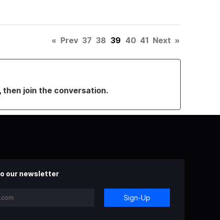
«
Prev
37
38
39
40
41
Next
»
, then join the conversation.
o our newsletter
Sign-Up