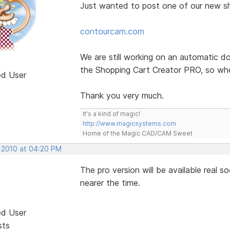
Just wanted to post one of our new s
contourcam.com
We are still working on an automatic d
the Shopping Cart Creator PRO, so whe
ed User
Thank you very much.
It's a kind of magic!
http://www.magicsystems.com
Home of the Magic CAD/CAM Sweet
, 2010 at 04:20 PM
The pro version will be available real 
nearer the time.
ed User
sts