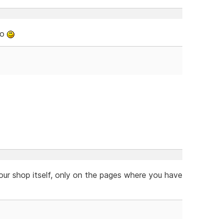
oo
our shop itself, only on the pages where you have