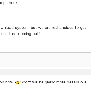
hops here:
ownload system, but we are real anxious to get
n is that coming out?
soon now.
Scott will be giving more details out