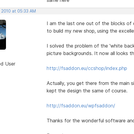
, 2010 at 05:33 AM
I am the last one out of the blocks of 
to build my new shop, using the excel
I solved the problem of the 'white back
picture backgrounds. It now all looks t
ed User
http://fsaddon.eu/ccshop/index.php
Actually, you get there from the main sit
kept the design the same of course.
http://fsaddon.eu/wpfsaddon/
Thanks for the wonderful software and