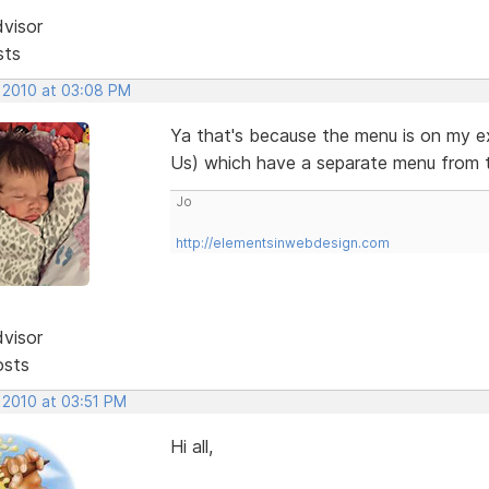
dvisor
sts
, 2010 at 03:08 PM
Ya that's because the menu is on my e
Us) which have a separate menu from 
Jo
http://elementsinwebdesign.com
dvisor
osts
 2010 at 03:51 PM
Hi all,