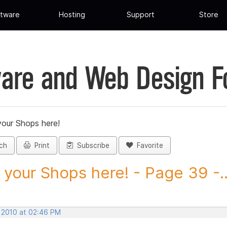
tware
Hosting
Support
Store
are and Web Design 
your Shops here!
ch
Print
Subscribe
Favorite
 your Shops here! - Page 39 -..
, 2010 at 02:46 PM