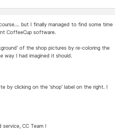
course.... but I finally managed to find some time
lent CoffeeCup software.
ground' of the shop pictures by re-coloring the
he way I had imagined it should.
e by clicking on the 'shop' label on the right. I
 service, CC Team !