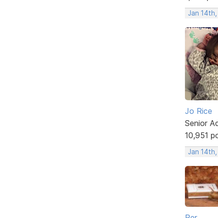
Jan 14th
Jo Rice
Senior A
10,951 p
Jan 14th
Per