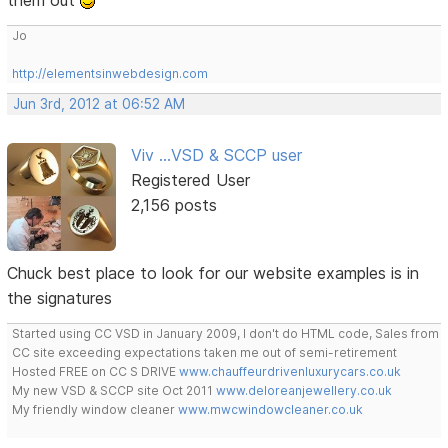
them out
Jo
http://elementsinwebdesign.com
Jun 3rd, 2012 at 06:52 AM
Viv ...VSD & SCCP user
Registered User
2,156 posts
Chuck best place to look for our website examples is in
the signatures
Started using CC VSD in January 2009, I don't do HTML code, Sales from
CC site exceeding expectations taken me out of semi-retirement
Hosted FREE on CC S DRIVE
www.chauffeurdrivenluxurycars.co.uk
My new VSD & SCCP site Oct 2011
www.deloreanjewellery.co.uk
My friendly window cleaner
www.mwcwindowcleaner.co.uk