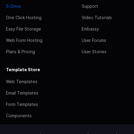
S-Drive
Support
One Click Hosting
Video Tutorials
Easy File Storage
Embassy
Web Form Hosting
User Forums
Plans & Pricing
User Stories
Template Store
Web Templates
Email Templates
Form Templates
Components