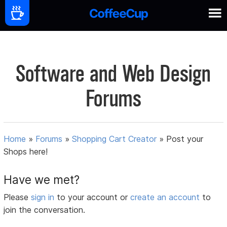
Software and Web Design
Forums
Home
»
Forums
»
Shopping Cart Creator
»
Post your
Shops here!
Have we met?
Please
sign in
to your account or
create an account
to
join the conversation.