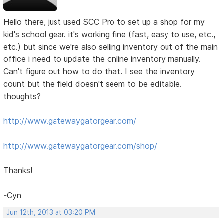
Hello there, just used SCC Pro to set up a shop for my
kid's school gear. it's working fine (fast, easy to use, etc.,
etc.) but since we're also selling inventory out of the main
office i need to update the online inventory manually.
Can't figure out how to do that. I see the inventory
count but the field doesn't seem to be editable.
thoughts?
http://www.gatewaygatorgear.com/
http://www.gatewaygatorgear.com/shop/
Thanks!
-Cyn
Jun 12th, 2013 at 03:20 PM