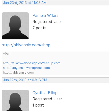
Jan 23rd, 2013 at 11:03 AM
Pamela Willars
Registered User
7 posts
http://ablyannie.com/shop
~Pam
http://willarswebdesign.coffeecup.com
http://ablyannie.wordpress.com
http:///ablyannie.com
Jun 12th, 2013 at 03:18 PM
Cynthia Billops
Registered User
1 post