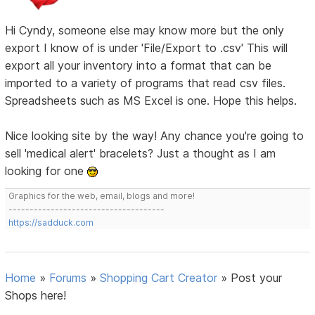
Hi Cyndy, someone else may know more but the only
export I know of is under 'File/Export to .csv' This will
export all your inventory into a format that can be
imported to a variety of programs that read csv files.
Spreadsheets such as MS Excel is one. Hope this helps.
Nice looking site by the way! Any chance you're going to
sell 'medical alert' bracelets? Just a thought as I am
looking for one
Graphics for the web, email, blogs and more!
-------------------------------------
https://sadduck.com
Home
»
Forums
»
Shopping Cart Creator
»
Post your
Shops here!