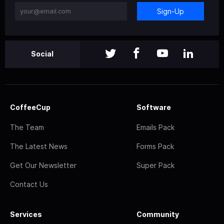
Sign-Up
Social
CoffeeCup
Software
The Team
Emails Pack
The Latest News
Forms Pack
Get Our Newsletter
Super Pack
Contact Us
Services
Community