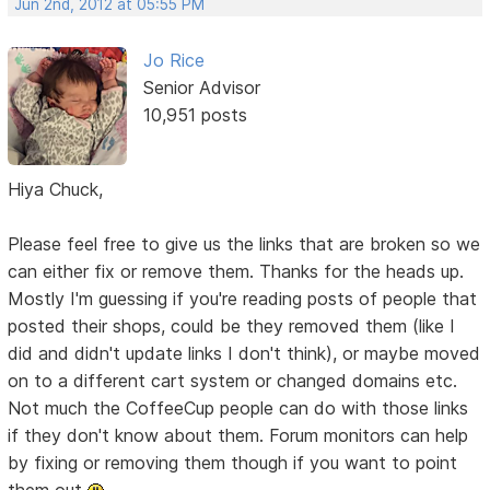
Jun 2nd, 2012 at 05:55 PM
Jo Rice
Senior Advisor
10,951 posts
Hiya Chuck,
Please feel free to give us the links that are broken so we
can either fix or remove them. Thanks for the heads up.
Mostly I'm guessing if you're reading posts of people that
posted their shops, could be they removed them (like I
did and didn't update links I don't think), or maybe moved
on to a different cart system or changed domains etc.
Not much the CoffeeCup people can do with those links
if they don't know about them. Forum monitors can help
by fixing or removing them though if you want to point