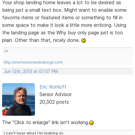
Your shop landing home leaves a lot to be desired as
being just a small text box. Might want to enable some
favorite items or featured items or something to fill in
some space to make it look a little more enticing. Using
the landing page as the Why buy only page just is too
plain. Other than that, nicely done.
Jo
http://elementsinwebdesign.com
Jun 12th, 2013 at 07:07 PM
Eric Rohloff
Senior Advisor
20,302 posts
The "Click to enlarge" link isn't working.
I can't hear what I'm looking at.