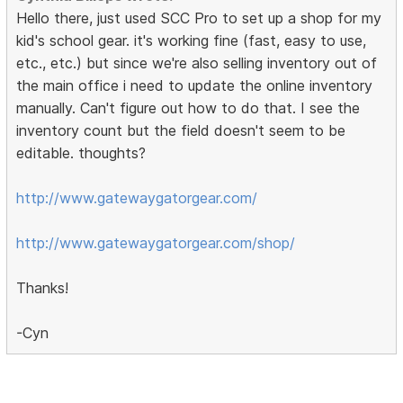
Hello there, just used SCC Pro to set up a shop for my
kid's school gear. it's working fine (fast, easy to use,
etc., etc.) but since we're also selling inventory out of
the main office i need to update the online inventory
manually. Can't figure out how to do that. I see the
inventory count but the field doesn't seem to be
editable. thoughts?
http://www.gatewaygatorgear.com/
http://www.gatewaygatorgear.com/shop/
Thanks!
-Cyn