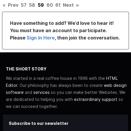
«
Prev
57
58
59
60
61
Next
»
Have something to add? We’d love to hear it!
You must have an account to participate.
Please
Sign In Here
, then join the conversation.
THE SHORT STORY
We started in a real coffee house in 1996 with the
HTML
Editor
. Our philosophy has always been to create
web design
software
and
services
so you can make better Websites. We
are dedicated to helping you with
extraordinary support
so
we can succeed together.
Subscribe to our newsletter