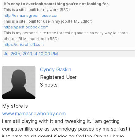
It's easy to overlook something you're not looking for.
This is a site I built for my work.(RSD)
http://esmansgreenhouse.com
This is a site I built for use in my job.(HTML Editor)
https://pestlogbook.com
This is my personal site used for testing and as an easy way to share
photos.(RLM imported to RSD)
https://ericrohloff.com
Jul 26th, 2013 at 10:00 PM
Cyndy Gaskin
Registered User
3 posts
My store is
www.mamasnewhobby.com
i am still playing with it and tweaking it. i am getting
computer illiterate as technology passes by me so fast i
just have to sit down! Kudos to Coffee Cup as i have