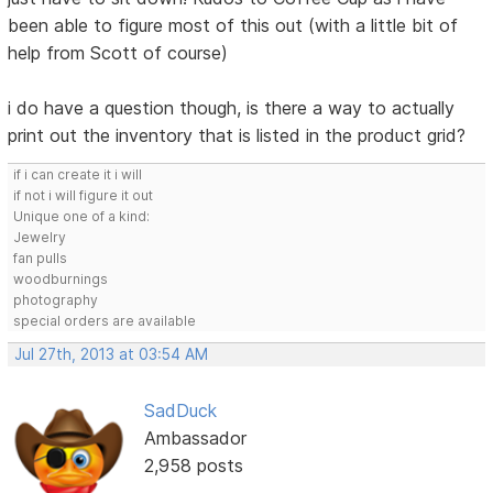
been able to figure most of this out (with a little bit of
help from Scott of course)
i do have a question though, is there a way to actually
print out the inventory that is listed in the product grid?
if i can create it i will
if not i will figure it out
Unique one of a kind:
Jewelry
fan pulls
woodburnings
photography
special orders are available
Jul 27th, 2013 at 03:54 AM
SadDuck
Ambassador
2,958 posts