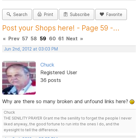
Search
Print
Subscribe
Favorite
Post your Shops here! - Page 59 -...
«
Prev
57
58
59
60
61
Next
»
Jun 2nd, 2012 at 03:03 PM
Chuck
Registered User
36 posts
Why are there so many broken and unfound links here?
Chuck
THE SENILITY PRAYER Grant me the senility to forget the people I never
liked anyway, the good fortune to run into the ones I do, and the
eyesight to tell the difference.