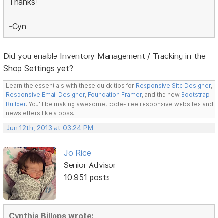
Thanks!
-Cyn
Did you enable Inventory Management / Tracking in the
Shop Settings yet?
Learn the essentials with these quick tips for
Responsive Site Designer
,
Responsive Email Designer
,
Foundation Framer
, and the new
Bootstrap
Builder
. You'll be making awesome, code-free responsive websites and
newsletters like a boss.
Jun 12th, 2013 at 03:24 PM
Jo Rice
Senior Advisor
10,951 posts
Cynthia Billops wrote: