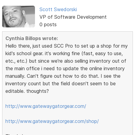
Scott Swedorski
VP of Software Development
0 posts
Cynthia Billops wrote:
Hello there, just used SCC Pro to set up a shop for my
kid's school gear. it's working fine (fast, easy to use,
etc., etc.) but since we're also selling inventory out of
the main office i need to update the online inventory
manually. Can't figure out how to do that. I see the
inventory count but the field doesn't seem to be
editable. thoughts?
http://www.gatewaygatorgear.com/
http://www.gatewaygatorgear.com/shop/