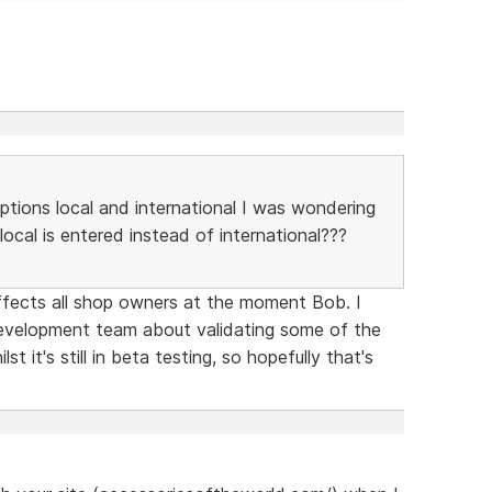
options local and international I was wondering
local is entered instead of international???
ffects all shop owners at the moment Bob. I
velopment team about validating some of the
lst it's still in beta testing, so hopefully that's