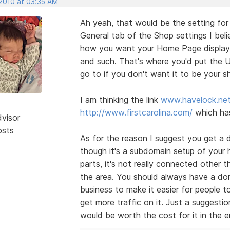
 2010 at 03:35 AM
Ah yeah, that would be the setting fo
General tab of the Shop settings I beli
how you want your Home Page displayed
and such. That's where you'd put the
go to if you don't want it to be your 
I am thinking the link
www.havelock.ne
http://www.firstcarolina.com/
which has
dvisor
osts
As for the reason I suggest you get a 
though it's a subdomain setup of your ha
parts, it's not really connected other 
the area. You should always have a dom
business to make it easier for people to
get more traffic on it. Just a suggesti
would be worth the cost for it in the e