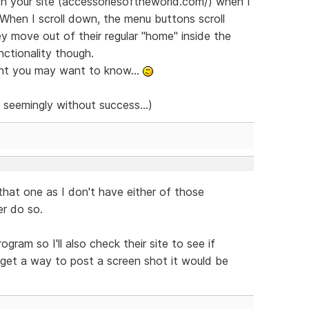
th your site (accessoriesoftheworld.com/) when I
 When I scroll down, the menu buttons scroll
y move out of their regular "home" inside the
nctionality though.
ght you may want to know...
t seemingly without success...)
hat one as I don't have either of those
er do so.
ram so I'll also check their site to see if
 get a way to post a screen shot it would be