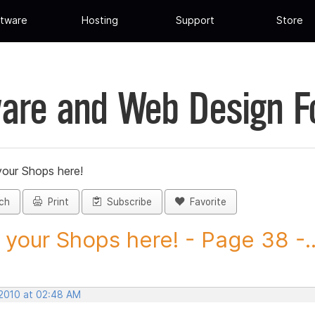
tware
Hosting
Support
Store
are and Web Design 
your Shops here!
ch
Print
Subscribe
Favorite
 your Shops here! - Page 38 -..
 2010 at 02:48 AM