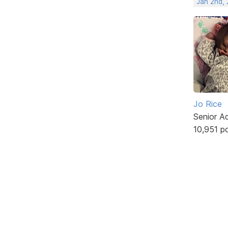
Jan 2nd,
Jo Rice
Senior A
10,951 p