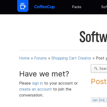
Packs
Sof
Softw
Home
»
Forums
»
Shopping Cart Creator
»
Post 
Sear
Have we met?
Post
Please
sign in
to your account or
create an account
to join the
conversation.
Jan 2nd,