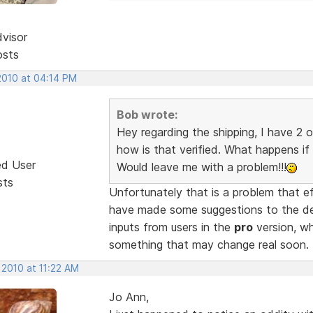
dvisor
osts
2010 at 04:14 PM
Bob wrote:
Hey regarding the shipping, I have 2 
how is that verified. What happens if 
ed User
Would leave me with a problem!!!
sts
Unfortunately that is a problem that e
have made some suggestions to the de
inputs from users in the
pro
version, whi
something that may change real soon.
 2010 at 11:22 AM
Jo Ann,