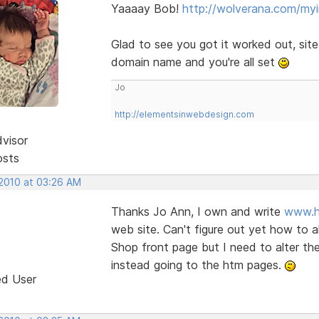
Yaaaay Bob!
http://wolverana.com/my
Glad to see you got it worked out, sit
domain name and you're all set
Jo
http://elementsinwebdesign.com
dvisor
osts
 2010 at 03:26 AM
Thanks Jo Ann, I own and write
www.h
web site. Can't figure out yet how to 
Shop front page but I need to alter the 
instead going to the htm pages.
ed User