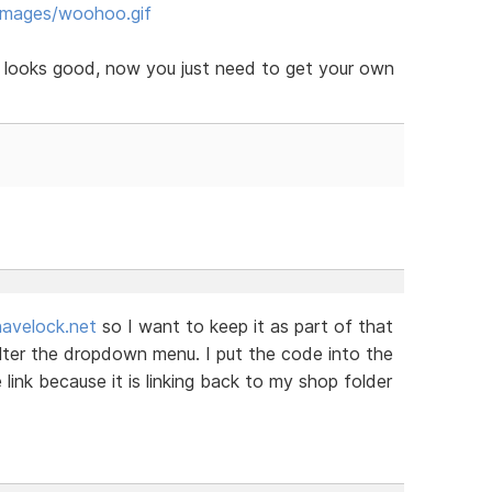
images/woohoo.gif
e looks good, now you just need to get your own
avelock.net
so I want to keep it as part of that
alter the dropdown menu. I put the code into the
link because it is linking back to my shop folder