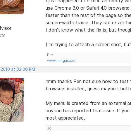
I just happened to notice an oddity wi
use Chrome 3.0 or Safari 4.0 browsers:
faster than the rest of the page so the
screen-width frame. They still retain fu
dvisor
I don't know what the fix is, but thou
sts
(I'm trying to attach a screen shot, bu
Per
www.mingas.com
, 2010 at 02:00 PM
hmm thanks Per, not sure how to test t
browsers installed, guess maybe I bett
My menu is created from an external prog
anyone has reported that issue. If you
most appreciated.
Jo