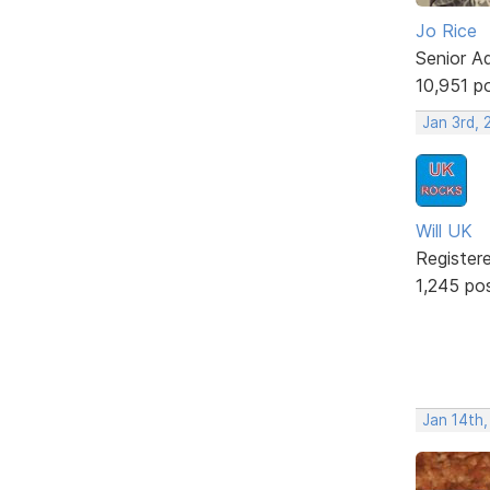
Jo Rice
Senior A
10,951 p
Jan 3rd, 
Will UK
Register
1,245 po
Jan 14th,