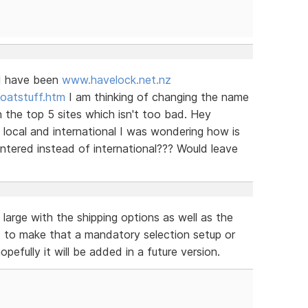
ld have been
www.havelock.net.nz
oatstuff.htm
I am thinking of changing the name
 the top 5 sites which isn't too bad. Hey
s local and international I was wondering how is
 entered instead of international??? Would leave
 large with the shipping options as well as the
ed to make that a mandatory selection setup or
efully it will be added in a future version.