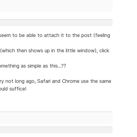
seem to be able to attach it to the post (feeling
le (which then shows up in the little window), click
ething as simple as this...??
ry not long ago, Safari and Chrome use the same
uld suffice!