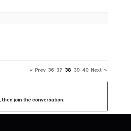
«
Prev
36
37
38
39
40
Next
»
, then join the conversation.