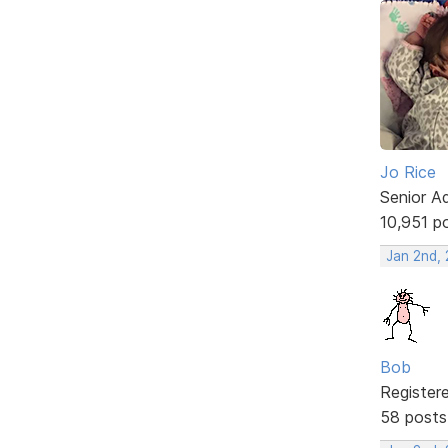
Jo Rice
Senior A
10,951 p
Jan 2nd,
Bob
Register
58 posts