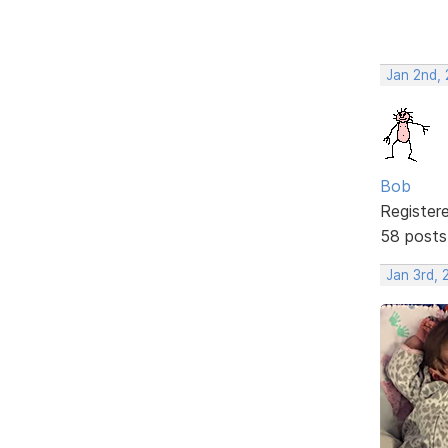
Jan 2nd,
Bob
Register
58 posts
Jan 3rd,