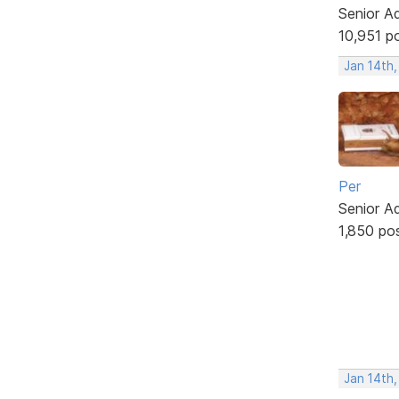
Senior A
10,951 p
Jan 14th
Per
Senior A
1,850 po
Jan 14th