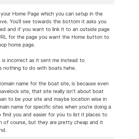
r your Home Page which you can setup in the
eve. You'll see towards the bottom it asks you
 and if you want to link it to an outside page
 URL for the page you want the Home button to
shop home page.
t
is incorrect as it sent me instead to
 nothing to do with boats hehe.
domain name for the boat site, is because even
velock site, that site really isn't about boat
than to be your site and maybe location wise in
ain name for specific sites when you're doing a
 find you and easier for you to list it places to
on of course, but they are pretty cheap and it
nd.