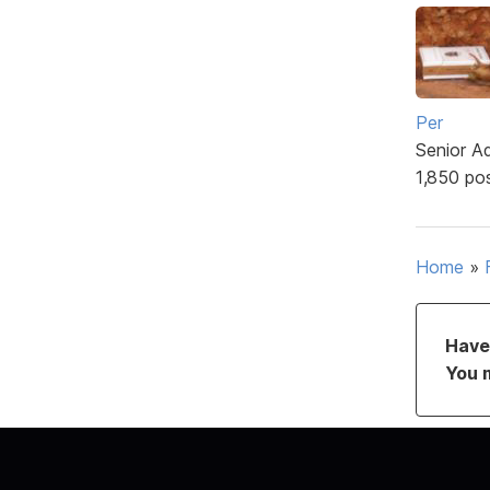
Per
Senior A
1,850 po
Home
»
Have 
You 