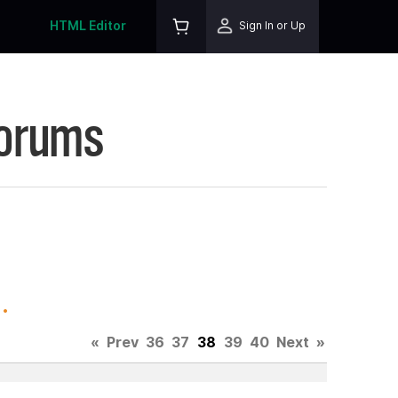
HTML Editor
Sign In or Up
Forums
.
«
Prev
36
37
38
39
40
Next
»