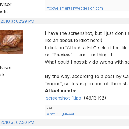
dvisor
http://elementsinwebdesign.com
osts
, 2010 at 02:29 PM
I
have
the screenshot, but I just don't 
like an absolute idiot here!)
I click on "Attach a File", select the fi
on "Preview" ... and....nothing...!
What could I possibly do wrong with som
dvisor
sts
By the way, according to a post by Ca
"engine", so testing on one of them sho
Attachments:
screenshot-1.jpg
(48.13 KB)
Per
www.mingas.com
, 2010 at 02:30 PM