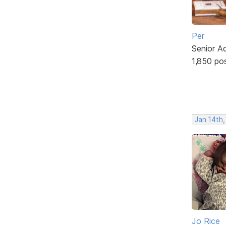
Per
Senior A
1,850 po
Jan 14th
Jo Rice