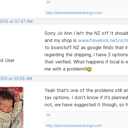
Jo
http://elementsinwebdesign.com
 2010 at 07:47 AM
Sorry Jo Ann I left the NZ off It shou
and my shop is
www.havelock.net.nz/b
to boatstuff NZ as google finds that in
regarding the shipping, I have 2 option
ed User
that verified. What happens if local is
me with a problem!!!
 2010 at 03:08 AM
Yeah that's one of the problems still at
tax options. I don't know if it's plann
not, we have suggested it though, so hop
Jo
http://elementsinwebdesign.com