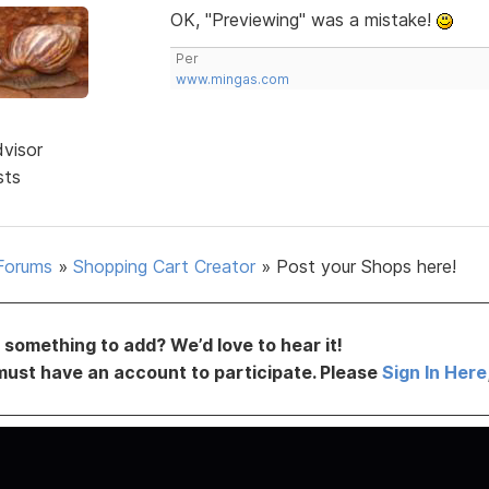
OK, "Previewing" was a mistake!
Per
www.mingas.com
dvisor
sts
Forums
»
Shopping Cart Creator
»
Post your Shops here!
something to add? We’d love to hear it!
must have an account to participate. Please
Sign In Here