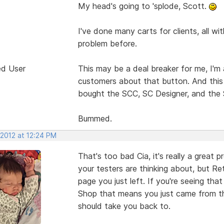
My head's going to 'splode, Scott.
I've done many carts for clients, all w
problem before.
ed User
This may be a deal breaker for me, I'm 
customers about that button. And this 
bought the SCC, SC Designer, and the 
Bummed.
 2012 at 12:24 PM
That's too bad Cia, it's really a great 
your testers are thinking about, but 
page you just left. If you're seeing th
Shop that means you just came from the
should take you back to.