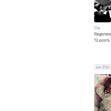
Cia
Register
12 posts
Jun 21st,