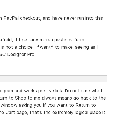
ith PayPal checkout, and have never run into this
afraid, if I get any more questions from
is not a choice I *want* to make, seeing as I
SC Designer Pro.
program and works pretty slick. I'm not sure what
Return to Shop to me always means go back to the
at window asking you if you want to Return to
 Cart page, that's the extremely logical place it