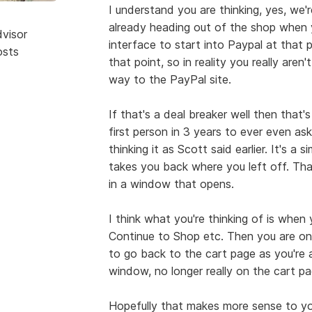
I understand you are thinking, yes, we'r
already heading out of the shop when y
dvisor
interface to start into Paypal at that p
osts
that point, so in reality you really aren'
way to the PayPal site.
If that's a deal breaker well then that'
first person in 3 years to ever even as
thinking it as Scott said earlier. It's a 
takes you back where you left off. Th
in a window that opens.
I think what you're thinking of is when
Continue to Shop etc. Then you are on
to go back to the cart page as you're al
window, no longer really on the cart pag
Hopefully that makes more sense to you 