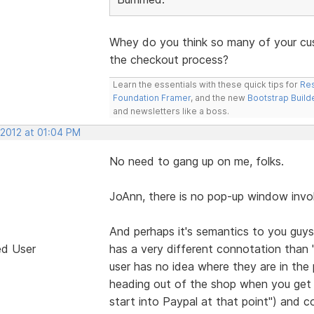
Whey do you think so many of your cu
the checkout process?
Learn the essentials with these quick tips for
Res
Foundation Framer
, and the new
Bootstrap Build
and newsletters like a boss.
 2012 at 01:04 PM
No need to gang up on me, folks.
JoAnn, there is no pop-up window involv
And perhaps it's semantics to you guys
ed User
has a very different connotation than 
user has no idea where they are in the p
heading out of the shop when you get t
start into Paypal at that point") and co