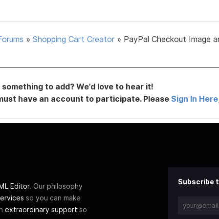
Forums
»
Shopping Cart Creator
»
PayPal Checkout Image a
something to add? We’d love to hear it!
must have an account to participate. Please
Sign In Here
Subscribe t
L Editor
. Our philosophy
ervices
so you can make
th
extraordinary support
so