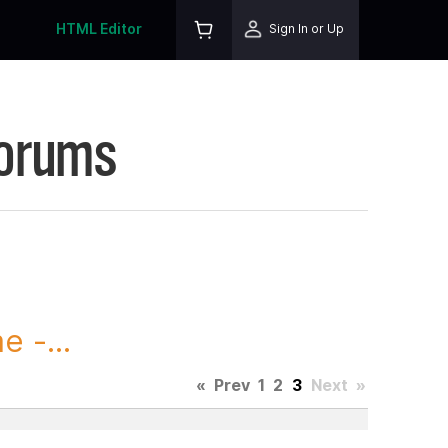
HTML Editor
Sign In or Up
Forums
 -...
«
Prev
1
2
3
Next
»