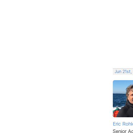
Jun 21st,
Eric Rohl
Senior A