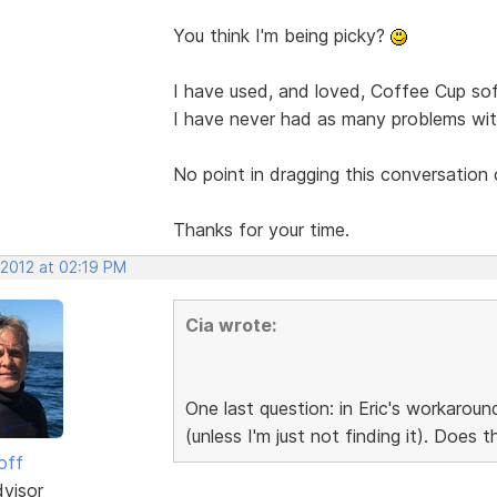
You think I'm being picky?
I have used, and loved, Coffee Cup sof
I have never had as many problems with
No point in dragging this conversation 
Thanks for your time.
 2012 at 02:19 PM
Cia wrote:
One last question: in Eric's workaroun
(unless I'm just not finding it). Does 
off
dvisor