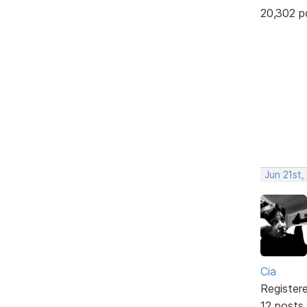
20,302 p
Jun 21st,
Cia
Register
12 posts