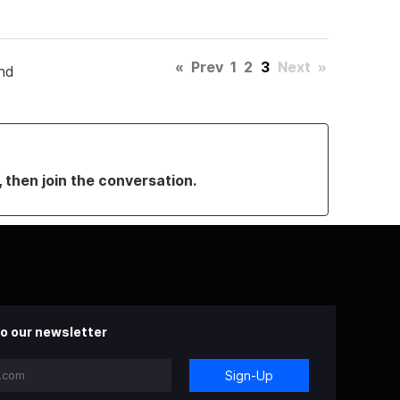
«
Prev
1
2
3
Next
»
nd
, then join the conversation.
o our newsletter
Sign-Up