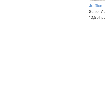
Jo Rice
Senior A
10,951 p