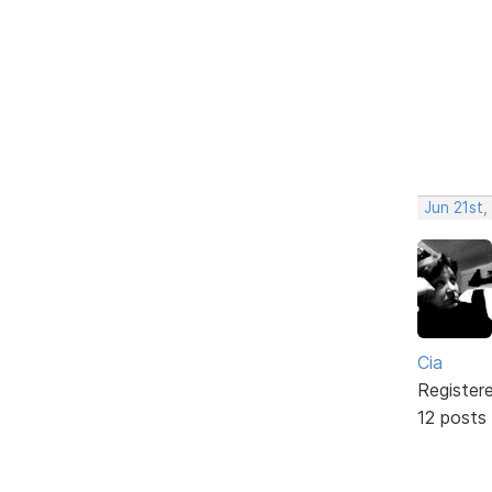
Jun 21st,
Cia
Register
12 posts