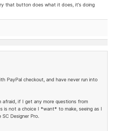
rry that button does what it does, it's doing
 with PayPal checkout, and have never run into
 afraid, if I get any more questions from
 is not a choice I *want* to make, seeing as I
e SC Designer Pro.