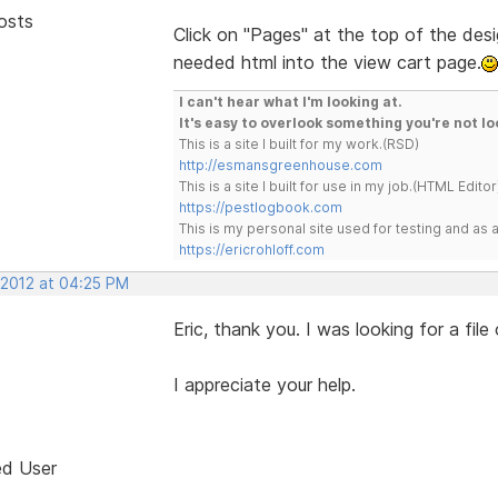
osts
Click on "Pages" at the top of the desig
needed html into the view cart page.
I can't hear what I'm looking at.
It's easy to overlook something you're not lo
This is a site I built for my work.(RSD)
http://esmansgreenhouse.com
This is a site I built for use in my job.(HTML Editor
https://pestlogbook.com
This is my personal site used for testing and a
https://ericrohloff.com
 2012 at 04:25 PM
Eric, thank you. I was looking for a file
I appreciate your help.
ed User