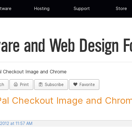
tware
Hosting
Support
Store
are and Web Design 
l Checkout Image and Chrome
ch
Print
Subscribe
Favorite
al Checkout Image and Chrome
 2012 at 11:57 AM