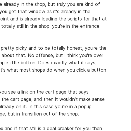
e already in the shop, but truly you are kind of
ou get that window as it's already in the
oint and is already loading the scripts for that at
t totally still in the shop, you're in the entrance
s pretty picky and to be totally honest, you're the
k about that. No offense, but I think you're over
simple little button. Does exactly what it says,
at's what most shops do when you click a button
 you see a link on the cart page that says
 the cart page, and then it wouldn't make sense
ready on it. In this case you're in a popup
e, but in transition out of the shop.
and if that still is a deal breaker for you then