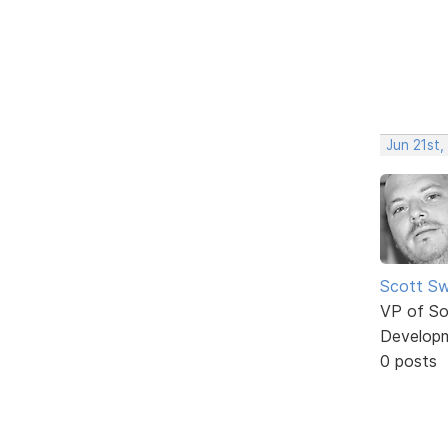
Jun 21st,
Scott Sw
VP of So
Develop
0 posts