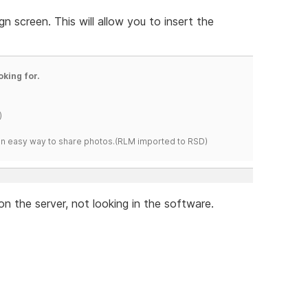
n screen. This will allow you to insert the
oking for.
)
s an easy way to share photos.(RLM imported to RSD)
 on the server, not looking in the software.