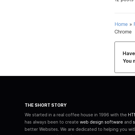
Home
»
Chrome
Have 
You 
THE SHORT STORY
We started in a real coffee house in 1996 with the
HTM
has always been to create
web design software
and
s
better Websites. We are dedicated to helping you wi