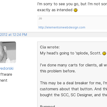
I'm sorry to see you go, but I'm not so
exactly as intended
Jo
http://elementsinwebdesign.com
 2012 at 12:24 PM
Cia wrote:
My head's going to 'splode, Scott.
I've done many carts for clients, all
edorski
this problem before.
ftware
ment
This may be a deal breaker for me, I'm
customers about that button. And this
bought the SCC, SC Designer, and th
Bummed.