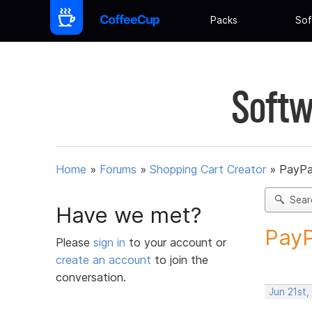
Packs
Sof
Softw
Home
»
Forums
»
Shopping Cart Creator
»
PayPa
Sear
Have we met?
PayP
Please
sign in
to your account or
create an account
to join the
conversation.
Jun 21st,