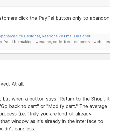
stomers click the PayPal button only to abandon
ponsive Site Designer
,
Responsive Email Designer
,
er
. You'll be making awesome, code-free responsive websites
ed. At all.
, but when a button says "Return to the Shop", it
"Go back to cart" or "Modify cart." The average
rocess (i.e. "truly you are kind of already
hat window as it's already in the interface to
uldn't care less.