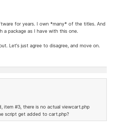
tware for years. I own *many* of the titles. And
 a package as I have with this one.
out. Let's just agree to disagree, and move on.
d, item #3, there is no actual viewcart.php
the script get added to cart.php?