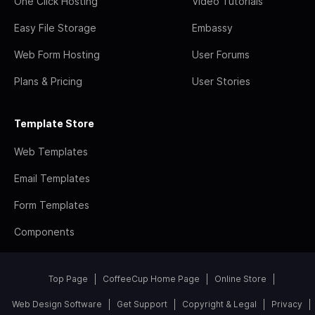
One Click Hosting
Video Tutorials
Easy File Storage
Embassy
Web Form Hosting
User Forums
Plans & Pricing
User Stories
Template Store
Web Templates
Email Templates
Form Templates
Components
Top Page
CoffeeCup Home Page
Online Store
Web Design Software
Get Support
Copyright & Legal
Privacy