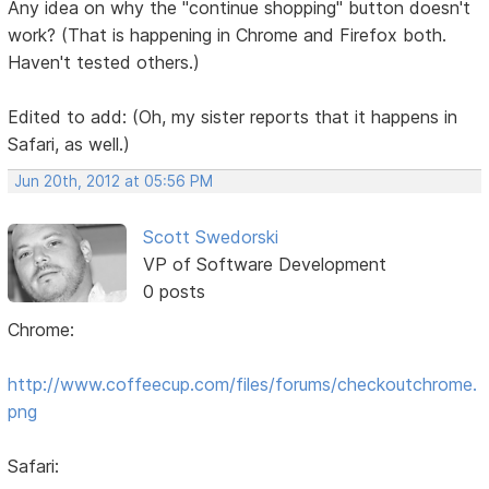
Any idea on why the "continue shopping" button doesn't
work? (That is happening in Chrome and Firefox both.
Haven't tested others.)
Edited to add: (Oh, my sister reports that it happens in
Safari, as well.)
Jun 20th, 2012 at 05:56 PM
Scott Swedorski
VP of Software Development
0 posts
Chrome:
http://www.coffeecup.com/files/forums/checkoutchrome.
png
Safari: