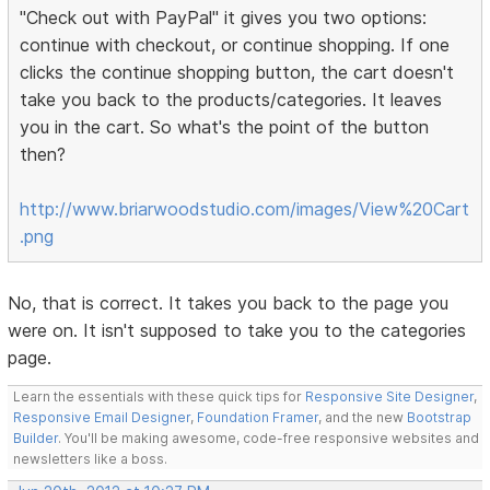
"Check out with PayPal" it gives you two options:
continue with checkout, or continue shopping. If one
clicks the continue shopping button, the cart doesn't
take you back to the products/categories. It leaves
you in the cart. So what's the point of the button
then?
http://www.briarwoodstudio.com/images/View%20Cart
.png
No, that is correct. It takes you back to the page you
were on. It isn't supposed to take you to the categories
page.
Learn the essentials with these quick tips for
Responsive Site Designer
,
Responsive Email Designer
,
Foundation Framer
, and the new
Bootstrap
Builder
. You'll be making awesome, code-free responsive websites and
newsletters like a boss.