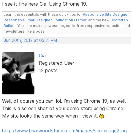
I see it fine here Cia. Using Chrome 19.
Learn the essentials with these quick tips for
Responsive Site Designer
,
Responsive Email Designer
,
Foundation Framer
, and the new
Bootstrap
Builder
. You'll be making awesome, code-free responsive websites and
newsletters like a boss.
Jun 20th, 2012 at 05:21 PM
Cia
Registered User
12 posts
Well, of course you can, lol. I'm using Chrome 19, as well.
This is a screen shot of your demo store using Chrome.
My site looks the same way when I view it.
http://www.briarwoodstudio.com/images/scc-image2.jpg