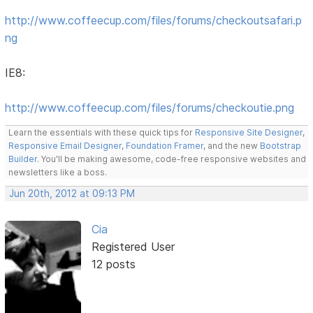
http://www.coffeecup.com/files/forums/checkoutsafari.p
ng
IE8:
http://www.coffeecup.com/files/forums/checkoutie.png
Learn the essentials with these quick tips for
Responsive Site Designer
,
Responsive Email Designer
,
Foundation Framer
, and the new
Bootstrap
Builder
. You'll be making awesome, code-free responsive websites and
newsletters like a boss.
Jun 20th, 2012 at 09:13 PM
Cia
Registered User
12 posts