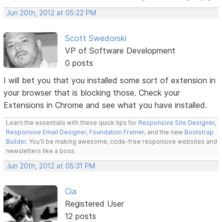
Jun 20th, 2012 at 05:22 PM
Scott Swedorski
VP of Software Development
0 posts
I will bet you that you installed some sort of extension in
your browser that is blocking those. Check your
Extensions in Chrome and see what you have installed.
Learn the essentials with these quick tips for
Responsive Site Designer
,
Responsive Email Designer
,
Foundation Framer
, and the new
Bootstrap
Builder
. You'll be making awesome, code-free responsive websites and
newsletters like a boss.
Jun 20th, 2012 at 05:31 PM
Cia
Registered User
12 posts