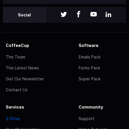
Social
CoffeeCup
Software
The Team
Emails Pack
The Latest News
Forms Pack
Get Our Newsletter
Super Pack
Contact Us
Services
Community
S-Drive
Support