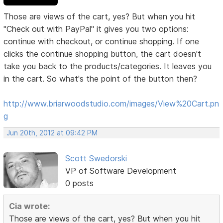
Those are views of the cart, yes? But when you hit
"Check out with PayPal" it gives you two options:
continue with checkout, or continue shopping. If one
clicks the continue shopping button, the cart doesn't
take you back to the products/categories. It leaves you
in the cart. So what's the point of the button then?
http://www.briarwoodstudio.com/images/View%20Cart.pn
g
Jun 20th, 2012 at 09:42 PM
Scott Swedorski
VP of Software Development
0 posts
Cia wrote:
Those are views of the cart, yes? But when you hit