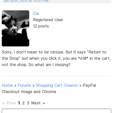
Jun 20th, 2012 at 10:27 PM
Cia
Registered User
12 posts
Sorry, I don't mean to be obtuse. But it says "Return to
the Shop" but when you click it, you are *still* in the cart,
not the shop. So what am I missing?
Home
»
Forums
»
Shopping Cart Creator
»
PayPal
Checkout Image and Chrome
«
Prev
1
2
3
Next
»