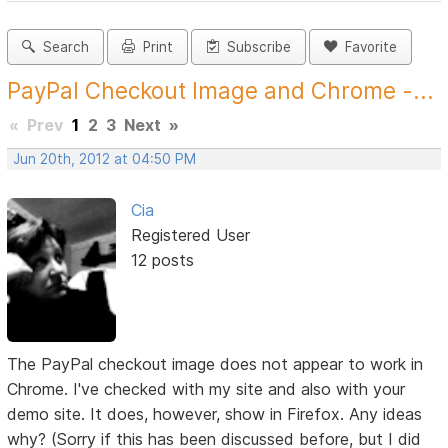
Search
Print
Subscribe
Favorite
PayPal Checkout Image and Chrome -...
«
Prev
1
2
3
Next
»
Jun 20th, 2012 at 04:50 PM
Cia
Registered User
12 posts
The PayPal checkout image does not appear to work in
Chrome. I've checked with my site and also with your
demo site. It does, however, show in Firefox. Any ideas
why? (Sorry if this has been discussed before, but I did