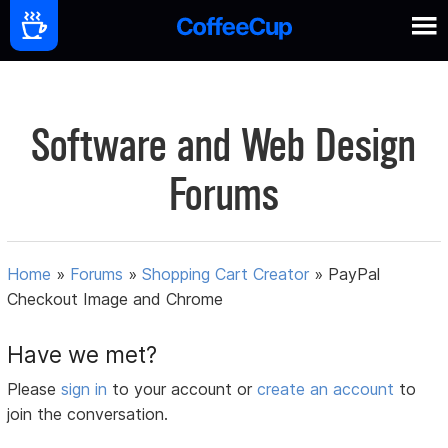
Software and Web Design
Forums
Home
»
Forums
»
Shopping Cart Creator
»
PayPal
Checkout Image and Chrome
Have we met?
Please
sign in
to your account or
create an account
to
join the conversation.