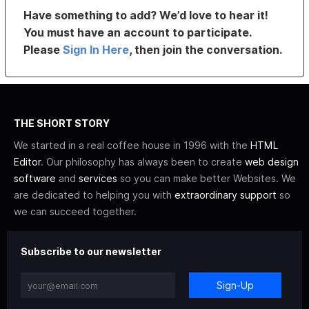
Have something to add? We’d love to hear it!
You must have an account to participate.
Please
Sign In Here
, then join the conversation.
THE SHORT STORY
We started in a real coffee house in 1996 with the
HTML
Editor
. Our philosophy has always been to create
web design
software
and
services
so you can make better Websites. We
are dedicated to helping you with
extraordinary support
so
we can succeed together.
Subscribe to our newsletter
Sign-Up