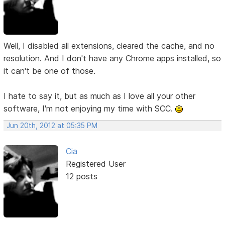
Well, I disabled all extensions, cleared the cache, and no
resolution. And I don't have any Chrome apps installed, so
it can't be one of those.
I hate to say it, but as much as I love all your other
software, I'm not enjoying my time with SCC.
Jun 20th, 2012 at 05:35 PM
Cia
Registered User
12 posts