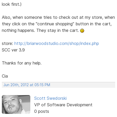
look first.)
Also, when someone tries to check out at my store, when
they click on the "continue shopping" button in the cart,
nothing happens. They stay in the cart.
store:
http://briarwoodstudio.com/shop/index.php
SCC ver 3.9
Thanks for any help.
Cia
Jun 20th, 2012 at 05:15 PM
Scott Swedorski
VP of Software Development
0 posts