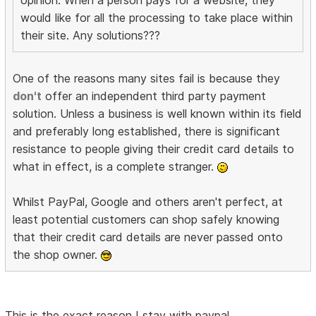
would like for all the processing to take place within
their site. Any solutions???
One of the reasons many sites fail is because they
don't
offer an independent third party payment
solution. Unless a business is well known within its field
and preferably long established, there is significant
resistance to people giving their credit card details to
what in effect, is a complete stranger.
Whilst PayPal, Google and others aren't perfect, at
least potential customers can shop safely knowing
that their credit card details are never passed onto
the shop owner.
This is the exact reason I stay with paypal.