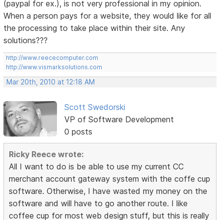
(paypal for ex.), is not very professional in my opinion.
When a person pays for a website, they would like for all
the processing to take place within their site. Any
solutions???
http://www.reececomputer.com
http://www.vismarksolutions.com
Mar 20th, 2010 at 12:18 AM
Scott Swedorski
VP of Software Development
0 posts
Ricky Reece wrote:
All I want to do is be able to use my current CC
merchant account gateway system with the coffe cup
software. Otherwise, I have wasted my money on the
software and will have to go another route. I like
coffee cup for most web design stuff, but this is really