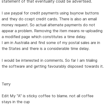
statement of that eventuality could be advertised.
I use paypal for credit payments using buynow buttons
and they do ccept credit cards. There is also an email
money request. So actual alternate payments do not
appear a problem. Removing the item means re-uploading
a modified page which constitutes a time delay.
I am in Australia and find some of my postal sales are in
the States and there is a considerable time delay.
I would be interested in comments. So far I am trialing
the software and getting favourably disposed towards it.
Terry
Edit My "A" is sticky coffee to blame. not all coffee
stays in the cup