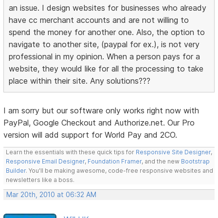
an issue. I design websites for businesses who already
have cc merchant accounts and are not willing to
spend the money for another one. Also, the option to
navigate to another site, (paypal for ex.), is not very
professional in my opinion. When a person pays for a
website, they would like for all the processing to take
place within their site. Any solutions???
I am sorry but our software only works right now with
PayPal, Google Checkout and Authorize.net. Our Pro
version will add support for World Pay and 2CO.
Learn the essentials with these quick tips for
Responsive Site Designer
,
Responsive Email Designer
,
Foundation Framer
, and the new
Bootstrap
Builder
. You'll be making awesome, code-free responsive websites and
newsletters like a boss.
Mar 20th, 2010 at 06:32 AM