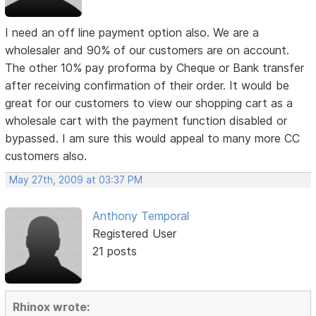
I need an off line payment option also. We are a
wholesaler and 90% of our customers are on account.
The other 10% pay proforma by Cheque or Bank transfer
after receiving confirmation of their order. It would be
great for our customers to view our shopping cart as a
wholesale cart with the payment function disabled or
bypassed. I am sure this would appeal to many more CC
customers also.
May 27th, 2009 at 03:37 PM
Anthony Temporal
Registered User
21 posts
Rhinox wrote: