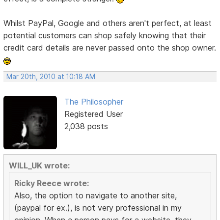
Whilst PayPal, Google and others aren't perfect, at least
potential customers can shop safely knowing that their
credit card details are never passed onto the shop owner.
Mar 20th, 2010 at 10:18 AM
The Philosopher
Registered User
2,038 posts
WILL_UK wrote:
Ricky Reece wrote:
Also, the option to navigate to another site,
(paypal for ex.), is not very professional in my
opinion. When a person pays for a website, they