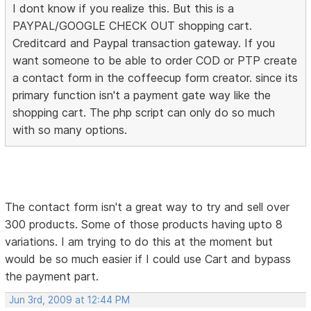
I dont know if you realize this. But this is a
PAYPAL/GOOGLE CHECK OUT shopping cart.
Creditcard and Paypal transaction gateway. If you
want someone to be able to order COD or PTP create
a contact form in the coffeecup form creator. since its
primary function isn't a payment gate way like the
shopping cart. The php script can only do so much
with so many options.
The contact form isn't a great way to try and sell over
300 products. Some of those products having upto 8
variations. I am trying to do this at the moment but
would be so much easier if I could use Cart and bypass
the payment part.
Jun 3rd, 2009 at 12:44 PM