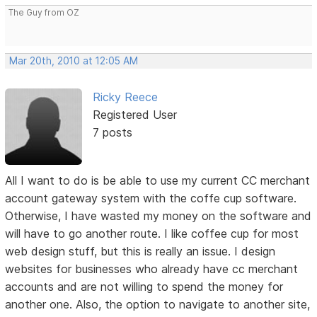
The Guy from OZ
Mar 20th, 2010 at 12:05 AM
Ricky Reece
Registered User
7 posts
All I want to do is be able to use my current CC merchant
account gateway system with the coffe cup software.
Otherwise, I have wasted my money on the software and
will have to go another route. I like coffee cup for most
web design stuff, but this is really an issue. I design
websites for businesses who already have cc merchant
accounts and are not willing to spend the money for
another one. Also, the option to navigate to another site,