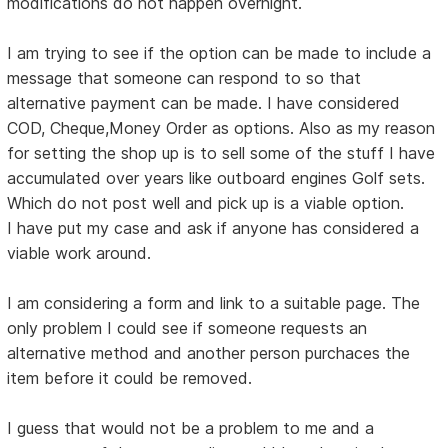
modifications do not happen overnight.
I am trying to see if the option can be made to include a
message that someone can respond to so that
alternative payment can be made. I have considered
COD, Cheque,Money Order as options. Also as my reason
for setting the shop up is to sell some of the stuff I have
accumulated over years like outboard engines Golf sets.
Which do not post well and pick up is a viable option.
I have put my case and ask if anyone has considered a
viable work around.
I am considering a form and link to a suitable page. The
only problem I could see if someone requests an
alternative method and another person purchaces the
item before it could be removed.
I guess that would not be a problem to me and a