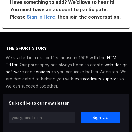
Have something to add? We’d love to hear it!
You must have an account to participate.
Please
Sign In Here
, then join the conversation.
THE SHORT STORY
We started in a real coffee house in 1996 with the
HTML
Editor
. Our philosophy has always been to create
web design
software
and
services
so you can make better Websites. We
are dedicated to helping you with
extraordinary support
so
we can succeed together.
Subscribe to our newsletter
Sign-Up