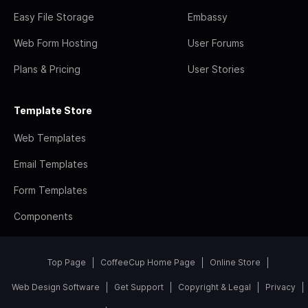
Easy File Storage
Embassy
Web Form Hosting
User Forums
Plans & Pricing
User Stories
Template Store
Web Templates
Email Templates
Form Templates
Components
Top Page
CoffeeCup Home Page
Online Store
Web Design Software
Get Support
Copyright & Legal
Privacy