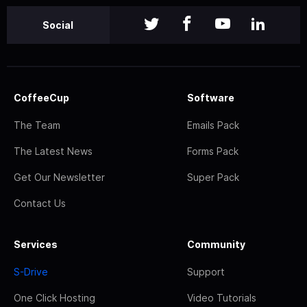
Social
CoffeeCup
Software
The Team
Emails Pack
The Latest News
Forms Pack
Get Our Newsletter
Super Pack
Contact Us
Services
Community
S-Drive
Support
One Click Hosting
Video Tutorials