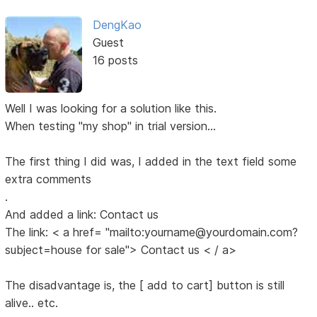
DengKao
Guest
16 posts
Well I was looking for a solution like this.
When testing "my shop" in trial version...
The first thing I did was, I added in the text field some
extra comments
.
And added a link: Contact us
The link: < a href= "mailto:yourname@yourdomain.com?
subject=house for sale"> Contact us < / a>
The disadvantage is, the [ add to cart] button is still
alive.. etc.