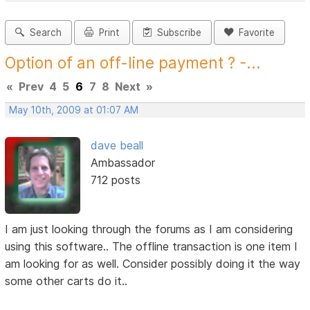
Search
Print
Subscribe
Favorite
Option of an off-line payment ? -...
«
Prev
4
5
6
7
8
Next
»
May 10th, 2009 at 01:07 AM
dave beall
Ambassador
712 posts
I am just looking through the forums as I am considering
using this software.. The offline transaction is one item I
am looking for as well. Consider possibly doing it the way
some other carts do it..