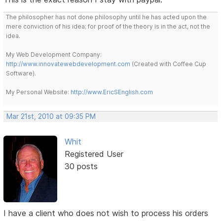
The philosopher has not done philosophy until he has acted upon the
mere conviction of his idea; for proof of the theory is in the act, not the
idea.
My Web Development Company:
http://www.innovatewebdevelopment.com
(Created with Coffee Cup
Software).
My Personal Website:
http://www.EricSEnglish.com
Mar 21st, 2010 at 09:35 PM
Whit
Registered User
30 posts
I have a client who does not wish to process his orders