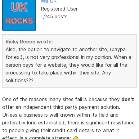
Will UK
Registered User
1,245 posts
Ricky Reece wrote:
Also, the option to navigate to another site, (paypal
for ex.), is not very professional in my opinion. When a
person pays for a website, they would like for all the
processing to take place within their site. Any
solutions???
One of the reasons many sites fail is because they
don't
offer an independent third party payment solution.
Unless a business is well known within its field and
preferably long established, there is significant resistance
to people giving their credit card details to what in
effect, is a complete stranger.