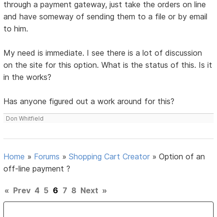
through a payment gateway, just take the orders on line
and have someway of sending them to a file or by email
to him.
My need is immediate. I see there is a lot of discussion
on the site for this option. What is the status of this. Is it
in the works?
Has anyone figured out a work around for this?
Don Whitfield
Home
»
Forums
»
Shopping Cart Creator
»
Option of an
off-line payment ?
«
Prev
4
5
6
7
8
Next
»