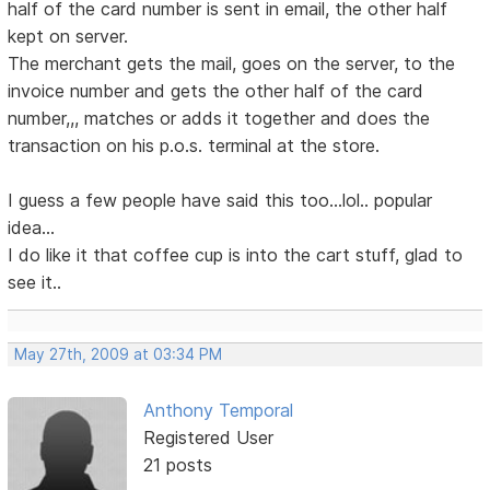
half of the card number is sent in email, the other half
kept on server.
The merchant gets the mail, goes on the server, to the
invoice number and gets the other half of the card
number,,, matches or adds it together and does the
transaction on his p.o.s. terminal at the store.
I guess a few people have said this too...lol.. popular
idea...
I do like it that coffee cup is into the cart stuff, glad to
see it..
May 27th, 2009 at 03:34 PM
Anthony Temporal
Registered User
21 posts