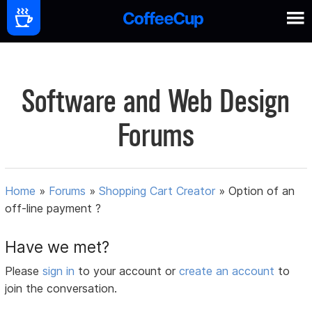
Software and Web Design
Forums
Home
»
Forums
»
Shopping Cart Creator
»
Option of an
off-line payment ?
Have we met?
Please
sign in
to your account or
create an account
to
join the conversation.