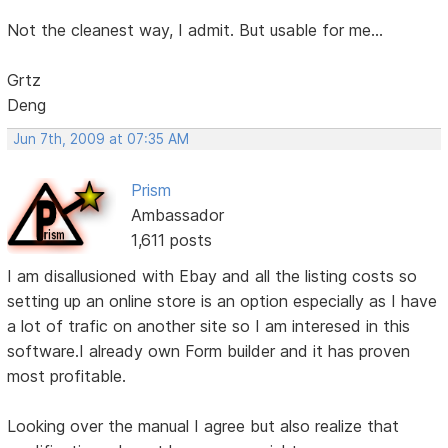
Not the cleanest way, I admit. But usable for me...
Grtz
Deng
Jun 7th, 2009 at 07:35 AM
Prism
Ambassador
1,611 posts
I am disallusioned with Ebay and all the listing costs so
setting up an online store is an option especially as I have
a lot of trafic on another site so I am interesed in this
software.I already own Form builder and it has proven
most profitable.
Looking over the manual I agree but also realize that