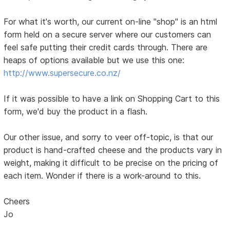
For what it's worth, our current on-line "shop" is an html
form held on a secure server where our customers can
feel safe putting their credit cards through. There are
heaps of options available but we use this one:
http://www.supersecure.co.nz/
If it was possible to have a link on Shopping Cart to this
form, we'd buy the product in a flash.
Our other issue, and sorry to veer off-topic, is that our
product is hand-crafted cheese and the products vary in
weight, making it difficult to be precise on the pricing of
each item. Wonder if there is a work-around to this.
Cheers
Jo