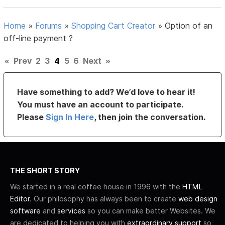
Home
»
Forums
»
Shopping Cart Creator
»
Option of an
off-line payment ?
«
Prev
2
3
4
5
6
Next
»
Have something to add? We’d love to hear it!
You must have an account to participate.
Please
Sign In Here
, then join the conversation.
THE SHORT STORY
We started in a real coffee house in 1996 with the
HTML
Editor
. Our philosophy has always been to create
web design
software
and
services
so you can make better Websites. We
are dedicated to helping you with
extraordinary support
so