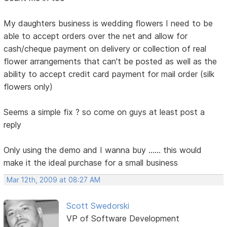
My daughters business is wedding flowers I need to be
able to accept orders over the net and allow for
cash/cheque payment on delivery or collection of real
flower arrangements that can't be posted as well as the
ability to accept credit card payment for mail order (silk
flowers only)
Seems a simple fix ? so come on guys at least post a
reply
Only using the demo and I wanna buy ...... this would
make it the ideal purchase for a small business
Mar 12th, 2009 at 08:27 AM
Scott Swedorski
VP of Software Development