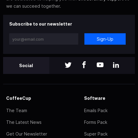
we can succeed together.
Subscribe to our newsletter
Sign-Up
Social
CoffeeCup
Software
The Team
Emails Pack
The Latest News
Forms Pack
Get Our Newsletter
Super Pack