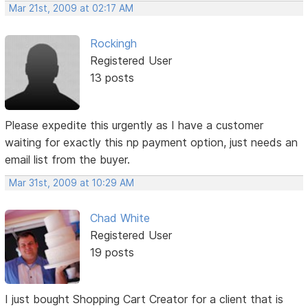
Mar 21st, 2009 at 02:17 AM
Rockingh
Registered User
13 posts
Please expedite this urgently as I have a customer
waiting for exactly this np payment option, just needs an
email list from the buyer.
Mar 31st, 2009 at 10:29 AM
Chad White
Registered User
19 posts
I just bought Shopping Cart Creator for a client that is