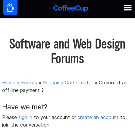
Software and Web Design
Forums
Home
»
Forums
»
Shopping Cart Creator
»
Option of an
off-line payment ?
Have we met?
Please
sign in
to your account or
create an account
to
join the conversation.