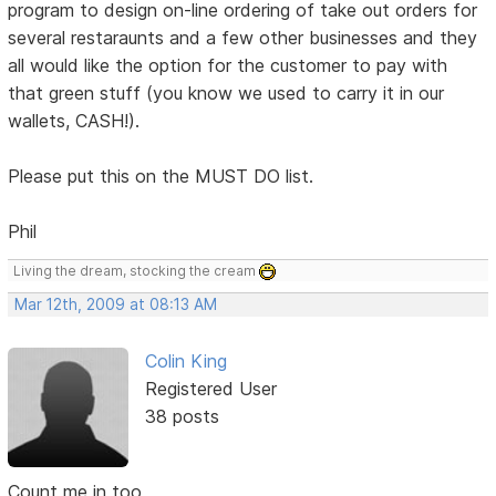
program to design on-line ordering of take out orders for
several restaraunts and a few other businesses and they
all would like the option for the customer to pay with
that green stuff (you know we used to carry it in our
wallets, CASH!).
Please put this on the MUST DO list.
Phil
Living the dream, stocking the cream
Mar 12th, 2009 at 08:13 AM
Colin King
Registered User
38 posts
Count me in too