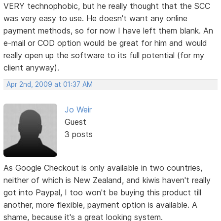
VERY technophobic, but he really thought that the SCC
was very easy to use. He doesn't want any online
payment methods, so for now I have left them blank. An
e-mail or COD option would be great for him and would
really open up the software to its full potential (for my
client anyway).
Apr 2nd, 2009 at 01:37 AM
Jo Weir
Guest
3 posts
As Google Checkout is only available in two countries,
neither of which is New Zealand, and kiwis haven't really
got into Paypal, I too won't be buying this product till
another, more flexible, payment option is available. A
shame, because it's a great looking system.