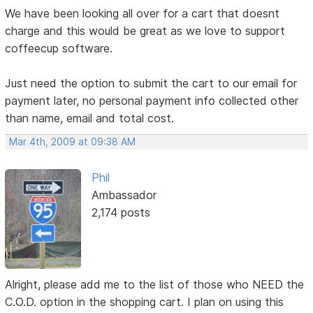
We have been looking all over for a cart that doesnt
charge and this would be great as we love to support
coffeecup software.
Just need the option to submit the cart to our email for
payment later, no personal payment info collected other
than name, email and total cost.
Mar 4th, 2009 at 09:38 AM
Phil
Ambassador
2,174 posts
Alright, please add me to the list of those who NEED the
C.O.D. option in the shopping cart. I plan on using this