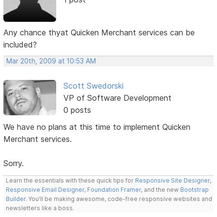
Any chance thyat Quicken Merchant services can be
included?
Mar 20th, 2009 at 10:53 AM
Scott Swedorski
VP of Software Development
0 posts
We have no plans at this time to implement Quicken
Merchant services.
Sorry.
Learn the essentials with these quick tips for
Responsive Site Designer
,
Responsive Email Designer
,
Foundation Framer
, and the new
Bootstrap
Builder
. You'll be making awesome, code-free responsive websites and
newsletters like a boss.