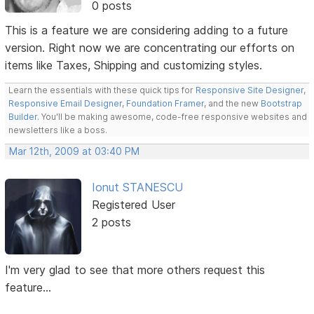
0 posts
This is a feature we are considering adding to a future
version. Right now we are concentrating our efforts on
items like Taxes, Shipping and customizing styles.
Learn the essentials with these quick tips for
Responsive Site Designer
,
Responsive Email Designer
,
Foundation Framer
, and the new
Bootstrap
Builder
. You'll be making awesome, code-free responsive websites and
newsletters like a boss.
Mar 12th, 2009 at 03:40 PM
Ionut STANESCU
Registered User
2 posts
I'm very glad to see that more others request this
feature...