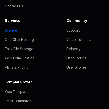
Contact Us
Services
Community
S-Drive
Support
One Click Hosting
Video Tutorials
Easy File Storage
Embassy
Web Form Hosting
User Forums
Plans & Pricing
User Stories
Template Store
Web Templates
Email Templates