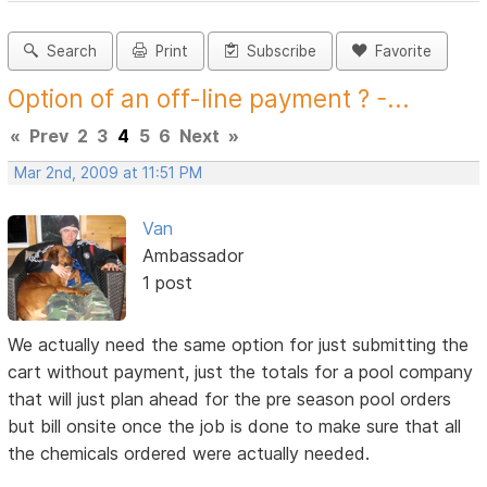
Search
Print
Subscribe
Favorite
Option of an off-line payment ? -...
«
Prev
2
3
4
5
6
Next
»
Mar 2nd, 2009 at 11:51 PM
Van
Ambassador
1 post
We actually need the same option for just submitting the
cart without payment, just the totals for a pool company
that will just plan ahead for the pre season pool orders
but bill onsite once the job is done to make sure that all
the chemicals ordered were actually needed.