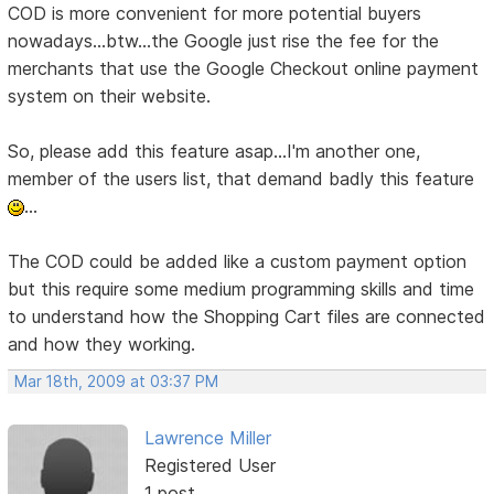
COD is more convenient for more potential buyers
nowadays...btw...the Google just rise the fee for the
merchants that use the Google Checkout online payment
system on their website.
So, please add this feature asap...I'm another one,
member of the users list, that demand badly this feature
...
The COD could be added like a custom payment option
but this require some medium programming skills and time
to understand how the Shopping Cart files are connected
and how they working.
Mar 18th, 2009 at 03:37 PM
Lawrence Miller
Registered User
1 post