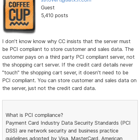
Guest
5,410 posts
I don't know know why CC insists that the server must
be PCI compliant to store customer and sales data. The
customer pays on a third party PCI compliant server, not
the shopping cart server. If the credit card details never
"touch" the shopping cart sever, it doesn't need to be
PCI compliant. You can store customer and sales data on
the server, just not the credit card data.
What is PCI compliance?
Payment Card Industry Data Security Standards (PCI
DSS) are network security and business practice
guidelines adopted by Visa, MasterCard, American