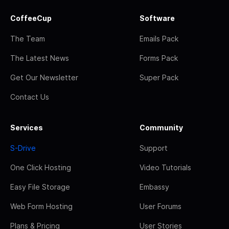
CoffeeCup
Software
The Team
Emails Pack
The Latest News
Forms Pack
Get Our Newsletter
Super Pack
Contact Us
Services
Community
S-Drive
Support
One Click Hosting
Video Tutorials
Easy File Storage
Embassy
Web Form Hosting
User Forums
Plans & Pricing
User Stories