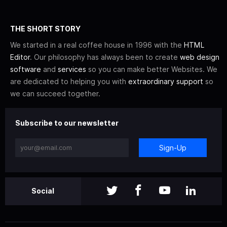
THE SHORT STORY
We started in a real coffee house in 1996 with the
HTML
Editor
. Our philosophy has always been to create
web design
software
and
services
so you can make better Websites. We
are dedicated to helping you with
extraordinary support
so
we can succeed together.
Subscribe to our newsletter
Sign-Up
Social