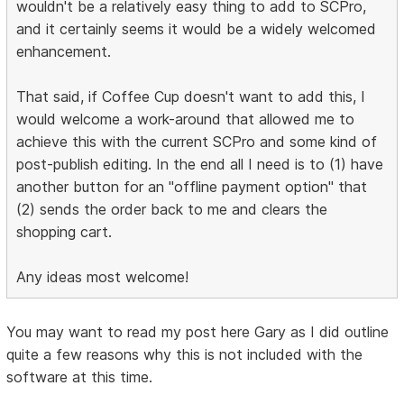
wouldn't be a relatively easy thing to add to SCPro,
and it certainly seems it would be a widely welcomed
enhancement.
That said, if Coffee Cup doesn't want to add this, I
would welcome a work-around that allowed me to
achieve this with the current SCPro and some kind of
post-publish editing. In the end all I need is to (1) have
another button for an "offline payment option" that
(2) sends the order back to me and clears the
shopping cart.
Any ideas most welcome!
You may want to read my post here Gary as I did outline
quite a few reasons why this is not included with the
software at this time.