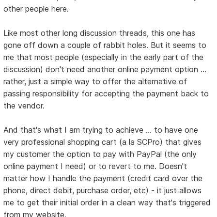
other people here.
Like most other long discussion threads, this one has
gone off down a couple of rabbit holes. But it seems to
me that most people (especially in the early part of the
discussion) don't need another online payment option ...
rather, just a simple way to offer the alternative of
passing responsibility for accepting the payment back to
the vendor.
And that's what I am trying to achieve ... to have one
very professional shopping cart (a la SCPro) that gives
my customer the option to pay with PayPal (the only
online payment I need) or to revert to me. Doesn't
matter how I handle the payment (credit card over the
phone, direct debit, purchase order, etc) - it just allows
me to get their initial order in a clean way that's triggered
from my website.