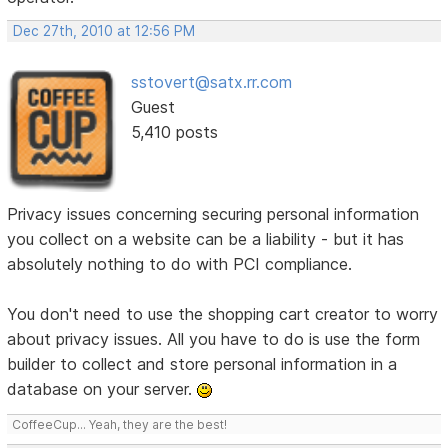
Dec 27th, 2010 at 12:56 PM
sstovert@satx.rr.com
Guest
5,410 posts
Privacy issues concerning securing personal information
you collect on a website can be a liability - but it has
absolutely nothing to do with PCI compliance.
You don't need to use the shopping cart creator to worry
about privacy issues. All you have to do is use the form
builder to collect and store personal information in a
database on your server.
CoffeeCup... Yeah, they are the best!