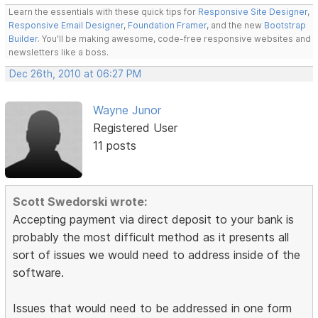
Learn the essentials with these quick tips for
Responsive Site Designer
,
Responsive Email Designer
,
Foundation Framer
, and the new
Bootstrap
Builder
. You'll be making awesome, code-free responsive websites and
newsletters like a boss.
Dec 26th, 2010 at 06:27 PM
Wayne Junor
Registered User
11 posts
Scott Swedorski wrote:
Accepting payment via direct deposit to your bank is
probably the most difficult method as it presents all
sort of issues we would need to address inside of the
software.
Issues that would need to be addressed in one form