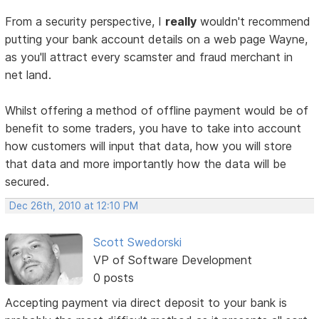
From a security perspective, I
really
wouldn't recommend
putting your bank account details on a web page Wayne,
as you'll attract every scamster and fraud merchant in
net land.
Whilst offering a method of offline payment would be of
benefit to some traders, you have to take into account
how customers will input that data, how you will store
that data and more importantly how the data will be
secured.
Dec 26th, 2010 at 12:10 PM
Scott Swedorski
VP of Software Development
0 posts
Accepting payment via direct deposit to your bank is