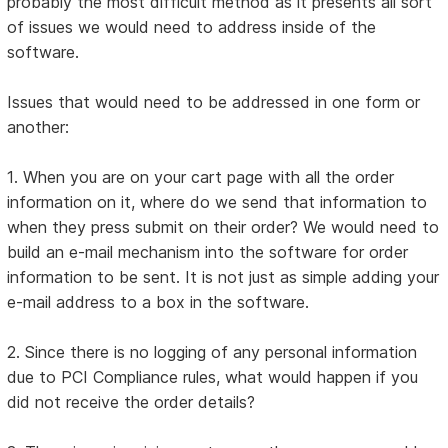
probably the most difficult method as it presents all sort
of issues we would need to address inside of the
software.
Issues that would need to be addressed in one form or
another:
1. When you are on your cart page with all the order
information on it, where do we send that information to
when they press submit on their order? We would need to
build an e-mail mechanism into the software for order
information to be sent. It is not just as simple adding your
e-mail address to a box in the software.
2. Since there is no logging of any personal information
due to PCI Compliance rules, what would happen if you
did not receive the order details?