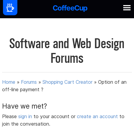
Software and Web Design
Forums
Home
»
Forums
»
Shopping Cart Creator
»
Option of an
off-line payment ?
Have we met?
Please
sign in
to your account or
create an account
to
join the conversation.