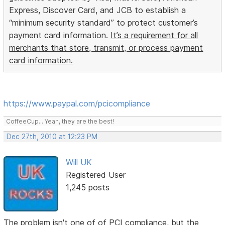
Express, Discover Card, and JCB to establish a
“minimum security standard” to protect customer’s
payment card information.
It’s a requirement for all
merchants that store, transmit, or process payment
card information.
https://www.paypal.com/pcicompliance
CoffeeCup... Yeah, they are the best!
Dec 27th, 2010 at 12:23 PM
Will UK
Registered User
1,245 posts
The problem isn't one of of PCI compliance, but the