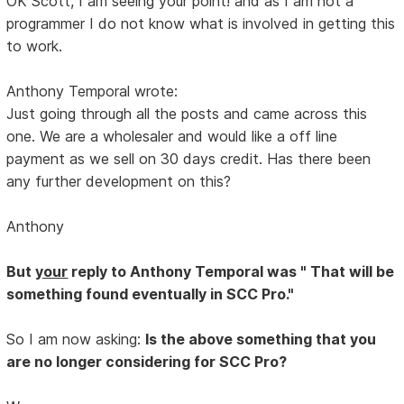
OK Scott, I am seeing your point! and as I am not a
programmer I do not know what is involved in getting this
to work.
Anthony Temporal wrote:
Just going through all the posts and came across this
one. We are a wholesaler and would like a off line
payment as we sell on 30 days credit. Has there been
any further development on this?
Anthony
But
your
reply to Anthony Temporal was " That will be
something found eventually in SCC Pro."
So I am now asking:
Is the above something that you
are no longer considering for SCC Pro?