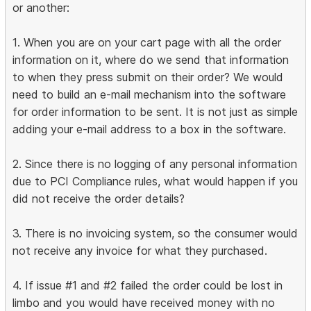
or another:
1. When you are on your cart page with all the order
information on it, where do we send that information
to when they press submit on their order? We would
need to build an e-mail mechanism into the software
for order information to be sent. It is not just as simple
adding your e-mail address to a box in the software.
2. Since there is no logging of any personal information
due to PCI Compliance rules, what would happen if you
did not receive the order details?
3. There is no invoicing system, so the consumer would
not receive any invoice for what they purchased.
4. If issue #1 and #2 failed the order could be lost in
limbo and you would have received money with no