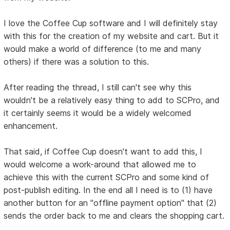
I love the Coffee Cup software and I will definitely stay
with this for the creation of my website and cart. But it
would make a world of difference (to me and many
others) if there was a solution to this.
After reading the thread, I still can't see why this
wouldn't be a relatively easy thing to add to SCPro, and
it certainly seems it would be a widely welcomed
enhancement.
That said, if Coffee Cup doesn't want to add this, I
would welcome a work-around that allowed me to
achieve this with the current SCPro and some kind of
post-publish editing. In the end all I need is to (1) have
another button for an "offline payment option" that (2)
sends the order back to me and clears the shopping cart.