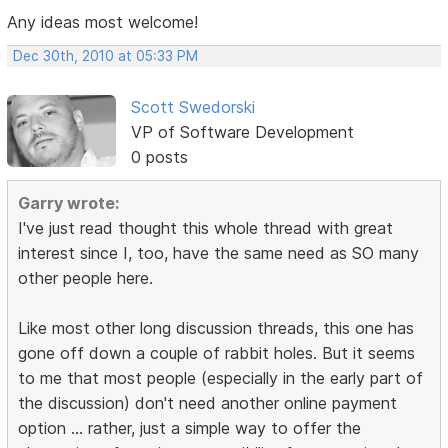
Any ideas most welcome!
Dec 30th, 2010 at 05:33 PM
Scott Swedorski
VP of Software Development
0 posts
Garry wrote:
I've just read thought this whole thread with great
interest since I, too, have the same need as SO many
other people here.
Like most other long discussion threads, this one has
gone off down a couple of rabbit holes. But it seems
to me that most people (especially in the early part of
the discussion) don't need another online payment
option ... rather, just a simple way to offer the