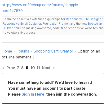
http://www.coffeecup.com/forums/shoppin …
post147579
Learn the essentials with these quick tips for
Responsive Site Designer
,
Responsive Email Designer
,
Foundation Framer
, and the new
Bootstrap
Builder
. You'll be making awesome, code-free responsive websites and
newsletters like a boss.
Home
»
Forums
»
Shopping Cart Creator
»
Option of an
off-line payment ?
«
Prev
7
8
9
10
11
Next
»
Have something to add? We’d love to hear it!
You must have an account to participate.
Please
Sign In Here
, then join the conversation.