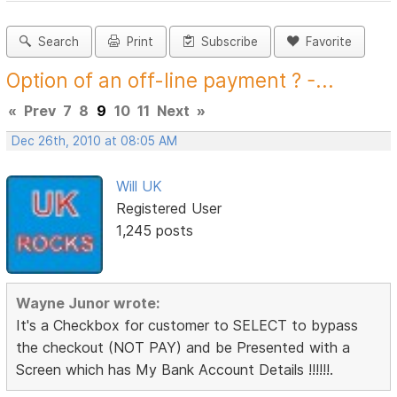
Search
Print
Subscribe
Favorite
Option of an off-line payment ? -...
«
Prev
7
8
9
10
11
Next
»
Dec 26th, 2010 at 08:05 AM
Will UK
Registered User
1,245 posts
Wayne Junor wrote:
It's a Checkbox for customer to SELECT to bypass
the checkout (NOT PAY) and be Presented with a
Screen which has My Bank Account Details !!!!!!.