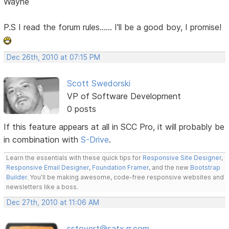
Wayne
P.S I read the forum rules...... I'll be a good boy, I promise!
Dec 26th, 2010 at 07:15 PM
Scott Swedorski
VP of Software Development
0 posts
If this feature appears at all in SCC Pro, it will probably be
in combination with
S-Drive
.
Learn the essentials with these quick tips for
Responsive Site Designer
,
Responsive Email Designer
,
Foundation Framer
, and the new
Bootstrap
Builder
. You'll be making awesome, code-free responsive websites and
newsletters like a boss.
Dec 27th, 2010 at 11:06 AM
sstovert@satx.rr.com