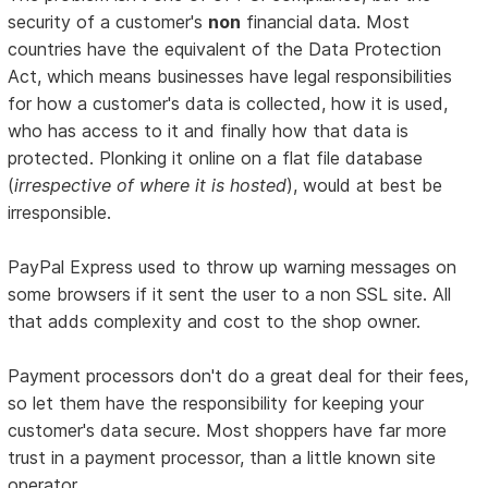
security of a customer's
non
financial data. Most
countries have the equivalent of the Data Protection
Act, which means businesses have legal responsibilities
for how a customer's data is collected, how it is used,
who has access to it and finally how that data is
protected. Plonking it online on a flat file database
(
irrespective of where it is hosted
), would at best be
irresponsible.
PayPal Express used to throw up warning messages on
some browsers if it sent the user to a non SSL site. All
that adds complexity and cost to the shop owner.
Payment processors don't do a great deal for their fees,
so let them have the responsibility for keeping your
customer's data secure. Most shoppers have far more
trust in a payment processor, than a little known site
operator.