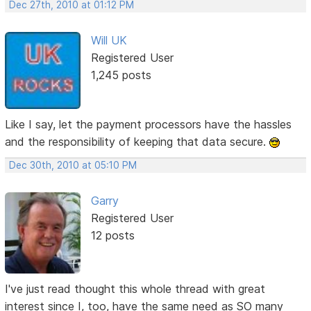
Dec 27th, 2010 at 01:12 PM
Will UK
Registered User
1,245 posts
Like I say, let the payment processors have the hassles
and the responsibility of keeping that data secure.
Dec 30th, 2010 at 05:10 PM
Garry
Registered User
12 posts
I've just read thought this whole thread with great
interest since I, too, have the same need as SO many