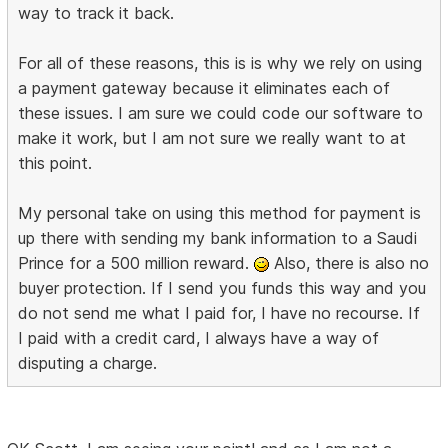
way to track it back.
For all of these reasons, this is is why we rely on using
a payment gateway because it eliminates each of
these issues. I am sure we could code our software to
make it work, but I am not sure we really want to at
this point.
My personal take on using this method for payment is
up there with sending my bank information to a Saudi
Prince for a 500 million reward.
Also, there is also no
buyer protection. If I send you funds this way and you
do not send me what I paid for, I have no recourse. If
I paid with a credit card, I always have a way of
disputing a charge.