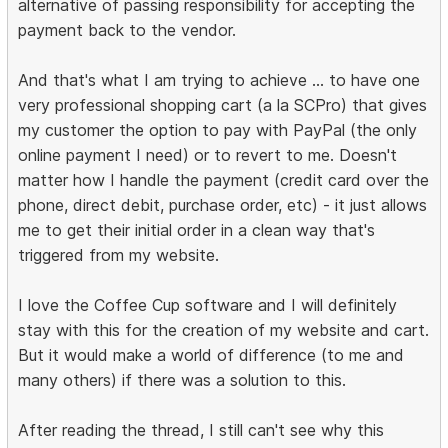
alternative of passing responsibility for accepting the
payment back to the vendor.
And that's what I am trying to achieve ... to have one
very professional shopping cart (a la SCPro) that gives
my customer the option to pay with PayPal (the only
online payment I need) or to revert to me. Doesn't
matter how I handle the payment (credit card over the
phone, direct debit, purchase order, etc) - it just allows
me to get their initial order in a clean way that's
triggered from my website.
I love the Coffee Cup software and I will definitely
stay with this for the creation of my website and cart.
But it would make a world of difference (to me and
many others) if there was a solution to this.
After reading the thread, I still can't see why this