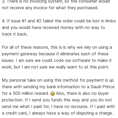
3. There is no invoicing system, so the consumer would
not receive any invoice for what they purchased.
4. If issue #1 and #2 failed the order could be lost in limbo
and you would have received money with no way to
track it back.
For all of these reasons, this is is why we rely on using a
payment gateway because it eliminates each of these
issues. I am sure we could code our software to make it
work, but I am not sure we really want to at this point.
My personal take on using this method for payment is up
there with sending my bank information to a Saudi Prince
for a 500 million reward.
Also, there is also no buyer
protection. If I send you funds this way and you do not
send me what I paid for, I have no recourse. If I paid with
a credit card, I always have a way of disputing a charge.