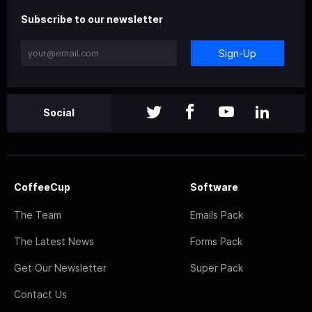
Subscribe to our newsletter
Sign-Up
Social
CoffeeCup
Software
The Team
Emails Pack
The Latest News
Forms Pack
Get Our Newsletter
Super Pack
Contact Us