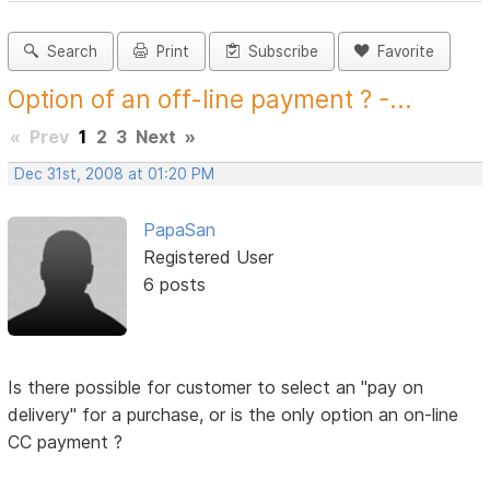
Search
Print
Subscribe
Favorite
Option of an off-line payment ? -...
«
Prev
1
2
3
Next
»
Dec 31st, 2008 at 01:20 PM
PapaSan
Registered User
6 posts
Is there possible for customer to select an "pay on
delivery" for a purchase, or is the only option an on-line
CC payment ?