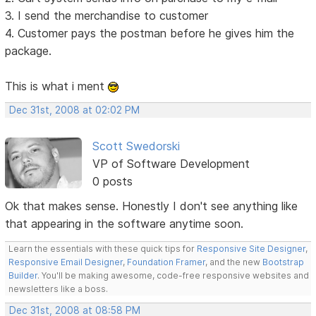
3. I send the merchandise to customer
4. Customer pays the postman before he gives him the
package.
This is what i ment
Dec 31st, 2008 at 02:02 PM
Scott Swedorski
VP of Software Development
0 posts
Ok that makes sense. Honestly I don't see anything like
that appearing in the software anytime soon.
Learn the essentials with these quick tips for
Responsive Site Designer
,
Responsive Email Designer
,
Foundation Framer
, and the new
Bootstrap
Builder
. You'll be making awesome, code-free responsive websites and
newsletters like a boss.
Dec 31st, 2008 at 08:58 PM