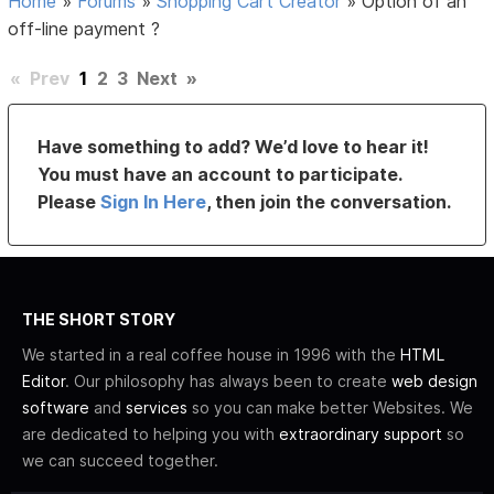
Home
»
Forums
»
Shopping Cart Creator
»
Option of an
off-line payment ?
«
Prev
1
2
3
Next
»
Have something to add? We’d love to hear it!
You must have an account to participate.
Please
Sign In Here
, then join the conversation.
THE SHORT STORY
We started in a real coffee house in 1996 with the
HTML
Editor
. Our philosophy has always been to create
web design
software
and
services
so you can make better Websites. We
are dedicated to helping you with
extraordinary support
so
we can succeed together.