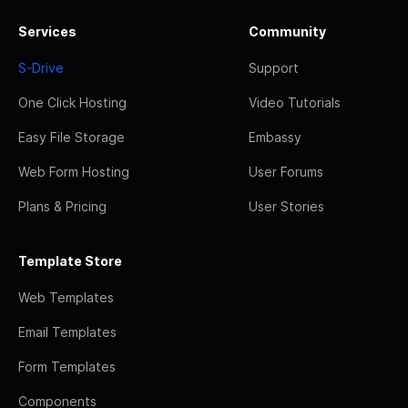
Services
Community
S-Drive
Support
One Click Hosting
Video Tutorials
Easy File Storage
Embassy
Web Form Hosting
User Forums
Plans & Pricing
User Stories
Template Store
Web Templates
Email Templates
Form Templates
Components