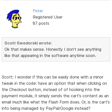
Peter
Registered User
87 posts
Scott Swedorski wrote:
Ok that makes sense. Honestly I don't see anything
like that appearing in the software anytime soon.
Scott: I wonder if this can be easily done with a minor
tweak in the code: have an option that when clicking on
the Checkout button, instead of of hooking into the
payment module, it simply sends the cart's content as an
email much like what the Flash Form does. Or, is the cart's
info being managed by PayPal/Google instead?