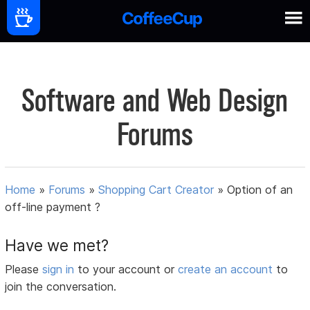
Software and Web Design
Forums
Home
»
Forums
»
Shopping Cart Creator
»
Option of an
off-line payment ?
Have we met?
Please
sign in
to your account or
create an account
to
join the conversation.