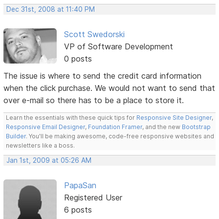
Dec 31st, 2008 at 11:40 PM
Scott Swedorski
VP of Software Development
0 posts
The issue is where to send the credit card information
when the click purchase. We would not want to send that
over e-mail so there has to be a place to store it.
Learn the essentials with these quick tips for
Responsive Site Designer
,
Responsive Email Designer
,
Foundation Framer
, and the new
Bootstrap
Builder
. You'll be making awesome, code-free responsive websites and
newsletters like a boss.
Jan 1st, 2009 at 05:26 AM
PapaSan
Registered User
6 posts