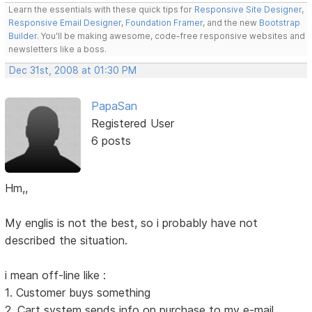
Learn the essentials with these quick tips for
Responsive Site Designer
,
Responsive Email Designer
,
Foundation Framer
, and the new
Bootstrap
Builder
. You'll be making awesome, code-free responsive websites and
newsletters like a boss.
Dec 31st, 2008 at 01:30 PM
PapaSan
Registered User
6 posts
Hm,,
My englis is not the best, so i probably have not
described the situation.
i mean off-line like :
1. Customer buys something
2. Cart system sends info on purchase to my e-mail