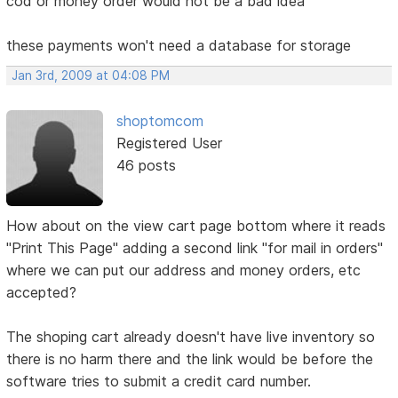
cod or money order would not be a bad idea
these payments won't need a database for storage
Jan 3rd, 2009 at 04:08 PM
shoptomcom
Registered User
46 posts
How about on the view cart page bottom where it reads
"Print This Page" adding a second link "for mail in orders"
where we can put our address and money orders, etc
accepted?
The shoping cart already doesn't have live inventory so
there is no harm there and the link would be before the
software tries to submit a credit card number.