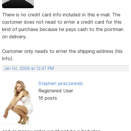
There is no credit card info included in this e-mail. The
customer does not nead to enter a credit card for this
kind of purchase because he pays cash to the postman
on delivery.
Customer only neads to enter the shipping address (his
info).
Jan 1st, 2009 at 12:47 PM
Stephen jaraczewski
Registered User
16 posts