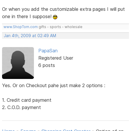
Or when you add the customizable extra pages I will put
one in there I suppose!
www.ShopTom.com
gifts - sports - wholesale
Jan 4th, 2009 at 02:49 AM
PapaSan
Registered User
6 posts
Yes. Or on Checkout pahe just make 2 options :
1. Credit card payment
2. C.O.D. payment