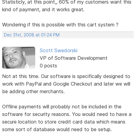
Statisticly, at this point,, 60% of my customers want this
kind of payment, and it works great.
Wondering if this is possible with this cart system ?
Dec 31st, 2008 at 01:24 PM
Scott Swedorski
VP of Software Development
0 posts
Not at this time. Our software is specifically designed to
work with PayPal and Google Checkout and later we will
be adding other merchants.
Offline payments will probably not be included in the
software for security reasons. You would need to have a
secure location to store credit card data which means
some sort of database would need to be setup.