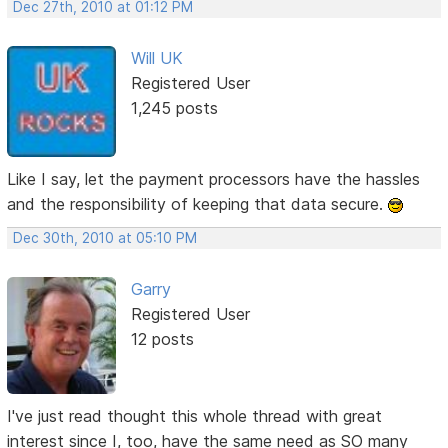
Dec 27th, 2010 at 01:12 PM
Will UK
Registered User
1,245 posts
Like I say, let the payment processors have the hassles
and the responsibility of keeping that data secure.
Dec 30th, 2010 at 05:10 PM
Garry
Registered User
12 posts
I've just read thought this whole thread with great
interest since I, too, have the same need as SO many