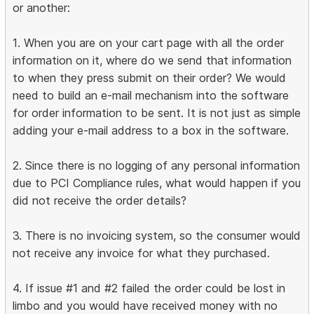
or another:
1. When you are on your cart page with all the order
information on it, where do we send that information
to when they press submit on their order? We would
need to build an e-mail mechanism into the software
for order information to be sent. It is not just as simple
adding your e-mail address to a box in the software.
2. Since there is no logging of any personal information
due to PCI Compliance rules, what would happen if you
did not receive the order details?
3. There is no invoicing system, so the consumer would
not receive any invoice for what they purchased.
4. If issue #1 and #2 failed the order could be lost in
limbo and you would have received money with no