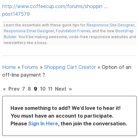
http://www.coffeecup.com/forums/shoppin …
post147579
Learn the essentials with these quick tips for
Responsive Site Designer
,
Responsive Email Designer
,
Foundation Framer
, and the new
Bootstrap
Builder
. You'll be making awesome, code-free responsive websites and
newsletters like a boss.
Home
»
Forums
»
Shopping Cart Creator
»
Option of an
off-line payment ?
«
Prev
7
8
9
10
11
Next
»
Have something to add? We’d love to hear it!
You must have an account to participate.
Please
Sign In Here
, then join the conversation.