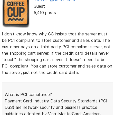
Guest
5,410 posts
I don't know know why CC insists that the server must
be PCI compliant to store customer and sales data. The
customer pays on a third party PCI compliant server, not
the shopping cart server. If the credit card details never
"touch" the shopping cart sever, it doesn't need to be
PCI compliant. You can store customer and sales data on
the server, just not the credit card data.
What is PCI compliance?
Payment Card Industry Data Security Standards (PCI
DSS) are network security and business practice
guidelines adopted by Visa, MasterCard, American