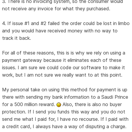
3. There is no invoicing system, so the consumer would
not receive any invoice for what they purchased.
4. If issue #1 and #2 failed the order could be lost in limbo
and you would have received money with no way to
track it back.
For all of these reasons, this is is why we rely on using a
payment gateway because it eliminates each of these
issues. I am sure we could code our software to make it
work, but I am not sure we really want to at this point.
My personal take on using this method for payment is up
there with sending my bank information to a Saudi Prince
for a 500 million reward.
Also, there is also no buyer
protection. If I send you funds this way and you do not
send me what I paid for, I have no recourse. If I paid with
a credit card, I always have a way of disputing a charge.