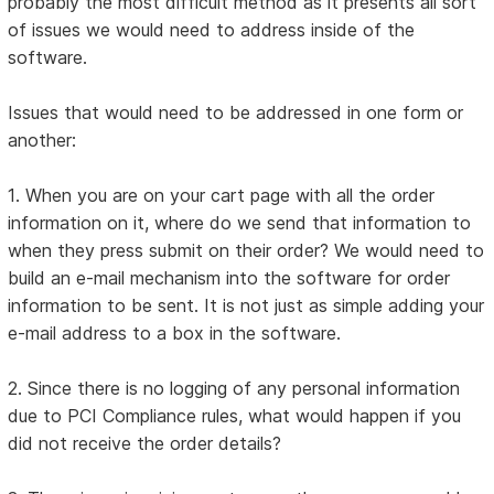
probably the most difficult method as it presents all sort
of issues we would need to address inside of the
software.
Issues that would need to be addressed in one form or
another:
1. When you are on your cart page with all the order
information on it, where do we send that information to
when they press submit on their order? We would need to
build an e-mail mechanism into the software for order
information to be sent. It is not just as simple adding your
e-mail address to a box in the software.
2. Since there is no logging of any personal information
due to PCI Compliance rules, what would happen if you
did not receive the order details?