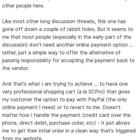
other people here.
Like most other long discussion threads, this one has
gone off down a couple of rabbit holes. But it seems to
me that most people (especially in the early part of the
discussion) don't need another online payment option ...
rather, just a simple way to offer the alternative of
passing responsibility for accepting the payment back to
the vendor.
And that's what I am trying to achieve ... to have one
very professional shopping cart (a la SCPro) that gives
my customer the option to pay with PayPal (the only
online payment I need) or to revert to me. Doesn't
matter how I handle the payment (credit card over the
phone, direct debit, purchase order, etc) - it just allows
me to get their initial order in a clean way that's triggered
from my website.