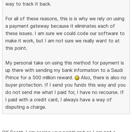
way to track it back.
For all of these reasons, this is is why we rely on using
a payment gateway because it eliminates each of
these issues. I am sure we could code our software to
make it work, but I am not sure we really want to at
this point.
My personal take on using this method for payment is
up there with sending my bank information to a Saudi
Prince for a 500 million reward.
Also, there is also no
buyer protection. If I send you funds this way and you
do not send me what I paid for, I have no recourse. If
I paid with a credit card, I always have a way of
disputing a charge.