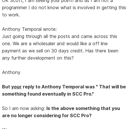
OK Scott, I am seeing your point! and as I am not a
programmer I do not know what is involved in getting this
to work.
Anthony Temporal wrote:
Just going through all the posts and came across this
one. We are a wholesaler and would like a off line
payment as we sell on 30 days credit. Has there been
any further development on this?
Anthony
But
your
reply to Anthony Temporal was " That will be
something found eventually in SCC Pro."
So I am now asking:
Is the above something that you
are no longer considering for SCC Pro?