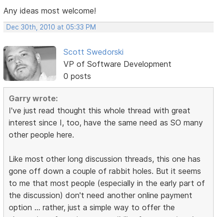
Any ideas most welcome!
Dec 30th, 2010 at 05:33 PM
Scott Swedorski
VP of Software Development
0 posts
Garry wrote:
I've just read thought this whole thread with great
interest since I, too, have the same need as SO many
other people here.
Like most other long discussion threads, this one has
gone off down a couple of rabbit holes. But it seems
to me that most people (especially in the early part of
the discussion) don't need another online payment
option ... rather, just a simple way to offer the