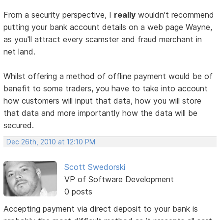
From a security perspective, I
really
wouldn't recommend
putting your bank account details on a web page Wayne,
as you'll attract every scamster and fraud merchant in
net land.
Whilst offering a method of offline payment would be of
benefit to some traders, you have to take into account
how customers will input that data, how you will store
that data and more importantly how the data will be
secured.
Dec 26th, 2010 at 12:10 PM
Scott Swedorski
VP of Software Development
0 posts
Accepting payment via direct deposit to your bank is