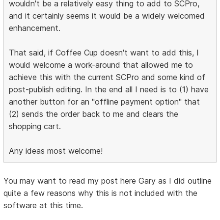
wouldn't be a relatively easy thing to add to SCPro,
and it certainly seems it would be a widely welcomed
enhancement.
That said, if Coffee Cup doesn't want to add this, I
would welcome a work-around that allowed me to
achieve this with the current SCPro and some kind of
post-publish editing. In the end all I need is to (1) have
another button for an "offline payment option" that
(2) sends the order back to me and clears the
shopping cart.
Any ideas most welcome!
You may want to read my post here Gary as I did outline
quite a few reasons why this is not included with the
software at this time.