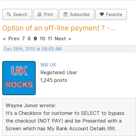
Search
Print
Subscribe
Favorite
Option of an off-line payment ? -...
«
Prev
7
8
9
10
11
Next
»
Dec 26th, 2010 at 08:05 AM
Will UK
Registered User
1,245 posts
Wayne Junor wrote:
It's a Checkbox for customer to SELECT to bypass
the checkout (NOT PAY) and be Presented with a
Screen which has My Bank Account Details !!!!!!.