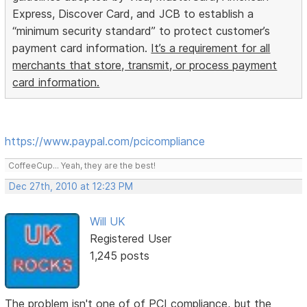
Express, Discover Card, and JCB to establish a
“minimum security standard” to protect customer’s
payment card information.
It’s a requirement for all
merchants that store, transmit, or process payment
card information.
https://www.paypal.com/pcicompliance
CoffeeCup... Yeah, they are the best!
Dec 27th, 2010 at 12:23 PM
Will UK
Registered User
1,245 posts
The problem isn't one of of PCI compliance, but the