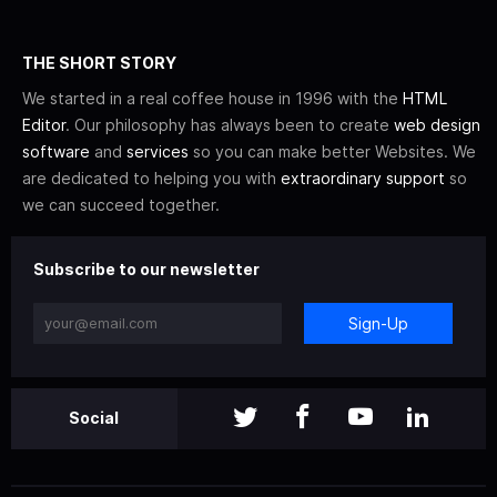
THE SHORT STORY
We started in a real coffee house in 1996 with the
HTML
Editor
. Our philosophy has always been to create
web design
software
and
services
so you can make better Websites. We
are dedicated to helping you with
extraordinary support
so
we can succeed together.
Subscribe to our newsletter
Sign-Up
Social