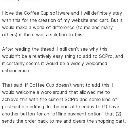
I love the Coffee Cup software and I will definitely stay
with this for the creation of my website and cart. But it
would make a world of difference (to me and many
others) if there was a solution to this.
After reading the thread, I still can't see why this
wouldn't be a relatively easy thing to add to SCPro, and
it certainly seems it would be a widely welcomed
enhancement.
That said, if Coffee Cup doesn't want to add this, I
would welcome a work-around that allowed me to
achieve this with the current SCPro and some kind of
post-publish editing. In the end all I need is to (1) have
another button for an "offline payment option" that (2)
sends the order back to me and clears the shopping cart.