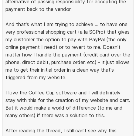
alternative of passing responsibility for accepting the
payment back to the vendor.
And that's what I am trying to achieve ... to have one
very professional shopping cart (a la SCPro) that gives
my customer the option to pay with PayPal (the only
online payment I need) or to revert to me. Doesn't
matter how I handle the payment (credit card over the
phone, direct debit, purchase order, etc) - it just allows
me to get their initial order in a clean way that's
triggered from my website.
I love the Coffee Cup software and I will definitely
stay with this for the creation of my website and cart.
But it would make a world of difference (to me and
many others) if there was a solution to this.
After reading the thread, I still can't see why this