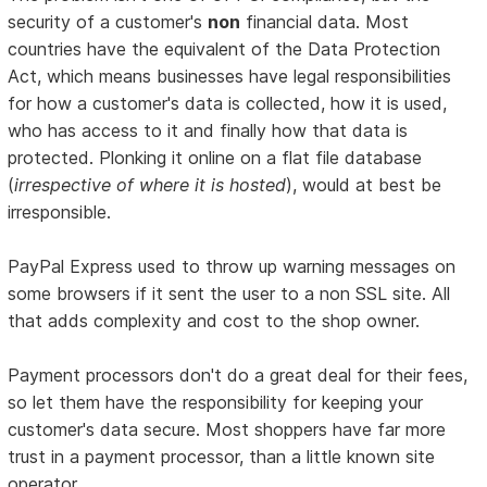
security of a customer's
non
financial data. Most
countries have the equivalent of the Data Protection
Act, which means businesses have legal responsibilities
for how a customer's data is collected, how it is used,
who has access to it and finally how that data is
protected. Plonking it online on a flat file database
(
irrespective of where it is hosted
), would at best be
irresponsible.
PayPal Express used to throw up warning messages on
some browsers if it sent the user to a non SSL site. All
that adds complexity and cost to the shop owner.
Payment processors don't do a great deal for their fees,
so let them have the responsibility for keeping your
customer's data secure. Most shoppers have far more
trust in a payment processor, than a little known site
operator.