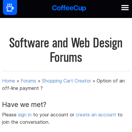
Software and Web Design
Forums
Home
»
Forums
»
Shopping Cart Creator
»
Option of an
off-line payment ?
Have we met?
Please
sign in
to your account or
create an account
to
join the conversation.