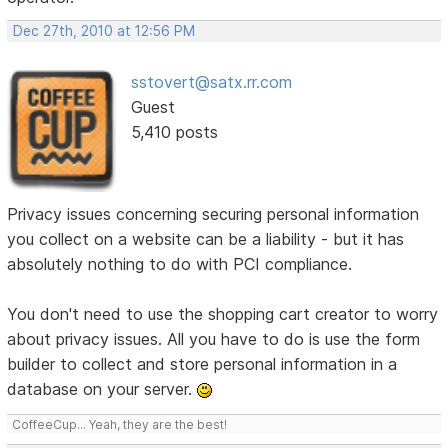
Dec 27th, 2010 at 12:56 PM
sstovert@satx.rr.com
Guest
5,410 posts
Privacy issues concerning securing personal information
you collect on a website can be a liability - but it has
absolutely nothing to do with PCI compliance.
You don't need to use the shopping cart creator to worry
about privacy issues. All you have to do is use the form
builder to collect and store personal information in a
database on your server.
CoffeeCup... Yeah, they are the best!