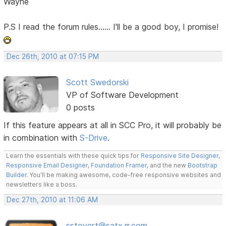
Wayne
P.S I read the forum rules...... I'll be a good boy, I promise!
Dec 26th, 2010 at 07:15 PM
Scott Swedorski
VP of Software Development
0 posts
If this feature appears at all in SCC Pro, it will probably be
in combination with
S-Drive
.
Learn the essentials with these quick tips for
Responsive Site Designer
,
Responsive Email Designer
,
Foundation Framer
, and the new
Bootstrap
Builder
. You'll be making awesome, code-free responsive websites and
newsletters like a boss.
Dec 27th, 2010 at 11:06 AM
sstovert@satx.rr.com