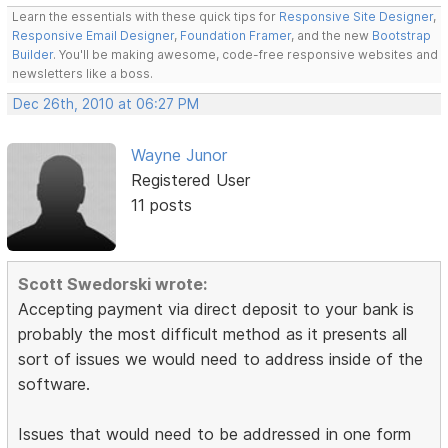
Learn the essentials with these quick tips for
Responsive Site Designer
,
Responsive Email Designer
,
Foundation Framer
, and the new
Bootstrap
Builder
. You'll be making awesome, code-free responsive websites and
newsletters like a boss.
Dec 26th, 2010 at 06:27 PM
Wayne Junor
Registered User
11 posts
Scott Swedorski wrote:
Accepting payment via direct deposit to your bank is
probably the most difficult method as it presents all
sort of issues we would need to address inside of the
software.
Issues that would need to be addressed in one form