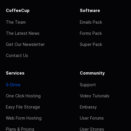
CoffeeCup
Software
The Team
Emails Pack
The Latest News
Forms Pack
Get Our Newsletter
Super Pack
Contact Us
Services
Community
S-Drive
Support
One Click Hosting
Video Tutorials
Easy File Storage
Embassy
Web Form Hosting
User Forums
Plans & Pricing
User Stories