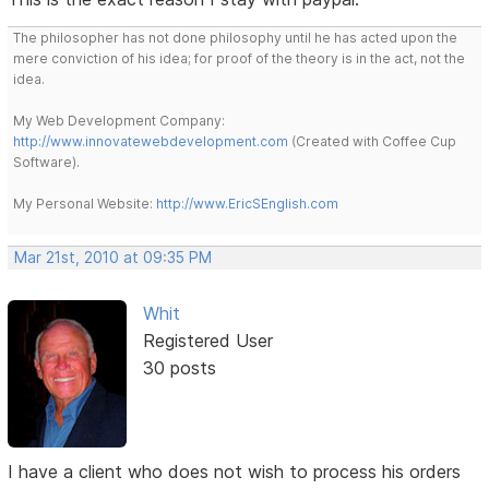
The philosopher has not done philosophy until he has acted upon the
mere conviction of his idea; for proof of the theory is in the act, not the
idea.
My Web Development Company:
http://www.innovatewebdevelopment.com
(Created with Coffee Cup
Software).
My Personal Website:
http://www.EricSEnglish.com
Mar 21st, 2010 at 09:35 PM
Whit
Registered User
30 posts
I have a client who does not wish to process his orders