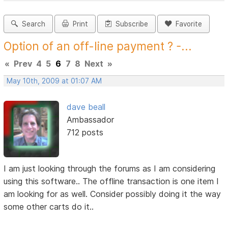
Search
Print
Subscribe
Favorite
Option of an off-line payment ? -...
«
Prev
4
5
6
7
8
Next
»
May 10th, 2009 at 01:07 AM
dave beall
Ambassador
712 posts
I am just looking through the forums as I am considering
using this software.. The offline transaction is one item I
am looking for as well. Consider possibly doing it the way
some other carts do it..