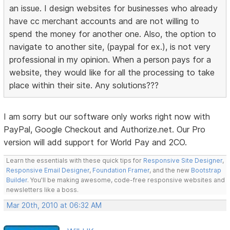
an issue. I design websites for businesses who already
have cc merchant accounts and are not willing to
spend the money for another one. Also, the option to
navigate to another site, (paypal for ex.), is not very
professional in my opinion. When a person pays for a
website, they would like for all the processing to take
place within their site. Any solutions???
I am sorry but our software only works right now with
PayPal, Google Checkout and Authorize.net. Our Pro
version will add support for World Pay and 2CO.
Learn the essentials with these quick tips for
Responsive Site Designer
,
Responsive Email Designer
,
Foundation Framer
, and the new
Bootstrap
Builder
. You'll be making awesome, code-free responsive websites and
newsletters like a boss.
Mar 20th, 2010 at 06:32 AM