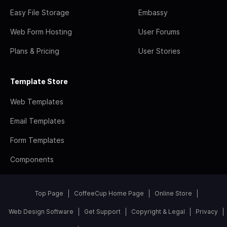
Easy File Storage
Embassy
Web Form Hosting
User Forums
Plans & Pricing
User Stories
Template Store
Web Templates
Email Templates
Form Templates
Components
Top Page
CoffeeCup Home Page
Online Store
Web Design Software
Get Support
Copyright & Legal
Privacy