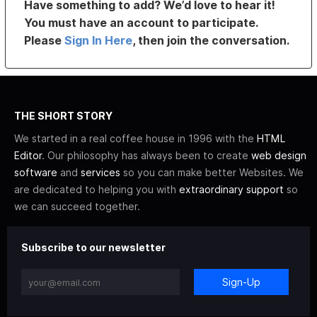
Have something to add? We’d love to hear it!
You must have an account to participate.
Please
Sign In Here
, then join the conversation.
THE SHORT STORY
We started in a real coffee house in 1996 with the
HTML
Editor
. Our philosophy has always been to create
web design
software
and
services
so you can make better Websites. We
are dedicated to helping you with
extraordinary support
so
we can succeed together.
Subscribe to our newsletter
Sign-Up