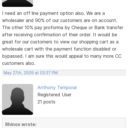
I need an off line payment option also. We are a
wholesaler and 90% of our customers are on account.
The other 10% pay proforma by Cheque or Bank transfer
after receiving confirmation of their order. It would be
great for our customers to view our shopping cart as a
wholesale cart with the payment function disabled or
bypassed. I am sure this would appeal to many more CC
customers also.
May 27th, 2009 at 03:37 PM
Anthony Temporal
Registered User
21 posts
Rhinox wrote: