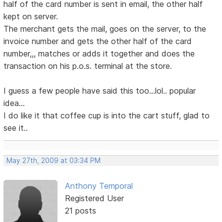
half of the card number is sent in email, the other half
kept on server.
The merchant gets the mail, goes on the server, to the
invoice number and gets the other half of the card
number,,, matches or adds it together and does the
transaction on his p.o.s. terminal at the store.
I guess a few people have said this too...lol.. popular
idea...
I do like it that coffee cup is into the cart stuff, glad to
see it..
May 27th, 2009 at 03:34 PM
Anthony Temporal
Registered User
21 posts