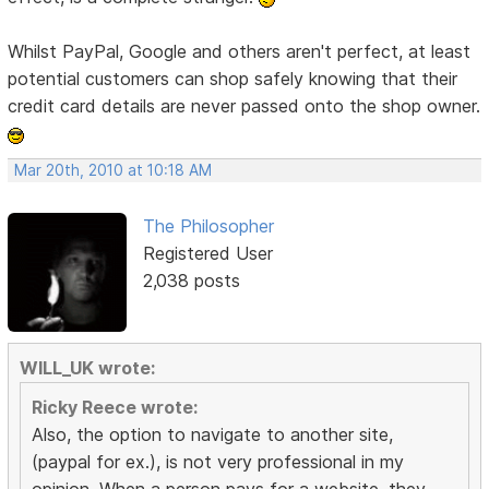
Whilst PayPal, Google and others aren't perfect, at least
potential customers can shop safely knowing that their
credit card details are never passed onto the shop owner.
Mar 20th, 2010 at 10:18 AM
The Philosopher
Registered User
2,038 posts
WILL_UK wrote:
Ricky Reece wrote:
Also, the option to navigate to another site,
(paypal for ex.), is not very professional in my
opinion. When a person pays for a website, they