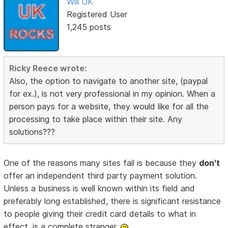
Will UK
Registered User
1,245 posts
Ricky Reece wrote:
Also, the option to navigate to another site, (paypal
for ex.), is not very professional in my opinion. When a
person pays for a website, they would like for all the
processing to take place within their site. Any
solutions???
One of the reasons many sites fail is because they
don't
offer an independent third party payment solution.
Unless a business is well known within its field and
preferably long established, there is significant resistance
to people giving their credit card details to what in
effect, is a complete stranger.