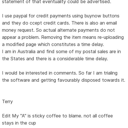
statement of that eventuality could be advertised.
I use paypal for credit payments using buynow buttons
and they do ccept credit cards. There is also an email
money request. So actual alternate payments do not
appear a problem. Removing the item means re-uploading
a modified page which constitutes a time delay.
I am in Australia and find some of my postal sales are in
the States and there is a considerable time delay.
I would be interested in comments. So far I am trialing
the software and getting favourably disposed towards it.
Terry
Edit My "A" is sticky coffee to blame. not all coffee
stays in the cup