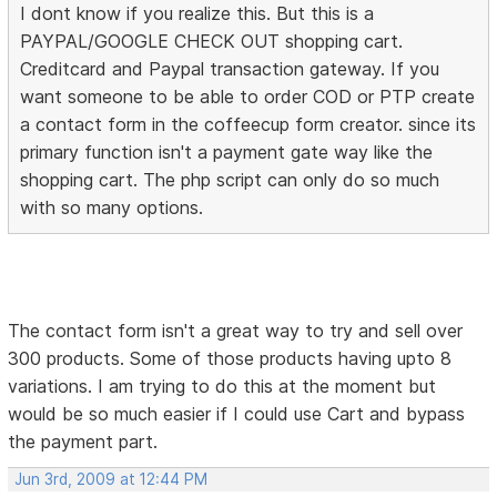
I dont know if you realize this. But this is a
PAYPAL/GOOGLE CHECK OUT shopping cart.
Creditcard and Paypal transaction gateway. If you
want someone to be able to order COD or PTP create
a contact form in the coffeecup form creator. since its
primary function isn't a payment gate way like the
shopping cart. The php script can only do so much
with so many options.
The contact form isn't a great way to try and sell over
300 products. Some of those products having upto 8
variations. I am trying to do this at the moment but
would be so much easier if I could use Cart and bypass
the payment part.
Jun 3rd, 2009 at 12:44 PM