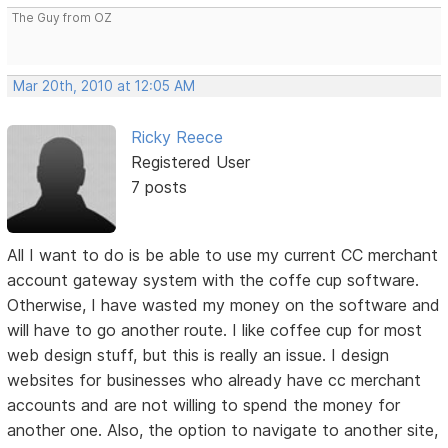
The Guy from OZ
Mar 20th, 2010 at 12:05 AM
Ricky Reece
Registered User
7 posts
All I want to do is be able to use my current CC merchant
account gateway system with the coffe cup software.
Otherwise, I have wasted my money on the software and
will have to go another route. I like coffee cup for most
web design stuff, but this is really an issue. I design
websites for businesses who already have cc merchant
accounts and are not willing to spend the money for
another one. Also, the option to navigate to another site,