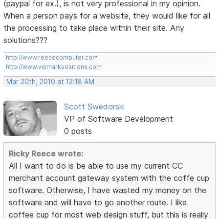
(paypal for ex.), is not very professional in my opinion.
When a person pays for a website, they would like for all
the processing to take place within their site. Any
solutions???
http://www.reececomputer.com
http://www.vismarksolutions.com
Mar 20th, 2010 at 12:18 AM
Scott Swedorski
VP of Software Development
0 posts
Ricky Reece wrote:
All I want to do is be able to use my current CC
merchant account gateway system with the coffe cup
software. Otherwise, I have wasted my money on the
software and will have to go another route. I like
coffee cup for most web design stuff, but this is really