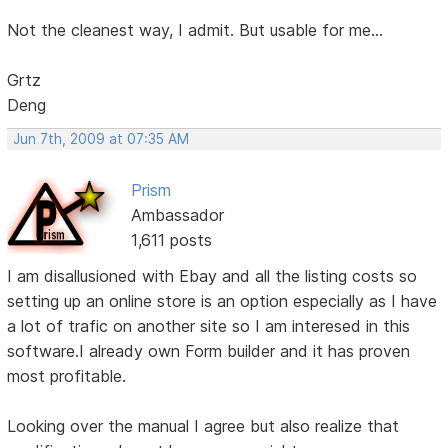
Not the cleanest way, I admit. But usable for me...
Grtz
Deng
Jun 7th, 2009 at 07:35 AM
Prism
Ambassador
1,611 posts
I am disallusioned with Ebay and all the listing costs so
setting up an online store is an option especially as I have
a lot of trafic on another site so I am interesed in this
software.I already own Form builder and it has proven
most profitable.
Looking over the manual I agree but also realize that