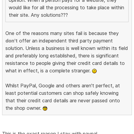
would like for all the processing to take place within
their site. Any solutions???
One of the reasons many sites fail is because they
don't
offer an independent third party payment
solution. Unless a business is well known within its field
and preferably long established, there is significant
resistance to people giving their credit card details to
what in effect, is a complete stranger.
Whilst PayPal, Google and others aren't perfect, at
least potential customers can shop safely knowing
that their credit card details are never passed onto
the shop owner.
This is the exact reason I stay with paypal.