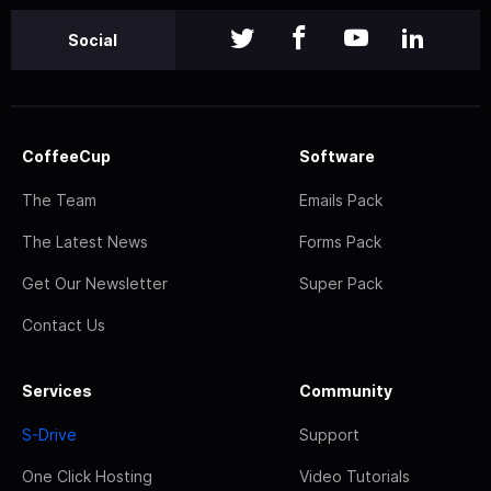
Social
CoffeeCup
Software
The Team
Emails Pack
The Latest News
Forms Pack
Get Our Newsletter
Super Pack
Contact Us
Services
Community
S-Drive
Support
One Click Hosting
Video Tutorials