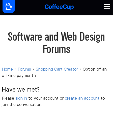
Software and Web Design
Forums
Home
»
Forums
»
Shopping Cart Creator
»
Option of an
off-line payment ?
Have we met?
Please
sign in
to your account or
create an account
to
join the conversation.