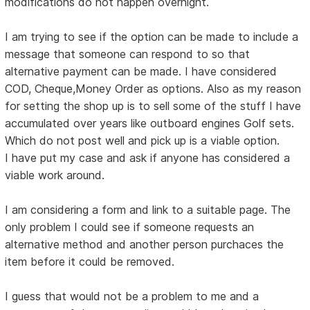
modifications do not happen overnight.
I am trying to see if the option can be made to include a
message that someone can respond to so that
alternative payment can be made. I have considered
COD, Cheque,Money Order as options. Also as my reason
for setting the shop up is to sell some of the stuff I have
accumulated over years like outboard engines Golf sets.
Which do not post well and pick up is a viable option.
I have put my case and ask if anyone has considered a
viable work around.
I am considering a form and link to a suitable page. The
only problem I could see if someone requests an
alternative method and another person purchaces the
item before it could be removed.
I guess that would not be a problem to me and a