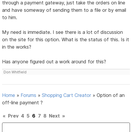
through a payment gateway, just take the orders on line
and have someway of sending them to a file or by email
to him.
My need is immediate. I see there is a lot of discussion
on the site for this option. What is the status of this. Is it
in the works?
Has anyone figured out a work around for this?
Don Whitfield
Home
»
Forums
»
Shopping Cart Creator
»
Option of an
off-line payment ?
«
Prev
4
5
6
7
8
Next
»