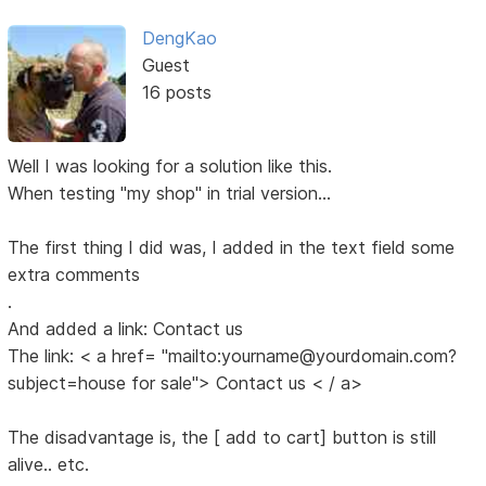
DengKao
Guest
16 posts
Well I was looking for a solution like this.
When testing "my shop" in trial version...
The first thing I did was, I added in the text field some
extra comments
.
And added a link: Contact us
The link: < a href= "mailto:yourname@yourdomain.com?
subject=house for sale"> Contact us < / a>
The disadvantage is, the [ add to cart] button is still
alive.. etc.