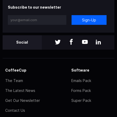
Subscribe to our newsletter
Sign-Up
Social
CoffeeCup
Software
The Team
Emails Pack
The Latest News
Forms Pack
Get Our Newsletter
Super Pack
Contact Us