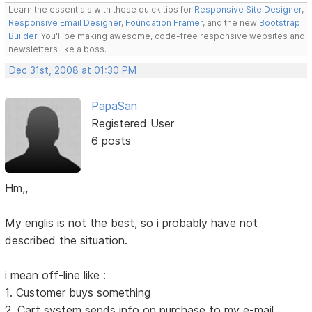
Learn the essentials with these quick tips for
Responsive Site Designer
,
Responsive Email Designer
,
Foundation Framer
, and the new
Bootstrap
Builder
. You'll be making awesome, code-free responsive websites and
newsletters like a boss.
Dec 31st, 2008 at 01:30 PM
PapaSan
Registered User
6 posts
Hm,,
My englis is not the best, so i probably have not
described the situation.
i mean off-line like :
1. Customer buys something
2. Cart system sends info on purchase to my e-mail