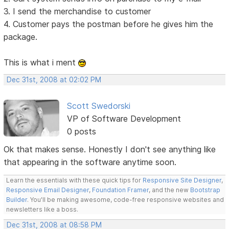
3. I send the merchandise to customer
4. Customer pays the postman before he gives him the
package.
This is what i ment
Dec 31st, 2008 at 02:02 PM
Scott Swedorski
VP of Software Development
0 posts
Ok that makes sense. Honestly I don't see anything like
that appearing in the software anytime soon.
Learn the essentials with these quick tips for
Responsive Site Designer
,
Responsive Email Designer
,
Foundation Framer
, and the new
Bootstrap
Builder
. You'll be making awesome, code-free responsive websites and
newsletters like a boss.
Dec 31st, 2008 at 08:58 PM