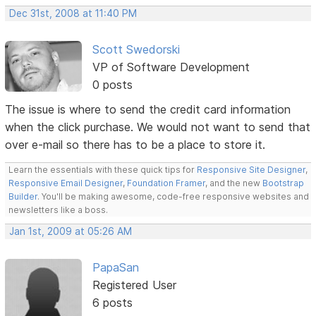
Dec 31st, 2008 at 11:40 PM
Scott Swedorski
VP of Software Development
0 posts
The issue is where to send the credit card information
when the click purchase. We would not want to send that
over e-mail so there has to be a place to store it.
Learn the essentials with these quick tips for
Responsive Site Designer
,
Responsive Email Designer
,
Foundation Framer
, and the new
Bootstrap
Builder
. You'll be making awesome, code-free responsive websites and
newsletters like a boss.
Jan 1st, 2009 at 05:26 AM
PapaSan
Registered User
6 posts