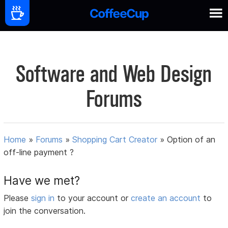
Software and Web Design
Forums
Home
»
Forums
»
Shopping Cart Creator
»
Option of an
off-line payment ?
Have we met?
Please
sign in
to your account or
create an account
to
join the conversation.