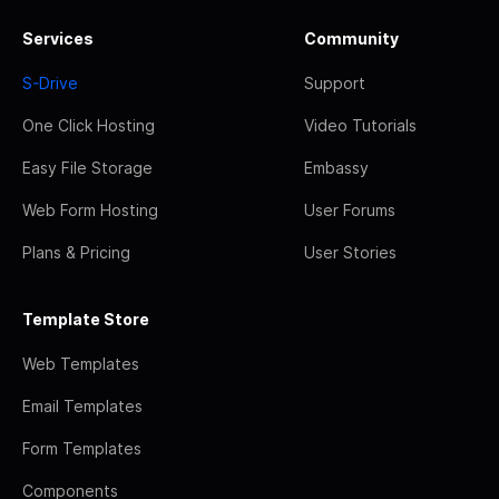
Services
Community
S-Drive
Support
One Click Hosting
Video Tutorials
Easy File Storage
Embassy
Web Form Hosting
User Forums
Plans & Pricing
User Stories
Template Store
Web Templates
Email Templates
Form Templates
Components