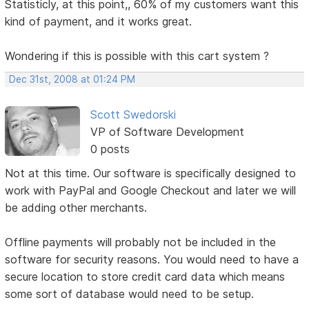
Statisticly, at this point,, 60% of my customers want this
kind of payment, and it works great.
Wondering if this is possible with this cart system ?
Dec 31st, 2008 at 01:24 PM
Scott Swedorski
VP of Software Development
0 posts
Not at this time. Our software is specifically designed to
work with PayPal and Google Checkout and later we will
be adding other merchants.
Offline payments will probably not be included in the
software for security reasons. You would need to have a
secure location to store credit card data which means
some sort of database would need to be setup.