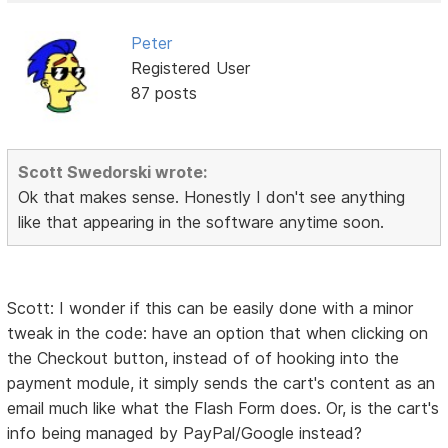
Peter
Registered User
87 posts
Scott Swedorski wrote:
Ok that makes sense. Honestly I don't see anything
like that appearing in the software anytime soon.
Scott: I wonder if this can be easily done with a minor
tweak in the code: have an option that when clicking on
the Checkout button, instead of of hooking into the
payment module, it simply sends the cart's content as an
email much like what the Flash Form does. Or, is the cart's
info being managed by PayPal/Google instead?