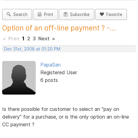
Search
Print
Subscribe
Favorite
Option of an off-line payment ? -...
«
Prev
1
2
3
Next
»
Dec 31st, 2008 at 01:20 PM
PapaSan
Registered User
6 posts
Is there possible for customer to select an "pay on
delivery" for a purchase, or is the only option an on-line
CC payment ?