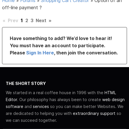
Home
»
Forums
»
Shopping Cart Creator
»
Option of an
off-line payment ?
«
Prev
1
2
3
Next
»
Have something to add? We’d love to hear it!
You must have an account to participate.
Please
Sign In Here
, then join the conversation.
THE SHORT STORY
We started in a real coffee house in 1996 with the
HTML
Editor
. Our philosophy has always been to create
web design
software
and
services
so you can make better Websites. We
are dedicated to helping you with
extraordinary support
so
we can succeed together.