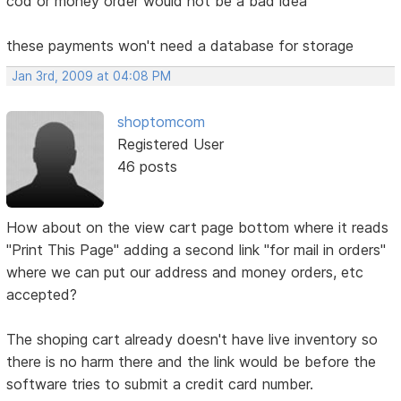
cod or money order would not be a bad idea
these payments won't need a database for storage
Jan 3rd, 2009 at 04:08 PM
shoptomcom
Registered User
46 posts
How about on the view cart page bottom where it reads
"Print This Page" adding a second link "for mail in orders"
where we can put our address and money orders, etc
accepted?
The shoping cart already doesn't have live inventory so
there is no harm there and the link would be before the
software tries to submit a credit card number.