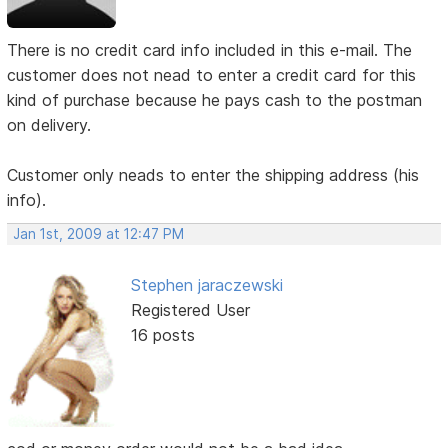
There is no credit card info included in this e-mail. The
customer does not nead to enter a credit card for this
kind of purchase because he pays cash to the postman
on delivery.
Customer only neads to enter the shipping address (his
info).
Jan 1st, 2009 at 12:47 PM
Stephen jaraczewski
Registered User
16 posts