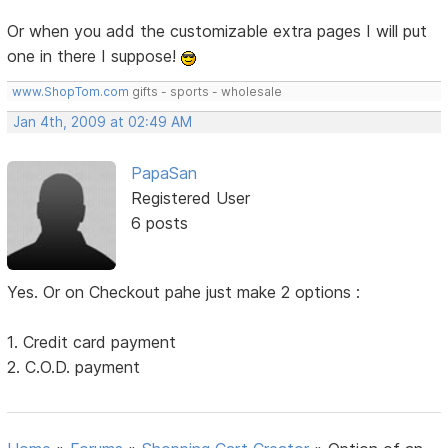
Or when you add the customizable extra pages I will put
one in there I suppose!
www.ShopTom.com
gifts - sports - wholesale
Jan 4th, 2009 at 02:49 AM
PapaSan
Registered User
6 posts
Yes. Or on Checkout pahe just make 2 options :
1. Credit card payment
2. C.O.D. payment