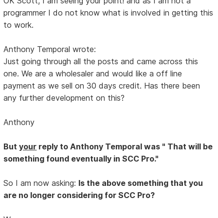
OK Scott, I am seeing your point! and as I am not a
programmer I do not know what is involved in getting this
to work.
Anthony Temporal wrote:
Just going through all the posts and came across this
one. We are a wholesaler and would like a off line
payment as we sell on 30 days credit. Has there been
any further development on this?
Anthony
But
your
reply to Anthony Temporal was " That will be
something found eventually in SCC Pro."
So I am now asking:
Is the above something that you
are no longer considering for SCC Pro?