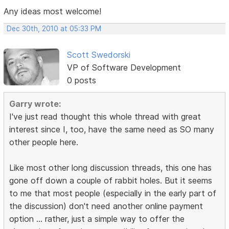
Any ideas most welcome!
Dec 30th, 2010 at 05:33 PM
Scott Swedorski
VP of Software Development
0 posts
Garry wrote:
I've just read thought this whole thread with great
interest since I, too, have the same need as SO many
other people here.
Like most other long discussion threads, this one has
gone off down a couple of rabbit holes. But it seems
to me that most people (especially in the early part of
the discussion) don't need another online payment
option ... rather, just a simple way to offer the