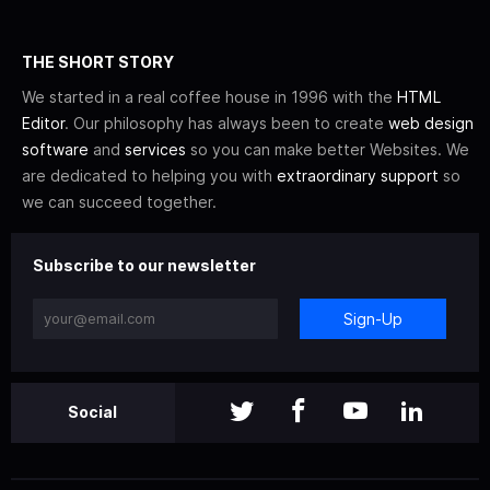
THE SHORT STORY
We started in a real coffee house in 1996 with the
HTML
Editor
. Our philosophy has always been to create
web design
software
and
services
so you can make better Websites. We
are dedicated to helping you with
extraordinary support
so
we can succeed together.
Subscribe to our newsletter
Sign-Up
Social