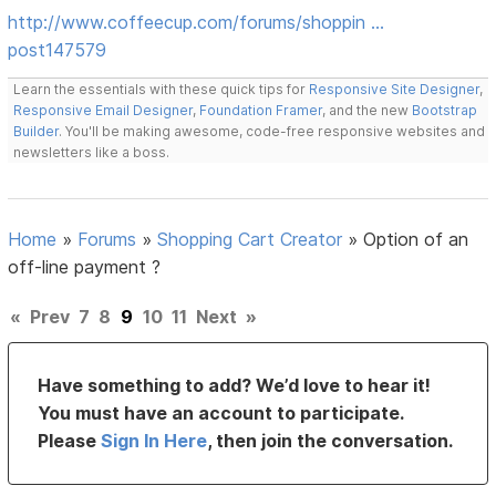
http://www.coffeecup.com/forums/shoppin …
post147579
Learn the essentials with these quick tips for
Responsive Site Designer
,
Responsive Email Designer
,
Foundation Framer
, and the new
Bootstrap
Builder
. You'll be making awesome, code-free responsive websites and
newsletters like a boss.
Home
»
Forums
»
Shopping Cart Creator
»
Option of an
off-line payment ?
«
Prev
7
8
9
10
11
Next
»
Have something to add? We’d love to hear it!
You must have an account to participate.
Please
Sign In Here
, then join the conversation.