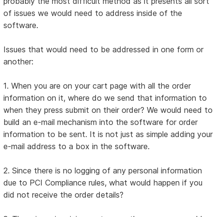
probably the most difficult method as it presents all sort
of issues we would need to address inside of the
software.
Issues that would need to be addressed in one form or
another:
1. When you are on your cart page with all the order
information on it, where do we send that information to
when they press submit on their order? We would need to
build an e-mail mechanism into the software for order
information to be sent. It is not just as simple adding your
e-mail address to a box in the software.
2. Since there is no logging of any personal information
due to PCI Compliance rules, what would happen if you
did not receive the order details?