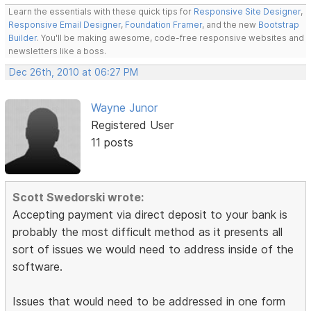
Learn the essentials with these quick tips for
Responsive Site Designer
,
Responsive Email Designer
,
Foundation Framer
, and the new
Bootstrap
Builder
. You'll be making awesome, code-free responsive websites and
newsletters like a boss.
Dec 26th, 2010 at 06:27 PM
Wayne Junor
Registered User
11 posts
Scott Swedorski wrote:
Accepting payment via direct deposit to your bank is
probably the most difficult method as it presents all
sort of issues we would need to address inside of the
software.
Issues that would need to be addressed in one form