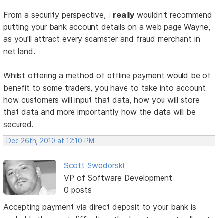
From a security perspective, I
really
wouldn't recommend
putting your bank account details on a web page Wayne,
as you'll attract every scamster and fraud merchant in
net land.
Whilst offering a method of offline payment would be of
benefit to some traders, you have to take into account
how customers will input that data, how you will store
that data and more importantly how the data will be
secured.
Dec 26th, 2010 at 12:10 PM
Scott Swedorski
VP of Software Development
0 posts
Accepting payment via direct deposit to your bank is