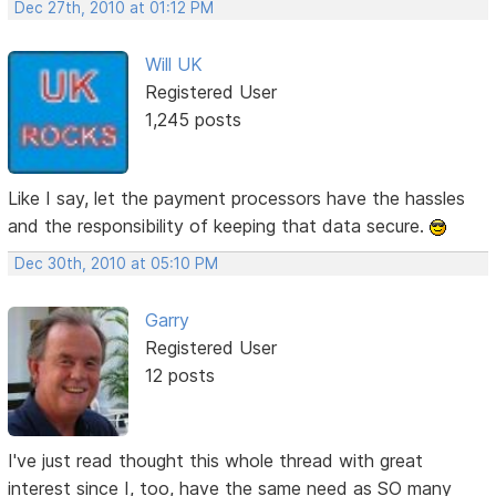
Dec 27th, 2010 at 01:12 PM
Will UK
Registered User
1,245 posts
Like I say, let the payment processors have the hassles
and the responsibility of keeping that data secure.
Dec 30th, 2010 at 05:10 PM
Garry
Registered User
12 posts
I've just read thought this whole thread with great
interest since I, too, have the same need as SO many