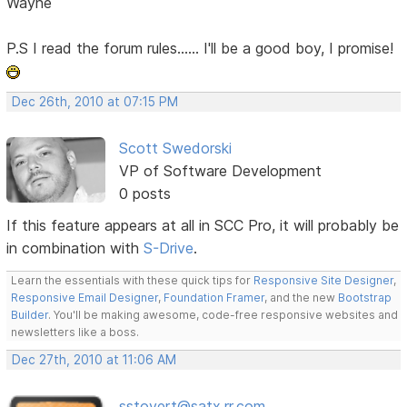
Wayne
P.S I read the forum rules...... I'll be a good boy, I promise!
Dec 26th, 2010 at 07:15 PM
Scott Swedorski
VP of Software Development
0 posts
If this feature appears at all in SCC Pro, it will probably be
in combination with
S-Drive
.
Learn the essentials with these quick tips for
Responsive Site Designer
,
Responsive Email Designer
,
Foundation Framer
, and the new
Bootstrap
Builder
. You'll be making awesome, code-free responsive websites and
newsletters like a boss.
Dec 27th, 2010 at 11:06 AM
sstovert@satx.rr.com