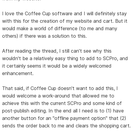
I love the Coffee Cup software and I will definitely stay
with this for the creation of my website and cart. But it
would make a world of difference (to me and many
others) if there was a solution to this.
After reading the thread, I still can't see why this
wouldn't be a relatively easy thing to add to SCPro, and
it certainly seems it would be a widely welcomed
enhancement.
That said, if Coffee Cup doesn't want to add this, I
would welcome a work-around that allowed me to
achieve this with the current SCPro and some kind of
post-publish editing. In the end all I need is to (1) have
another button for an "offline payment option" that (2)
sends the order back to me and clears the shopping cart.