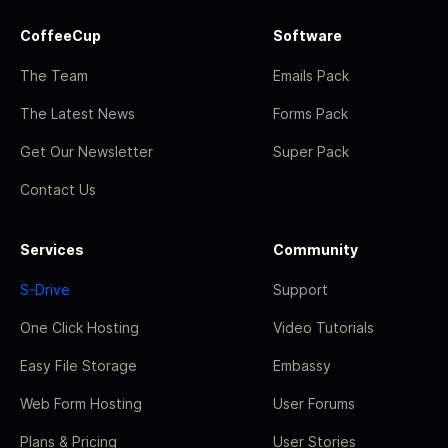
CoffeeCup
Software
The Team
Emails Pack
The Latest News
Forms Pack
Get Our Newsletter
Super Pack
Contact Us
Services
Community
S-Drive
Support
One Click Hosting
Video Tutorials
Easy File Storage
Embassy
Web Form Hosting
User Forums
Plans & Pricing
User Stories