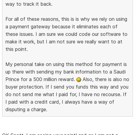
way to track it back.
For all of these reasons, this is is why we rely on using
a payment gateway because it eliminates each of
these issues. I am sure we could code our software to
make it work, but I am not sure we really want to at
this point.
My personal take on using this method for payment is
up there with sending my bank information to a Saudi
Prince for a 500 million reward.
Also, there is also no
buyer protection. If I send you funds this way and you
do not send me what I paid for, I have no recourse. If
I paid with a credit card, I always have a way of
disputing a charge.