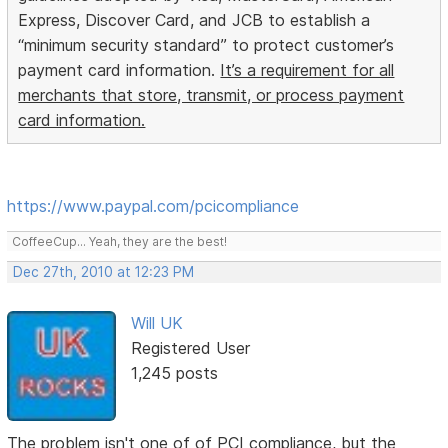
Express, Discover Card, and JCB to establish a
“minimum security standard” to protect customer’s
payment card information.
It’s a requirement for all
merchants that store, transmit, or process payment
card information.
https://www.paypal.com/pcicompliance
CoffeeCup... Yeah, they are the best!
Dec 27th, 2010 at 12:23 PM
Will UK
Registered User
1,245 posts
The problem isn't one of of PCI compliance, but the