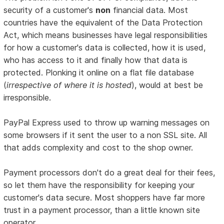
security of a customer's
non
financial data. Most
countries have the equivalent of the Data Protection
Act, which means businesses have legal responsibilities
for how a customer's data is collected, how it is used,
who has access to it and finally how that data is
protected. Plonking it online on a flat file database
(
irrespective of where it is hosted
), would at best be
irresponsible.
PayPal Express used to throw up warning messages on
some browsers if it sent the user to a non SSL site. All
that adds complexity and cost to the shop owner.
Payment processors don't do a great deal for their fees,
so let them have the responsibility for keeping your
customer's data secure. Most shoppers have far more
trust in a payment processor, than a little known site
operator.