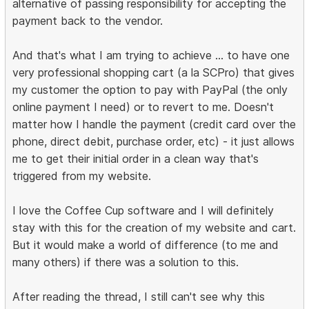
alternative of passing responsibility for accepting the
payment back to the vendor.
And that's what I am trying to achieve ... to have one
very professional shopping cart (a la SCPro) that gives
my customer the option to pay with PayPal (the only
online payment I need) or to revert to me. Doesn't
matter how I handle the payment (credit card over the
phone, direct debit, purchase order, etc) - it just allows
me to get their initial order in a clean way that's
triggered from my website.
I love the Coffee Cup software and I will definitely
stay with this for the creation of my website and cart.
But it would make a world of difference (to me and
many others) if there was a solution to this.
After reading the thread, I still can't see why this