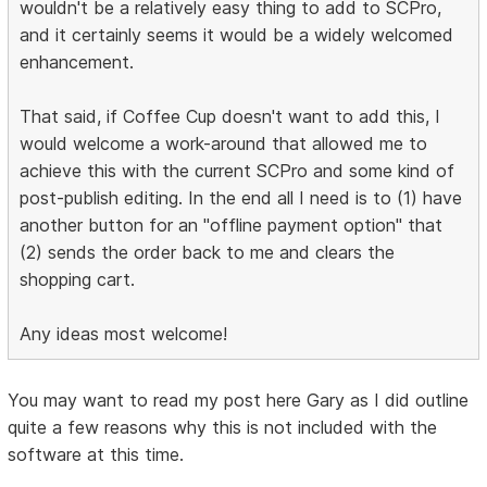
wouldn't be a relatively easy thing to add to SCPro,
and it certainly seems it would be a widely welcomed
enhancement.
That said, if Coffee Cup doesn't want to add this, I
would welcome a work-around that allowed me to
achieve this with the current SCPro and some kind of
post-publish editing. In the end all I need is to (1) have
another button for an "offline payment option" that
(2) sends the order back to me and clears the
shopping cart.
Any ideas most welcome!
You may want to read my post here Gary as I did outline
quite a few reasons why this is not included with the
software at this time.