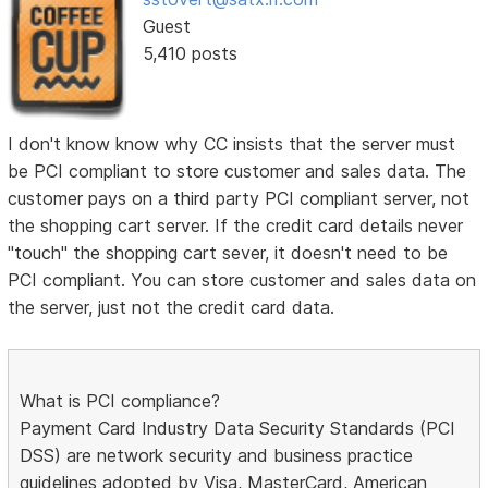
Guest
5,410 posts
I don't know know why CC insists that the server must
be PCI compliant to store customer and sales data. The
customer pays on a third party PCI compliant server, not
the shopping cart server. If the credit card details never
"touch" the shopping cart sever, it doesn't need to be
PCI compliant. You can store customer and sales data on
the server, just not the credit card data.
What is PCI compliance?
Payment Card Industry Data Security Standards (PCI
DSS) are network security and business practice
guidelines adopted by Visa, MasterCard, American