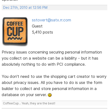
Dec 27th, 2010 at 12:56 PM
sstovert@satx.rr.com
Guest
5,410 posts
Privacy issues concerning securing personal information
you collect on a website can be a liability - but it has
absolutely nothing to do with PCI compliance.
You don't need to use the shopping cart creator to worry
about privacy issues. All you have to do is use the form
builder to collect and store personal information in a
database on your server.
CoffeeCup... Yeah, they are the best!