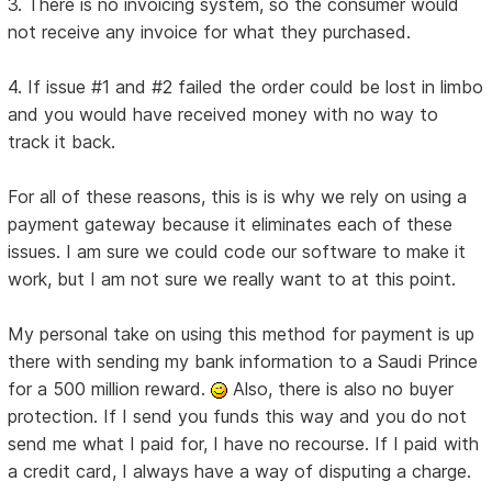
3. There is no invoicing system, so the consumer would
not receive any invoice for what they purchased.
4. If issue #1 and #2 failed the order could be lost in limbo
and you would have received money with no way to
track it back.
For all of these reasons, this is is why we rely on using a
payment gateway because it eliminates each of these
issues. I am sure we could code our software to make it
work, but I am not sure we really want to at this point.
My personal take on using this method for payment is up
there with sending my bank information to a Saudi Prince
for a 500 million reward.
Also, there is also no buyer
protection. If I send you funds this way and you do not
send me what I paid for, I have no recourse. If I paid with
a credit card, I always have a way of disputing a charge.