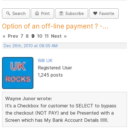
Search
Print
Subscribe
Favorite
Option of an off-line payment ? -...
«
Prev
7
8
9
10
11
Next
»
Dec 26th, 2010 at 08:05 AM
Will UK
Registered User
1,245 posts
Wayne Junor wrote:
It's a Checkbox for customer to SELECT to bypass
the checkout (NOT PAY) and be Presented with a
Screen which has My Bank Account Details !!!!!!.