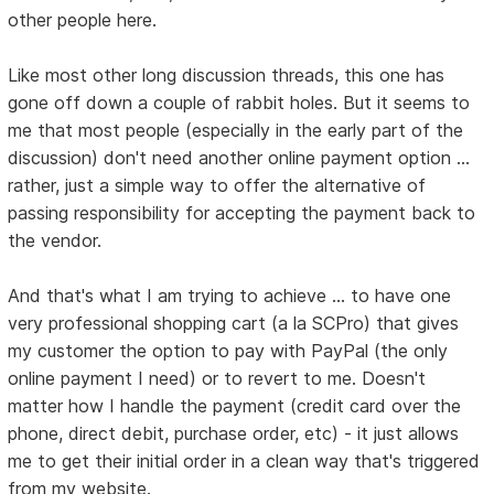
other people here.
Like most other long discussion threads, this one has
gone off down a couple of rabbit holes. But it seems to
me that most people (especially in the early part of the
discussion) don't need another online payment option ...
rather, just a simple way to offer the alternative of
passing responsibility for accepting the payment back to
the vendor.
And that's what I am trying to achieve ... to have one
very professional shopping cart (a la SCPro) that gives
my customer the option to pay with PayPal (the only
online payment I need) or to revert to me. Doesn't
matter how I handle the payment (credit card over the
phone, direct debit, purchase order, etc) - it just allows
me to get their initial order in a clean way that's triggered
from my website.