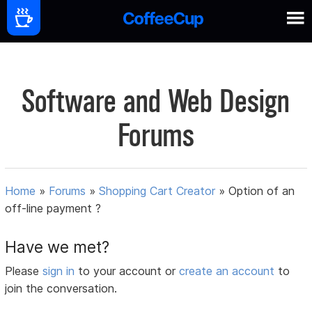
Software and Web Design
Forums
Home
»
Forums
»
Shopping Cart Creator
»
Option of an
off-line payment ?
Have we met?
Please
sign in
to your account or
create an account
to
join the conversation.