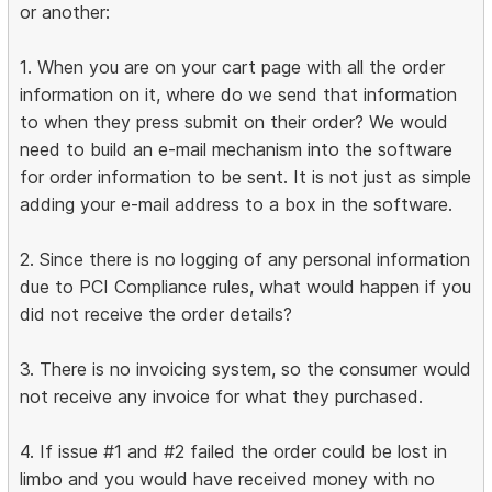
or another:
1. When you are on your cart page with all the order
information on it, where do we send that information
to when they press submit on their order? We would
need to build an e-mail mechanism into the software
for order information to be sent. It is not just as simple
adding your e-mail address to a box in the software.
2. Since there is no logging of any personal information
due to PCI Compliance rules, what would happen if you
did not receive the order details?
3. There is no invoicing system, so the consumer would
not receive any invoice for what they purchased.
4. If issue #1 and #2 failed the order could be lost in
limbo and you would have received money with no