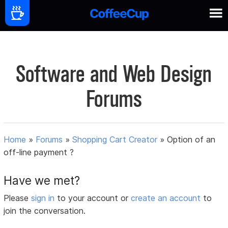
Software and Web Design
Forums
Home
»
Forums
»
Shopping Cart Creator
»
Option of an
off-line payment ?
Have we met?
Please
sign in
to your account or
create an account
to
join the conversation.