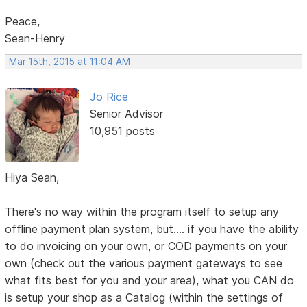
Peace,
Sean-Henry
Mar 15th, 2015 at 11:04 AM
Jo Rice
Senior Advisor
10,951 posts
Hiya Sean,
There's no way within the program itself to setup any
offline payment plan system, but.... if you have the ability
to do invoicing on your own, or COD payments on your
own (check out the various payment gateways to see
what fits best for you and your area), what you CAN do
is setup your shop as a Catalog (within the settings of