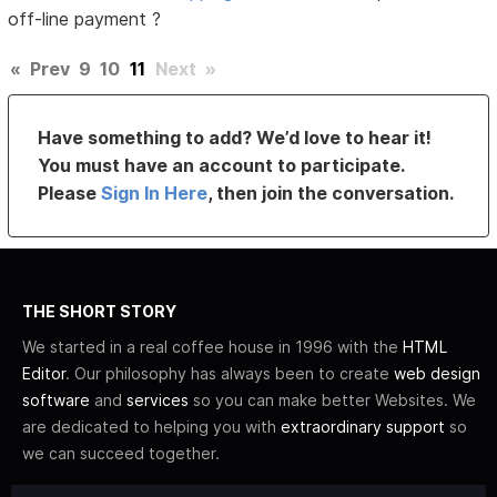
off-line payment ?
«
Prev
9
10
11
Next
»
Have something to add? We’d love to hear it!
You must have an account to participate.
Please
Sign In Here
, then join the conversation.
THE SHORT STORY
We started in a real coffee house in 1996 with the
HTML
Editor
. Our philosophy has always been to create
web design
software
and
services
so you can make better Websites. We
are dedicated to helping you with
extraordinary support
so
we can succeed together.