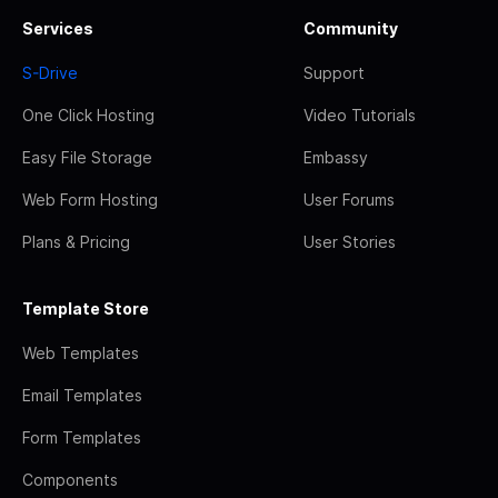
Services
Community
S-Drive
Support
One Click Hosting
Video Tutorials
Easy File Storage
Embassy
Web Form Hosting
User Forums
Plans & Pricing
User Stories
Template Store
Web Templates
Email Templates
Form Templates
Components