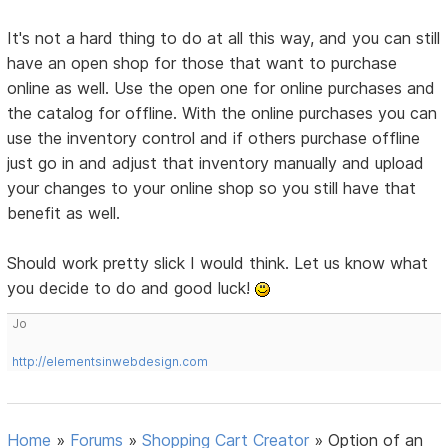
It's not a hard thing to do at all this way, and you can still
have an open shop for those that want to purchase
online as well. Use the open one for online purchases and
the catalog for offline. With the online purchases you can
use the inventory control and if others purchase offline
just go in and adjust that inventory manually and upload
your changes to your online shop so you still have that
benefit as well.
Should work pretty slick I would think. Let us know what
you decide to do and good luck!
Jo
http://elementsinwebdesign.com
Home
»
Forums
»
Shopping Cart Creator
»
Option of an