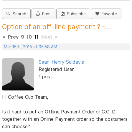
Search
Print
Subscribe
Favorite
Option of an off-line payment ? -...
«
Prev
9
10
11
Next
»
Mar 15th, 2015 at 05:58 AM
Sean-Henry Saldavia
Registered User
1 post
Hi Coffee Cup Team,
Is it hard to put an Offline Payment Order or C.O. D.
together with an Online Payment order so the costumers
can choose?