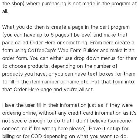
the shop) where purchasing is not made in the program at
all.
What you do then is create a page in the cart program
(you can have up to 5 pages I believe) and make that
page called Order Here or something. From here create a
form using CoffeeCup's Web Form Builder and make it an
order form. You can either use drop down menus for them
to choose products, depending on the number of
products you have, or you can have text boxes for them
to fill in the item number or name etc. Put that form into
that Order Here page and you're all set.
Have the user fill in their information just as if they were
ordering online, without any credit card information as it's
not secure enough to do that I don't believe (someone
correct me if I'm wrong here please). Have it setup for
billing or for COD depending on what you want to do.