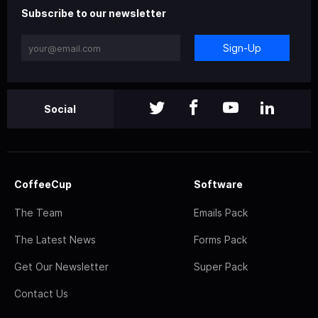
Subscribe to our newsletter
Sign-Up
Social
CoffeeCup
Software
The Team
Emails Pack
The Latest News
Forms Pack
Get Our Newsletter
Super Pack
Contact Us