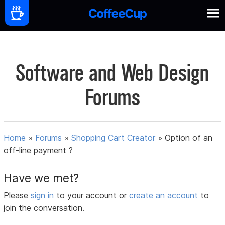
Software and Web Design
Forums
Home
»
Forums
»
Shopping Cart Creator
»
Option of an
off-line payment ?
Have we met?
Please
sign in
to your account or
create an account
to
join the conversation.