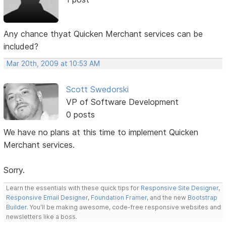
Any chance thyat Quicken Merchant services can be
included?
Mar 20th, 2009 at 10:53 AM
Scott Swedorski
VP of Software Development
0 posts
We have no plans at this time to implement Quicken
Merchant services.
Sorry.
Learn the essentials with these quick tips for
Responsive Site Designer
,
Responsive Email Designer
,
Foundation Framer
, and the new
Bootstrap
Builder
. You'll be making awesome, code-free responsive websites and
newsletters like a boss.