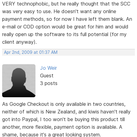
VERY technophobic, but he really thought that the SCC
was very easy to use. He doesn't want any online
payment methods, so for now I have left them blank. An
e-mail or COD option would be great for him and would
really open up the software to its full potential (for my
client anyway).
Apr 2nd, 2009 at 01:37 AM
Jo Weir
Guest
3 posts
As Google Checkout is only available in two countries,
neither of which is New Zealand, and kiwis haven't really
got into Paypal, I too won't be buying this product till
another, more flexible, payment option is available. A
shame, because it's a great looking system.