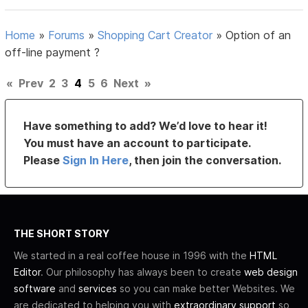
Home
»
Forums
»
Shopping Cart Creator
»
Option of an
off-line payment ?
«
Prev
2
3
4
5
6
Next
»
Have something to add? We’d love to hear it!
You must have an account to participate.
Please
Sign In Here
, then join the conversation.
THE SHORT STORY
We started in a real coffee house in 1996 with the
HTML
Editor
. Our philosophy has always been to create
web design
software
and
services
so you can make better Websites. We
are dedicated to helping you with
extraordinary support
so