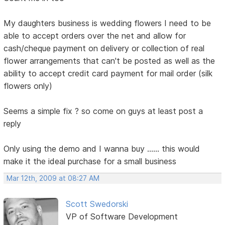
My daughters business is wedding flowers I need to be
able to accept orders over the net and allow for
cash/cheque payment on delivery or collection of real
flower arrangements that can't be posted as well as the
ability to accept credit card payment for mail order (silk
flowers only)
Seems a simple fix ? so come on guys at least post a
reply
Only using the demo and I wanna buy ...... this would
make it the ideal purchase for a small business
Mar 12th, 2009 at 08:27 AM
Scott Swedorski
VP of Software Development