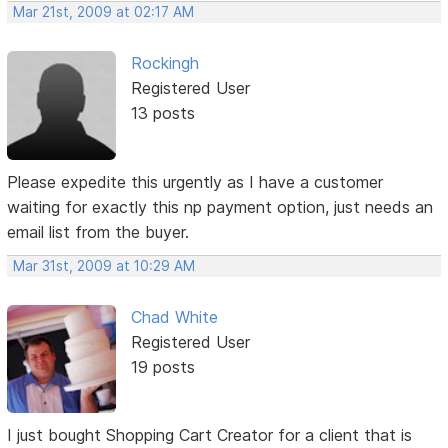
Mar 21st, 2009 at 02:17 AM
Rockingh
Registered User
13 posts
Please expedite this urgently as I have a customer
waiting for exactly this np payment option, just needs an
email list from the buyer.
Mar 31st, 2009 at 10:29 AM
Chad White
Registered User
19 posts
I just bought Shopping Cart Creator for a client that is