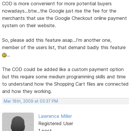
COD is more convenient for more potential buyers
nowadays...btw...the Google just rise the fee for the
merchants that use the Google Checkout online payment
system on their website.
So, please add this feature asap...I'm another one,
member of the users list, that demand badly this feature
...
The COD could be added like a custom payment option
but this require some medium programming skills and time
to understand how the Shopping Cart files are connected
and how they working.
Mar 18th, 2009 at 03:37 PM
Lawrence Miller
Registered User
1 post