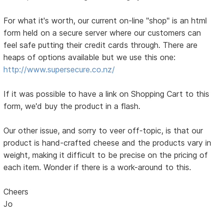
For what it's worth, our current on-line "shop" is an html
form held on a secure server where our customers can
feel safe putting their credit cards through. There are
heaps of options available but we use this one:
http://www.supersecure.co.nz/
If it was possible to have a link on Shopping Cart to this
form, we'd buy the product in a flash.
Our other issue, and sorry to veer off-topic, is that our
product is hand-crafted cheese and the products vary in
weight, making it difficult to be precise on the pricing of
each item. Wonder if there is a work-around to this.
Cheers
Jo