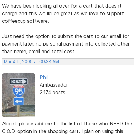
We have been looking all over for a cart that doesnt
charge and this would be great as we love to support
coffeecup software.
Just need the option to submit the cart to our email for
payment later, no personal payment info collected other
than name, email and total cost.
Mar 4th, 2009 at 09:38 AM
Phil
Ambassador
2,174 posts
Alright, please add me to the list of those who NEED the
C.O.D. option in the shopping cart. I plan on using this