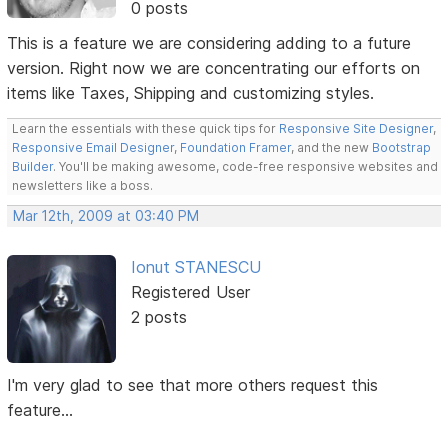
0 posts
This is a feature we are considering adding to a future
version. Right now we are concentrating our efforts on
items like Taxes, Shipping and customizing styles.
Learn the essentials with these quick tips for
Responsive Site Designer
,
Responsive Email Designer
,
Foundation Framer
, and the new
Bootstrap
Builder
. You'll be making awesome, code-free responsive websites and
newsletters like a boss.
Mar 12th, 2009 at 03:40 PM
Ionut STANESCU
Registered User
2 posts
I'm very glad to see that more others request this
feature...