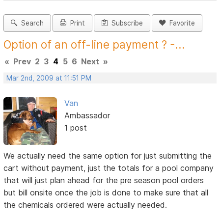
Search
Print
Subscribe
Favorite
Option of an off-line payment ? -...
«
Prev
2
3
4
5
6
Next
»
Mar 2nd, 2009 at 11:51 PM
Van
Ambassador
1 post
We actually need the same option for just submitting the
cart without payment, just the totals for a pool company
that will just plan ahead for the pre season pool orders
but bill onsite once the job is done to make sure that all
the chemicals ordered were actually needed.