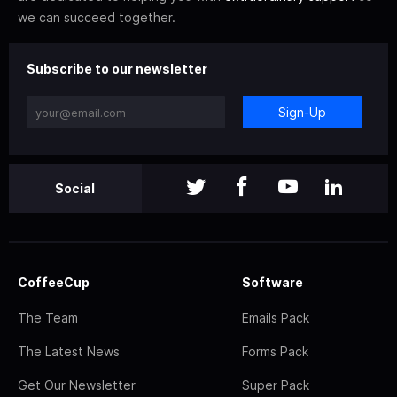
we can succeed together.
Subscribe to our newsletter
Sign-Up
Social
CoffeeCup
Software
The Team
Emails Pack
The Latest News
Forms Pack
Get Our Newsletter
Super Pack