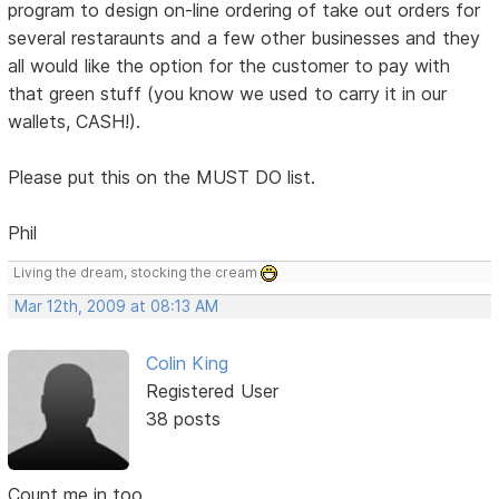
program to design on-line ordering of take out orders for
several restaraunts and a few other businesses and they
all would like the option for the customer to pay with
that green stuff (you know we used to carry it in our
wallets, CASH!).
Please put this on the MUST DO list.
Phil
Living the dream, stocking the cream
Mar 12th, 2009 at 08:13 AM
Colin King
Registered User
38 posts
Count me in too