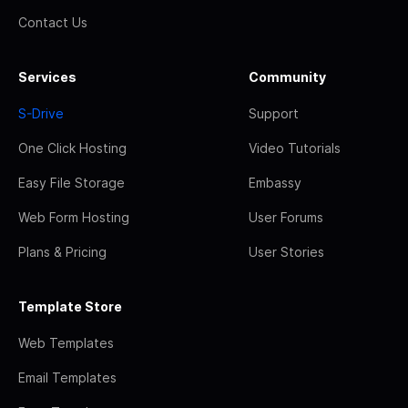
Contact Us
Services
Community
S-Drive
Support
One Click Hosting
Video Tutorials
Easy File Storage
Embassy
Web Form Hosting
User Forums
Plans & Pricing
User Stories
Template Store
Web Templates
Email Templates