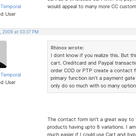
 Temporal
would appeal to many more CC custome
ed User
, 2009 at 03:37 PM
Rhinox wrote:
I dont know if you realize this. Bu
cart. Creditcard and Paypal transact
order COD or PTP create a contact fo
 Temporal
primary function isn't a payment gate
ed User
only do so much with so many option
The contact form isn't a great way to 
products having upto 8 variations. I a
much easier if I could use Cart and by