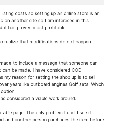
 listing costs so setting up an online store is an
ic on another site so I am interesed in this
d it has proven most profitable.
so realize that modifications do not happen
be made to include a message that someone can
t can be made. I have considered COD,
 my reason for setting the shop up is to sell
ver years like outboard engines Golf sets. Which
 option.
as considered a viable work around.
uitable page. The only problem I could see if
od and another person purchaces the item before