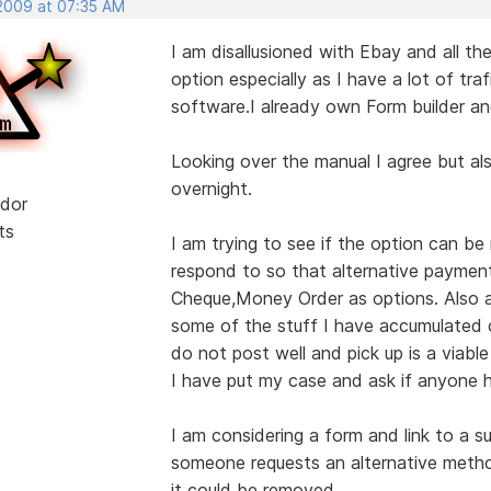
 2009 at 07:35 AM
I am disallusioned with Ebay and all the
option especially as I have a lot of traf
software.I already own Form builder an
Looking over the manual I agree but al
overnight.
dor
ts
I am trying to see if the option can 
respond to so that alternative paymen
Cheque,Money Order as options. Also as
some of the stuff I have accumulated o
do not post well and pick up is a viable
I have put my case and ask if anyone h
I am considering a form and link to a s
someone requests an alternative meth
it could be removed.