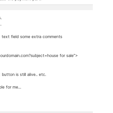
s.
.
he text field some extra comments
@yourdomain.com?subject=house for sale">
utton is still alive.. etc.
le for me...