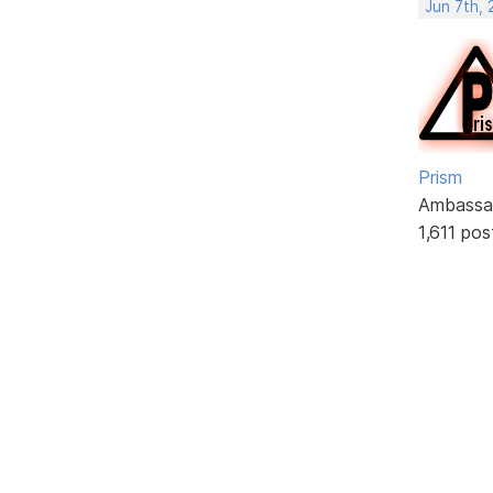
Jun 7th,
Prism
Ambassa
1,611 pos