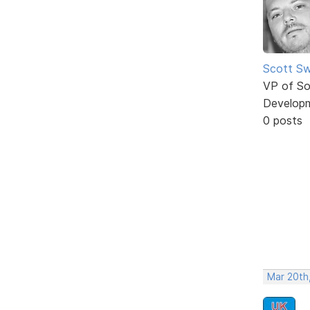
Scott Sw
VP of So
Develop
0 posts
Mar 20th