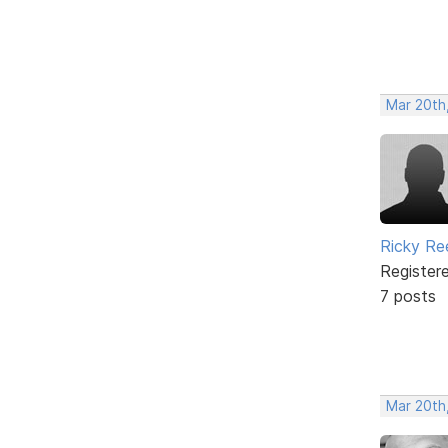
Mar 20th
Ricky Re
Register
7 posts
Mar 20th