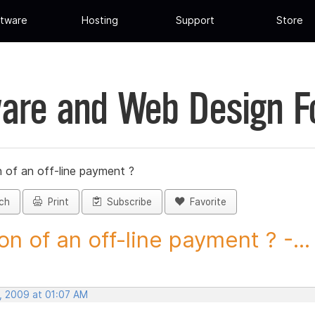
tware
Hosting
Support
Store
are and Web Design 
 of an off-line payment ?
ch
Print
Subscribe
Favorite
on of an off-line payment ? -...
, 2009 at 01:07 AM