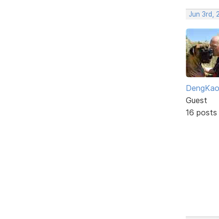
Jun 3rd,
DengKa
Guest
16 posts