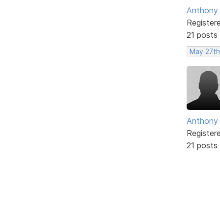
Anthony
Register
21 posts
May 27th
Anthony
Register
21 posts