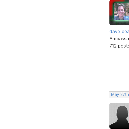
dave bea
Ambassa
712 post
May 27th