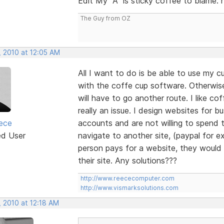
Edit My "A" is sticky coffee to blame. 
The Guy from OZ
, 2010 at 12:05 AM
All I want to do is be able to use my
with the coffe cup software. Otherwi
will have to go another route. I like co
really an issue. I design websites for
ece
accounts and are not willing to spend 
ed User
navigate to another site, (paypal for ex
person pays for a website, they would l
their site. Any solutions???
http://www.reececomputer.com
http://www.vismarksolutions.com
, 2010 at 12:18 AM