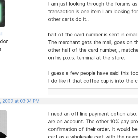
I am just looking through the forums as
transaction is one item I am looking fo
other carts do it..
ll
half of the card number is sent in email
dor
The merchant gets the mail, goes on th
s
other half of the card number,,, match
on his p.o.s. terminal at the store.
I guess a few people have said this too...
I do like it that coffee cup is into the c
, 2009 at 03:34 PM
I need an off line payment option als
are on account. The other 10% pay pro
confirmation of their order. It would b
cart as a wholesale cart with the paym