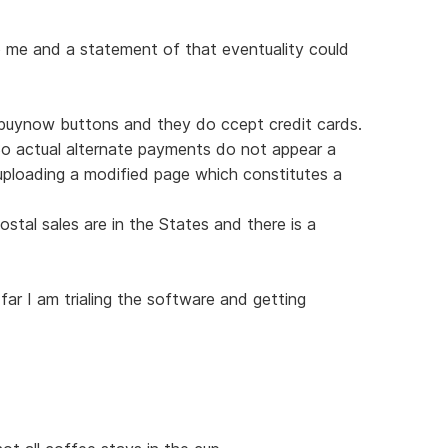
o me and a statement of that eventuality could
g buynow buttons and they do ccept credit cards.
So actual alternate payments do not appear a
ploading a modified page which constitutes a
ostal sales are in the States and there is a
ar I am trialing the software and getting