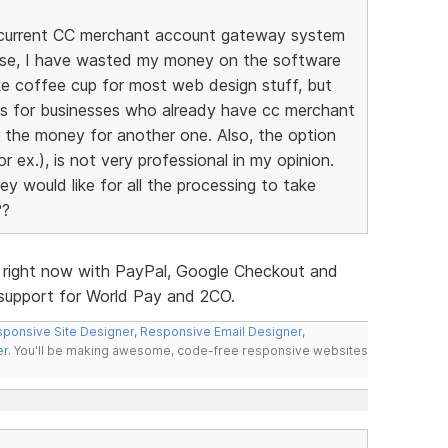
my current CC merchant account gateway system
ise, I have wasted my money on the software
ike coffee cup for most web design stuff, but
ites for businesses who already have cc merchant
d the money for another one. Also, the option
r ex.), is not very professional in my opinion.
y would like for all the processing to take
??
s right now with PayPal, Google Checkout and
d support for World Pay and 2CO.
ponsive Site Designer
,
Responsive Email Designer
,
er
. You'll be making awesome, code-free responsive websites