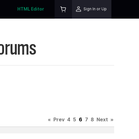
HTML Editor
Sign In or Up
Forums
«
Prev
4
5
6
7
8
Next
»