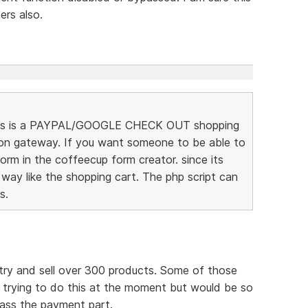
rs also.
t this is a PAYPAL/GOOGLE CHECK OUT shopping
ion gateway. If you want someone to be able to
rm in the coffeecup form creator. since its
 way like the shopping cart. The php script can
s.
try and sell over 300 products. Some of those
m trying to do this at the moment but would be so
pass the payment part.