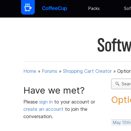
Packs
Sof
Softw
Home
»
Forums
»
Shopping Cart Creator
»
Option
Sear
Have we met?
Opti
Please
sign in
to your account or
create an account
to join the
conversation.
May 10th