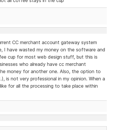
not all coffee stays in the cup
 current CC merchant account gateway system
se, I have wasted my money on the software and
ffee cup for most web design stuff, but this is
 businesses who already have cc merchant
the money for another one. Also, the option to
.), is not very professional in my opinion. When a
ike for all the processing to take place within