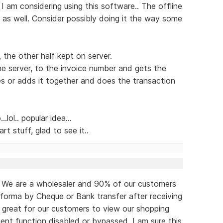
 I am considering using this software.. The offline
r as well. Consider possibly doing it the way some
, the other half kept on server.
e server, to the invoice number and gets the
es or adds it together and does the transaction
lol.. popular idea...
art stuff, glad to see it..
o. We are a wholesaler and 90% of our customers
forma by Cheque or Bank transfer after receiving
e great for our customers to view our shopping
ent function disabled or bypassed. I am sure this