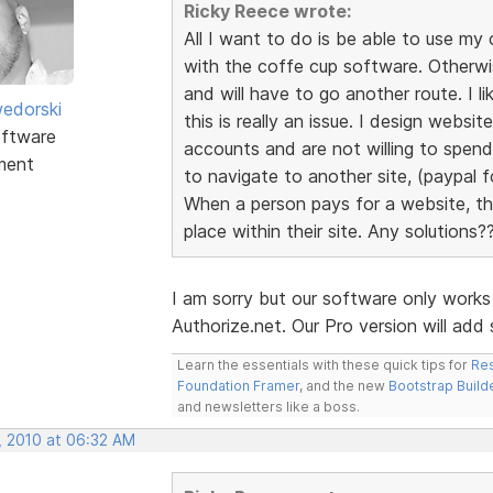
Ricky Reece wrote:
All I want to do is be able to use 
with the coffe cup software. Otherw
and will have to go another route. I l
edorski
this is really an issue. I design webs
ftware
accounts and are not willing to spen
ment
to navigate to another site, (paypal fo
When a person pays for a website, the
place within their site. Any solutions?
I am sorry but our software only work
Authorize.net. Our Pro version will ad
Learn the essentials with these quick tips for
Res
Foundation Framer
, and the new
Bootstrap Build
and newsletters like a boss.
, 2010 at 06:32 AM