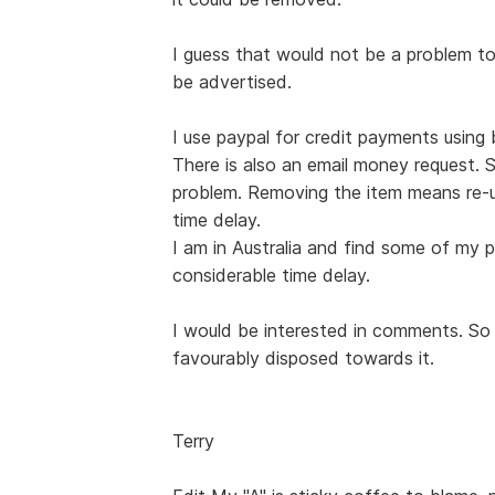
I guess that would not be a problem t
be advertised.
I use paypal for credit payments usin
There is also an email money request. 
problem. Removing the item means re-u
time delay.
I am in Australia and find some of my p
considerable time delay.
I would be interested in comments. So f
favourably disposed towards it.
Terry