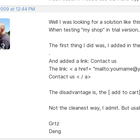
 2009 at 12:44 PM
Well I was looking for a solution like thi
When testing "my shop" in trial version..
The first thing I did was, I added in t
.
o
And added a link: Contact us
The link: < a href= "mailto:yourname
Contact us < / a>
The disadvantage is, the [ add to cart] b
Not the cleanest way, I admit. But usab
Grtz
Deng