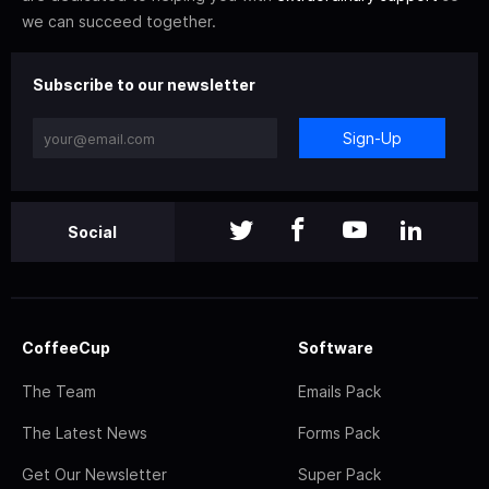
we can succeed together.
Subscribe to our newsletter
Sign-Up
Social
CoffeeCup
Software
The Team
Emails Pack
The Latest News
Forms Pack
Get Our Newsletter
Super Pack