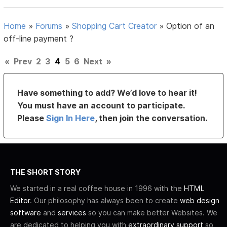
Home
»
Forums
»
Shopping Cart Creator
»
Option of an
off-line payment ?
«
Prev
2
3
4
5
6
Next
»
Have something to add? We’d love to hear it!
You must have an account to participate.
Please
Sign In Here
, then join the conversation.
THE SHORT STORY
We started in a real coffee house in 1996 with the
HTML
Editor
. Our philosophy has always been to create
web design
software
and
services
so you can make better Websites. We
are dedicated to helping you with
extraordinary support
so