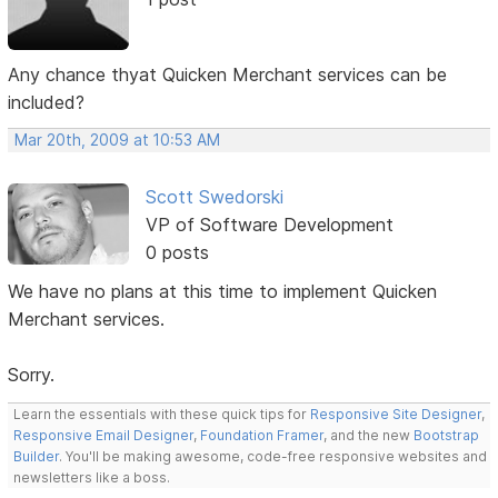
Any chance thyat Quicken Merchant services can be
included?
Mar 20th, 2009 at 10:53 AM
Scott Swedorski
VP of Software Development
0 posts
We have no plans at this time to implement Quicken
Merchant services.
Sorry.
Learn the essentials with these quick tips for
Responsive Site Designer
,
Responsive Email Designer
,
Foundation Framer
, and the new
Bootstrap
Builder
. You'll be making awesome, code-free responsive websites and
newsletters like a boss.