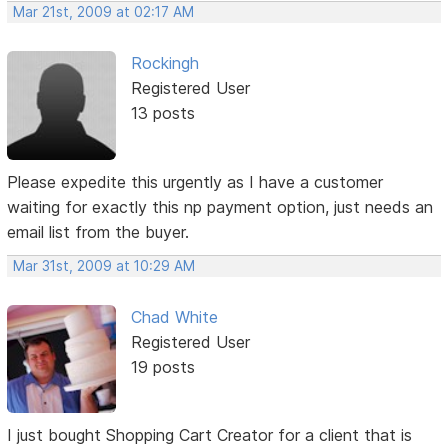
Mar 21st, 2009 at 02:17 AM
Rockingh
Registered User
13 posts
Please expedite this urgently as I have a customer
waiting for exactly this np payment option, just needs an
email list from the buyer.
Mar 31st, 2009 at 10:29 AM
Chad White
Registered User
19 posts
I just bought Shopping Cart Creator for a client that is