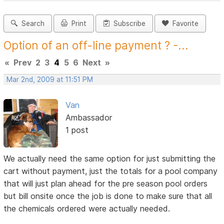
Search
Print
Subscribe
Favorite
Option of an off-line payment ? -...
«
Prev
2
3
4
5
6
Next
»
Mar 2nd, 2009 at 11:51 PM
Van
Ambassador
1 post
We actually need the same option for just submitting the
cart without payment, just the totals for a pool company
that will just plan ahead for the pre season pool orders
but bill onsite once the job is done to make sure that all
the chemicals ordered were actually needed.