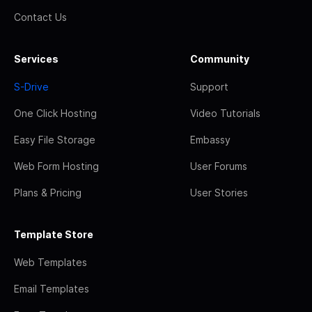
Contact Us
Services
Community
S-Drive
Support
One Click Hosting
Video Tutorials
Easy File Storage
Embassy
Web Form Hosting
User Forums
Plans & Pricing
User Stories
Template Store
Web Templates
Email Templates