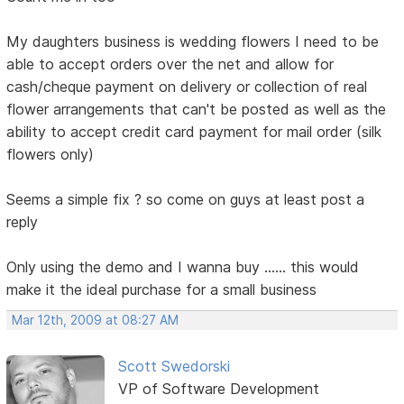
My daughters business is wedding flowers I need to be
able to accept orders over the net and allow for
cash/cheque payment on delivery or collection of real
flower arrangements that can't be posted as well as the
ability to accept credit card payment for mail order (silk
flowers only)
Seems a simple fix ? so come on guys at least post a
reply
Only using the demo and I wanna buy ...... this would
make it the ideal purchase for a small business
Mar 12th, 2009 at 08:27 AM
Scott Swedorski
VP of Software Development