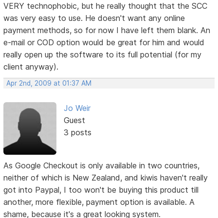
VERY technophobic, but he really thought that the SCC
was very easy to use. He doesn't want any online
payment methods, so for now I have left them blank. An
e-mail or COD option would be great for him and would
really open up the software to its full potential (for my
client anyway).
Apr 2nd, 2009 at 01:37 AM
Jo Weir
Guest
3 posts
As Google Checkout is only available in two countries,
neither of which is New Zealand, and kiwis haven't really
got into Paypal, I too won't be buying this product till
another, more flexible, payment option is available. A
shame, because it's a great looking system.