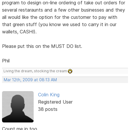
program to design on-line ordering of take out orders for
several restaraunts and a few other businesses and they
all would like the option for the customer to pay with
that green stuff (you know we used to carry it in our
wallets, CASH!).
Please put this on the MUST DO list.
Phil
Living the dream, stocking the cream
Mar 12th, 2009 at 08:13 AM
Colin King
Registered User
38 posts
Count me in too