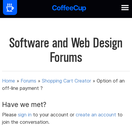
Software and Web Design
Forums
Home
»
Forums
»
Shopping Cart Creator
»
Option of an
off-line payment ?
Have we met?
Please
sign in
to your account or
create an account
to
join the conversation.