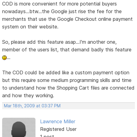
COD is more convenient for more potential buyers
nowadays...btw...the Google just rise the fee for the
merchants that use the Google Checkout online payment
system on their website.
So, please add this feature asap...I'm another one,
member of the users list, that demand badly this feature
...
The COD could be added like a custom payment option
but this require some medium programming skills and time
to understand how the Shopping Cart files are connected
and how they working.
Mar 18th, 2009 at 03:37 PM
Lawrence Miller
Registered User
1 post