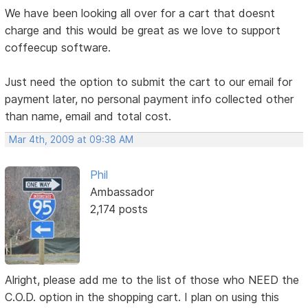
We have been looking all over for a cart that doesnt
charge and this would be great as we love to support
coffeecup software.
Just need the option to submit the cart to our email for
payment later, no personal payment info collected other
than name, email and total cost.
Mar 4th, 2009 at 09:38 AM
Phil
Ambassador
2,174 posts
Alright, please add me to the list of those who NEED the
C.O.D. option in the shopping cart. I plan on using this