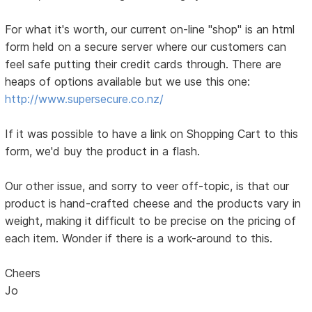
For what it's worth, our current on-line "shop" is an html
form held on a secure server where our customers can
feel safe putting their credit cards through. There are
heaps of options available but we use this one:
http://www.supersecure.co.nz/
If it was possible to have a link on Shopping Cart to this
form, we'd buy the product in a flash.
Our other issue, and sorry to veer off-topic, is that our
product is hand-crafted cheese and the products vary in
weight, making it difficult to be precise on the pricing of
each item. Wonder if there is a work-around to this.
Cheers
Jo