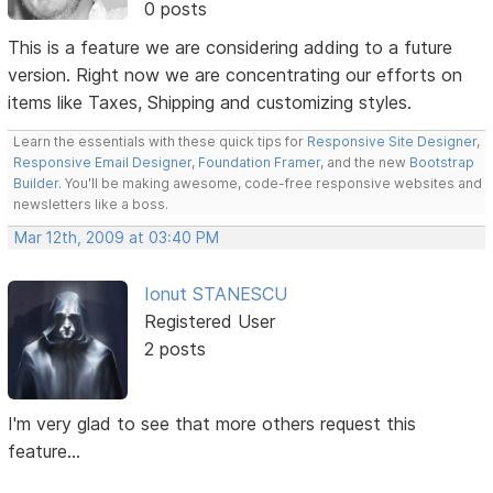
0 posts
This is a feature we are considering adding to a future
version. Right now we are concentrating our efforts on
items like Taxes, Shipping and customizing styles.
Learn the essentials with these quick tips for
Responsive Site Designer
,
Responsive Email Designer
,
Foundation Framer
, and the new
Bootstrap
Builder
. You'll be making awesome, code-free responsive websites and
newsletters like a boss.
Mar 12th, 2009 at 03:40 PM
Ionut STANESCU
Registered User
2 posts
I'm very glad to see that more others request this
feature...