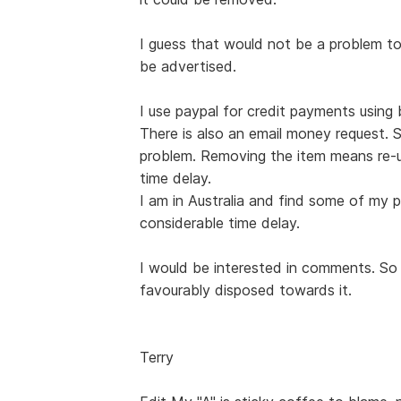
I guess that would not be a problem t
be advertised.
I use paypal for credit payments usin
There is also an email money request. 
problem. Removing the item means re-u
time delay.
I am in Australia and find some of my p
considerable time delay.
I would be interested in comments. So f
favourably disposed towards it.
Terry