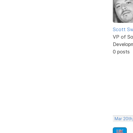
Scott Sw
VP of So
Develop
0 posts
Mar 20th