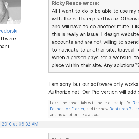
Ricky Reece wrote:
All I want to do is be able to use 
with the coffe cup software. Otherw
and will have to go another route. I l
edorski
this is really an issue. I design webs
ftware
accounts and are not willing to spen
ment
to navigate to another site, (paypal fo
When a person pays for a website, the
place within their site. Any solutions?
I am sorry but our software only work
Authorize.net. Our Pro version will ad
Learn the essentials with these quick tips for
Res
Foundation Framer
, and the new
Bootstrap Build
and newsletters like a boss.
, 2010 at 06:32 AM