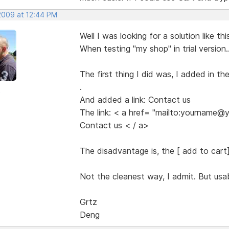
 2009 at 12:44 PM
Well I was looking for a solution like thi
When testing "my shop" in trial version..
The first thing I did was, I added in t
.
o
And added a link: Contact us
The link: < a href= "mailto:yourname
Contact us < / a>
The disadvantage is, the [ add to cart] b
Not the cleanest way, I admit. But usab
Grtz
Deng