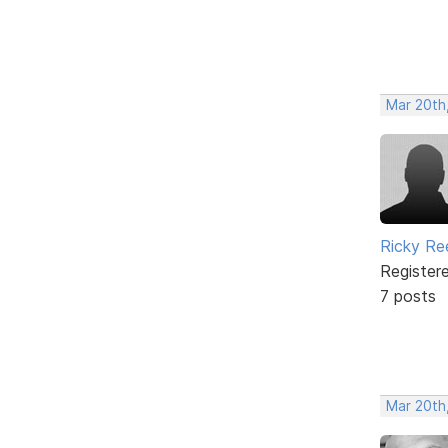
Mar 20th
Ricky Re
Register
7 posts
Mar 20th