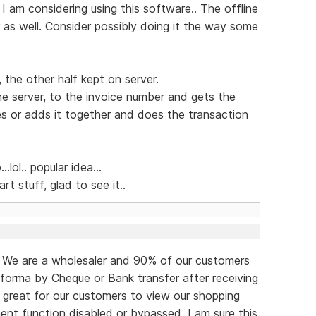
 I am considering using this software.. The offline
r as well. Consider possibly doing it the way some
, the other half kept on server.
e server, to the invoice number and gets the
es or adds it together and does the transaction
lol.. popular idea...
art stuff, glad to see it..
o. We are a wholesaler and 90% of our customers
forma by Cheque or Bank transfer after receiving
e great for our customers to view our shopping
ent function disabled or bypassed. I am sure this