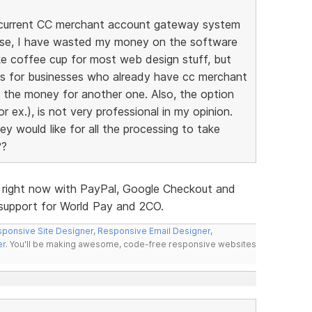
my current CC merchant account gateway system
ise, I have wasted my money on the software
ike coffee cup for most web design stuff, but
ites for businesses who already have cc merchant
d the money for another one. Also, the option
r ex.), is not very professional in my opinion.
y would like for all the processing to take
??
s right now with PayPal, Google Checkout and
d support for World Pay and 2CO.
ponsive Site Designer
,
Responsive Email Designer
,
er
. You'll be making awesome, code-free responsive websites