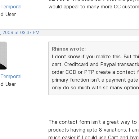
 Temporal
would appeal to many more CC custome
ed User
, 2009 at 03:37 PM
Rhinox wrote:
I dont know if you realize this. Bu
cart. Creditcard and Paypal transact
order COD or PTP create a contact fo
 Temporal
primary function isn't a payment gate
ed User
only do so much with so many option
The contact form isn't a great way to 
products having upto 8 variations. I a
much easier if I could use Cart and by