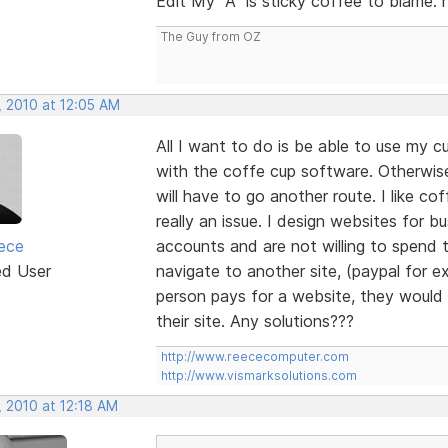
Edit My "A" is sticky coffee to blame. 
The Guy from OZ
, 2010 at 12:05 AM
All I want to do is be able to use my
with the coffe cup software. Otherwi
will have to go another route. I like co
really an issue. I design websites for
ece
accounts and are not willing to spend 
ed User
navigate to another site, (paypal for ex
person pays for a website, they would l
their site. Any solutions???
http://www.reececomputer.com
http://www.vismarksolutions.com
, 2010 at 12:18 AM