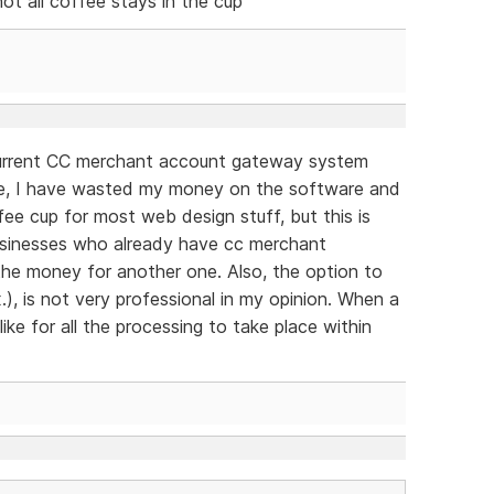
not all coffee stays in the cup
 current CC merchant account gateway system
se, I have wasted my money on the software and
ffee cup for most web design stuff, but this is
 businesses who already have cc merchant
the money for another one. Also, the option to
.), is not very professional in my opinion. When a
ike for all the processing to take place within