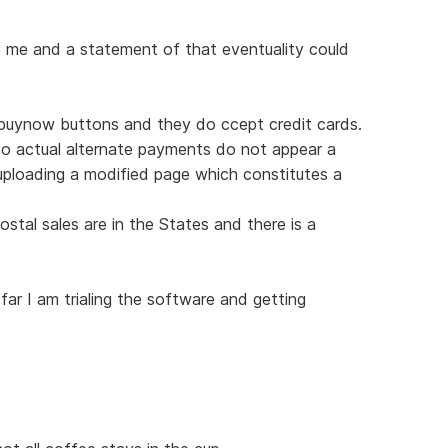
o me and a statement of that eventuality could
g buynow buttons and they do ccept credit cards.
So actual alternate payments do not appear a
ploading a modified page which constitutes a
ostal sales are in the States and there is a
ar I am trialing the software and getting