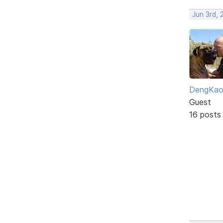
Jun 3rd,
DengKa
Guest
16 posts