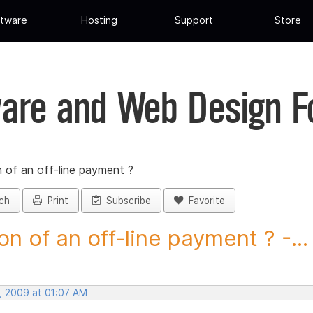
tware
Hosting
Support
Store
are and Web Design 
 of an off-line payment ?
ch
Print
Subscribe
Favorite
on of an off-line payment ? -...
, 2009 at 01:07 AM