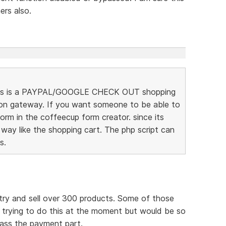
rs also.
t this is a PAYPAL/GOOGLE CHECK OUT shopping
ion gateway. If you want someone to be able to
rm in the coffeecup form creator. since its
 way like the shopping cart. The php script can
s.
try and sell over 300 products. Some of those
m trying to do this at the moment but would be so
pass the payment part.