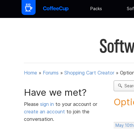
Packs
Sof
Softw
Home
»
Forums
»
Shopping Cart Creator
»
Option
Sear
Have we met?
Opti
Please
sign in
to your account or
create an account
to join the
conversation.
May 10th