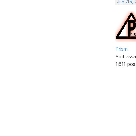
Jun 7th,
Prism
Ambassa
1,611 pos