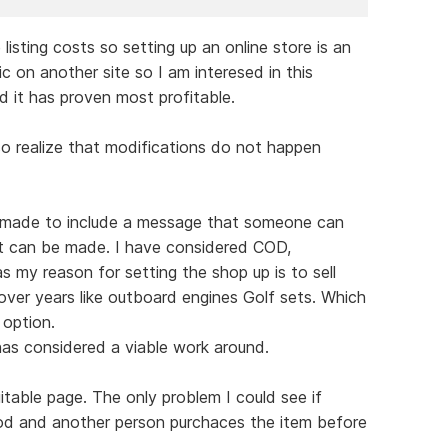
 listing costs so setting up an online store is an
ic on another site so I am interesed in this
d it has proven most profitable.
so realize that modifications do not happen
be made to include a message that someone can
t can be made. I have considered COD,
 my reason for setting the shop up is to sell
ver years like outboard engines Golf sets. Which
 option.
as considered a viable work around.
uitable page. The only problem I could see if
od and another person purchaces the item before