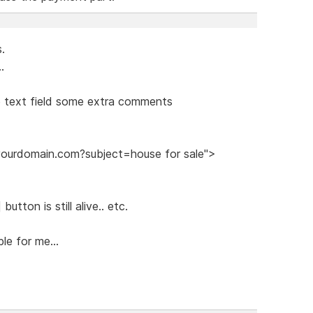
s.
.
he text field some extra comments
@yourdomain.com?subject=house for sale">
utton is still alive.. etc.
le for me...