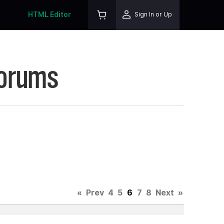
HTML Editor
Sign In or Up
Forums
«
Prev
4
5
6
7
8
Next
»