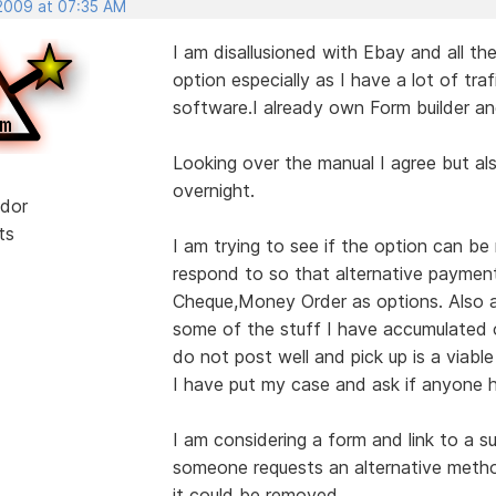
 2009 at 07:35 AM
I am disallusioned with Ebay and all the
option especially as I have a lot of traf
software.I already own Form builder an
Looking over the manual I agree but al
overnight.
dor
ts
I am trying to see if the option can 
respond to so that alternative paymen
Cheque,Money Order as options. Also as
some of the stuff I have accumulated o
do not post well and pick up is a viable
I have put my case and ask if anyone h
I am considering a form and link to a s
someone requests an alternative meth
it could be removed.