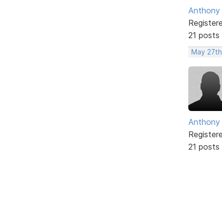
Anthony
Register
21 posts
May 27th
Anthony
Register
21 posts