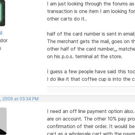
I am just looking through the forums as
transaction is one item I am looking fo
other carts do it..
ll
half of the card number is sent in email
dor
The merchant gets the mail, goes on th
s
other half of the card number,,, match
on his p.o.s. terminal at the store.
I guess a few people have said this too...
I do like it that coffee cup is into the c
, 2009 at 03:34 PM
I need an off line payment option als
are on account. The other 10% pay pro
confirmation of their order. It would b
cart as a wholesale cart with the paym