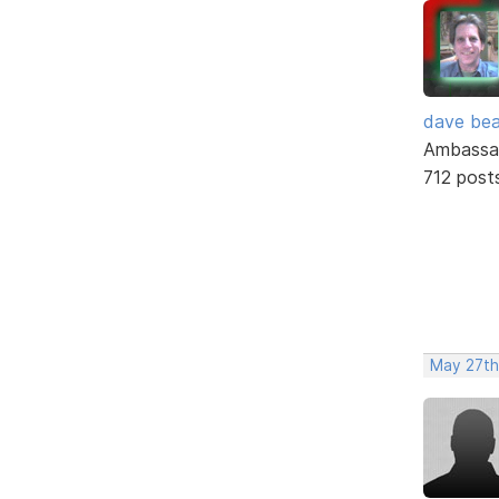
dave bea
Ambassa
712 post
May 27th