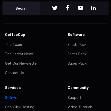
Social
CoffeeCup
Software
The Team
Emails Pack
The Latest News
Forms Pack
Get Our Newsletter
Super Pack
Contact Us
Services
Community
S-Drive
Support
One Click Hosting
Video Tutorials