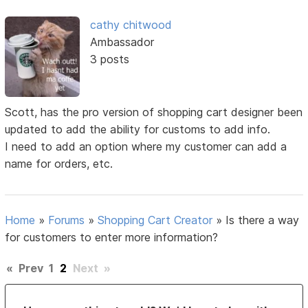
cathy chitwood
Ambassador
3 posts
Scott, has the pro version of shopping cart designer been
updated to add the ability for customs to add info.
I need to add an option where my customer can add a
name for orders, etc.
Home
»
Forums
»
Shopping Cart Creator
»
Is there a way
for customers to enter more information?
«
Prev
1
2
Next
»