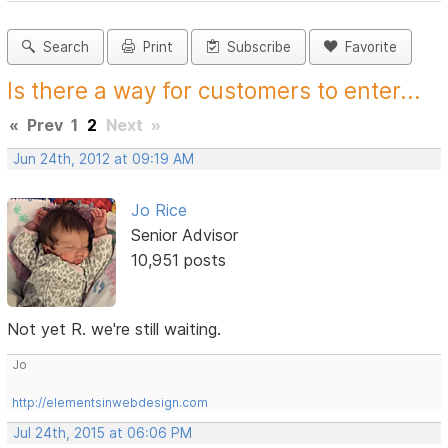
Search
Print
Subscribe
Favorite
Is there a way for customers to enter...
«
Prev
1
2
Next
»
Jun 24th, 2012 at 09:19 AM
Jo Rice
Senior Advisor
10,951 posts
Not yet R. we're still waiting.
Jo
http://elementsinwebdesign.com
Jul 24th, 2015 at 06:06 PM