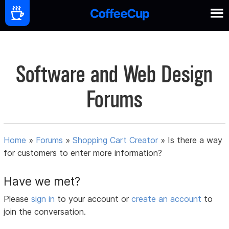
Software and Web Design
Forums
Home
»
Forums
»
Shopping Cart Creator
»
Is there a way
for customers to enter more information?
Have we met?
Please
sign in
to your account or
create an account
to
join the conversation.