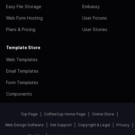
Easy File Storage
Embassy
Web Form Hosting
User Forums
Plans & Pricing
User Stories
Template Store
Web Templates
Email Templates
Form Templates
Components
Top Page
CoffeeCup Home Page
Online Store
Web Design Software
Get Support
Copyright & Legal
Privacy