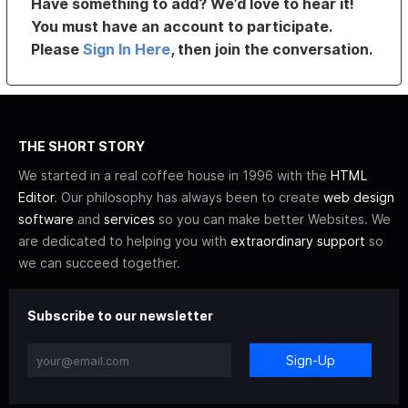
Have something to add? We’d love to hear it!
You must have an account to participate.
Please
Sign In Here
, then join the conversation.
THE SHORT STORY
We started in a real coffee house in 1996 with the
HTML
Editor
. Our philosophy has always been to create
web design
software
and
services
so you can make better Websites. We
are dedicated to helping you with
extraordinary support
so
we can succeed together.
Subscribe to our newsletter
Sign-Up