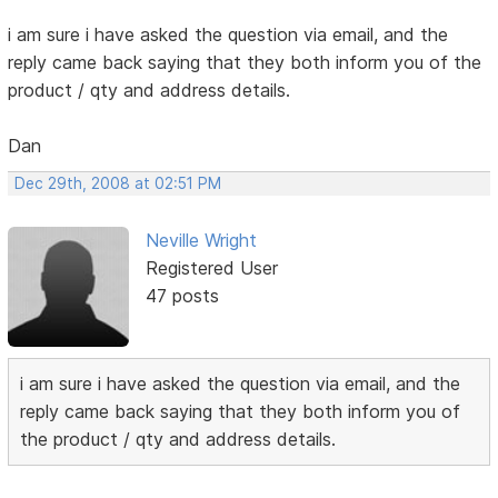
i am sure i have asked the question via email, and the
reply came back saying that they both inform you of the
product / qty and address details.
Dan
Dec 29th, 2008 at 02:51 PM
Neville Wright
Registered User
47 posts
i am sure i have asked the question via email, and the
reply came back saying that they both inform you of
the product / qty and address details.