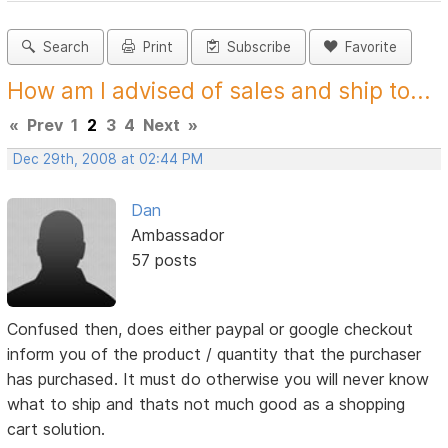
Search
Print
Subscribe
Favorite
How am I advised of sales and ship to...
«
Prev
1
2
3
4
Next
»
Dec 29th, 2008 at 02:44 PM
Dan
Ambassador
57 posts
Confused then, does either paypal or google checkout
inform you of the product / quantity that the purchaser
has purchased. It must do otherwise you will never know
what to ship and thats not much good as a shopping
cart solution.