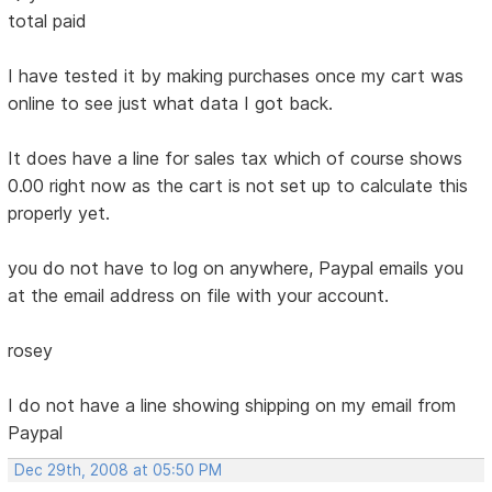
total paid
I have tested it by making purchases once my cart was
online to see just what data I got back.
It does have a line for sales tax which of course shows
0.00 right now as the cart is not set up to calculate this
properly yet.
you do not have to log on anywhere, Paypal emails you
at the email address on file with your account.
rosey
I do not have a line showing shipping on my email from
Paypal
Dec 29th, 2008 at 05:50 PM