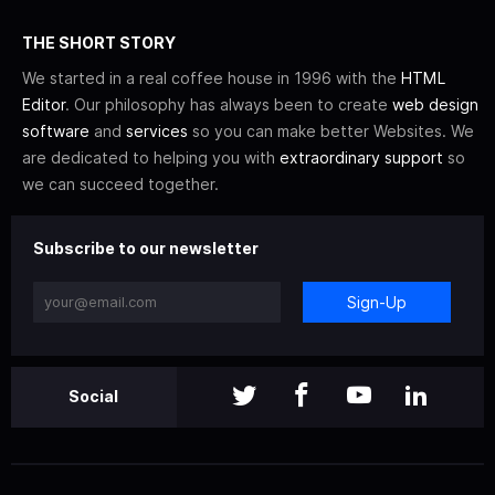
THE SHORT STORY
We started in a real coffee house in 1996 with the
HTML
Editor
. Our philosophy has always been to create
web design
software
and
services
so you can make better Websites. We
are dedicated to helping you with
extraordinary support
so
we can succeed together.
Subscribe to our newsletter
Sign-Up
Social