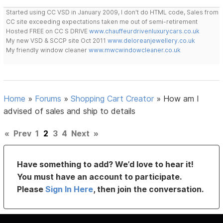
Started using CC VSD in January 2009, I don't do HTML code, Sales from
CC site exceeding expectations taken me out of semi-retirement
Hosted FREE on CC S DRIVE
www.chauffeurdrivenluxurycars.co.uk
My new VSD & SCCP site Oct 2011
www.deloreanjewellery.co.uk
My friendly window cleaner
www.mwcwindowcleaner.co.uk
Home
»
Forums
»
Shopping Cart Creator
»
How am I
advised of sales and ship to details
«
Prev
1
2
3
4
Next
»
Have something to add? We’d love to hear it!
You must have an account to participate.
Please
Sign In Here
, then join the conversation.