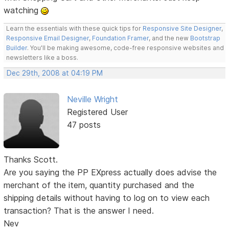
watching
Learn the essentials with these quick tips for
Responsive Site Designer
,
Responsive Email Designer
,
Foundation Framer
, and the new
Bootstrap
Builder
. You'll be making awesome, code-free responsive websites and
newsletters like a boss.
Dec 29th, 2008 at 04:19 PM
Neville Wright
Registered User
47 posts
Thanks Scott.
Are you saying the PP EXpress actually does advise the
merchant of the item, quantity purchased and the
shipping details without having to log on to view each
transaction? That is the answer I need.
Nev