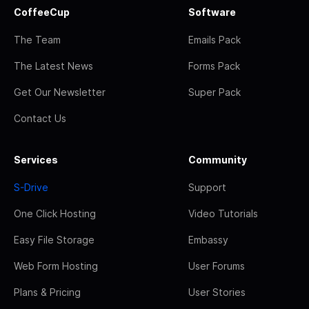
CoffeeCup
Software
The Team
Emails Pack
The Latest News
Forms Pack
Get Our Newsletter
Super Pack
Contact Us
Services
Community
S-Drive
Support
One Click Hosting
Video Tutorials
Easy File Storage
Embassy
Web Form Hosting
User Forums
Plans & Pricing
User Stories