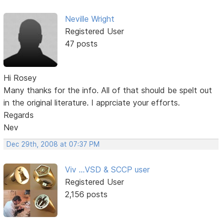
Neville Wright
Registered User
47 posts
Hi Rosey
Many thanks for the info. All of that should be spelt out
in the original literature. I apprciate your efforts.
Regards
Nev
Dec 29th, 2008 at 07:37 PM
Viv ...VSD & SCCP user
Registered User
2,156 posts