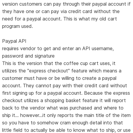
version customers can pay through their paypal account if
they have one or can pay via credit card without the
need for a paypal account. This is what my old cart
program used.
Paypal API
requires vendor to get and enter an API username,
password and signature
This is the version that the coffee cup cart uses, it
utilizes the "express checkout" feature which means a
customer must have or be willing to create a paypal
account. They cannot pay with their credit card without
first signing up for a paypal account. Because the express
checkout utilizes a shopping basket feature it will report
back to the vendor what was purchased and where to
ship it... however...it only reports the main title of the item
so you have to somehow cram enough detail into that
little field to actually be able to know what to ship, or use