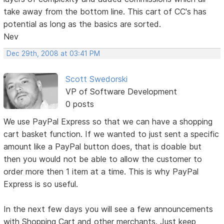
take away from the bottom line. This cart of CC's has
potential as long as the basics are sorted.
Nev
Dec 29th, 2008 at 03:41 PM
Scott Swedorski
VP of Software Development
0 posts
We use PayPal Express so that we can have a shopping
cart basket function. If we wanted to just sent a specific
amount like a PayPal button does, that is doable but
then you would not be able to allow the customer to
order more then 1 item at a time. This is why PayPal
Express is so useful.
In the next few days you will see a few announcements
with Shopping Cart and other merchants. Just keep