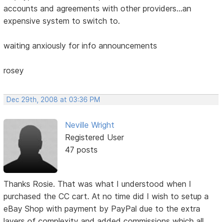
accounts and agreements with other providers...an
expensive system to switch to.
waiting anxiously for info announcements
rosey
Dec 29th, 2008 at 03:36 PM
Neville Wright
Registered User
47 posts
Thanks Rosie. That was what I understood when I
purchased the CC cart. At no time did I wish to setup a
eBay Shop with payment by PayPal due to the extra
layers of complexity and added commissions which all