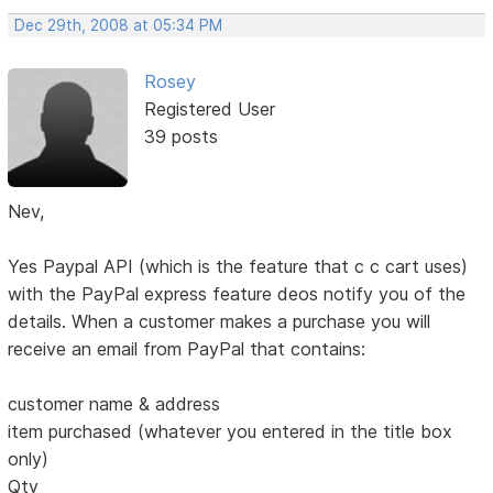
Dec 29th, 2008 at 05:34 PM
Rosey
Registered User
39 posts
Nev,
Yes Paypal API (which is the feature that c c cart uses)
with the PayPal express feature deos notify you of the
details. When a customer makes a purchase you will
receive an email from PayPal that contains:
customer name & address
item purchased (whatever you entered in the title box
only)
Qty