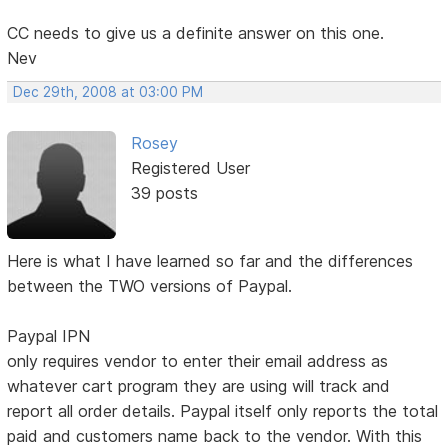
CC needs to give us a definite answer on this one.
Nev
Dec 29th, 2008 at 03:00 PM
Rosey
Registered User
39 posts
Here is what I have learned so far and the differences
between the TWO versions of Paypal.
Paypal IPN
only requires vendor to enter their email address as
whatever cart program they are using will track and
report all order details. Paypal itself only reports the total
paid and customers name back to the vendor. With this