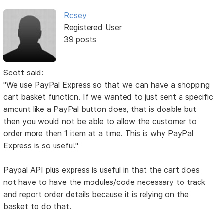
Rosey
Registered User
39 posts
Scott said:
"We use PayPal Express so that we can have a shopping
cart basket function. If we wanted to just sent a specific
amount like a PayPal button does, that is doable but
then you would not be able to allow the customer to
order more then 1 item at a time. This is why PayPal
Express is so useful."
Paypal API plus express is useful in that the cart does
not have to have the modules/code necessary to track
and report order details because it is relying on the
basket to do that.