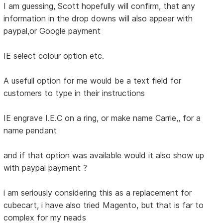
I am guessing, Scott hopefully will confirm, that any
information in the drop downs will also appear with
paypal,or Google payment
IE select colour option etc.
A usefull option for me would be a text field for
customers to type in their instructions
IE engrave I.E.C on a ring, or make name Carrie,, for a
name pendant
and if that option was available would it also show up
with paypal payment ?
i am seriously considering this as a replacement for
cubecart, i have also tried Magento, but that is far to
complex for my neads