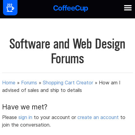
Software and Web Design
Forums
Home
»
Forums
»
Shopping Cart Creator
»
How am I
advised of sales and ship to details
Have we met?
Please
sign in
to your account or
create an account
to
join the conversation.