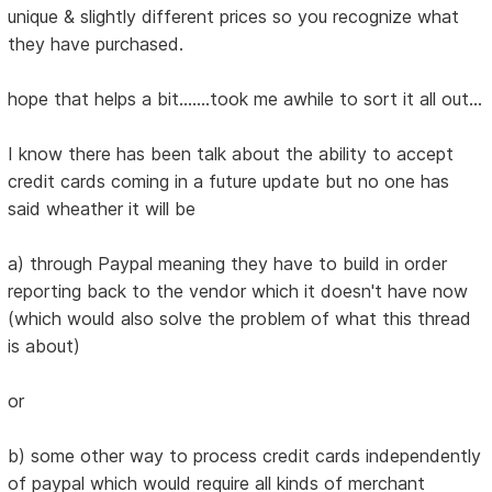
unique & slightly different prices so you recognize what
they have purchased.
hope that helps a bit.......took me awhile to sort it all out...
I know there has been talk about the ability to accept
credit cards coming in a future update but no one has
said wheather it will be
a) through Paypal meaning they have to build in order
reporting back to the vendor which it doesn't have now
(which would also solve the problem of what this thread
is about)
or
b) some other way to process credit cards independently
of paypal which would require all kinds of merchant