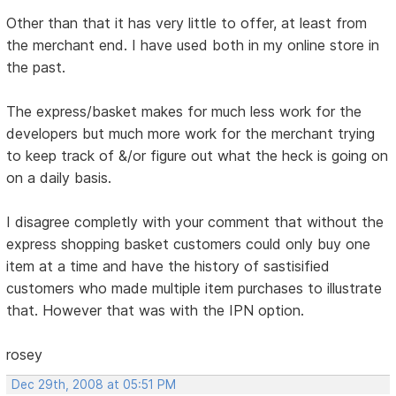
Other than that it has very little to offer, at least from
the merchant end. I have used both in my online store in
the past.
The express/basket makes for much less work for the
developers but much more work for the merchant trying
to keep track of &/or figure out what the heck is going on
on a daily basis.
I disagree completly with your comment that without the
express shopping basket customers could only buy one
item at a time and have the history of sastisified
customers who made multiple item purchases to illustrate
that. However that was with the IPN option.
rosey
Dec 29th, 2008 at 05:51 PM