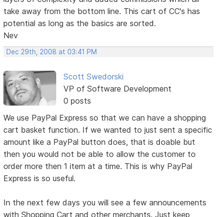
take away from the bottom line. This cart of CC's has
potential as long as the basics are sorted.
Nev
Dec 29th, 2008 at 03:41 PM
Scott Swedorski
VP of Software Development
0 posts
We use PayPal Express so that we can have a shopping
cart basket function. If we wanted to just sent a specific
amount like a PayPal button does, that is doable but
then you would not be able to allow the customer to
order more then 1 item at a time. This is why PayPal
Express is so useful.
In the next few days you will see a few announcements
with Shopping Cart and other merchants. Just keep