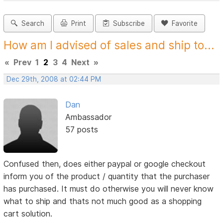
Search
Print
Subscribe
Favorite
How am I advised of sales and ship to...
«
Prev
1
2
3
4
Next
»
Dec 29th, 2008 at 02:44 PM
Dan
Ambassador
57 posts
Confused then, does either paypal or google checkout
inform you of the product / quantity that the purchaser
has purchased. It must do otherwise you will never know
what to ship and thats not much good as a shopping
cart solution.