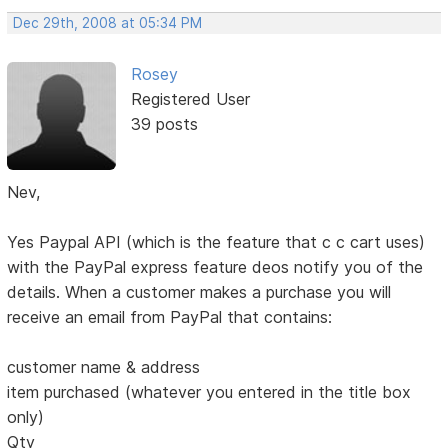
Dec 29th, 2008 at 05:34 PM
Rosey
Registered User
39 posts
Nev,
Yes Paypal API (which is the feature that c c cart uses)
with the PayPal express feature deos notify you of the
details. When a customer makes a purchase you will
receive an email from PayPal that contains:
customer name & address
item purchased (whatever you entered in the title box
only)
Qty