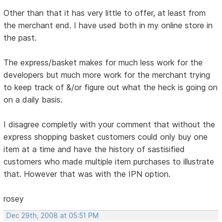
Other than that it has very little to offer, at least from
the merchant end. I have used both in my online store in
the past.
The express/basket makes for much less work for the
developers but much more work for the merchant trying
to keep track of &/or figure out what the heck is going on
on a daily basis.
I disagree completly with your comment that without the
express shopping basket customers could only buy one
item at a time and have the history of sastisified
customers who made multiple item purchases to illustrate
that. However that was with the IPN option.
rosey
Dec 29th, 2008 at 05:51 PM