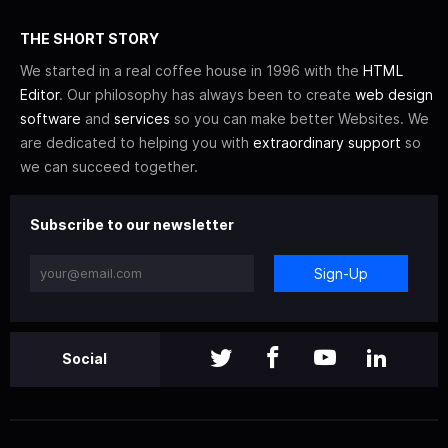
THE SHORT STORY
We started in a real coffee house in 1996 with the
HTML
Editor
. Our philosophy has always been to create
web design
software
and
services
so you can make better Websites. We
are dedicated to helping you with
extraordinary support
so
we can succeed together.
Subscribe to our newsletter
Sign-Up
Social