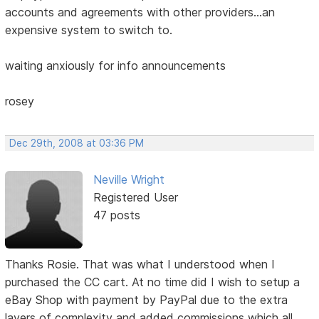
accounts and agreements with other providers...an
expensive system to switch to.
waiting anxiously for info announcements
rosey
Dec 29th, 2008 at 03:36 PM
Neville Wright
Registered User
47 posts
Thanks Rosie. That was what I understood when I
purchased the CC cart. At no time did I wish to setup a
eBay Shop with payment by PayPal due to the extra
layers of complexity and added commissions which all