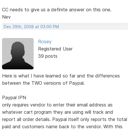
CC needs to give us a definite answer on this one.
Nev
Dec 29th, 2008 at 03:00 PM
Rosey
Registered User
39 posts
Here is what I have learned so far and the differences
between the TWO versions of Paypal.
Paypal IPN
only requires vendor to enter their email address as
whatever cart program they are using will track and
report all order details. Paypal itself only reports the total
paid and customers name back to the vendor. With this