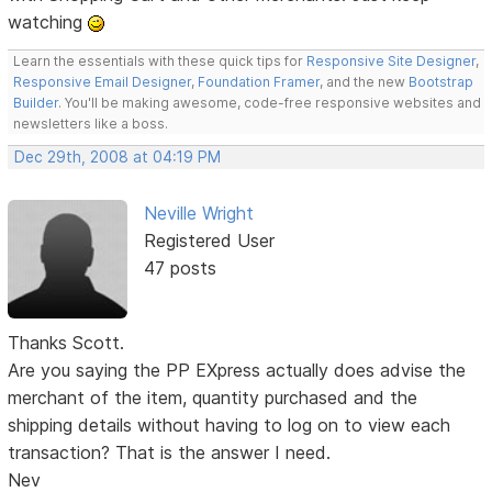
watching
Learn the essentials with these quick tips for
Responsive Site Designer
,
Responsive Email Designer
,
Foundation Framer
, and the new
Bootstrap
Builder
. You'll be making awesome, code-free responsive websites and
newsletters like a boss.
Dec 29th, 2008 at 04:19 PM
Neville Wright
Registered User
47 posts
Thanks Scott.
Are you saying the PP EXpress actually does advise the
merchant of the item, quantity purchased and the
shipping details without having to log on to view each
transaction? That is the answer I need.
Nev