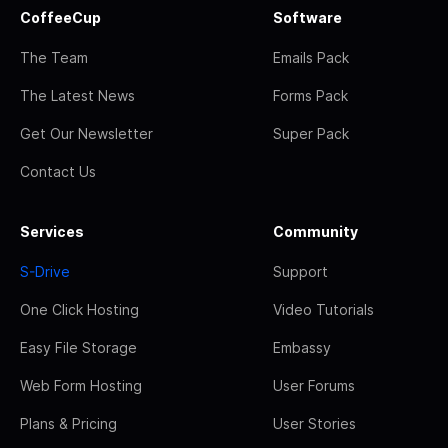
CoffeeCup
Software
The Team
Emails Pack
The Latest News
Forms Pack
Get Our Newsletter
Super Pack
Contact Us
Services
Community
S-Drive
Support
One Click Hosting
Video Tutorials
Easy File Storage
Embassy
Web Form Hosting
User Forums
Plans & Pricing
User Stories