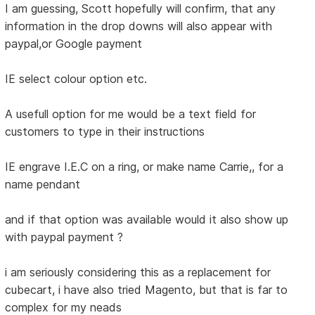
I am guessing, Scott hopefully will confirm, that any
information in the drop downs will also appear with
paypal,or Google payment
IE select colour option etc.
A usefull option for me would be a text field for
customers to type in their instructions
IE engrave I.E.C on a ring, or make name Carrie,, for a
name pendant
and if that option was available would it also show up
with paypal payment ?
i am seriously considering this as a replacement for
cubecart, i have also tried Magento, but that is far to
complex for my neads