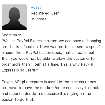
Rosey
Registered User
39 posts
Scott said:
"We use PayPal Express so that we can have a shopping
cart basket function. If we wanted to just sent a specific
amount like a PayPal button does, that is doable but
then you would not be able to allow the customer to
order more then 1 item at a time. This is why PayPal
Express is so useful."
Paypal API plus express is useful in that the cart does
not have to have the modules/code necessary to track
and report order details because it is relying on the
basket to do that.