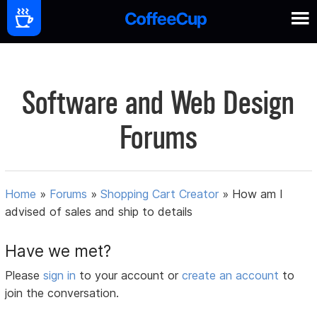
Software and Web Design
Forums
Home
»
Forums
»
Shopping Cart Creator
»
How am I
advised of sales and ship to details
Have we met?
Please
sign in
to your account or
create an account
to
join the conversation.