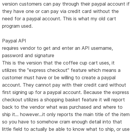
version customers can pay through their paypal account if
they have one or can pay via credit card without the
need for a paypal account. This is what my old cart
program used.
Paypal API
requires vendor to get and enter an API username,
password and signature
This is the version that the coffee cup cart uses, it
utilizes the "express checkout" feature which means a
customer must have or be willing to create a paypal
account. They cannot pay with their credit card without
first signing up for a paypal account. Because the express
checkout utilizes a shopping basket feature it will report
back to the vendor what was purchased and where to
ship it... however...it only reports the main title of the item
so you have to somehow cram enough detail into that
little field to actually be able to know what to ship, or use