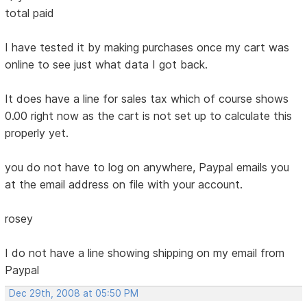
total paid
I have tested it by making purchases once my cart was
online to see just what data I got back.
It does have a line for sales tax which of course shows
0.00 right now as the cart is not set up to calculate this
properly yet.
you do not have to log on anywhere, Paypal emails you
at the email address on file with your account.
rosey
I do not have a line showing shipping on my email from
Paypal
Dec 29th, 2008 at 05:50 PM