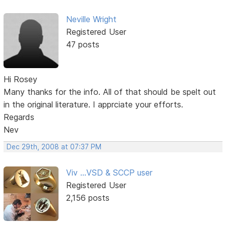
Neville Wright
Registered User
47 posts
Hi Rosey
Many thanks for the info. All of that should be spelt out
in the original literature. I apprciate your efforts.
Regards
Nev
Dec 29th, 2008 at 07:37 PM
Viv ...VSD & SCCP user
Registered User
2,156 posts