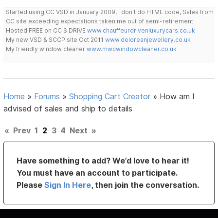
Started using CC VSD in January 2009, I don't do HTML code, Sales from
CC site exceeding expectations taken me out of semi-retirement
Hosted FREE on CC S DRIVE
www.chauffeurdrivenluxurycars.co.uk
My new VSD & SCCP site Oct 2011
www.deloreanjewellery.co.uk
My friendly window cleaner
www.mwcwindowcleaner.co.uk
Home
»
Forums
»
Shopping Cart Creator
»
How am I
advised of sales and ship to details
«
Prev
1
2
3
4
Next
»
Have something to add? We’d love to hear it!
You must have an account to participate.
Please
Sign In Here
, then join the conversation.