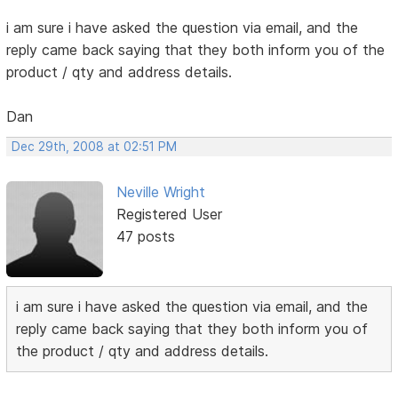
i am sure i have asked the question via email, and the
reply came back saying that they both inform you of the
product / qty and address details.
Dan
Dec 29th, 2008 at 02:51 PM
Neville Wright
Registered User
47 posts
i am sure i have asked the question via email, and the
reply came back saying that they both inform you of
the product / qty and address details.