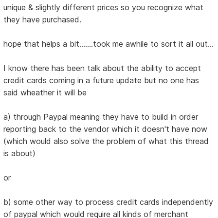
unique & slightly different prices so you recognize what
they have purchased.
hope that helps a bit.......took me awhile to sort it all out...
I know there has been talk about the ability to accept
credit cards coming in a future update but no one has
said wheather it will be
a) through Paypal meaning they have to build in order
reporting back to the vendor which it doesn't have now
(which would also solve the problem of what this thread
is about)
or
b) some other way to process credit cards independently
of paypal which would require all kinds of merchant