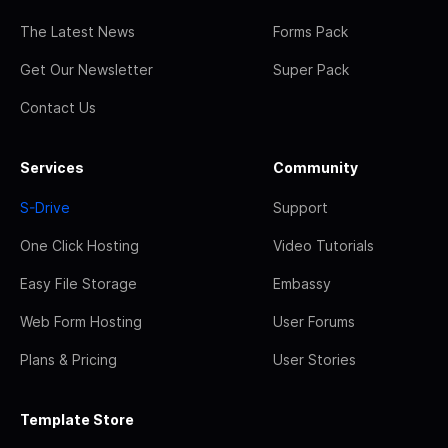
The Latest News
Forms Pack
Get Our Newsletter
Super Pack
Contact Us
Services
Community
S-Drive
Support
One Click Hosting
Video Tutorials
Easy File Storage
Embassy
Web Form Hosting
User Forums
Plans & Pricing
User Stories
Template Store