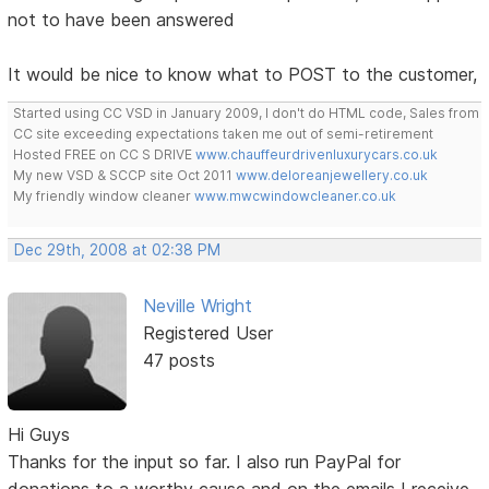
not to have been answered
It would be nice to know what to POST to the customer,
Started using CC VSD in January 2009, I don't do HTML code, Sales from
CC site exceeding expectations taken me out of semi-retirement
Hosted FREE on CC S DRIVE
www.chauffeurdrivenluxurycars.co.uk
My new VSD & SCCP site Oct 2011
www.deloreanjewellery.co.uk
My friendly window cleaner
www.mwcwindowcleaner.co.uk
Dec 29th, 2008 at 02:38 PM
Neville Wright
Registered User
47 posts
Hi Guys
Thanks for the input so far. I also run PayPal for