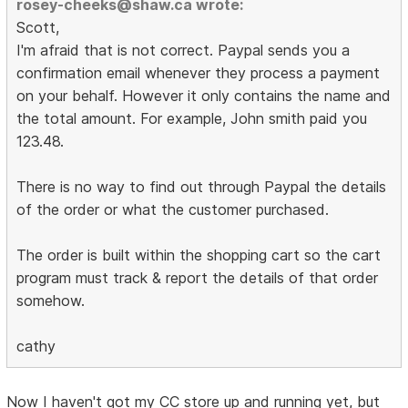
rosey-cheeks@shaw.ca wrote:
Scott,
I'm afraid that is not correct. Paypal sends you a
confirmation email whenever they process a payment
on your behalf. However it only contains the name and
the total amount. For example, John smith paid you
123.48.
There is no way to find out through Paypal the details
of the order or what the customer purchased.
The order is built within the shopping cart so the cart
program must track & report the details of that order
somehow.
cathy
Now I haven't got my CC store up and running yet, but