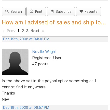
Search
Print
Subscribe
Favorite
How am I advised of sales and ship to...
«
Prev
1
2
3
Next
»
Dec 19th, 2008 at 04:36 PM
Neville Wright
Registered User
47 posts
Is the above set in the paypal api or something as I
cannot find it anywhere.
Thanks
Nev
Dec 19th, 2008 at 06:57 PM