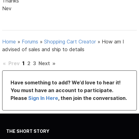
Thanks
Nev
Home
»
Forums
»
Shopping Cart Creator
»
How am I
advised of sales and ship to details
«
Prev
1
2
3
Next
»
Have something to add? We’d love to hear it!
You must have an account to participate.
Please
Sign In Here
, then join the conversation.
THE SHORT STORY