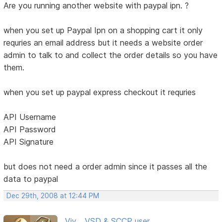
Are you running another website with paypal ipn. ?
when you set up Paypal Ipn on a shopping cart it only
requries an email address but it needs a website order
admin to talk to and collect the order details so you have
them.
when you set up paypal express checkout it requries
API Username
API Password
API Signature
but does not need a order admin since it passes all the
data to paypal
Dec 29th, 2008 at 12:44 PM
Viv ...VSD & SCCP user