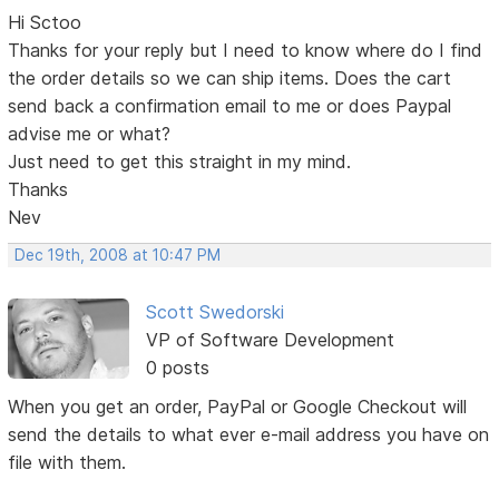
Hi Sctoo
Thanks for your reply but I need to know where do I find
the order details so we can ship items. Does the cart
send back a confirmation email to me or does Paypal
advise me or what?
Just need to get this straight in my mind.
Thanks
Nev
Dec 19th, 2008 at 10:47 PM
Scott Swedorski
VP of Software Development
0 posts
When you get an order, PayPal or Google Checkout will
send the details to what ever e-mail address you have on
file with them.