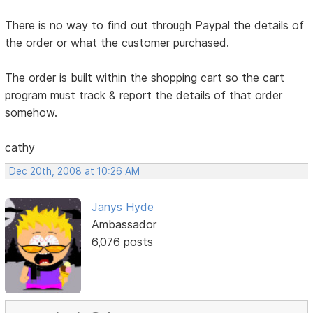
There is no way to find out through Paypal the details of
the order or what the customer purchased.
The order is built within the shopping cart so the cart
program must track & report the details of that order
somehow.
cathy
Dec 20th, 2008 at 10:26 AM
Janys Hyde
Ambassador
6,076 posts