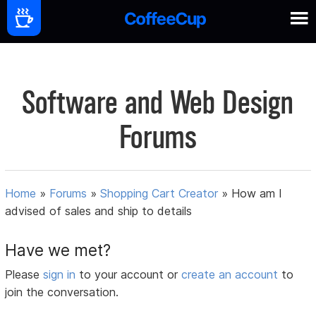
Software and Web Design
Forums
Home
»
Forums
»
Shopping Cart Creator
»
How am I
advised of sales and ship to details
Have we met?
Please
sign in
to your account or
create an account
to
join the conversation.