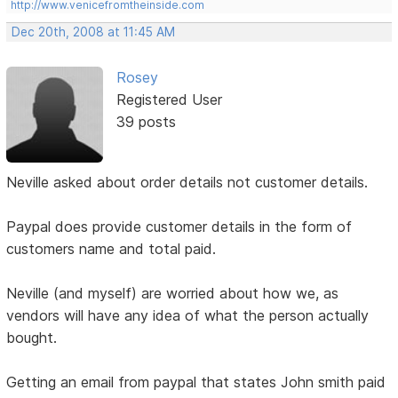
http://www.venicefromtheinside.com
Dec 20th, 2008 at 11:45 AM
Rosey
Registered User
39 posts
Neville asked about order details not customer details.
Paypal does provide customer details in the form of
customers name and total paid.
Neville (and myself) are worried about how we, as
vendors will have any idea of what the person actually
bought.
Getting an email from paypal that states John smith paid