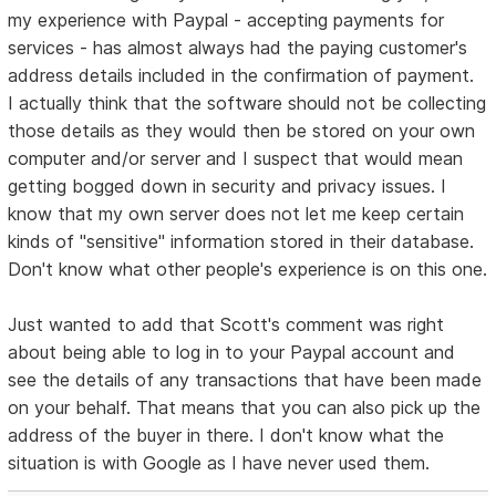
my experience with Paypal - accepting payments for
services - has almost always had the paying customer's
address details included in the confirmation of payment.
I actually think that the software should not be collecting
those details as they would then be stored on your own
computer and/or server and I suspect that would mean
getting bogged down in security and privacy issues. I
know that my own server does not let me keep certain
kinds of "sensitive" information stored in their database.
Don't know what other people's experience is on this one.
Just wanted to add that Scott's comment was right
about being able to log in to your Paypal account and
see the details of any transactions that have been made
on your behalf. That means that you can also pick up the
address of the buyer in there. I don't know what the
situation is with Google as I have never used them.