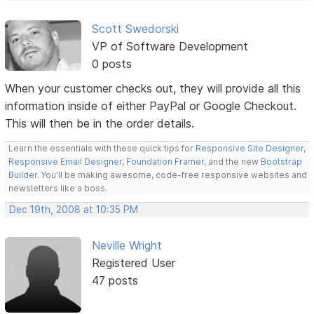
Scott Swedorski
VP of Software Development
0 posts
When your customer checks out, they will provide all this
information inside of either PayPal or Google Checkout.
This will then be in the order details.
Learn the essentials with these quick tips for
Responsive Site Designer
,
Responsive Email Designer
,
Foundation Framer
, and the new
Bootstrap
Builder
. You'll be making awesome, code-free responsive websites and
newsletters like a boss.
Dec 19th, 2008 at 10:35 PM
Neville Wright
Registered User
47 posts