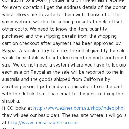
donations to a worthy cause and on the emails I receive
for every donation I get the address details of the donor
which allows me to write to them with thanks etc. This
same website will also be selling products to help offset
other costs. We need to know the item, quantity
purchased and the shipping details from the shopping
cart on checkout after payment has been approved by
Paypal. A simple entry to enter the initial quantity for sale
would be suitable with autodecrement on each confirmed
sale. We do not need a system where you have to lookup
each sale on Paypal as the sale will be reported to me in
australia and the goods shipped from California by
another person. I just need a confirmation from the cart
with the details that I can email to the person doing the
shipping.
If CC looks at
http://www.ezinet.com.au/shop/index.php
]
they will see our basic cart. The real site where it will go is
at
http://www.freeschapelle.com.au