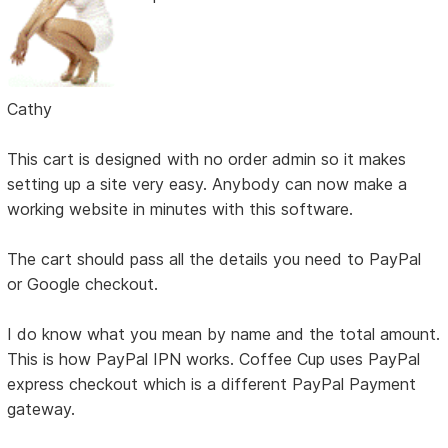
Cathy
This cart is designed with no order admin so it makes
setting up a site very easy. Anybody can now make a
working website in minutes with this software.
The cart should pass all the details you need to PayPal
or Google checkout.
I do know what you mean by name and the total amount.
This is how PayPal IPN works. Coffee Cup uses PayPal
express checkout which is a different PayPal Payment
gateway.