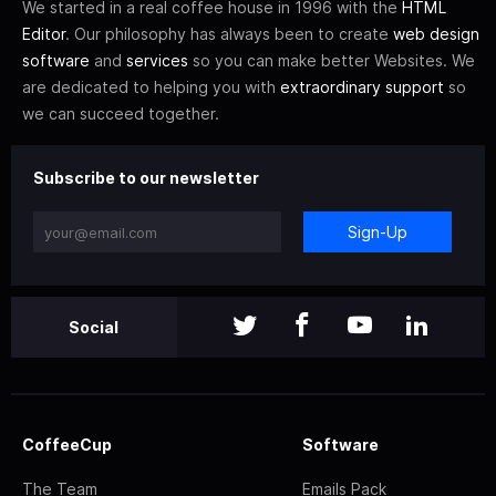
We started in a real coffee house in 1996 with the
HTML
Editor
. Our philosophy has always been to create
web design
software
and
services
so you can make better Websites. We
are dedicated to helping you with
extraordinary support
so
we can succeed together.
Subscribe to our newsletter
Sign-Up
Social
CoffeeCup
Software
The Team
Emails Pack