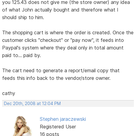
you 125.43 does not give me (the store owner) any idea
of what John actually bought and therefore what I
should ship to him.
The shopping cart is where the order is created. Once the
customer clicks "checkout" or "pay now", it feeds into
Paypal's system where they deal only in total amount
paid to... paid by.
The cart need to generate a report/email copy that
feeds this info back to the vendor/store owner.
cathy
Dec 20th, 2008 at 12:04 PM
Stephen jaraczewski
Registered User
16 posts