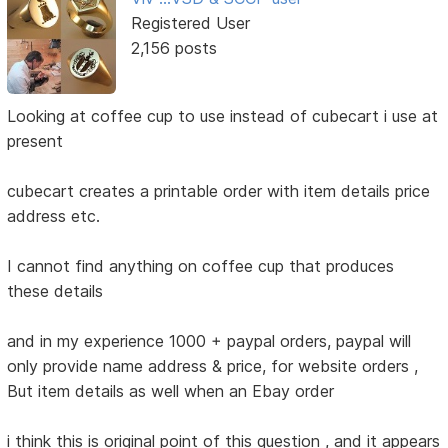
Registered User
2,156 posts
Looking at coffee cup to use instead of cubecart i use at
present
cubecart creates a printable order with item details price
address etc.
I cannot find anything on coffee cup that produces
these details
and in my experience 1000 + paypal orders, paypal will
only provide name address & price, for website orders ,
But item details as well when an Ebay order
i think this is original point of this question , and it appears