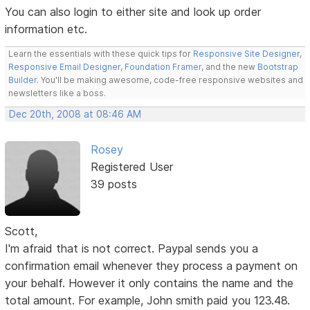
You can also login to either site and look up order
information etc.
Learn the essentials with these quick tips for
Responsive Site Designer
,
Responsive Email Designer
,
Foundation Framer
, and the new
Bootstrap
Builder
. You'll be making awesome, code-free responsive websites and
newsletters like a boss.
Dec 20th, 2008 at 08:46 AM
Rosey
Registered User
39 posts
Scott,
I'm afraid that is not correct. Paypal sends you a
confirmation email whenever they process a payment on
your behalf. However it only contains the name and the
total amount. For example, John smith paid you 123.48.