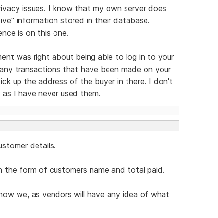
rivacy issues. I know that my own server does
tive" information stored in their database.
nce is on this one.
nt was right about being able to log in to your
 any transactions that have been made on your
ck up the address of the buyer in there. I don't
 as I have never used them.
ustomer details.
n the form of customers name and total paid.
 how we, as vendors will have any idea of what