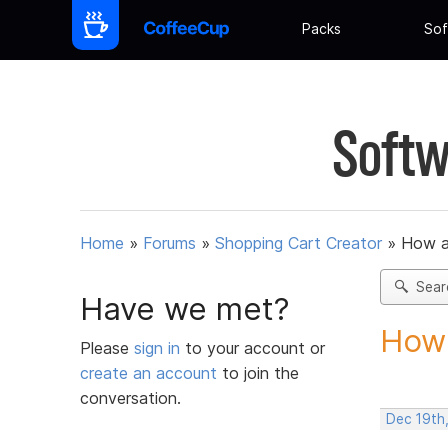
Packs
Sof
Softw
Home
»
Forums
»
Shopping Cart Creator
»
How am
Sear
Have we met?
How 
Please
sign in
to your account or
create an account
to join the
conversation.
Dec 19th