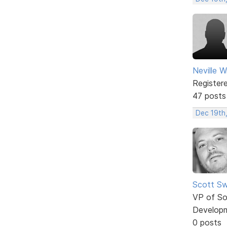
Neville W
Register
47 posts
Dec 19th
Scott Sw
VP of So
Develop
0 posts