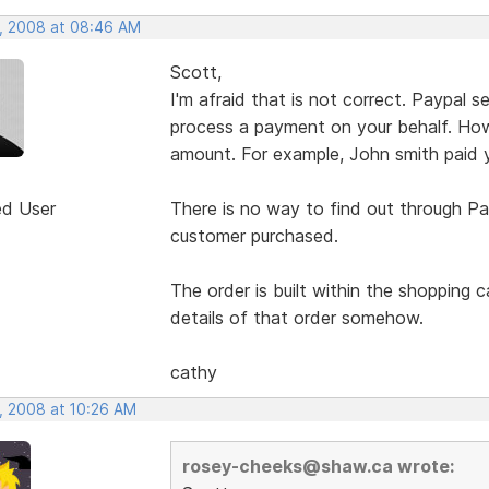
, 2008 at 08:46 AM
Scott,
I'm afraid that is not correct. Paypal
process a payment on your behalf. How
amount. For example, John smith paid 
ed User
There is no way to find out through Pa
customer purchased.
The order is built within the shopping 
details of that order somehow.
cathy
, 2008 at 10:26 AM
rosey-cheeks@shaw.ca wrote: