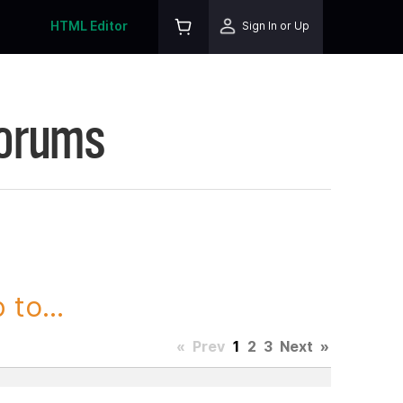
HTML Editor
Sign In or Up
Forums
to...
«
Prev
1
2
3
Next
»