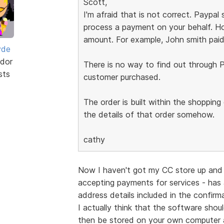
Scott,
I'm afraid that is not correct. Paypa
process a payment on your behalf. Ho
amount. For example, John smith paid
yde
dor
There is no way to find out through P
sts
customer purchased.
The order is built within the shoppin
the details of that order somehow.
cathy
Now I haven't got my CC store up and 
accepting payments for services - has
address details included in the confir
I actually think that the software shou
then be stored on your own computer 