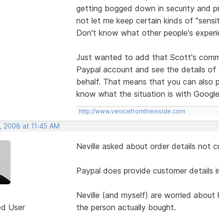
getting bogged down in security and p
not let me keep certain kinds of "sensi
Don't know what other people's experie
Just wanted to add that Scott's comme
Paypal account and see the details of
behalf. That means that you can also pi
know what the situation is with Google
http://www.venicefromtheinside.com
, 2008 at 11:45 AM
Neville asked about order details not c
Paypal does provide customer details i
Neville (and myself) are worried about
ed User
the person actually bought.