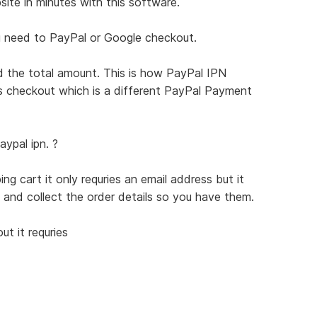
te in minutes with this software.
ou need to PayPal or Google checkout.
the total amount. This is how PayPal IPN
s checkout which is a different PayPal Payment
ypal ipn. ?
g cart it only requries an email address but it
 and collect the order details so you have them.
t it requries