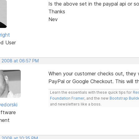
Is the above set in the paypal api or s
Thanks
Nev
right
ed User
, 2008 at 06:57 PM
When your customer checks out, they will
PayPal or Google Checkout. This will th
Learn the essentials with these quick tips for
Res
Foundation Framer
, and the new
Bootstrap Build
edorski
and newsletters like a boss.
ftware
ment
, 2008 at 10:35 PM