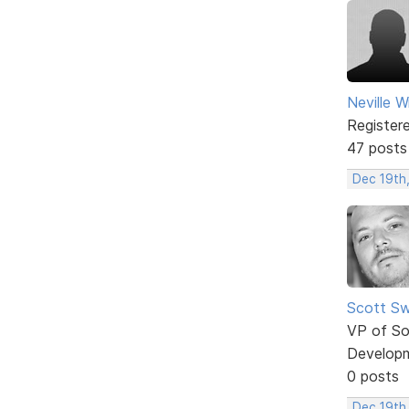
Neville W
Register
47 posts
Dec 19th
Scott Sw
VP of So
Develop
0 posts
Dec 19th