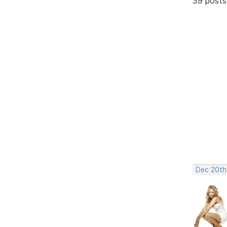
39 posts
Dec 20th