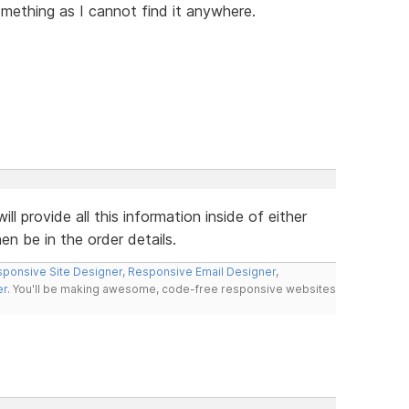
omething as I cannot find it anywhere.
 provide all this information inside of either
en be in the order details.
ponsive Site Designer
,
Responsive Email Designer
,
er
. You'll be making awesome, code-free responsive websites