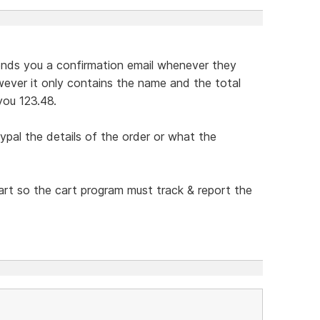
 sends you a confirmation email whenever they
ever it only contains the name and the total
you 123.48.
ypal the details of the order or what the
cart so the cart program must track & report the