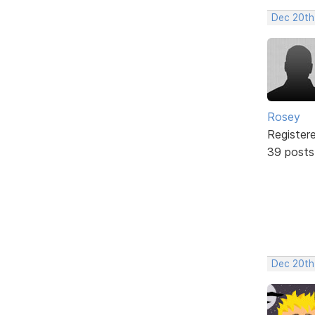
Dec 20th
Rosey
Register
39 posts
Dec 20th