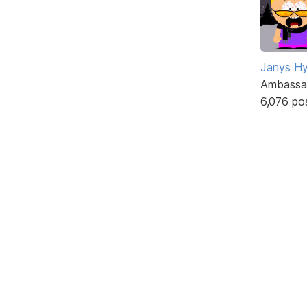
Janys H
Ambassa
6,076 po