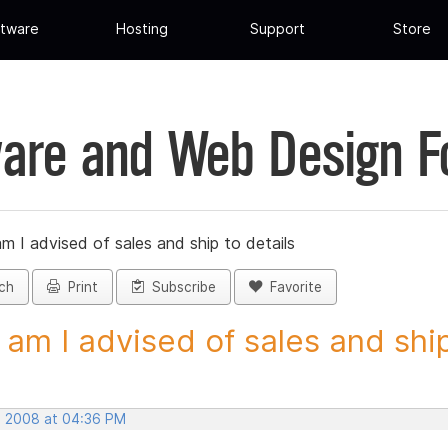
tware
Hosting
Support
Store
are and Web Design 
 I advised of sales and ship to details
ch
Print
Subscribe
Favorite
am I advised of sales and ship 
, 2008 at 04:36 PM