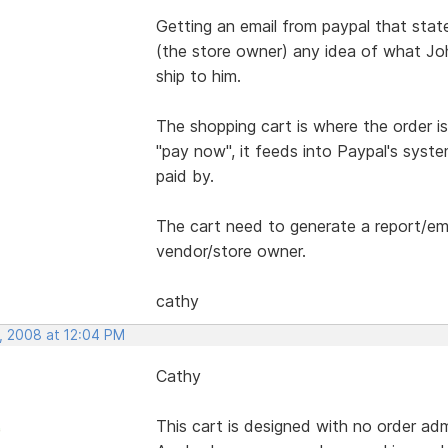
Getting an email from paypal that sta
(the store owner) any idea of what Jo
ship to him.
The shopping cart is where the order i
"pay now", it feeds into Paypal's syste
paid by.
The cart need to generate a report/ema
vendor/store owner.
cathy
, 2008 at 12:04 PM
Cathy
This cart is designed with no order adm