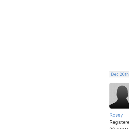
Dec 20th
Rosey
Register