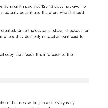
tes John smith paid you 125.43 does not give me
hn actually bought and therefore what I should
s created. Once the customer clicks "checkout" or
m where they deal only in total amount paid to...
il copy that feeds this info back to the
in so it makes setting up a site very easy.