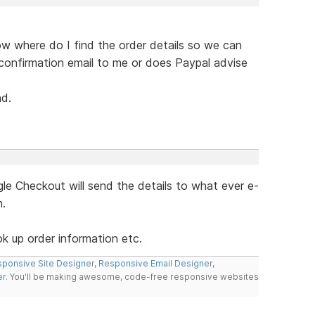
ow where do I find the order details so we can
confirmation email to me or does Paypal advise
nd.
e Checkout will send the details to what ever e-
m.
ok up order information etc.
ponsive Site Designer
,
Responsive Email Designer
,
er
. You'll be making awesome, code-free responsive websites