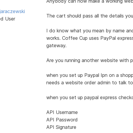
Anybody can now make a working websi
jaraczewski
The cart should pass all the details y
ed User
I do know what you mean by name and 
works. Coffee Cup uses PayPal expres
gateway.
Are you running another website with pa
when you set up Paypal Ipn on a shoppin
needs a website order admin to talk to
when you set up paypal express checkou
API Username
API Password
API Signature