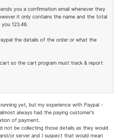
l sends you a confirmation email whenever they
wever it only contains the name and the total
 you 123.48.
aypal the details of the order or what the
g cart so the cart program must track & report
running yet, but my experience with Paypal -
 almost always had the paying customer's
mation of payment.
ld not be collecting those details as they would
and/or server and I suspect that would mean