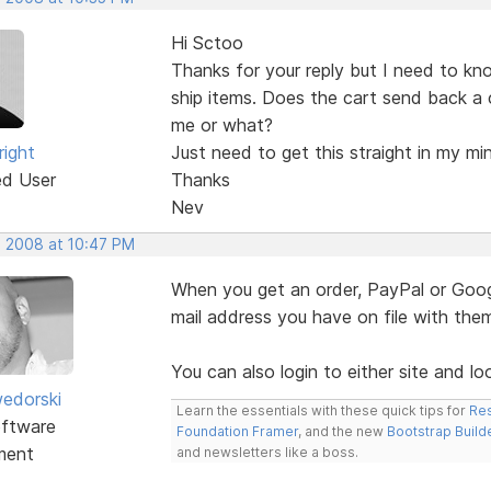
Hi Sctoo
Thanks for your reply but I need to kn
ship items. Does the cart send back a 
me or what?
right
Just need to get this straight in my mi
ed User
Thanks
Nev
, 2008 at 10:47 PM
When you get an order, PayPal or Googl
mail address you have on file with the
You can also login to either site and lo
edorski
Learn the essentials with these quick tips for
Res
ftware
Foundation Framer
, and the new
Bootstrap Build
ment
and newsletters like a boss.