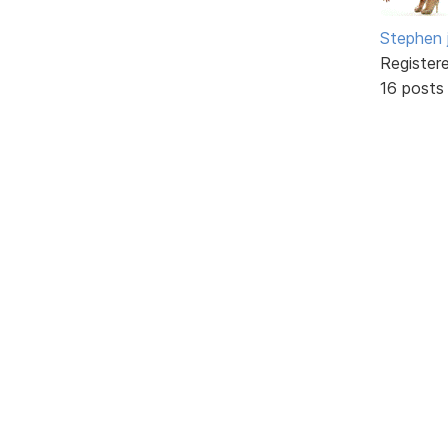
Stephen 
Register
16 posts