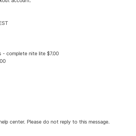
ckout account.
 EST
- complete nite lite $7.00
.00
elp center. Please do not reply to this message.