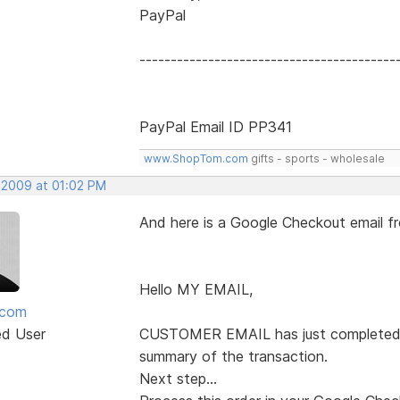
PayPal
-----------------------------------------
PayPal Email ID PP341
www.ShopTom.com
gifts - sports - wholesale
, 2009 at 01:02 PM
And here is a Google Checkout email 
Hello MY EMAIL,
mcom
ed User
CUSTOMER EMAIL has just completed a 
summary of the transaction.
Next step...