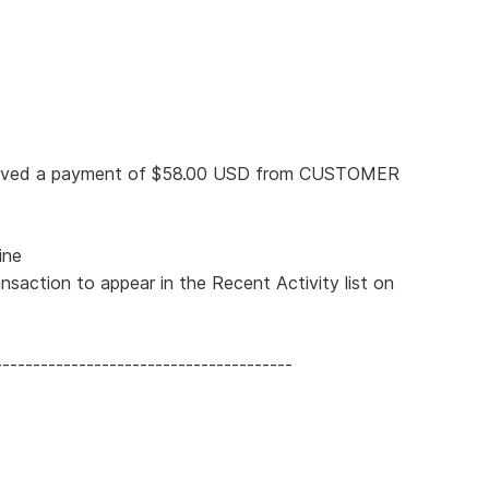
eceived a payment of $58.00 USD from CUSTOMER
ine
nsaction to appear in the Recent Activity list on
---------------------------------------