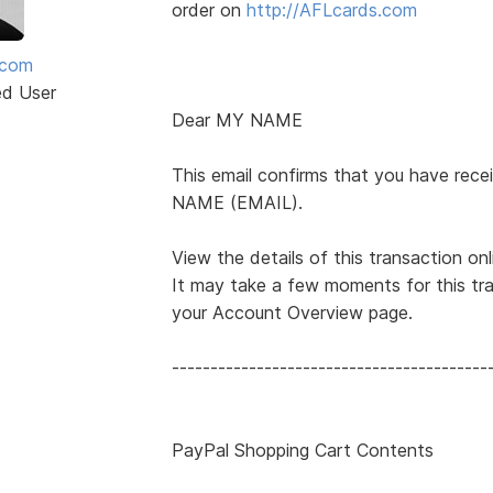
order on
http://AFLcards.com
mcom
ed User
Dear MY NAME
This email confirms that you have r
NAME (EMAIL).
View the details of this transaction onl
It may take a few moments for this tra
your Account Overview page.
-----------------------------------------
PayPal Shopping Cart Contents