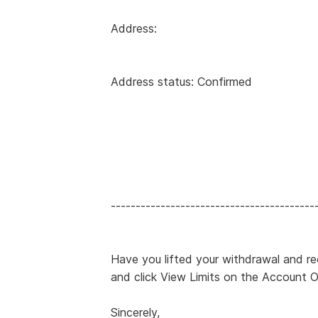
Address:
Address status: Confirmed
-----------------------------------------
Have you lifted your withdrawal and rec
and click View Limits on the Account 
Sincerely,