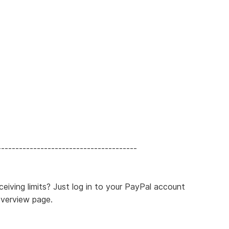
---------------------------------------
eiving limits? Just log in to your PayPal account
Overview page.