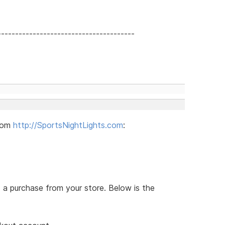
---------------------------------------
from
http://SportsNightLights.com
:
purchase from your store. Below is the