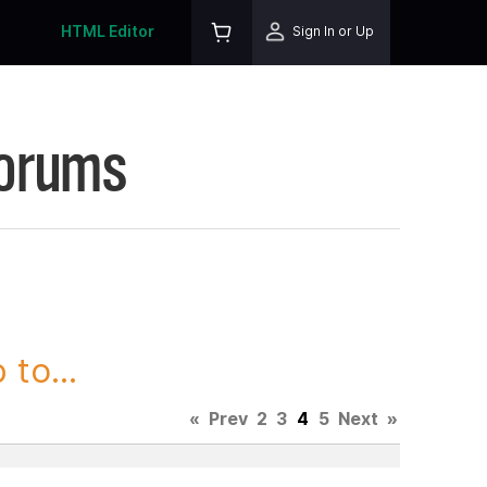
HTML Editor
Sign In or Up
Forums
to...
«
Prev
2
3
4
5
Next
»