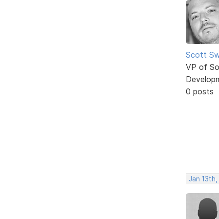
Scott Sw
VP of So
Develop
0 posts
Jan 13th