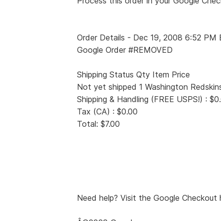
Process this order in your Google Che
Order Details - Dec 19, 2008 6:52 PM
Google Order #REMOVED
Shipping Status Qty Item Price
Not yet shipped 1 Washington Redskins 
Shipping & Handling (FREE USPS!) : $0
Tax (CA) : $0.00
Total: $7.00
Need help? Visit the Google Checkout h