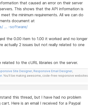
nformation that caused an error on their server
servers. This shows that the API information is
t meet the minimum requirements. All we can do
irements document at
s/ … -software/
d the 0.00 item to 1.00 it worked and no longer
e actually 2 issues but not really related to one
related to the cURL libraries on the server.
ponsive Site Designer
,
Responsive Email Designer
,
er
. You'll be making awesome, code-free responsive websites
rstand this thread, but I have had no problem
cart. Here is an email I received for a Paypal