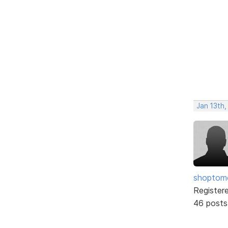
Jan 13th
shopto
Register
46 posts