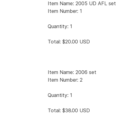
Item Name: 2005 UD AFL set
Item Number: 1
Quantity: 1
Total: $20.00 USD
Item Name: 2006 set
Item Number: 2
Quantity: 1
Total: $38.00 USD