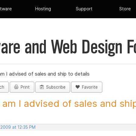
tware
Hosting
Support
Store
are and Web Design 
 I advised of sales and ship to details
ch
Print
Subscribe
Favorite
am I advised of sales and ship 
 2009 at 12:35 PM