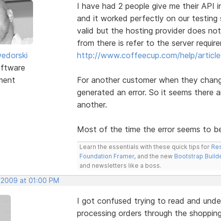
I have had 2 people give me their API i
and it worked perfectly on our testing 
valid but the hosting provider does no
from there is refer to the server requ
edorski
http://www.coffeecup.com/help/article
ftware
ment
For another customer when they change
generated an error. So it seems there ar
another.
Most of the time the error seems to be 
Learn the essentials with these quick tips for
Res
Foundation Framer
, and the new
Bootstrap Build
and newsletters like a boss.
, 2009 at 01:00 PM
I got confused trying to read and unde
processing orders through the shopping 