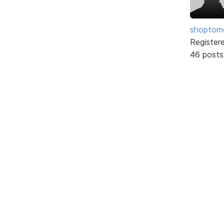
shopto
Register
46 posts