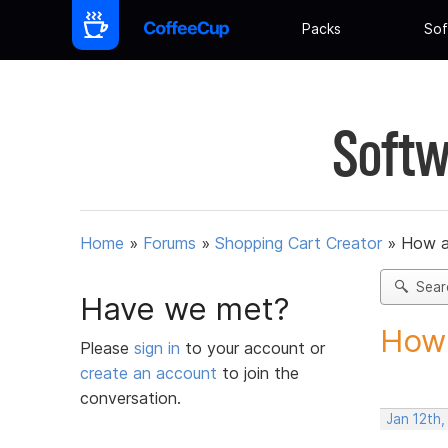
Packs
Sof
Softw
Home
»
Forums
»
Shopping Cart Creator
»
How am
Sear
Have we met?
How 
Please
sign in
to your account or
create an account
to join the
conversation.
Jan 12th,