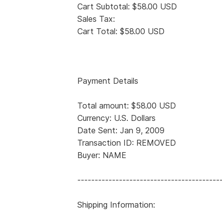
Cart Subtotal: $58.00 USD
Sales Tax:
Cart Total: $58.00 USD
Payment Details
Total amount: $58.00 USD
Currency: U.S. Dollars
Date Sent: Jan 9, 2009
Transaction ID: REMOVED
Buyer: NAME
-----------------------------------------
Shipping Information: