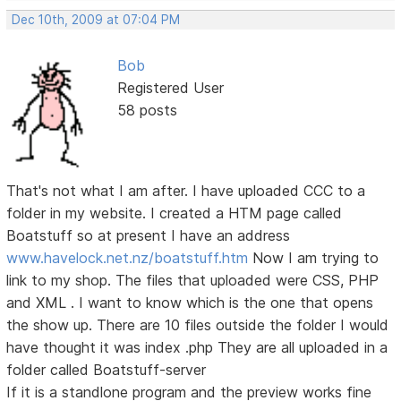
Dec 10th, 2009 at 07:04 PM
Bob
Registered User
58 posts
That's not what I am after. I have uploaded CCC to a
folder in my website. I created a HTM page called
Boatstuff so at present I have an address
www.havelock.net.nz/boatstuff.htm
Now I am trying to
link to my shop. The files that uploaded were CSS, PHP
and XML . I want to know which is the one that opens
the show up. There are 10 files outside the folder I would
have thought it was index .php They are all uploaded in a
folder called Boatstuff-server
If it is a standlone program and the preview works fine