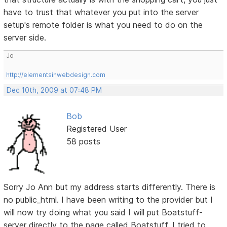
have to trust that whatever you put into the server
setup's remote folder is what you need to do on the
server side.
Jo
http://elementsinwebdesign.com
Dec 10th, 2009 at 07:48 PM
Bob
Registered User
58 posts
Sorry Jo Ann but my address starts differently. There is
no public_html. I have been writing to the provider but I
will now try doing what you said I will put Boatstuff-
server directly to the page called Boatstuff. I tried to