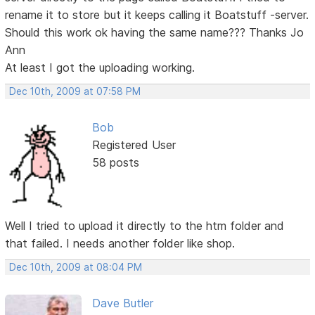
rename it to store but it keeps calling it Boatstuff -server.
Should this work ok having the same name??? Thanks Jo
Ann
At least I got the uploading working.
Dec 10th, 2009 at 07:58 PM
Bob
Registered User
58 posts
Well I tried to upload it directly to the htm folder and
that failed. I needs another folder like shop.
Dec 10th, 2009 at 08:04 PM
Dave Butler