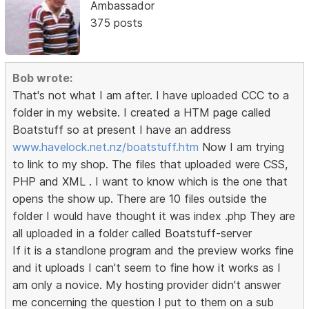
Ambassador
375 posts
Bob wrote:
That's not what I am after. I have uploaded CCC to a
folder in my website. I created a HTM page called
Boatstuff so at present I have an address
www.havelock.net.nz/boatstuff.htm
Now I am trying
to link to my shop. The files that uploaded were CSS,
PHP and XML . I want to know which is the one that
opens the show up. There are 10 files outside the
folder I would have thought it was index .php They are
all uploaded in a folder called Boatstuff-server
If it is a standlone program and the preview works fine
and it uploads I can't seem to fine how it works as I
am only a novice. My hosting provider didn't answer
me concerning the question I put to them on a sub