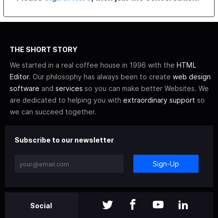
THE SHORT STORY
We started in a real coffee house in 1996 with the
HTML
Editor
. Our philosophy has always been to create
web design
software
and
services
so you can make better Websites. We
are dedicated to helping you with
extraordinary support
so
we can succeed together.
Subscribe to our newsletter
Sign-Up
Social