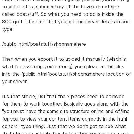
to put it into a subdirectory of the havelock.net site
called boatstuff. So what you need to do is inside the
SCC go to the area that you put the server details in and
type:
/public_html/boatstuff/shopnamehere
Then when you export it to upload it manually (which is
what I'm assuming you're doing) you upload all the files
into the /public_html/boatstuff/shopnamehere location of
your server.
It's that simple, just that the 2 places need to coincide
for them to work together. Basically goes along with the
"you must have the same site structure online and offline
for you to view your content items correctly in the html
editors" type thing. Just that we don't get to see what
that structure actually is with the shopping cart, you just