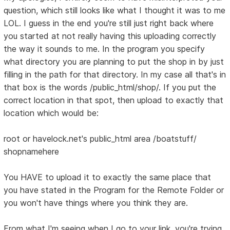
question, which still looks like what I thought it was to me
LOL. I guess in the end you're still just right back where
you started at not really having this uploading correctly
the way it sounds to me. In the program you specify
what directory you are planning to put the shop in by just
filling in the path for that directory. In my case all that's in
that box is the words /public_html/shop/. If you put the
correct location in that spot, then upload to exactly that
location which would be:
root or havelock.net's public_html area /boatstuff/
shopnamehere
You HAVE to upload it to exactly the same place that
you have stated in the Program for the Remote Folder or
you won't have things where you think they are.
From what I'm seeing when I go to your link, you're trying