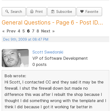
Search
Print
Subscribe
Favorite
General Questions - Page 6 - Post ID...
«
Prev
4
5
6
7
8
Next
»
Dec 9th, 2009 at 08:47 PM
Scott Swedorski
VP of Software Development
0 posts
Bob wrote:
Hi Scott, I contacted CC and they said it may be the
firewall. I shut the firewall down but made no
difference this was after I rebuilt the shop because I
thought I did something wrong with the template and I
think I did because I got it working far better in