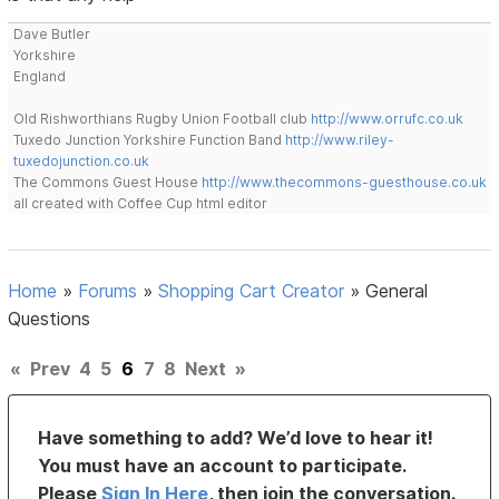
Dave Butler
Yorkshire
England
Old Rishworthians Rugby Union Football club
http://www.orrufc.co.uk
Tuxedo Junction Yorkshire Function Band
http://www.riley-
tuxedojunction.co.uk
The Commons Guest House
http://www.thecommons-guesthouse.co.uk
all created with Coffee Cup html editor
Home
»
Forums
»
Shopping Cart Creator
»
General
Questions
«
Prev
4
5
6
7
8
Next
»
Have something to add? We’d love to hear it!
You must have an account to participate.
Please
Sign In Here
, then join the conversation.