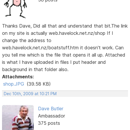
Thanks Dave, Did all that and understand that bit.The link
on my site is actually web.havelock.net.nz/shop If I
change the address to
web.havelock.net.nz/boatstuff.htm it doesn't work. Can
you tell me which is the file that opens it all up. Attached
is what I have uploaded in files I put header and
background in that folder also.
Attachments:
shop.JPG
(39.58 KB)
Dec 10th, 2009 at 10:21 PM
Dave Butler
Ambassador
375 posts