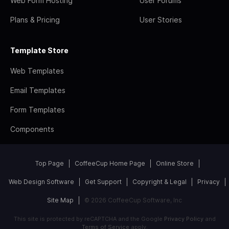
Web Form Hosting
User Forums
Plans & Pricing
User Stories
Template Store
Web Templates
Email Templates
Form Templates
Components
Top Page
CoffeeCup Home Page
Online Store
Web Design Software
Get Support
Copyright & Legal
Privacy
Site Map
© 2026 CoffeeCup Software, Inc
This site is protected by reCAPTCHA and the Google
Privacy Policy
and
Terms of Service
apply.