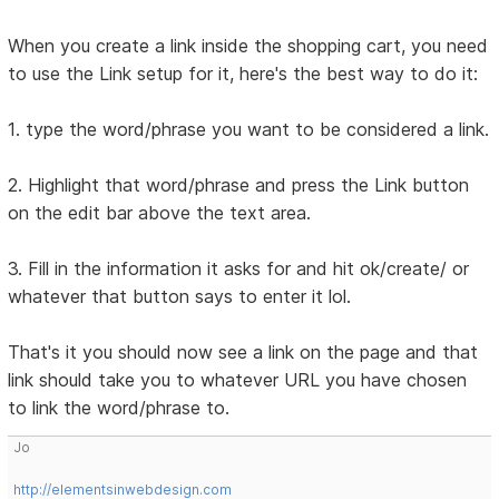
When you create a link inside the shopping cart, you need
to use the Link setup for it, here's the best way to do it:
1. type the word/phrase you want to be considered a link.
2. Highlight that word/phrase and press the Link button
on the edit bar above the text area.
3. Fill in the information it asks for and hit ok/create/ or
whatever that button says to enter it lol.
That's it you should now see a link on the page and that
link should take you to whatever URL you have chosen
to link the word/phrase to.
Jo
http://elementsinwebdesign.com