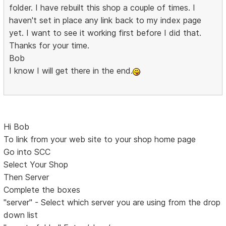
folder. I have rebuilt this shop a couple of times. I
haven't set in place any link back to my index page
yet. I want to see it working first before I did that.
Thanks for your time.
Bob
I know I will get there in the end.
Hi Bob
To link from your web site to your shop home page
Go into SCC
Select Your Shop
Then Server
Complete the boxes
"server" - Select which server you are using from the drop
down list