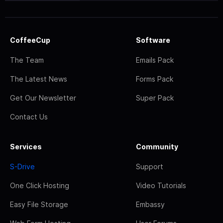
CoffeeCup
Software
The Team
Emails Pack
The Latest News
Forms Pack
Get Our Newsletter
Super Pack
Contact Us
Services
Community
S-Drive
Support
One Click Hosting
Video Tutorials
Easy File Storage
Embassy