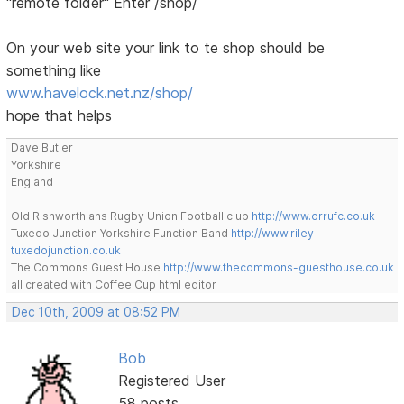
"remote folder" Enter /shop/
On your web site your link to te shop should be
something like
www.havelock.net.nz/shop/
hope that helps
Dave Butler
Yorkshire
England
Old Rishworthians Rugby Union Football club
http://www.orrufc.co.uk
Tuxedo Junction Yorkshire Function Band
http://www.riley-
tuxedojunction.co.uk
The Commons Guest House
http://www.thecommons-guesthouse.co.uk
all created with Coffee Cup html editor
Dec 10th, 2009 at 08:52 PM
Bob
Registered User
58 posts