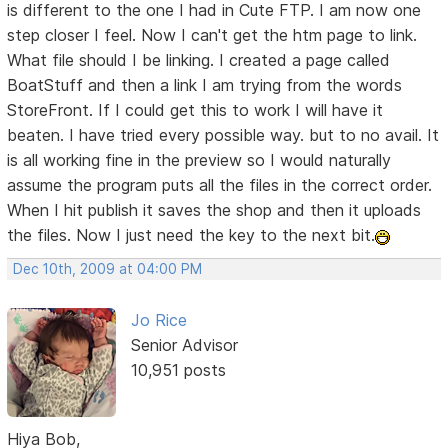
is different to the one I had in Cute FTP. I am now one
step closer I feel. Now I can't get the htm page to link.
What file should I be linking. I created a page called
BoatStuff and then a link I am trying from the words
StoreFront. If I could get this to work I will have it
beaten. I have tried every possible way. but to no avail. It
is all working fine in the preview so I would naturally
assume the program puts all the files in the correct order.
When I hit publish it saves the shop and then it uploads
the files. Now I just need the key to the next bit.
Dec 10th, 2009 at 04:00 PM
Jo Rice
Senior Advisor
10,951 posts
Hiya Bob,