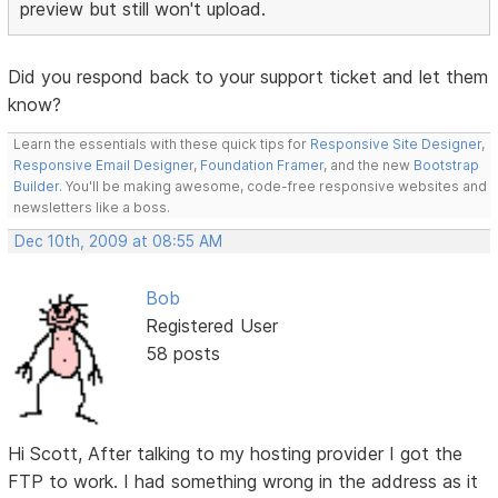
preview but still won't upload.
Did you respond back to your support ticket and let them
know?
Learn the essentials with these quick tips for
Responsive Site Designer
,
Responsive Email Designer
,
Foundation Framer
, and the new
Bootstrap
Builder
. You'll be making awesome, code-free responsive websites and
newsletters like a boss.
Dec 10th, 2009 at 08:55 AM
Bob
Registered User
58 posts
Hi Scott, After talking to my hosting provider I got the
FTP to work. I had something wrong in the address as it