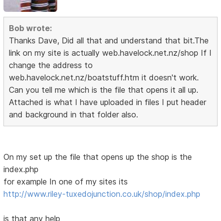
Bob wrote:
Thanks Dave, Did all that and understand that bit.The
link on my site is actually web.havelock.net.nz/shop If I
change the address to
web.havelock.net.nz/boatstuff.htm it doesn't work.
Can you tell me which is the file that opens it all up.
Attached is what I have uploaded in files I put header
and background in that folder also.
On my set up the file that opens up the shop is the
index.php
for example In one of my sites its
http://www.riley-tuxedojunction.co.uk/shop/index.php
is that any help