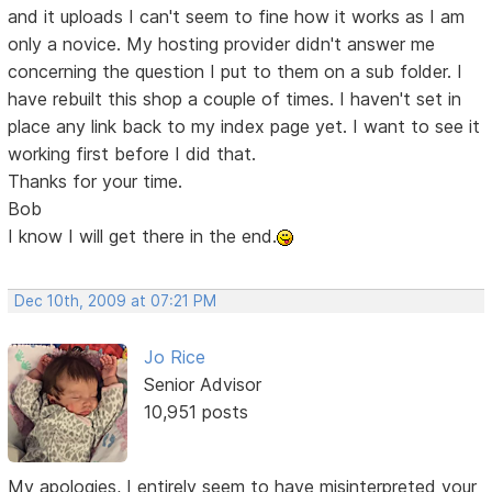
and it uploads I can't seem to fine how it works as I am
only a novice. My hosting provider didn't answer me
concerning the question I put to them on a sub folder. I
have rebuilt this shop a couple of times. I haven't set in
place any link back to my index page yet. I want to see it
working first before I did that.
Thanks for your time.
Bob
I know I will get there in the end.
Dec 10th, 2009 at 07:21 PM
Jo Rice
Senior Advisor
10,951 posts
My apologies, I entirely seem to have misinterpreted your