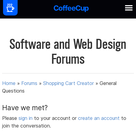
Software and Web Design
Forums
Home
»
Forums
»
Shopping Cart Creator
»
General
Questions
Have we met?
Please
sign in
to your account or
create an account
to
join the conversation.