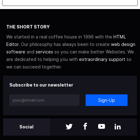
THE SHORT STORY
We started in a real coffee house in 1996 with the
HTML
Editor
. Our philosophy has always been to create
web design
software
and
services
so you can make better Websites. We
are dedicated to helping you with
extraordinary support
so
we can succeed together.
Subscribe to our newsletter
Sign-Up
Social