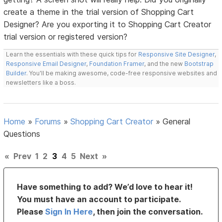
create a theme in the trial version of Shopping Cart
Designer? Are you exporting it to Shopping Cart Creator
trial version or registered version?
Learn the essentials with these quick tips for
Responsive Site Designer
,
Responsive Email Designer
,
Foundation Framer
, and the new
Bootstrap
Builder
. You'll be making awesome, code-free responsive websites and
newsletters like a boss.
Home
»
Forums
»
Shopping Cart Creator
»
General
Questions
«
Prev
1
2
3
4
5
Next
»
Have something to add? We’d love to hear it!
You must have an account to participate.
Please
Sign In Here
, then join the conversation.