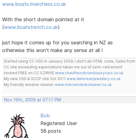
www.boats.riverchess.co.uk
With the short domain pointed at it
(
www.boatstretch.co.uk
)
just hope it comes up for you searching in NZ as
otherwise this won't make any sense at all !
Started using CC VSD in January 2009, I don't do HTML code, Sales from
CC site exceeding expectations taken me out of semi-retirement
Hosted FREE on CC S DRIVE
www.chauffeurdrivenluxurycars.co.uk
My new VSD & SCCP site Oct 2011
www.deloreanjewellery.co.uk
My friendly window cleaner
www.mwcwindowcleaner.co.uk
Nov 19th, 2009 at 07:17 PM
Bob
Registered User
58 posts