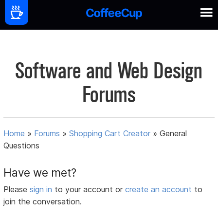
Software and Web Design
Forums
Home
»
Forums
»
Shopping Cart Creator
»
General
Questions
Have we met?
Please
sign in
to your account or
create an account
to
join the conversation.