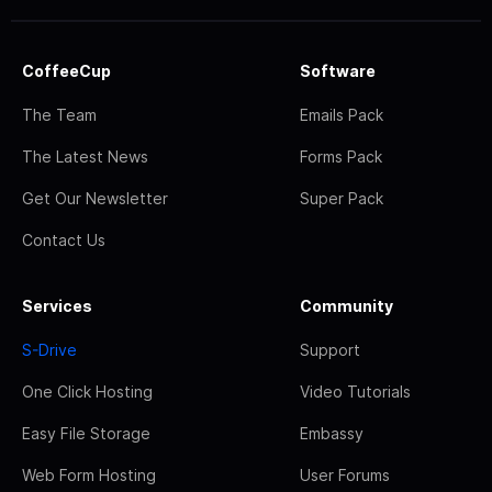
CoffeeCup
Software
The Team
Emails Pack
The Latest News
Forms Pack
Get Our Newsletter
Super Pack
Contact Us
Services
Community
S-Drive
Support
One Click Hosting
Video Tutorials
Easy File Storage
Embassy
Web Form Hosting
User Forums