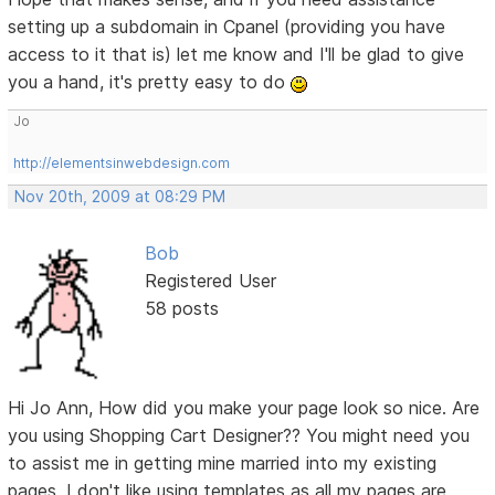
setting up a subdomain in Cpanel (providing you have
access to it that is) let me know and I'll be glad to give
you a hand, it's pretty easy to do
Jo
http://elementsinwebdesign.com
Nov 20th, 2009 at 08:29 PM
Bob
Registered User
58 posts
Hi Jo Ann, How did you make your page look so nice. Are
you using Shopping Cart Designer?? You might need you
to assist me in getting mine married into my existing
pages. I don't like using templates as all my pages are