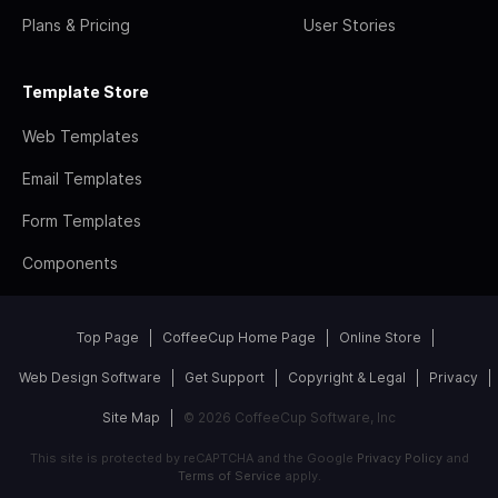
Plans & Pricing
User Stories
Template Store
Web Templates
Email Templates
Form Templates
Components
Top Page
CoffeeCup Home Page
Online Store
Web Design Software
Get Support
Copyright & Legal
Privacy
Site Map
© 2026 CoffeeCup Software, Inc
This site is protected by reCAPTCHA and the Google
Privacy Policy
and
Terms of Service
apply.