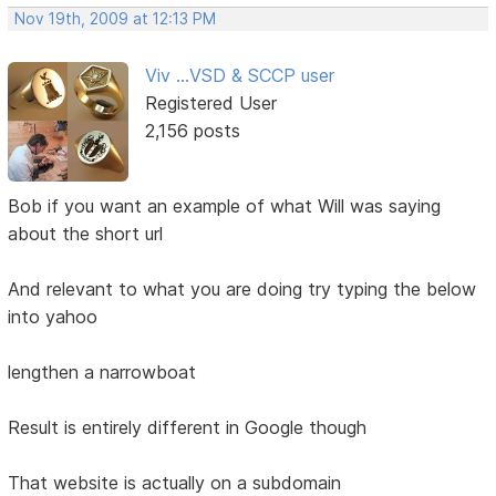
Nov 19th, 2009 at 12:13 PM
Viv ...VSD & SCCP user
Registered User
2,156 posts
Bob if you want an example of what Will was saying
about the short url
And relevant to what you are doing try typing the below
into yahoo
lengthen a narrowboat
Result is entirely different in Google though
That website is actually on a subdomain