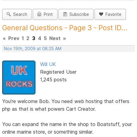
Search
Print
Subscribe
Favorite
General Questions - Page 3 - Post ID...
«
Prev
1
2
3
4
5
Next
»
Nov 19th, 2009 at 08:25 AM
Will UK
Registered User
1,245 posts
You're welcome Bob. You need web hosting that offers
php as that is what powers Cart Creator.
You can expand the name in the shop to Boatstuff, your
online marine store, or something similar.