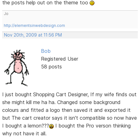
the posts help out on the theme too
Jo
http://elementsinwebdesign.com
Nov 20th, 2009 at 11:56 PM
Bob
Registered User
58 posts
I just bought Shopping Cart Designer, If my wife finds out
she might kill me ha ha. Changed some background
colours and fitted a logo then saved it and exported it
but The cart creator says it isn't compatible so now have
I bought a lemon???
I bought the Pro verson thinking
why not have it all.