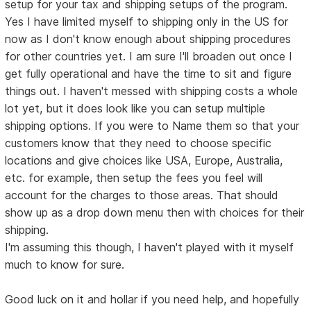
setup for your tax and shipping setups of the program.
Yes I have limited myself to shipping only in the US for
now as I don't know enough about shipping procedures
for other countries yet. I am sure I'll broaden out once I
get fully operational and have the time to sit and figure
things out. I haven't messed with shipping costs a whole
lot yet, but it does look like you can setup multiple
shipping options. If you were to Name them so that your
customers know that they need to choose specific
locations and give choices like USA, Europe, Australia,
etc. for example, then setup the fees you feel will
account for the charges to those areas. That should
show up as a drop down menu then with choices for their
shipping.
I'm assuming this though, I haven't played with it myself
much to know for sure.
Good luck on it and hollar if you need help, and hopefully