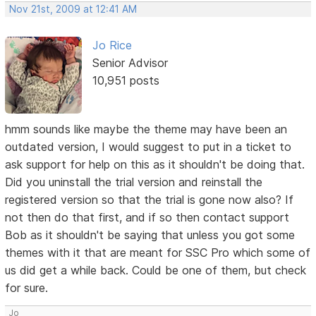
Nov 21st, 2009 at 12:41 AM
Jo Rice
Senior Advisor
10,951 posts
hmm sounds like maybe the theme may have been an
outdated version, I would suggest to put in a ticket to
ask support for help on this as it shouldn't be doing that.
Did you uninstall the trial version and reinstall the
registered version so that the trial is gone now also? If
not then do that first, and if so then contact support
Bob as it shouldn't be saying that unless you got some
themes with it that are meant for SSC Pro which some of
us did get a while back. Could be one of them, but check
for sure.
Jo