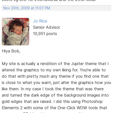
Nov 20th, 2009 at 11:07 PM
Jo Rice
Senior Advisor
10,951 posts
Hiya Bob,
My site is actually a rendition of the Jupiter theme that I
altered the graphics to my own liking for. You're able to
do that with pretty much any theme if you find one that
is close to what you want, just alter the graphics how you
like them. In my case I took the theme that was there
and turned the dark edge of the background images into
gold edges that are raised. I did this using Photoshop
Elements 2 with some of the One-Click WOW tools that