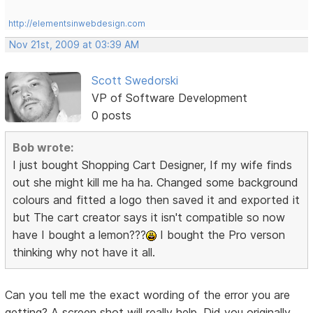
http://elementsinwebdesign.com
Nov 21st, 2009 at 03:39 AM
Scott Swedorski
VP of Software Development
0 posts
Bob wrote:
I just bought Shopping Cart Designer, If my wife finds
out she might kill me ha ha. Changed some background
colours and fitted a logo then saved it and exported it
but The cart creator says it isn't compatible so now
have I bought a lemon???
I bought the Pro verson
thinking why not have it all.
Can you tell me the exact wording of the error you are
getting? A screen shot will really help. Did you originally