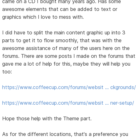
came on a CD I bought many years ago. Has some
awesome elements that can be added to text or
graphics which I love to mess with.
I did have to split the main content graphic up into 3
parts to get it to flow smoothly, that was with the
awesome assistance of many of the users here on the
forums. There are some posts I made on the forums that
gave me a lot of help for this, maybe they will help you
too:
https://www.coffeecup.com/forums/websit … ckgrounds/
https://www.coffeecup.com/forums/websit … ner-setup/
Hope those help with the Theme part.
As for the different locations, that's a preference you