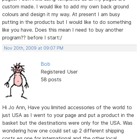
custom made. I would like to add my own back ground
colours and design it my way. At present I am busy
putting in the products but I would like to do something
like you have. Does this mean I need to buy another
program?? before I start:/
Nov 20th, 2009 at 09:07 PM
Bob
Registered User
58 posts
Hi Jo Ann, Have you limited accessories of the world to
just USA as I went to your page and put a product in the
basket but the destinations were only for the USA. Was
wondering how one could set up 2 different shipping
costs eg one for international and the other local.