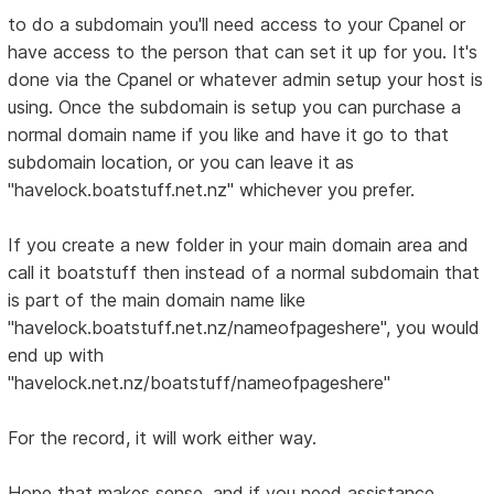
to do a subdomain you'll need access to your Cpanel or
have access to the person that can set it up for you. It's
done via the Cpanel or whatever admin setup your host is
using. Once the subdomain is setup you can purchase a
normal domain name if you like and have it go to that
subdomain location, or you can leave it as
"havelock.boatstuff.net.nz" whichever you prefer.
If you create a new folder in your main domain area and
call it boatstuff then instead of a normal subdomain that
is part of the main domain name like
"havelock.boatstuff.net.nz/nameofpageshere", you would
end up with
"havelock.net.nz/boatstuff/nameofpageshere"
For the record, it will work either way.
Hope that makes sense, and if you need assistance