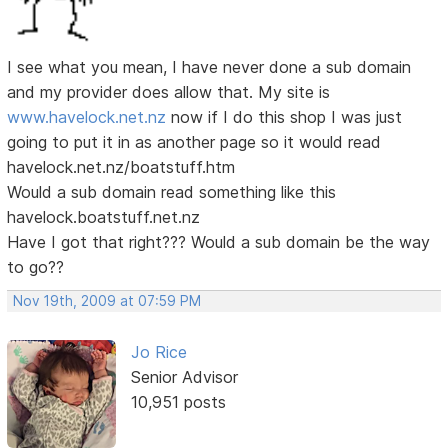
I see what you mean, I have never done a sub domain
and my provider does allow that. My site is
www.havelock.net.nz
now if I do this shop I was just
going to put it in as another page so it would read
havelock.net.nz/boatstuff.htm
Would a sub domain read something like this
havelock.boatstuff.net.nz
Have I got that right??? Would a sub domain be the way
to go??
Nov 19th, 2009 at 07:59 PM
Jo Rice
Senior Advisor
10,951 posts