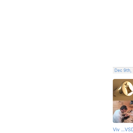
Dec 9th,
Viv ...V