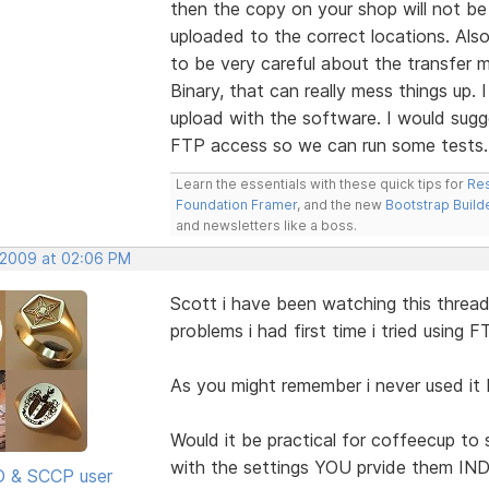
then the copy on your shop will not be 
uploaded to the correct locations. Also
to be very careful about the transfer m
Binary, that can really mess things up
upload with the software. I would sugg
FTP access so we can run some tests.
Learn the essentials with these quick tips for
Res
Foundation Framer
, and the new
Bootstrap Build
and newsletters like a boss.
 2009 at 02:06 PM
Scott i have been watching this threa
problems i had first time i tried using F
As you might remember i never used it
Would it be practical for coffeecup to s
with the settings YOU prvide them I
SD & SCCP user