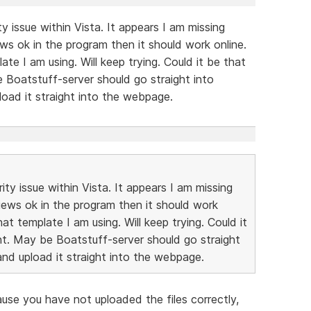
ty issue within Vista. It appears I am missing
ews ok in the program then it should work online.
te I am using. Will keep trying. Could it be that
 be Boatstuff-server should go straight into
load it straight into the webpage.
ity issue within Vista. It appears I am missing
views ok in the program then it should work
at template I am using. Will keep trying. Could it
ight. May be Boatstuff-server should go straight
and upload it straight into the webpage.
se you have not uploaded the files correctly,