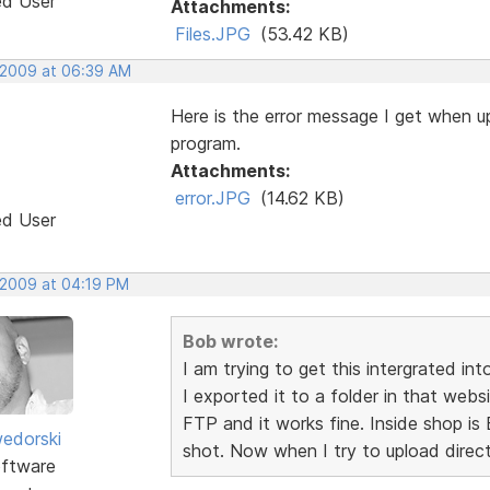
ed User
Attachments:
Files.JPG
(53.42 KB)
 2009 at 06:39 AM
Here is the error message I get when up
program.
Attachments:
error.JPG
(14.62 KB)
ed User
 2009 at 04:19 PM
Bob wrote:
I am trying to get this intergrated in
I exported it to a folder in that web
FTP and it works fine. Inside shop is 
edorski
shot. Now when I try to upload direct
ftware