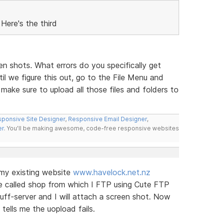
Here's the third
een shots. What errors do you specifically get
l we figure this out, go to the File Menu and
ake sure to upload all those files and folders to
ponsive Site Designer
,
Responsive Email Designer
,
er
. You'll be making awesome, code-free responsive websites
o my existing website
www.havelock.net.nz
ite called shop from which I FTP using Cute FTP
tuff-server and I will attach a screen shot. Now
tells me the uopload fails.