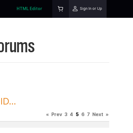
HTML Editor
Sign In or Up
Forums
D...
«
Prev
3
4
5
6
7
Next
»