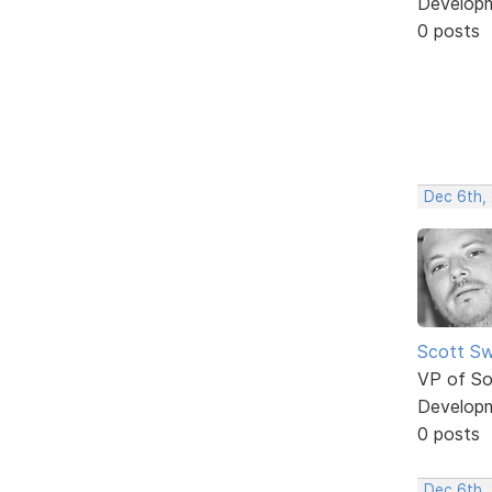
Develop
0 posts
Dec 6th,
Scott Sw
VP of So
Develop
0 posts
Dec 6th,