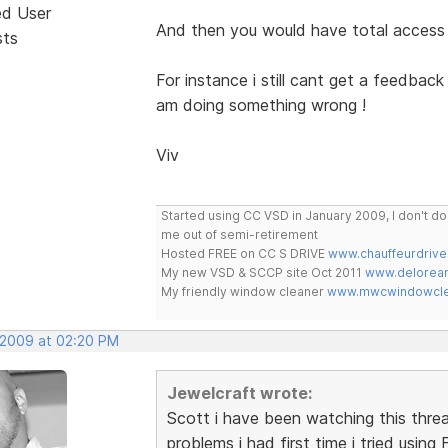
ed User
And then you would have total access
sts
For instance i still cant get a feedba
am doing something wrong !
Viv
Started using CC VSD in January 2009, I don't 
me out of semi-retirement
Hosted FREE on CC S DRIVE
www.chauffeurdrive
My new VSD & SCCP site Oct 2011
www.delorean
My friendly window cleaner
www.mwcwindowclea
 2009 at 02:20 PM
Jewelcraft wrote:
Scott i have been watching this thre
problems i had first time i tried using