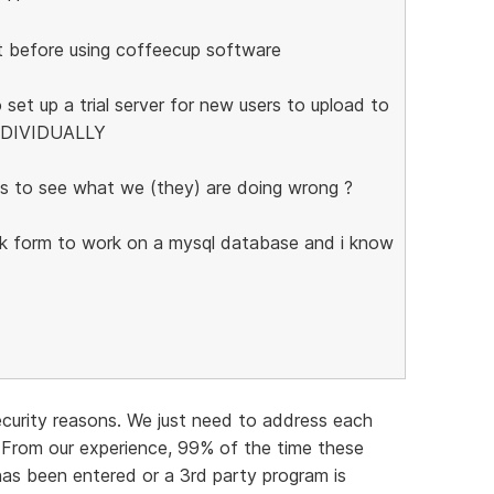
t before using coffeecup software
 set up a trial server for new users to upload to
INDIVIDUALLY
s to see what we (they) are doing wrong ?
ack form to work on a mysql database and i know
ecurity reasons. We just need to address each
 From our experience, 99% of the time these
 has been entered or a 3rd party program is