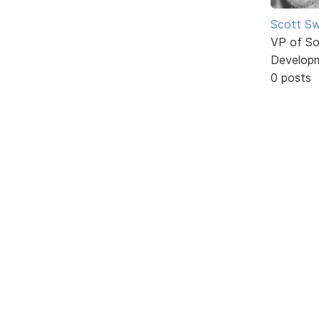
Scott Sw
VP of So
Develop
0 posts