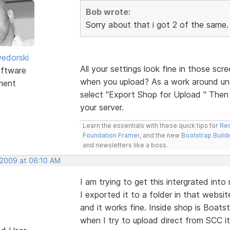
Bob wrote:
Sorry about that i got 2 of the same. 
edorski
All your settings look fine in those scr
ftware
when you upload? As a work around unti
ment
select "Export Shop for Upload " Then m
your server.
Learn the essentials with these quick tips for
Res
Foundation Framer
, and the new
Bootstrap Build
and newsletters like a boss.
 2009 at 06:10 AM
I am trying to get this intergrated int
I exported it to a folder in that webs
and it works fine. Inside shop is Boats
when I try to upload direct from SCC it 