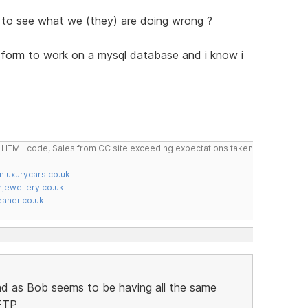
 to see what we (they) are doing wrong ?
ck form to work on a mysql database and i know i
do HTML code, Sales from CC site exceeding expectations taken
nluxurycars.co.uk
jewellery.co.uk
ner.co.uk
ad as Bob seems to be having all the same
 FTP