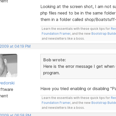
ment
Looking at the screen shot, I am not su
php files need to be in the same folder 
them in a folder called shop/Boatstuff-
Learn the essentials with these quick tips for
Res
Foundation Framer
, and the new
Bootstrap Build
and newsletters like a boss.
 2009 at 04:19 PM
Bob wrote:
Here is the error message I get when 
program.
edorski
Have you tried enabling or disabling "
ftware
ment
Learn the essentials with these quick tips for
Res
Foundation Framer
, and the new
Bootstrap Build
and newsletters like a boss.
 2009 at 06:58 PM