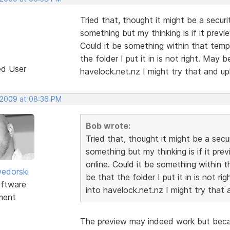
Tried that, thought it might be a securi
something but my thinking is if it previ
Could it be something within that templa
the folder I put it in is not right. May
ed User
havelock.net.nz I might try that and up
 2009 at 08:36 PM
Bob wrote:
Tried that, thought it might be a secur
something but my thinking is if it pre
online. Could it be something within th
edorski
be that the folder I put it in is not r
ftware
into havelock.net.nz I might try that 
ment
The preview may indeed work but becau