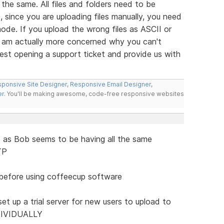
the same. All files and folders need to be
, since you are uploading files manually, you need
ode. If you upload the wrong files as ASCII or
. I am actually more concerned why you can't
est opening a support ticket and provide us with
ponsive Site Designer
,
Responsive Email Designer
,
er
. You'll be making awesome, code-free responsive websites
d as Bob seems to be having all the same
TP
 before using coffeecup software
et up a trial server for new users to upload to
NDIVIDUALLY