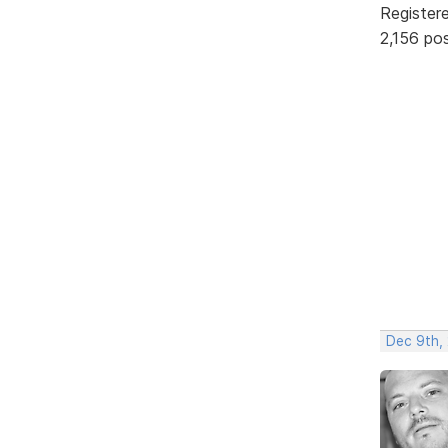
Register
2,156 po
Dec 9th,