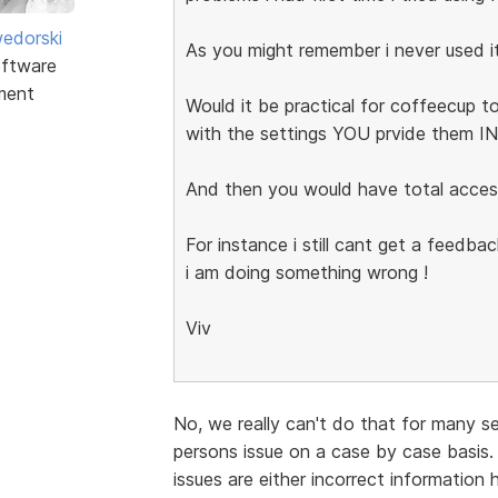
edorski
As you might remember i never used i
ftware
ment
Would it be practical for coffeecup to
with the settings YOU prvide them 
And then you would have total acces
For instance i still cant get a feedb
i am doing something wrong !
Viv
No, we really can't do that for many s
persons issue on a case by case basis.
issues are either incorrect information