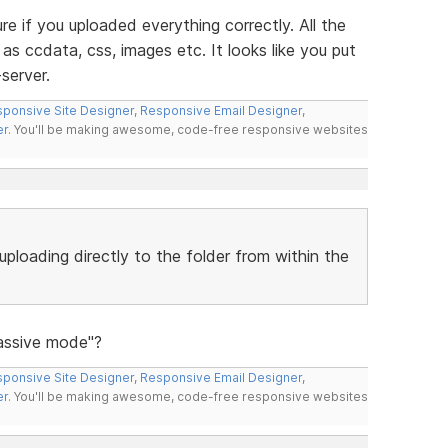
re if you uploaded everything correctly. All the
as ccdata, css, images etc. It looks like you put
server.
ponsive Site Designer
,
Responsive Email Designer
,
er
. You'll be making awesome, code-free responsive websites
uploading directly to the folder from within the
Passive mode"?
ponsive Site Designer
,
Responsive Email Designer
,
er
. You'll be making awesome, code-free responsive websites