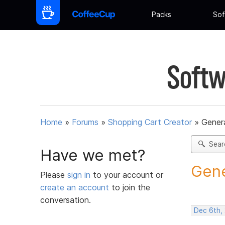
Packs
Sof
Softw
Home
»
Forums
»
Shopping Cart Creator
»
Gener
Sear
Have we met?
Gene
Please
sign in
to your account or
create an account
to join the
conversation.
Dec 6th,