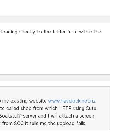
loading directly to the folder from within the
to my existing website
www.havelock.net.nz
site called shop from which I FTP using Cute
Boatstuff-server and I will attach a screen
 from SCC it tells me the uopload fails.