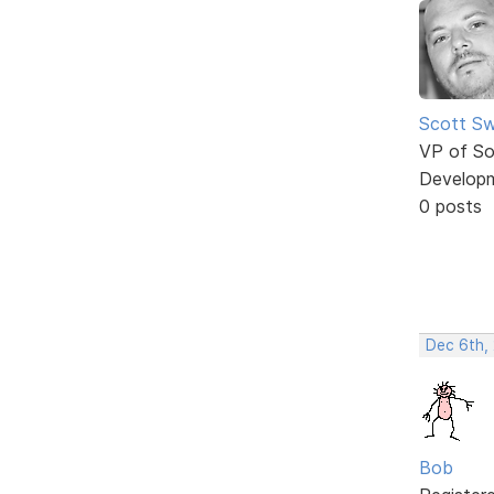
Scott Sw
VP of So
Develop
0 posts
Dec 6th,
Bob