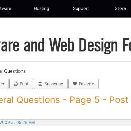
tware
Hosting
Support
Store
are and Web Design 
al Questions
ch
Print
Subscribe
Favorite
ral Questions - Page 5 - Post I
 2009 at 05:28 AM