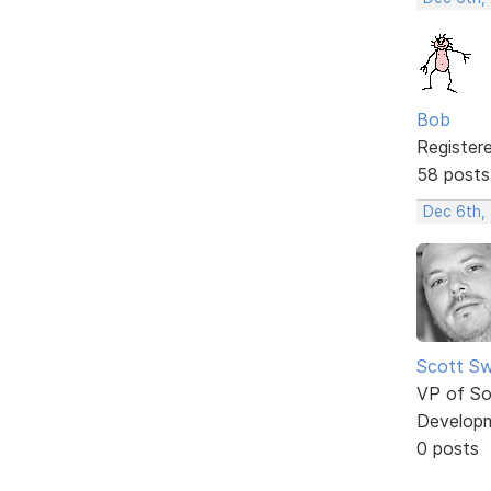
Bob
Register
58 posts
Dec 6th,
Scott Sw
VP of So
Develop
0 posts