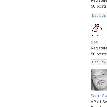
Register
58 posts
Dec 6th,
Bob
Register
58 posts
Dec 6th,
Scott Sw
VP of So