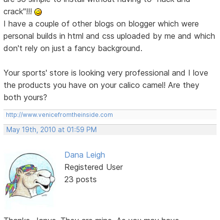
crack"!!!
I have a couple of other blogs on blogger which were
personal builds in html and css uploaded by me and which
don't rely on just a fancy background.
Your sports' store is looking very professional and I love
the products you have on your calico camel! Are they
both yours?
http://www.venicefromtheinside.com
May 19th, 2010 at 01:59 PM
Dana Leigh
Registered User
23 posts