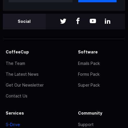
Social
CoffeeCup
Software
The Team
Emails Pack
The Latest News
Forms Pack
Get Our Newsletter
Super Pack
Contact Us
Services
Community
S-Drive
Support