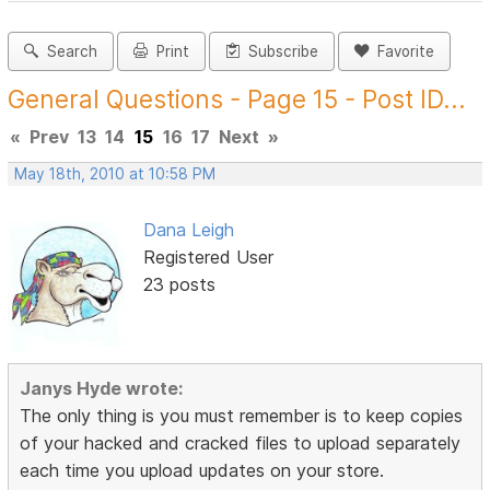
Search
Print
Subscribe
Favorite
General Questions - Page 15 - Post ID...
«
Prev
13
14
15
16
17
Next
»
May 18th, 2010 at 10:58 PM
Dana Leigh
Registered User
23 posts
Janys Hyde wrote:
The only thing is you must remember is to keep copies
of your hacked and cracked files to upload separately
each time you upload updates on your store.