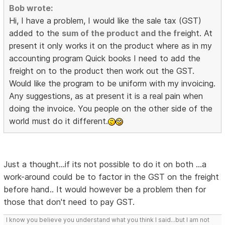
Bob wrote:
Hi, I have a problem, I would like the sale tax (GST)
added to the
sum of the product and the fre
ight. At
present it only works it on the product where as in my
accounting program Quick books I need to add the
freight on to the product then work out the GST.
Would like the program to be uniform with my invoicing.
Any suggestions, as at present it is a real pain when
doing the invoice. You people on the other side of the
world must do it different.
Just a thought...if its not possible to do it on both ...a
work-around could be to factor in the GST on the freight
before hand.. It would however be a problem then for
those that don't need to pay GST.
I know you believe you understand what you think I said...but I am not