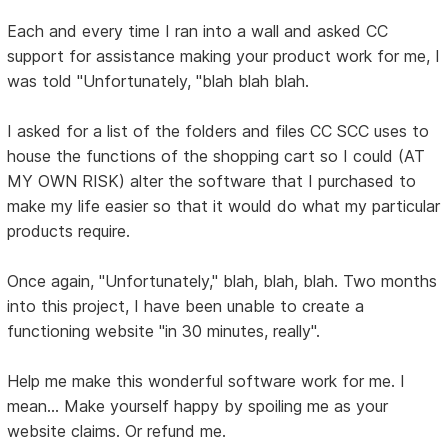
Each and every time I ran into a wall and asked CC
support for assistance making your product work for me, I
was told "Unfortunately, "blah blah blah.
I asked for a list of the folders and files CC SCC uses to
house the functions of the shopping cart so I could (AT
MY OWN RISK) alter the software that I purchased to
make my life easier so that it would do what my particular
products require.
Once again, "Unfortunately," blah, blah, blah. Two months
into this project, I have been unable to create a
functioning website "in 30 minutes, really".
Help me make this wonderful software work for me. I
mean... Make yourself happy by spoiling me as your
website claims. Or refund me.