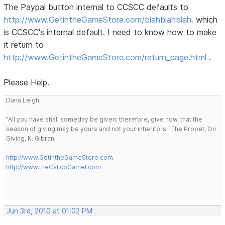
The Paypal button internal to CCSCC defaults to
http://www.GetintheGameStore.com/blahblahblah.
which
is CCSCC's internal default. I need to know how to make
it return to
http://www.GetintheGameStore.com/return_page.html
.
Please Help.
Dana Leigh
"All you have shall someday be given; therefore, give now, that the
season of giving may be yours and not your inheritors." The Propet, On
Giving, K. Gibran
http://www.GetintheGameStore.com
http://www.theCalicoCamel.com
Jun 3rd, 2010 at 01:02 PM