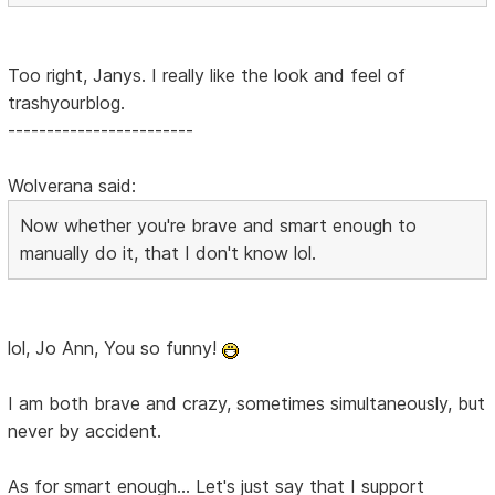
Too right, Janys. I really like the look and feel of
trashyourblog.
------------------------
Wolverana said:
Now whether you're brave and smart enough to
manually do it, that I don't know lol.
lol, Jo Ann, You so funny!
I am both brave and crazy, sometimes simultaneously, but
never by accident.
As for smart enough... Let's just say that I support