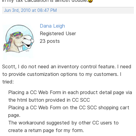
in my tax calculation is almost double.
Jun 3rd, 2010 at 08:47 PM
Dana Leigh
Registered User
23 posts
Scott, I do not need an inventory control feature. I need
to provide customization options to my customers. I
tried:
Placing a CC Web Form in each product detail page via
the html button provided in CC SCC
Placing a CC Web Form on the CC SCC shopping cart
page.
The workaround suggested by other CC users to
create a return page for my form.