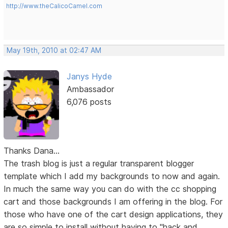
http://www.theCalicoCamel.com
May 19th, 2010 at 02:47 AM
Janys Hyde
Ambassador
6,076 posts
Thanks Dana...
The trash blog is just a regular transparent blogger
template which I add my backgrounds to now and again.
In much the same way you can do with the cc shopping
cart and those backgrounds I am offering in the blog. For
those who have one of the cart design applications, they
are so simple to install without having to "hack and