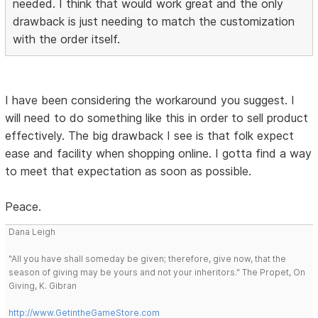
needed. I think that would work great and the only
drawback is just needing to match the customization
with the order itself.
I have been considering the workaround you suggest. I
will need to do something like this in order to sell product
effectively. The big drawback I see is that folk expect
ease and facility when shopping online. I gotta find a way
to meet that expectation as soon as possible.
Peace.
Dana Leigh
"All you have shall someday be given; therefore, give now, that the
season of giving may be yours and not your inheritors." The Propet, On
Giving, K. Gibran
http://www.GetintheGameStore.com