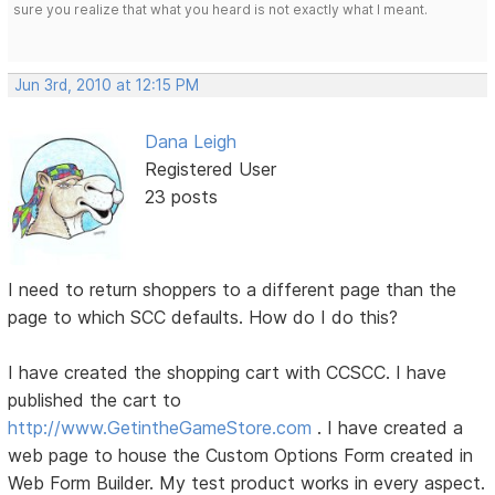
sure you realize that what you heard is not exactly what I meant.
Jun 3rd, 2010 at 12:15 PM
Dana Leigh
Registered User
23 posts
I need to return shoppers to a different page than the
page to which SCC defaults. How do I do this?
I have created the shopping cart with CCSCC. I have
published the cart to
http://www.GetintheGameStore.com
. I have created a
web page to house the Custom Options Form created in
Web Form Builder. My test product works in every aspect.