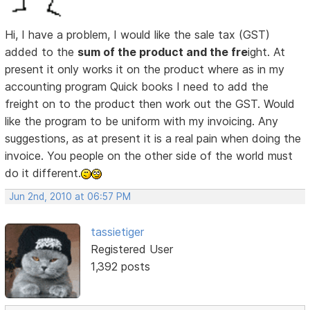
Hi, I have a problem, I would like the sale tax (GST)
added to the
sum of the product and the fre
ight. At
present it only works it on the product where as in my
accounting program Quick books I need to add the
freight on to the product then work out the GST. Would
like the program to be uniform with my invoicing. Any
suggestions, as at present it is a real pain when doing the
invoice. You people on the other side of the world must
do it different.
Jun 2nd, 2010 at 06:57 PM
tassietiger
Registered User
1,392 posts