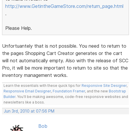
http://www.GetintheGameStore.com/return_page.html
.
Please Help.
Unfortuantely that is not possible. You need to return to
the pages Shopping Cart Creator generates or the cart
will not automatically empty. Also with the release of SCC
Pro, it will be more important to return to site so that the
inventory management works.
Learn the essentials with these quick tips for
Responsive Site Designer
,
Responsive Email Designer
,
Foundation Framer
, and the new
Bootstrap
Builder
. You'll be making awesome, code-free responsive websites and
newsletters like a boss.
Jun 3rd, 2010 at 07:56 PM
Bob