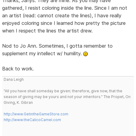
Thanks, Janys. They are mine. As you may have
gathered, I resist coloring inside the line. Since I am not
an artist (read: cannot create the lines), I have really
enjoyed coloring since I learned how pretty the picture
when I respect the lines the artist drew.
Nod to Jo Ann. Sometimes, I gotta remember to
supplement my intellect w/ humility.
Back to work.
Dana Leigh
"All you have shall someday be given; therefore, give now, that the
season of giving may be yours and not your inheritors." The Propet, On
Giving, K. Gibran
http://www.GetintheGameStore.com
http://www.theCalicoCamel.com