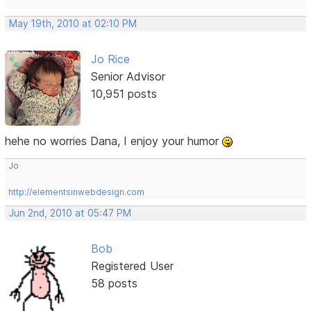
May 19th, 2010 at 02:10 PM
Jo Rice
Senior Advisor
10,951 posts
hehe no worries Dana, I enjoy your humor
Jo
http://elementsinwebdesign.com
Jun 2nd, 2010 at 05:47 PM
Bob
Registered User
58 posts