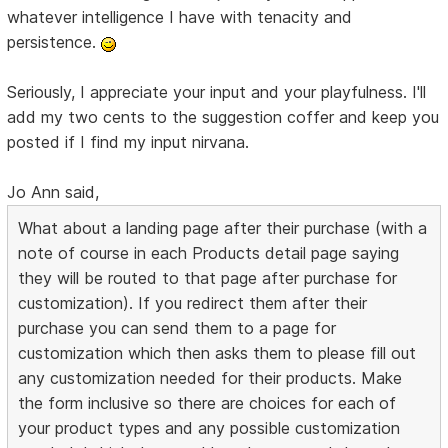
whatever intelligence I have with tenacity and
persistence.
Seriously, I appreciate your input and your playfulness. I'll
add my two cents to the suggestion coffer and keep you
posted if I find my input nirvana.
Jo Ann said,
What about a landing page after their purchase (with a
note of course in each Products detail page saying
they will be routed to that page after purchase for
customization). If you redirect them after their
purchase you can send them to a page for
customization which then asks them to please fill out
any customization needed for their products. Make
the form inclusive so there are choices for each of
your product types and any possible customization