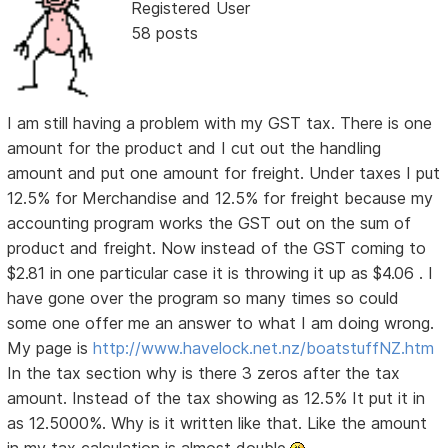
Registered User
58 posts
I am still having a problem with my GST tax. There is one
amount for the product and I cut out the handling
amount and put one amount for freight. Under taxes I put
12.5% for Merchandise and 12.5% for freight because my
accounting program works the GST out on the sum of
product and freight. Now instead of the GST coming to
$2.81 in one particular case it is throwing it up as $4.06 . I
have gone over the program so many times so could
some one offer me an answer to what I am doing wrong.
My page is
http://www.havelock.net.nz/boatstuffNZ.htm
In the tax section why is there 3 zeros after the tax
amount. Instead of the tax showing as 12.5% It put it in
as 12.5000%. Why is it written like that. Like the amount