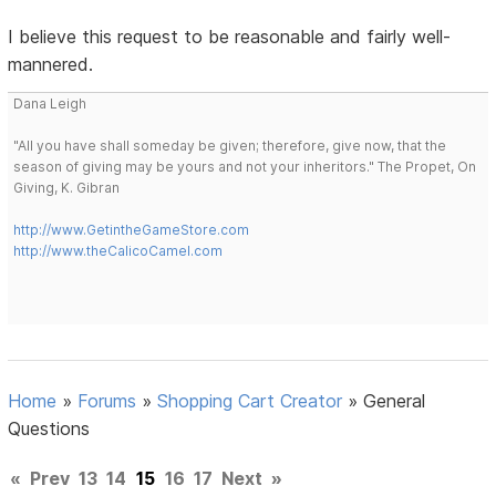
I believe this request to be reasonable and fairly well-
mannered.
Dana Leigh
"All you have shall someday be given; therefore, give now, that the
season of giving may be yours and not your inheritors." The Propet, On
Giving, K. Gibran
http://www.GetintheGameStore.com
http://www.theCalicoCamel.com
Home
»
Forums
»
Shopping Cart Creator
»
General
Questions
«
Prev
13
14
15
16
17
Next
»