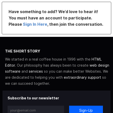
Have something to add? We’d love to hear it!
You must have an account to participate.
Please
Sign In Here
, then join the conversation.
THE SHORT STORY
We started in a real coffee house in 1996 with the
HTML
Editor
. Our philosophy has always been to create
web design
software
and
services
so you can make better Websites. We
are dedicated to helping you with
extraordinary support
so
we can succeed together.
Subscribe to our newsletter
Sign-Up