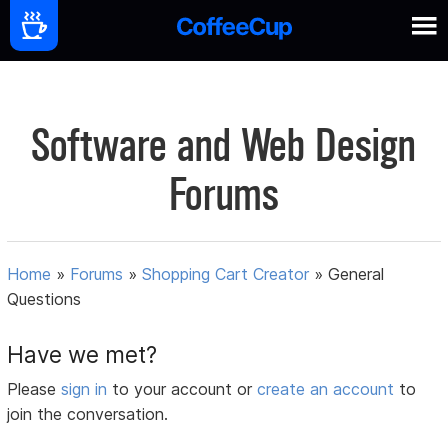
Software and Web Design
Forums
Home
»
Forums
»
Shopping Cart Creator
»
General
Questions
Have we met?
Please
sign in
to your account or
create an account
to
join the conversation.