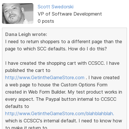
Scott Swedorski
VP of Software Development
0 posts
Dana Leigh wrote:
I need to return shoppers to a different page than the
page to which SCC defaults. How do I do this?
I have created the shopping cart with CCSCC. I have
published the cart to
http://www.GetintheGameStore.com
. I have created
a web page to house the Custom Options Form
created in Web Form Builder. My test product works in
every aspect. The Paypal button internal to CCSCC
defaults to
http://www.GetintheGameStore.com/blahblahblah.
which is CCSCC's internal default. I need to know how
to make it return to