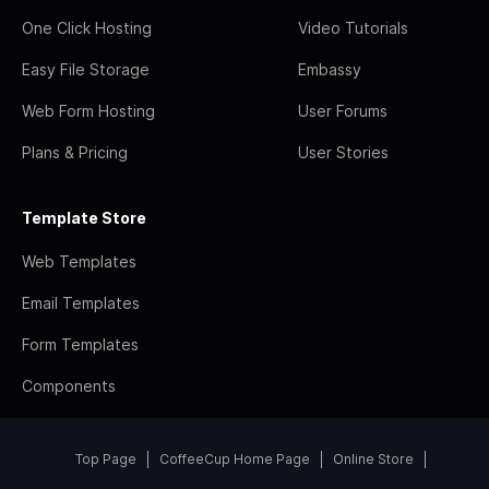
One Click Hosting
Video Tutorials
Easy File Storage
Embassy
Web Form Hosting
User Forums
Plans & Pricing
User Stories
Template Store
Web Templates
Email Templates
Form Templates
Components
Top Page
CoffeeCup Home Page
Online Store